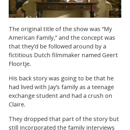
The original title of the show was “My
American Family,” and the concept was
that they’d be followed around by a
fictitious Dutch filmmaker named Geert
Floortje.
His back story was going to be that he
had lived with Jay’s family as a teenage
exchange student and had a crush on
Claire.
They dropped that part of the story but
still incorporated the family interviews