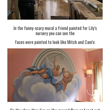
In the funny-scary mural a friend painted for Lily’s
nursery you can see the
faces were painted to look like Mitch and Cam’s: