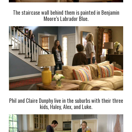
The staircase wall behind them is painted in Benjamin
Moore’s Labrador Blue.
Phil and Claire Dunphy live in the suburbs with their three
kids, Haley, Alex, and Luke.