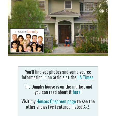
You’ll find set photos and some source
information in an article at the
LA Times
.
The Dunphy house is on the market and
you can read about it
here
!
Visit my
Houses Onscreen page
to see the
other shows I’ve featured, listed A-Z.