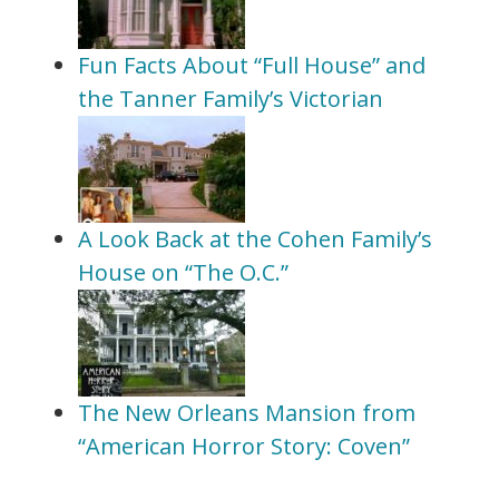
Fun Facts About “Full House” and
the Tanner Family’s Victorian
A Look Back at the Cohen Family’s
House on “The O.C.”
The New Orleans Mansion from
“American Horror Story: Coven”