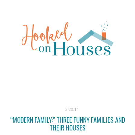
3.20.11
“MODERN FAMILY:” THREE FUNNY FAMILIES AND
THEIR HOUSES