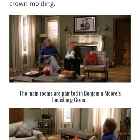
crown molding.
The main rooms are painted in Benjamin Moore’s
Louisburg Green.