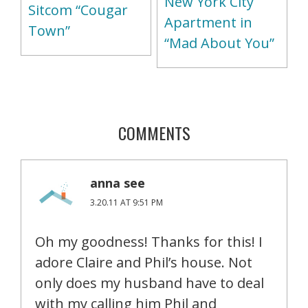
New York City
Sitcom “Cougar
Apartment in
Town”
“Mad About You”
COMMENTS
anna see
3.20.11 AT 9:51 PM
Oh my goodness! Thanks for this! I
adore Claire and Phil’s house. Not
only does my husband have to deal
with my calling him Phil and