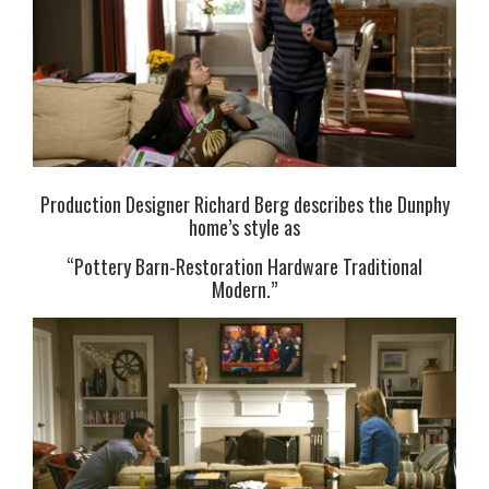
Production Designer Richard Berg describes the Dunphy
home’s style as
“Pottery Barn-Restoration Hardware Traditional
Modern.”