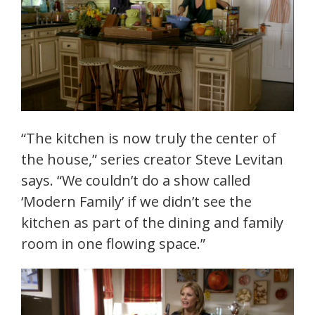
“The kitchen is now truly the center of
the house,” series creator Steve Levitan
says. “We couldn’t do a show called
‘Modern Family’ if we didn’t see the
kitchen as part of the dining and family
room in one flowing space.”