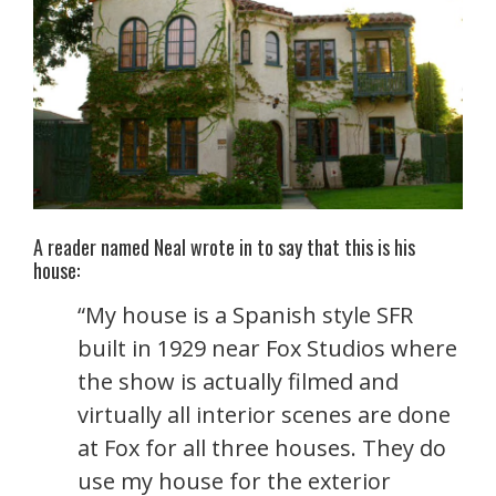
A reader named Neal wrote in to say that this is his
house:
“My house is a Spanish style SFR
built in 1929 near Fox Studios where
the show is actually filmed and
virtually all interior scenes are done
at Fox for all three houses. They do
use my house for the exterior