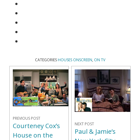
CATEGORIES
HOUSES ONSCREEN
,
ON TV
PREVIOUS POST
NEXT POST
Courteney Cox’s
Paul & Jamie’s
House on the