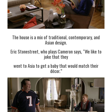
The house is a mix of traditional, contemporary, and
Asian design.
Eric Stonestreet, who plays Cameron says, “We like to
joke that they
went to Asia to get a baby that would match their
décor.”