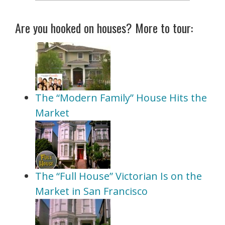
Are you hooked on houses? More to tour:
The “Modern Family” House Hits the
Market
The “Full House” Victorian Is on the
Market in San Francisco