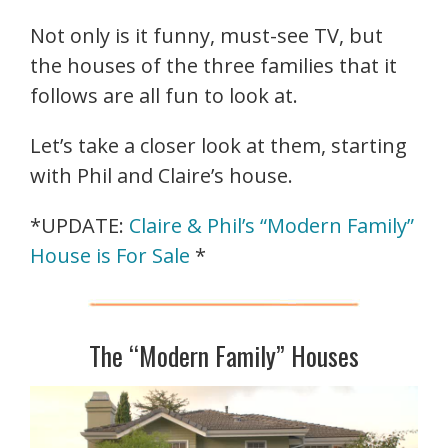
Not only is it funny, must-see TV, but
the houses of the three families that it
follows are all fun to look at.
Let’s take a closer look at them, starting
with Phil and Claire’s house.
*UPDATE:
Claire & Phil’s “Modern Family”
House is For Sale
*
The “Modern Family” Houses