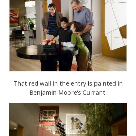
That red wall in the entry is painted in
Benjamin Moore’s Currant.