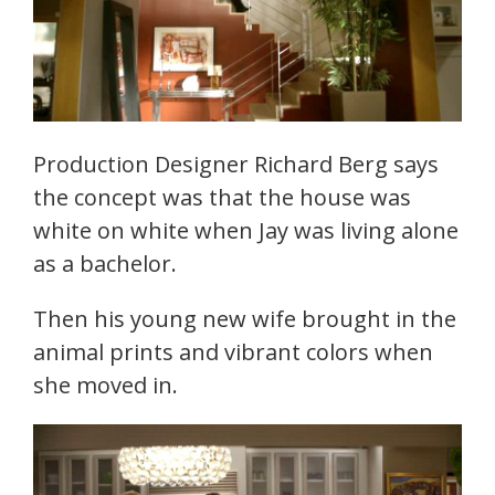
Production Designer Richard Berg says
the concept was that the house was
white on white when Jay was living alone
as a bachelor.
Then his young new wife brought in the
animal prints and vibrant colors when
she moved in.