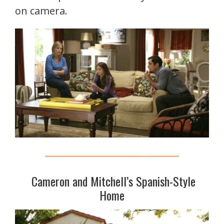
on camera.
Cameron and Mitchell’s Spanish-Style
Home