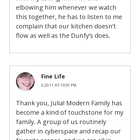
elbowing him whenever we watch
this together, he has to listen to me
complain that our kitchen doesn’t
flow as well as the Dunfy’s does.
Fine Life
3.20.11 AT 10:01 PM
Thank you, Julia! Modern Family has
become a kind of touchstone for my
family. A group of us routinely
gather in cyberspace and recap our