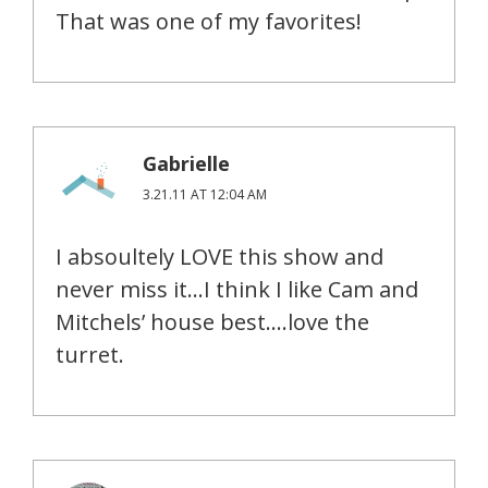
That was one of my favorites!
Gabrielle
3.21.11 AT 12:04 AM
I absoultely LOVE this show and
never miss it…I think I like Cam and
Mitchels’ house best….love the
turret.