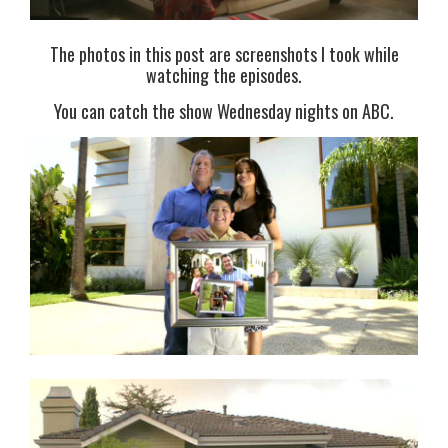
The photos in this post are screenshots I took while
watching the episodes.
You can catch the show Wednesday nights on ABC.