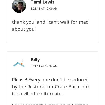
Tami Lewis
3.21.11 AT 12:06 AM
thank you! and i can’t wait for mad
about you!
Billy
3.21.11 AT 12:32 AM
Please! Every one don’t be seduced
by the Restoration-Crate-Barn look
it is evil infurnitureate.