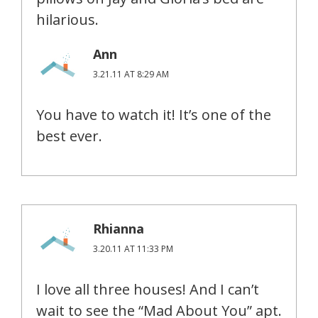
hilarious.
Ann
3.21.11 AT 8:29 AM
You have to watch it! It’s one of the
best ever.
Rhianna
3.20.11 AT 11:33 PM
I love all three houses! And I can’t
wait to see the “Mad About You” apt.