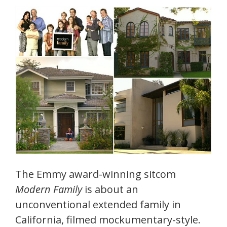
The Emmy award-winning sitcom
Modern Family
is about an
unconventional extended family in
California, filmed mockumentary-style.