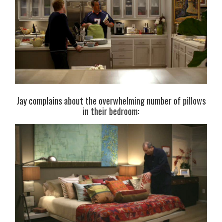
Jay complains about the overwhelming number of pillows
in their bedroom: