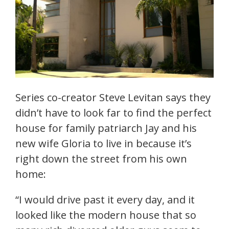
Series co-creator Steve Levitan says they
didn’t have to look far to find the perfect
house for family patriarch Jay and his
new wife Gloria to live in because it’s
right down the street from his own
home:
“I would drive past it every day, and it
looked like the modern house that so