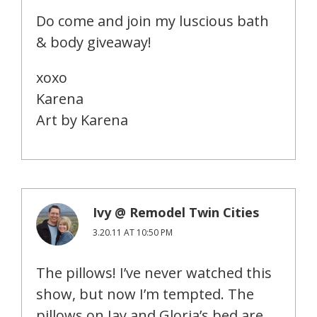
Do come and join my luscious bath
& body giveaway!
xoxo
Karena
Art by Karena
Ivy @ Remodel Twin Cities
3.20.11 AT 10:50 PM
The pillows! I’ve never watched this
show, but now I’m tempted. The
pillows on Jay and Gloria’s bed are