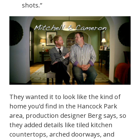
shots.”
They wanted it to look like the kind of
home you’d find in the Hancock Park
area, production designer Berg says, so
they added details like tiled kitchen
countertops, arched doorways, and