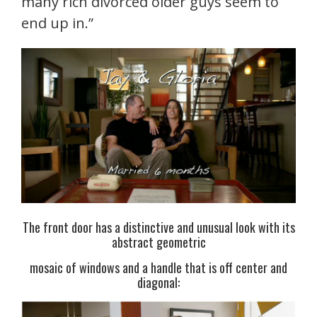
many rich divorced older guys seem to
end up in.”
The front door has a distinctive and unusual look with its
abstract geometric
mosaic of windows and a handle that is off center and
diagonal: