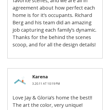
favorite scenes, and we are all in
agreement about how perfect each
home is for it’s occupants. Richard
Berg and his team did an amazing
job capturing each family’s dynamic.
Thanks for the behind the scenes
scoop, and for all the design details!
Karena
3.20.11 AT 10:19 PM
Love Jay & Gloria’s home the best!!
The art the color, very unique!