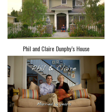
Phil and Claire Dunphy’s House