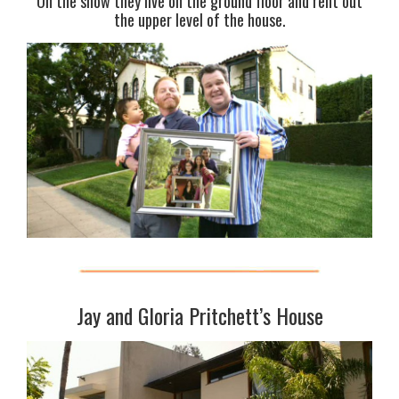
On the show they live on the ground floor and rent out
the upper level of the house.
Jay and Gloria Pritchett’s House