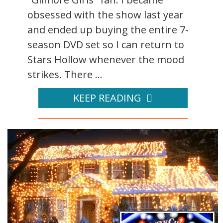
obsessed with the show last year
and ended up buying the entire 7-
season DVD set so I can return to
Stars Hollow whenever the mood
strikes. There ...
KEEP READING