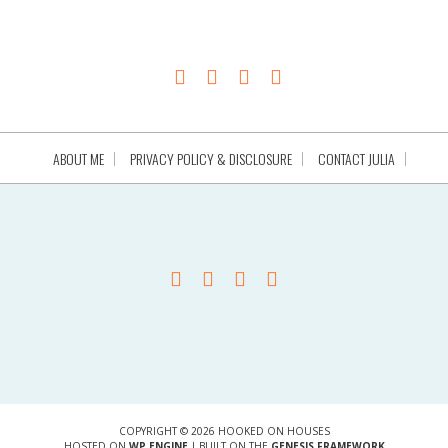
ABOUT ME
PRIVACY POLICY & DISCLOSURE
CONTACT JULIA
COPYRIGHT © 2026 HOOKED ON HOUSES
HOSTED ON
WP ENGINE
| BUILT ON THE
GENESIS FRAMEWORK