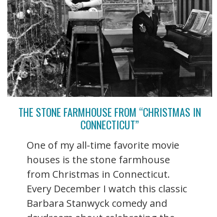
THE STONE FARMHOUSE FROM “CHRISTMAS IN
CONNECTICUT”
One of my all-time favorite movie
houses is the stone farmhouse
from Christmas in Connecticut.
Every December I watch this classic
Barbara Stanwyck comedy and