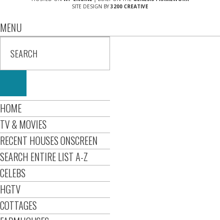
SITE DESIGN BY
3200 CREATIVE
MENU
HOME
TV & MOVIES
RECENT HOUSES ONSCREEN
SEARCH ENTIRE LIST A-Z
CELEBS
HGTV
COTTAGES