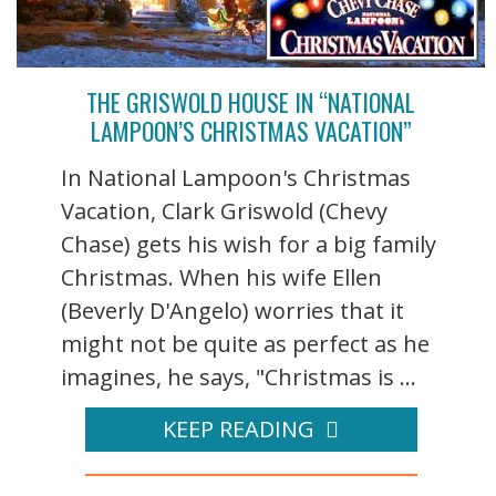
THE GRISWOLD HOUSE IN “NATIONAL
LAMPOON’S CHRISTMAS VACATION”
In National Lampoon's Christmas
Vacation, Clark Griswold (Chevy
Chase) gets his wish for a big family
Christmas. When his wife Ellen
(Beverly D'Angelo) worries that it
might not be quite as perfect as he
imagines, he says, "Christmas is ...
KEEP READING