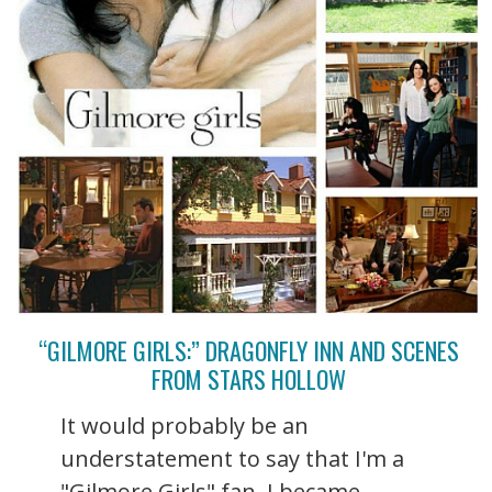
“GILMORE GIRLS:” DRAGONFLY INN AND SCENES
FROM STARS HOLLOW
It would probably be an
understatement to say that I'm a
"Gilmore Girls" fan. I became