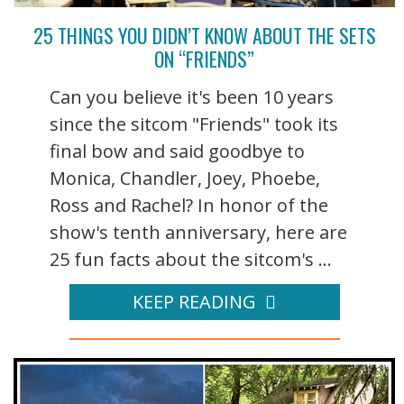
25 THINGS YOU DIDN’T KNOW ABOUT THE SETS
ON “FRIENDS”
Can you believe it's been 10 years
since the sitcom "Friends" took its
final bow and said goodbye to
Monica, Chandler, Joey, Phoebe,
Ross and Rachel? In honor of the
show's tenth anniversary, here are
25 fun facts about the sitcom's ...
KEEP READING