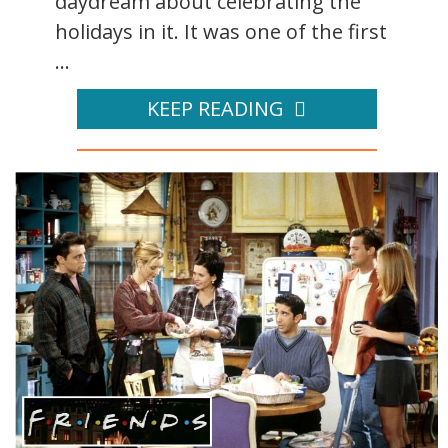
daydream about celebrating the
holidays in it. It was one of the first
...
KEEP READING