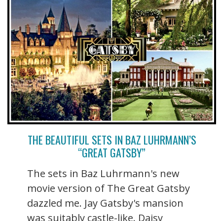
THE BEAUTIFUL SETS IN BAZ LUHRMANN’S
“GREAT GATSBY”
The sets in Baz Luhrmann's new
movie version of The Great Gatsby
dazzled me. Jay Gatsby's mansion
was suitably castle-like. Daisy