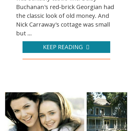
Buchanan's red-brick Georgian had
the classic look of old money. And
Nick Carraway's cottage was small
but ...
KEEP READING