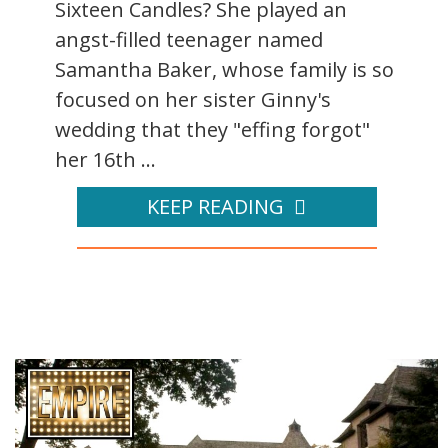
Sixteen Candles? She played an
angst-filled teenager named
Samantha Baker, whose family is so
focused on her sister Ginny's
wedding that they "effing forgot"
her 16th ...
KEEP READING