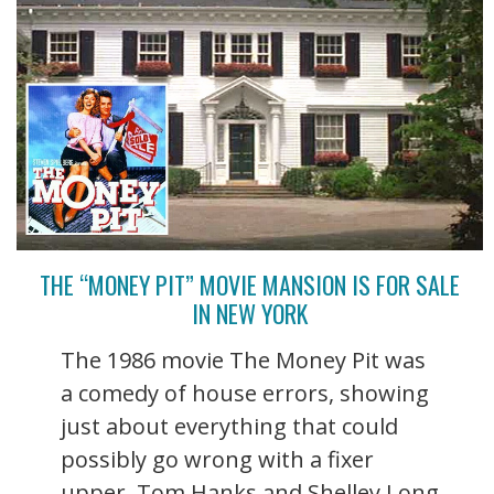
THE “MONEY PIT” MOVIE MANSION IS FOR SALE
IN NEW YORK
The 1986 movie The Money Pit was
a comedy of house errors, showing
just about everything that could
possibly go wrong with a fixer
upper. Tom Hanks and Shelley Long