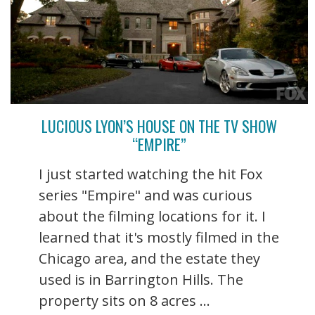
LUCIOUS LYON’S HOUSE ON THE TV SHOW
“EMPIRE”
I just started watching the hit Fox
series "Empire" and was curious
about the filming locations for it. I
learned that it's mostly filmed in the
Chicago area, and the estate they
used is in Barrington Hills. The
property sits on 8 acres ...