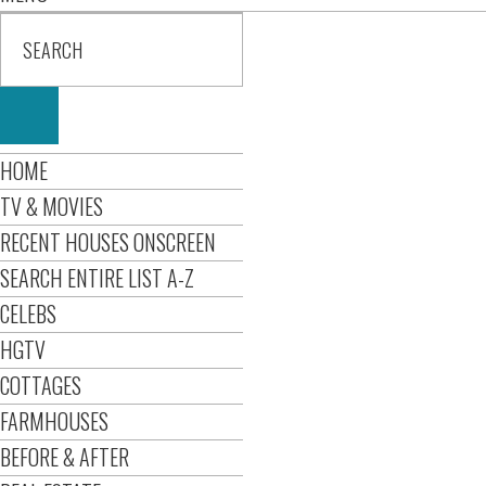
HOME
TV & MOVIES
RECENT HOUSES ONSCREEN
SEARCH ENTIRE LIST A-Z
CELEBS
HGTV
COTTAGES
FARMHOUSES
BEFORE & AFTER