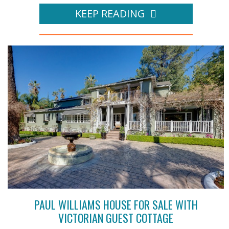
KEEP READING
PAUL WILLIAMS HOUSE FOR SALE WITH
VICTORIAN GUEST COTTAGE