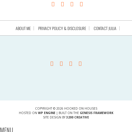
ABOUT ME
PRIVACY POLICY & DISCLOSURE
CONTACT JULIA
COPYRIGHT © 2026 HOOKED ON HOUSES
HOSTED ON
WP ENGINE
| BUILT ON THE
GENESIS FRAMEWORK
SITE DESIGN BY
3200 CREATIVE
MENU