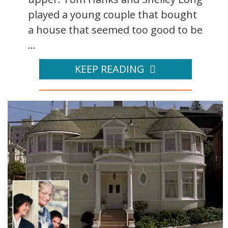
played a young couple that bought
a house that seemed too good to be
...
KEEP READING