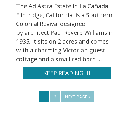
The Ad Astra Estate in La Cañada
Flintridge, California, is a Southern
Colonial Revival designed
by architect Paul Revere Williams in
1935. It sits on 2 acres and comes
with a charming Victorian guest
cottage and a small red barn ...
KEEP READING
1
2
NEXT PAGE »