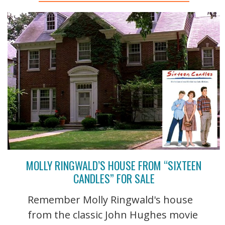
MOLLY RINGWALD’S HOUSE FROM “SIXTEEN
CANDLES” FOR SALE
Remember Molly Ringwald's house
from the classic John Hughes movie