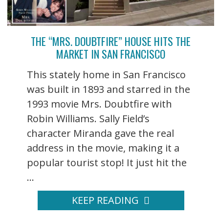
THE “MRS. DOUBTFIRE” HOUSE HITS THE
MARKET IN SAN FRANCISCO
This stately home in San Francisco
was built in 1893 and starred in the
1993 movie Mrs. Doubtfire with
Robin Williams. Sally Field’s
character Miranda gave the real
address in the movie, making it a
popular tourist stop! It just hit the
...
KEEP READING