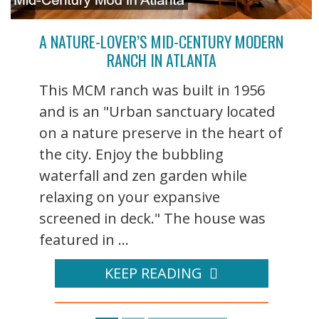
A NATURE-LOVER’S MID-CENTURY MODERN
RANCH IN ATLANTA
This MCM ranch was built in 1956
and is an "Urban sanctuary located
on a nature preserve in the heart of
the city. Enjoy the bubbling
waterfall and zen garden while
relaxing on your expansive
screened in deck." The house was
featured in ...
KEEP READING