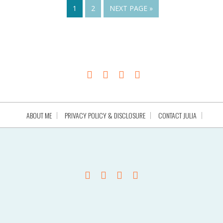
1
2
NEXT PAGE »
ABOUT ME
PRIVACY POLICY & DISCLOSURE
CONTACT JULIA