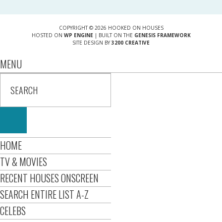
COPYRIGHT © 2026 HOOKED ON HOUSES
HOSTED ON
WP ENGINE
| BUILT ON THE
GENESIS FRAMEWORK
SITE DESIGN BY
3200 CREATIVE
MENU
HOME
TV & MOVIES
RECENT HOUSES ONSCREEN
SEARCH ENTIRE LIST A-Z
CELEBS