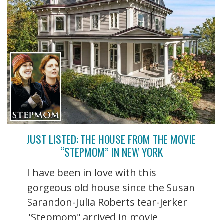
JUST LISTED: THE HOUSE FROM THE MOVIE
“STEPMOM” IN NEW YORK
I have been in love with this
gorgeous old house since the Susan
Sarandon-Julia Roberts tear-jerker
"Stepmom" arrived in movie