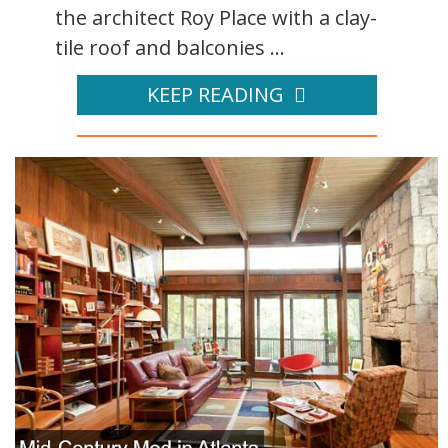
the architect Roy Place with a clay-
tile roof and balconies ...
KEEP READING