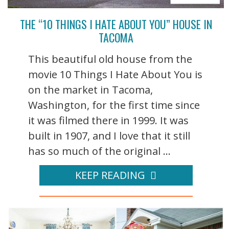
THE “10 THINGS I HATE ABOUT YOU” HOUSE IN
TACOMA
This beautiful old house from the
movie 10 Things I Hate About You is
on the market in Tacoma,
Washington, for the first time since
it was filmed there in 1999. It was
built in 1907, and I love that it still
has so much of the original ...
KEEP READING