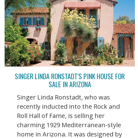
SINGER LINDA RONSTADT’S PINK HOUSE FOR
SALE IN ARIZONA
Singer Linda Ronstadt, who was
recently inducted into the Rock and
Roll Hall of Fame, is selling her
charming 1929 Mediterranean-style
home in Arizona. It was designed by