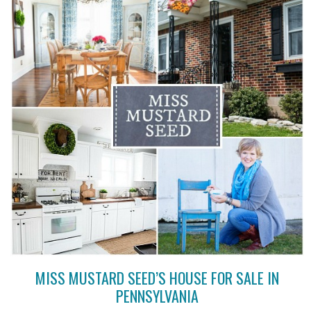
MISS MUSTARD SEED’S HOUSE FOR SALE IN
PENNSYLVANIA