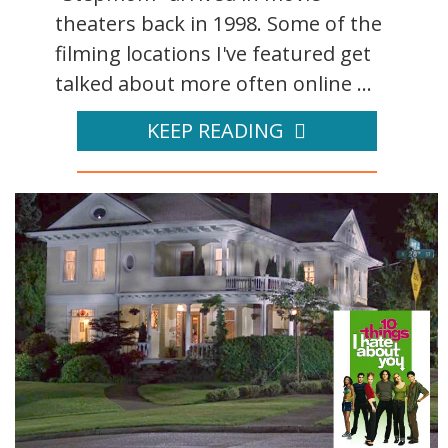
theaters back in 1998. Some of the
filming locations I've featured get
talked about more often online ...
KEEP READING