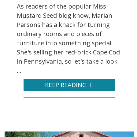
As readers of the popular Miss
Mustard Seed blog know, Marian
Parsons has a knack for turning
ordinary rooms and pieces of
furniture into something special.
She's selling her red-brick Cape Cod
in Pennsylvania, so let's take a look
...
KEEP READING