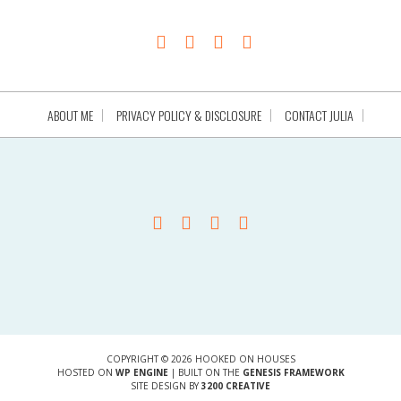
ABOUT ME
PRIVACY POLICY & DISCLOSURE
CONTACT JULIA
COPYRIGHT © 2026 HOOKED ON HOUSES
HOSTED ON
WP ENGINE
| BUILT ON THE
GENESIS FRAMEWORK
SITE DESIGN BY
3200 CREATIVE