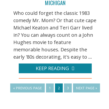
MICHIGAN
Who could forget the classic 1983
comedy Mr. Mom? Or that cute cape
Michael Keaton and Teri Garr lived
in? You can always count on a John
Hughes movie to feature
memorable houses. Despite the
early '80s decorating, it's easy to ...
KEEP READING
« PREVIOUS PAGE
1
2
3
NEXT PAGE »