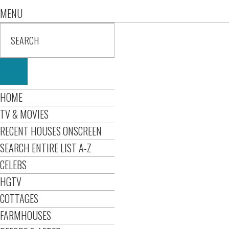
MENU
HOME
TV & MOVIES
RECENT HOUSES ONSCREEN
SEARCH ENTIRE LIST A-Z
CELEBS
HGTV
COTTAGES
FARMHOUSES