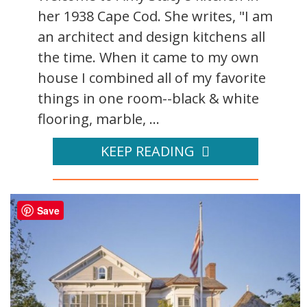
her 1938 Cape Cod. She writes, "I am
an architect and design kitchens all
the time. When it came to my own
house I combined all of my favorite
things in one room--black & white
flooring, marble, ...
KEEP READING
Save