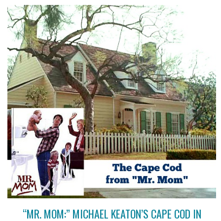
“MR. MOM:” MICHAEL KEATON’S CAPE COD IN