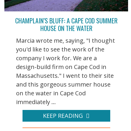
CHAMPLAIN’S BLUFF: A CAPE COD SUMMER
HOUSE ON THE WATER
Marcia wrote me, saying, "I thought
you'd like to see the work of the
company I work for. We are a
design-build firm on Cape Cod in
Massachusetts." I went to their site
and this gorgeous summer house
on the water in Cape Cod
immediately ...
KEEP READING