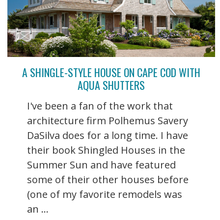
A SHINGLE-STYLE HOUSE ON CAPE COD WITH
AQUA SHUTTERS
I've been a fan of the work that
architecture firm Polhemus Savery
DaSilva does for a long time. I have
their book Shingled Houses in the
Summer Sun and have featured
some of their other houses before
(one of my favorite remodels was
an ...