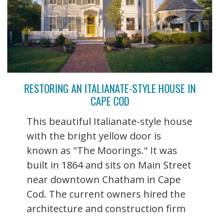
RESTORING AN ITALIANATE-STYLE HOUSE IN
CAPE COD
This beautiful Italianate-style house
with the bright yellow door is
known as "The Moorings." It was
built in 1864 and sits on Main Street
near downtown Chatham in Cape
Cod. The current owners hired the
architecture and construction firm