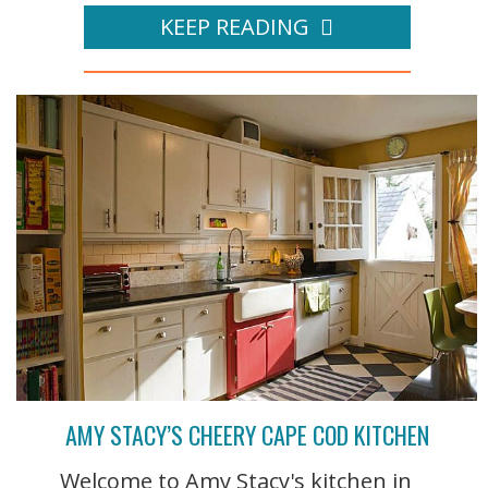
KEEP READING
AMY STACY’S CHEERY CAPE COD KITCHEN
Welcome to Amy Stacy's kitchen in