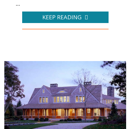
...
KEEP READING