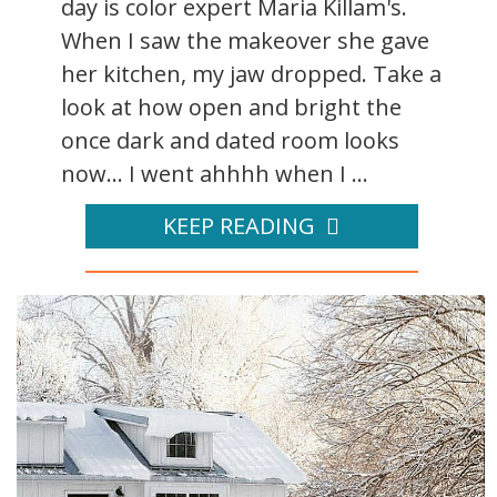
day is color expert Maria Killam's.
When I saw the makeover she gave
her kitchen, my jaw dropped. Take a
look at how open and bright the
once dark and dated room looks
now... I went ahhhh when I ...
KEEP READING