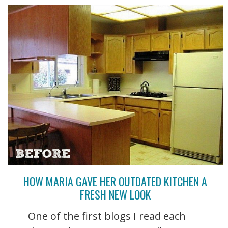
HOW MARIA GAVE HER OUTDATED KITCHEN A
FRESH NEW LOOK
One of the first blogs I read each