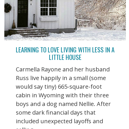
LEARNING TO LOVE LIVING WITH LESS IN A
LITTLE HOUSE
Carmella Rayone and her husband
Russ live happily in a small (some
would say tiny) 665-square-foot
cabin in Wyoming with their three
boys and a dog named Nellie. After
some dark financial days that
included unexpected layoffs and