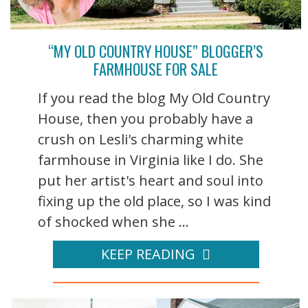
“MY OLD COUNTRY HOUSE” BLOGGER’S
FARMHOUSE FOR SALE
If you read the blog My Old Country
House, then you probably have a
crush on Lesli's charming white
farmhouse in Virginia like I do. She
put her artist's heart and soul into
fixing up the old place, so I was kind
of shocked when she ...
KEEP READING