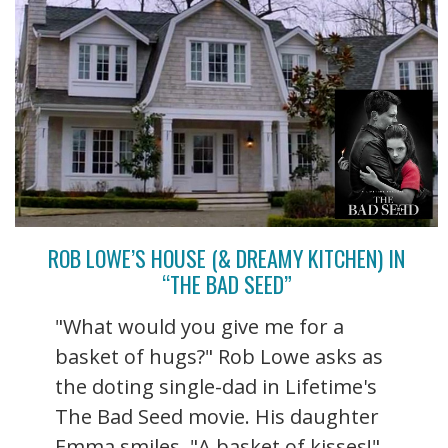
ROB LOWE’S HOUSE (& DREAMY KITCHEN) IN
“THE BAD SEED”
"What would you give me for a
basket of hugs?" Rob Lowe asks as
the doting single-dad in Lifetime's
The Bad Seed movie. His daughter
Emma smiles. "A basket of kisses!"