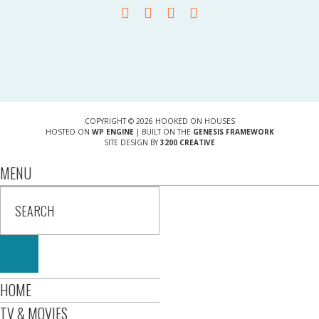
COPYRIGHT © 2026 HOOKED ON HOUSES
HOSTED ON
WP ENGINE
| BUILT ON THE
GENESIS FRAMEWORK
SITE DESIGN BY
3200 CREATIVE
MENU
HOME
TV & MOVIES