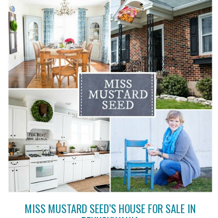
MISS MUSTARD SEED’S HOUSE FOR SALE IN