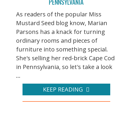
PENNSYLVANIA
As readers of the popular Miss
Mustard Seed blog know, Marian
Parsons has a knack for turning
ordinary rooms and pieces of
furniture into something special.
She's selling her red-brick Cape Cod
in Pennsylvania, so let's take a look
...
KEEP READING