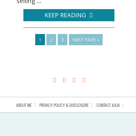
selling ...
KEEP READING
1
2
3
NEXT PAGE »
ABOUT ME
PRIVACY POLICY & DISCLOSURE
CONTACT JULIA