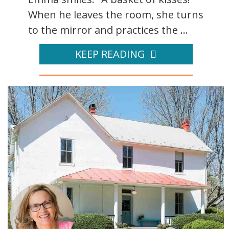
When he leaves the room, she turns
to the mirror and practices the ...
KEEP READING