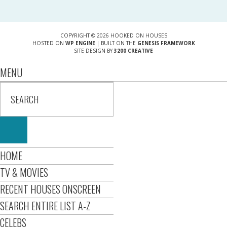
COPYRIGHT © 2026 HOOKED ON HOUSES
HOSTED ON
WP ENGINE
| BUILT ON THE
GENESIS FRAMEWORK
SITE DESIGN BY
3200 CREATIVE
MENU
HOME
TV & MOVIES
RECENT HOUSES ONSCREEN
SEARCH ENTIRE LIST A-Z
CELEBS