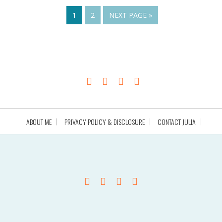
1
2
NEXT PAGE »
ABOUT ME
PRIVACY POLICY & DISCLOSURE
CONTACT JULIA