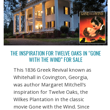
THE INSPIRATION FOR TWELVE OAKS IN “GONE
WITH THE WIND” FOR SALE
This 1836 Greek Revival known as
Whitehall in Covington, Georgia,
was author Margaret Mitchell's
inspiration for Twelve Oaks, the
Wilkes Plantation in the classic
movie Gone with the Wind. Since