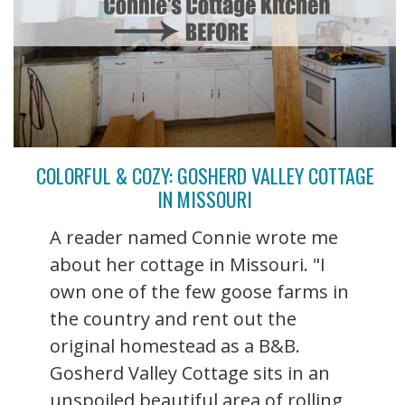
COLORFUL & COZY: GOSHERD VALLEY COTTAGE
IN MISSOURI
A reader named Connie wrote me
about her cottage in Missouri. "I
own one of the few goose farms in
the country and rent out the
original homestead as a B&B.
Gosherd Valley Cottage sits in an
unspoiled beautiful area of rolling