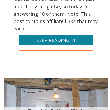
about anything else, so today I'm
answering 10 of them! Note: This
post contains affiliate links that may
earn ...
KEEP READING