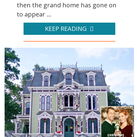
then the grand home has gone on
to appear ...
KEEP READING