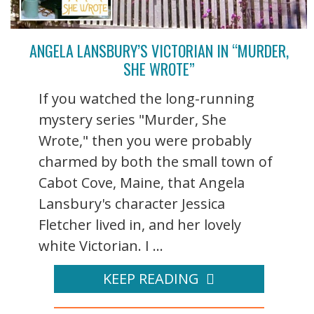
ANGELA LANSBURY’S VICTORIAN IN “MURDER,
SHE WROTE”
If you watched the long-running
mystery series "Murder, She
Wrote," then you were probably
charmed by both the small town of
Cabot Cove, Maine, that Angela
Lansbury's character Jessica
Fletcher lived in, and her lovely
white Victorian. I ...
KEEP READING