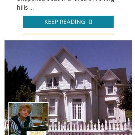
hills ...
KEEP READING