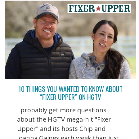
10 THINGS YOU WANTED TO KNOW ABOUT
“FIXER UPPER” ON HGTV
I probably get more questions
about the HGTV mega-hit "Fixer
Upper" and its hosts Chip and
Joanna Gaines each week than just