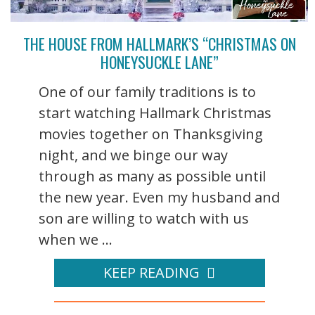
THE HOUSE FROM HALLMARK’S “CHRISTMAS ON
HONEYSUCKLE LANE”
One of our family traditions is to
start watching Hallmark Christmas
movies together on Thanksgiving
night, and we binge our way
through as many as possible until
the new year. Even my husband and
son are willing to watch with us
when we ...
KEEP READING