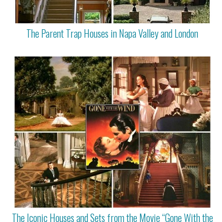
The Parent Trap Houses in Napa Valley and London
The Iconic Houses and Sets from the Movie “Gone With the