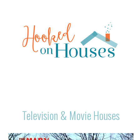
Television & Movie Houses