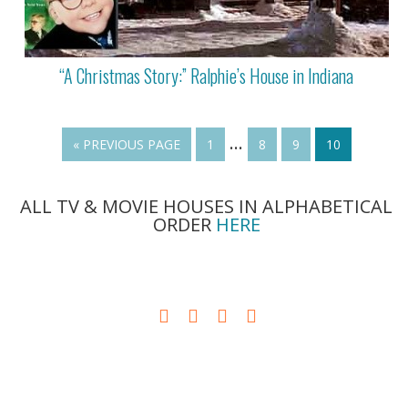
“A Christmas Story:” Ralphie’s House in Indiana
…
« PREVIOUS PAGE
1
8
9
10
ALL TV & MOVIE HOUSES IN ALPHABETICAL
ORDER
HERE