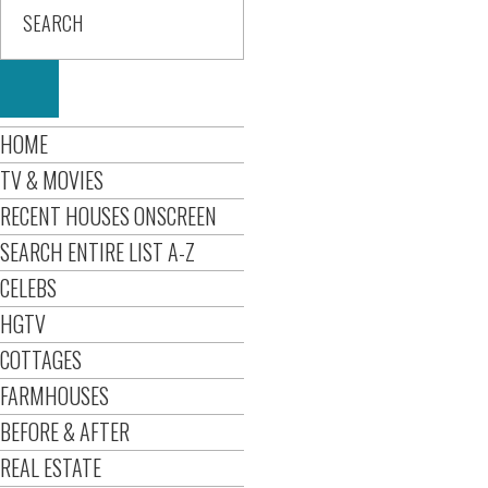
HOME
TV & MOVIES
RECENT HOUSES ONSCREEN
SEARCH ENTIRE LIST A-Z
CELEBS
HGTV
COTTAGES
FARMHOUSES
BEFORE & AFTER
REAL ESTATE