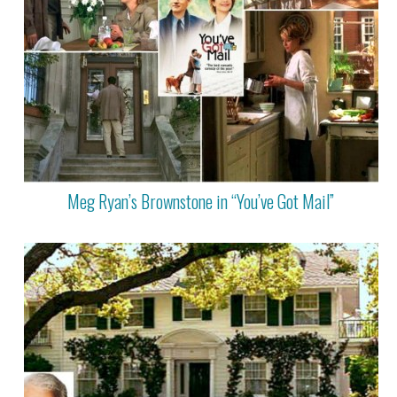
Meg Ryan’s Brownstone in “You’ve Got Mail”