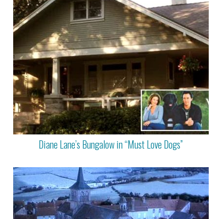
Diane Lane’s Bungalow in “Must Love Dogs”