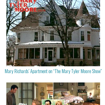
Mary Richards’ Apartment on “The Mary Tyler Moore Show”