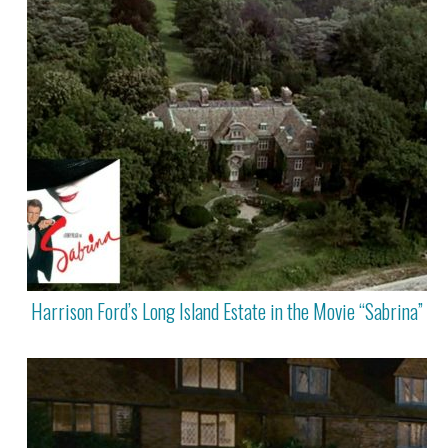
Harrison Ford’s Long Island Estate in the Movie “Sabrina”