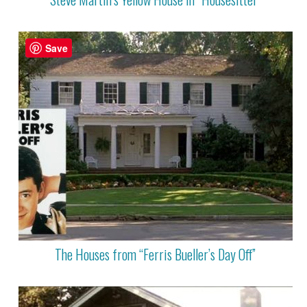
Save
The Houses from “Ferris Bueller’s Day Off”