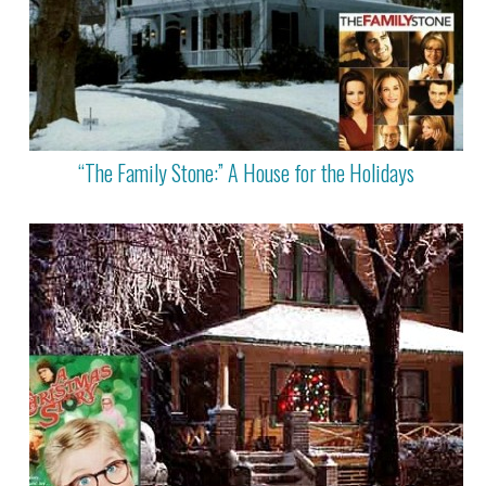
“The Family Stone:” A House for the Holidays