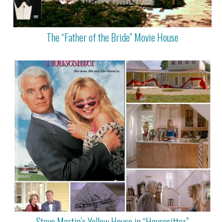
The “Father of the Bride” Movie House
Steve Martin’s Yellow House in “Housesitter”