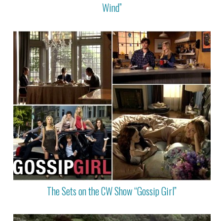
Wind”
The Sets on the CW Show “Gossip Girl”