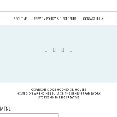
ABOUT ME
PRIVACY POLICY & DISCLOSURE
CONTACT JULIA
COPYRIGHT © 2026 HOOKED ON HOUSES
HOSTED ON
WP ENGINE
| BUILT ON THE
GENESIS FRAMEWORK
SITE DESIGN BY
3200 CREATIVE
MENU