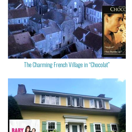
The Charming French Village in “Chocolat”