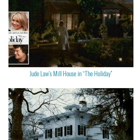
Jude Law’s Mill House in “The Holiday”