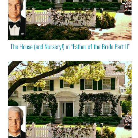
The House (and Nursery!) in “Father of the Bride Part II”