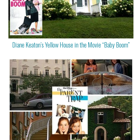
Diane Keaton’s Yellow House in the Movie “Baby Boom”