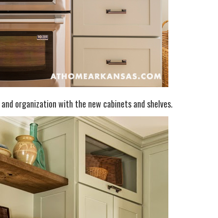
e and organization with the new cabinets and shelves.