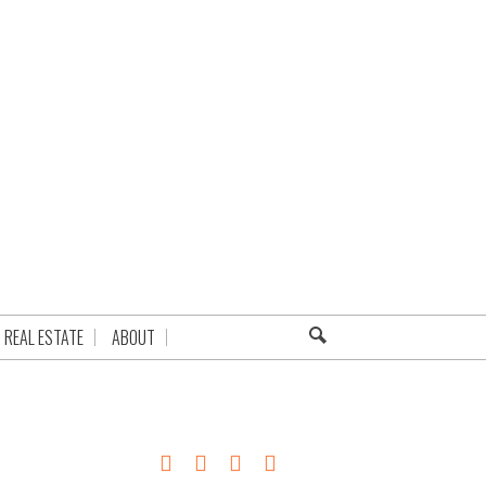
REAL ESTATE
ABOUT