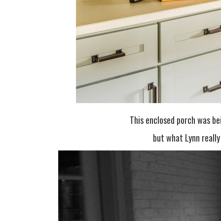
This enclosed porch was be
but what Lynn reall