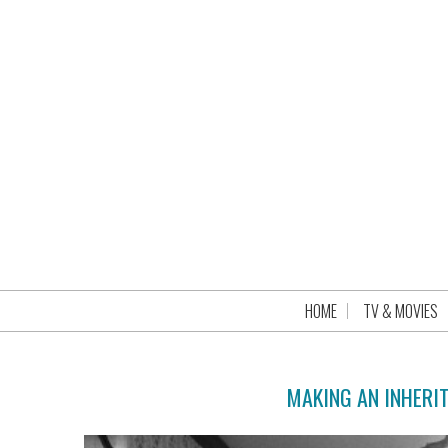
HOME
TV & MOVIES
MAKING AN INHERIT