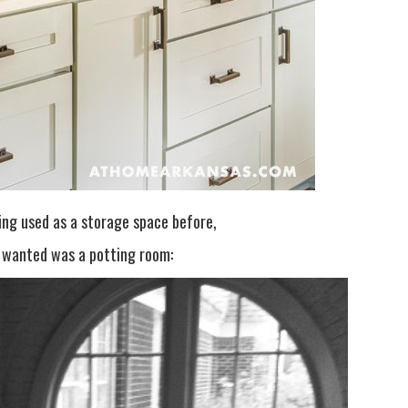
ing used as a storage space before,
y wanted was a potting room: