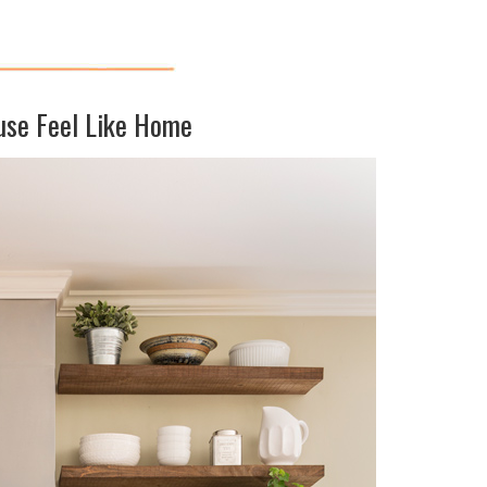
use Feel Like Home