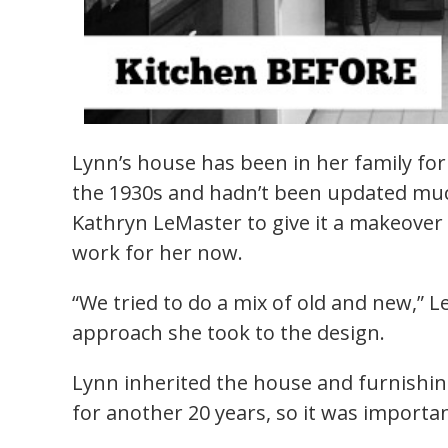
Lynn’s house has been in her family for f
the 1930s and hadn’t been updated much
Kathryn LeMaster to give it a makeover 
work for her now.
“We tried to do a mix of old and new,” 
approach she took to the design.
Lynn inherited the house and furnishin
for another 20 years, so it was importa