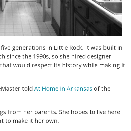
ive generations in Little Rock. It was built in
 since the 1990s, so she hired designer
that would respect its history while making it
LeMaster told
At Home in Arkansas
of the
gs from her parents. She hopes to live here
nt to make it her own.