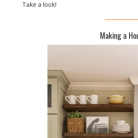
Take a look!
Making a Ho