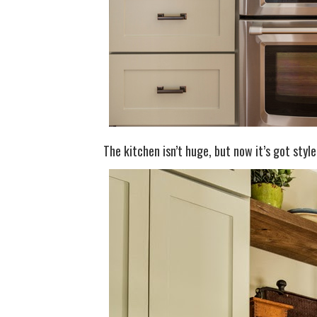
The kitchen isn’t huge, but now it’s got styl