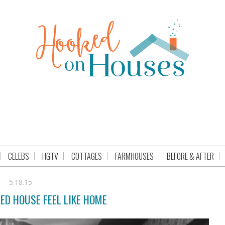
CELEBS
HGTV
COTTAGES
FARMHOUSES
BEFORE & AFTER
5.18.15
ED HOUSE FEEL LIKE HOME