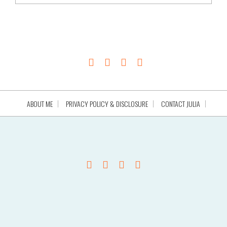
ABOUT ME
PRIVACY POLICY & DISCLOSURE
CONTACT JULIA