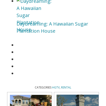
Daydreaming: A Hawaiian Sugar
Plantation House
CATEGORIES
HGTV
,
RENTAL