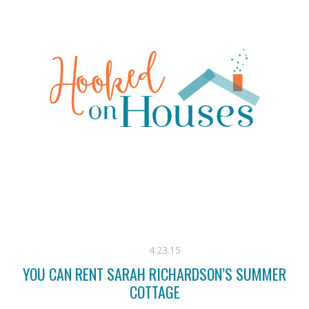
4.23.15
YOU CAN RENT SARAH RICHARDSON’S SUMMER
COTTAGE