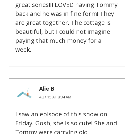
great series!!! LOVED having Tommy
back and he was in fine form! They
are great together. The cottage is
beautiful, but I could not imagine
paying that much money for a
week.
Alie B
4.27.15 AT 8:34 AM
I saw an episode of this show on
Friday. Gosh, she is so cute! She and
Tommy were carrying old