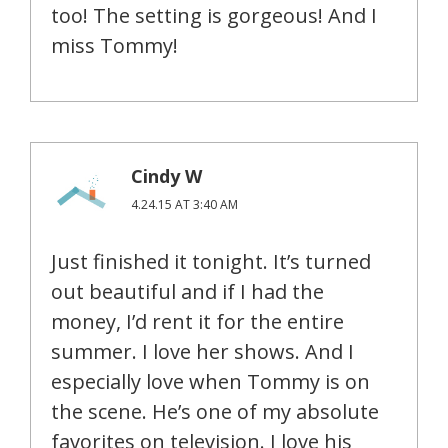
too! The setting is gorgeous! And I
miss Tommy!
Cindy W
4.24.15 AT 3:40 AM
Just finished it tonight. It’s turned
out beautiful and if I had the
money, I’d rent it for the entire
summer. I love her shows. And I
especially love when Tommy is on
the scene. He’s one of my absolute
favorites on television. I love his