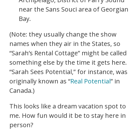
near the Sans Souci area of Georgian
Bay.
(Note: they usually change the show
names when they air in the States, so
“Sarah’s Rental Cottage” might be called
something else by the time it gets here.
“Sarah Sees Potential,” for instance, was
originally known as “
Real Potential
” in
Canada.)
This looks like a dream vacation spot to
me. How fun would it be to stay here in
person?