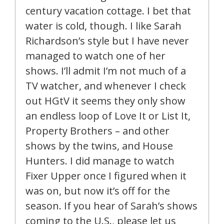
century vacation cottage. I bet that
water is cold, though. I like Sarah
Richardson’s style but I have never
managed to watch one of her
shows. I’ll admit I’m not much of a
TV watcher, and whenever I check
out HGtV it seems they only show
an endless loop of Love It or List It,
Property Brothers – and other
shows by the twins, and House
Hunters. I did manage to watch
Fixer Upper once I figured when it
was on, but now it’s off for the
season. If you hear of Sarah’s shows
coming to the U.S., please let us