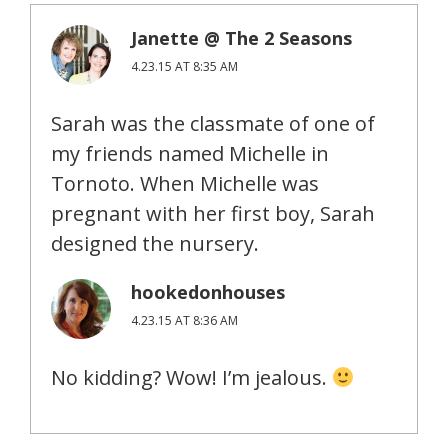
Janette @ The 2 Seasons
4.23.15 AT 8:35 AM
Sarah was the classmate of one of
my friends named Michelle in
Tornoto. When Michelle was
pregnant with her first boy, Sarah
designed the nursery.
hookedonhouses
4.23.15 AT 8:36 AM
No kidding? Wow! I’m jealous.