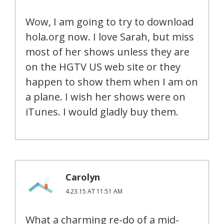
Wow, I am going to try to download
hola.org now. I love Sarah, but miss
most of her shows unless they are
on the HGTV US web site or they
happen to show them when I am on
a plane. I wish her shows were on
iTunes. I would gladly buy them.
Carolyn
4.23.15 AT 11:51 AM
What a charming re-do of a mid-