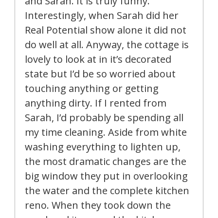
and Sarah. It is truly funny.
Interestingly, when Sarah did her
Real Potential show alone it did not
do well at all. Anyway, the cottage is
lovely to look at in it’s decorated
state but I’d be so worried about
touching anything or getting
anything dirty. If I rented from
Sarah, I’d probably be spending all
my time cleaning. Aside from white
washing everything to lighten up,
the most dramatic changes are the
big window they put in overlooking
the water and the complete kitchen
reno. When they took down the