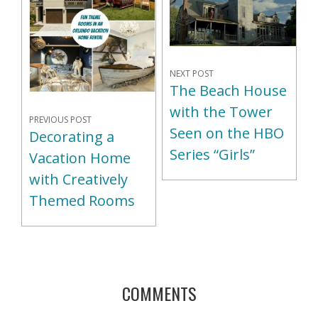
NEXT POST
The Beach House
with the Tower
PREVIOUS POST
Seen on the HBO
Decorating a
Series “Girls”
Vacation Home
with Creatively
Themed Rooms
COMMENTS