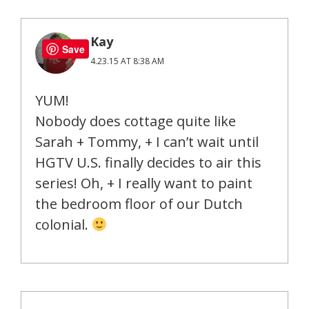
Kay
Save
4.23.15 AT 8:38 AM
YUM!
Nobody does cottage quite like
Sarah + Tommy, + I can’t wait until
HGTV U.S. finally decides to air this
series! Oh, + I really want to paint
the bedroom floor of our Dutch
colonial.