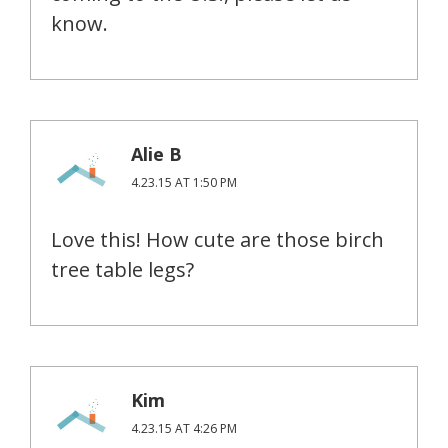
know.
Alie B
4.23.15 AT 1:50 PM
Love this! How cute are those birch
tree table legs?
Kim
4.23.15 AT 4:26 PM