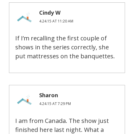
Cindy W
4.24.15 AT 11:20 AM
If I’m recalling the first couple of
shows in the series correctly, she
put mattresses on the banquettes.
Sharon
4.24.15 AT 7:29 PM
I am from Canada. The show just
finished here last night. What a