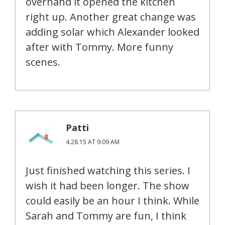
overhand it opened the kitchen
right up. Another great change was
adding solar which Alexander looked
after with Tommy. More funny
scenes.
Patti
4.28.15 AT 9:09 AM
Just finished watching this series. I
wish it had been longer. The show
could easily be an hour I think. While
Sarah and Tommy are fun, I think