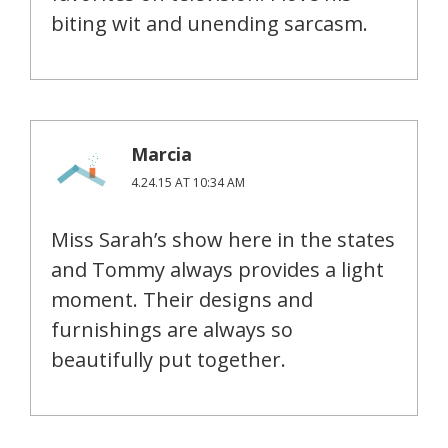
biting wit and unending sarcasm.
Marcia
4.24.15 AT 10:34 AM
Miss Sarah’s show here in the states
and Tommy always provides a light
moment. Their designs and
furnishings are always so
beautifully put together.