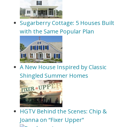
Sugarberry Cottage: 5 Houses Built
with the Same Popular Plan
A New House Inspired by Classic
Shingled Summer Homes
HGTV Behind the Scenes: Chip &
Joanna on “Fixer Upper”