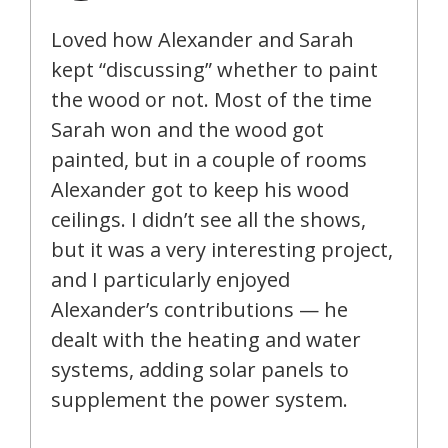
Loved how Alexander and Sarah
kept “discussing” whether to paint
the wood or not. Most of the time
Sarah won and the wood got
painted, but in a couple of rooms
Alexander got to keep his wood
ceilings. I didn’t see all the shows,
but it was a very interesting project,
and I particularly enjoyed
Alexander’s contributions — he
dealt with the heating and water
systems, adding solar panels to
supplement the power system.