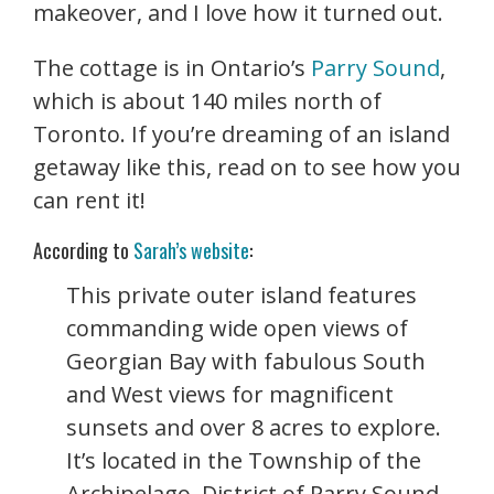
makeover, and I love how it turned out.
The cottage is in Ontario’s
Parry Sound
,
which is about 140 miles north of
Toronto. If you’re dreaming of an island
getaway like this, read on to see how you
can rent it!
According to
Sarah’s website
:
This private outer island features
commanding wide open views of
Georgian Bay with fabulous South
and West views for magnificent
sunsets and over 8 acres to explore.
It’s l
ocated in the Township of the
Archipelago, District of Parry Sound