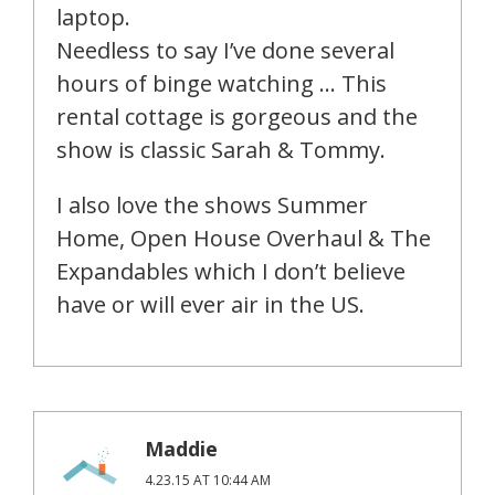
laptop.
Needless to say I’ve done several
hours of binge watching … This
rental cottage is gorgeous and the
show is classic Sarah & Tommy.
I also love the shows Summer
Home, Open House Overhaul & The
Expandables which I don’t believe
have or will ever air in the US.
Maddie
4.23.15 AT 10:44 AM