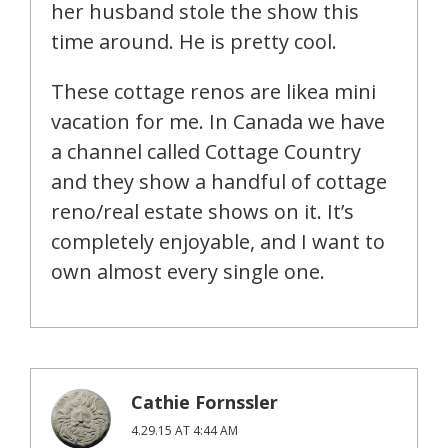
her husband stole the show this
time around. He is pretty cool.
These cottage renos are likea mini
vacation for me. In Canada we have
a channel called Cottage Country
and they show a handful of cottage
reno/real estate shows on it. It’s
completely enjoyable, and I want to
own almost every single one.
Cathie Fornssler
4.29.15 AT 4:44 AM