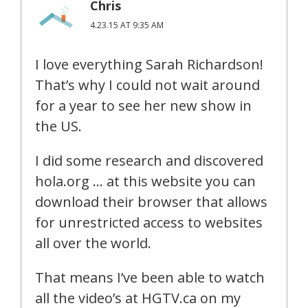
Chris
4.23.15 AT 9:35 AM
I love everything Sarah Richardson!
That’s why I could not wait around
for a year to see her new show in
the US.
I did some research and discovered
hola.org … at this website you can
download their browser that allows
for unrestricted access to websites
all over the world.
That means I’ve been able to watch
all the video’s at HGTV.ca on my