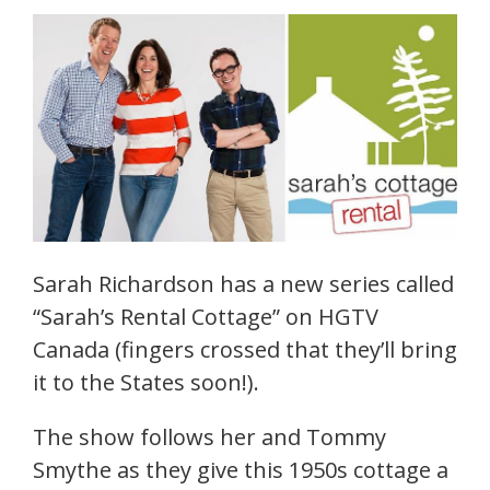
Sarah Richardson has a new series called
“Sarah’s Rental Cottage” on HGTV
Canada (fingers crossed that they’ll bring
it to the States soon!).
The show follows her and Tommy
Smythe as they give this 1950s cottage a