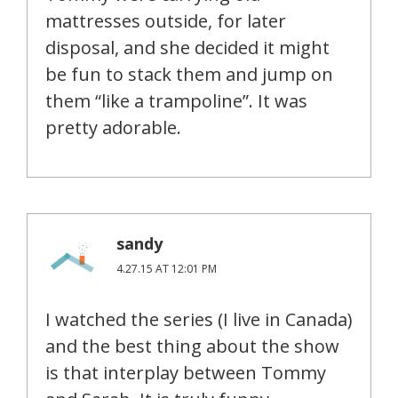
mattresses outside, for later
disposal, and she decided it might
be fun to stack them and jump on
them “like a trampoline”. It was
pretty adorable.
sandy
4.27.15 AT 12:01 PM
I watched the series (I live in Canada)
and the best thing about the show
is that interplay between Tommy