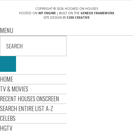
COPYRIGHT © 2026 HOOKED ON HOUSES
HOSTED ON
WP ENGINE
| BUILT ON THE
GENESIS FRAMEWORK
SITE DESIGN BY
3200 CREATIVE
MENU
HOME
TV & MOVIES
RECENT HOUSES ONSCREEN
SEARCH ENTIRE LIST A-Z
CELEBS
HGTV