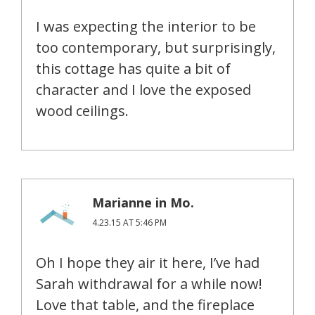
I was expecting the interior to be
too contemporary, but surprisingly,
this cottage has quite a bit of
character and I love the exposed
wood ceilings.
Marianne in Mo.
4.23.15 AT 5:46 PM
Oh I hope they air it here, I’ve had
Sarah withdrawal for a while now!
Love that table, and the fireplace