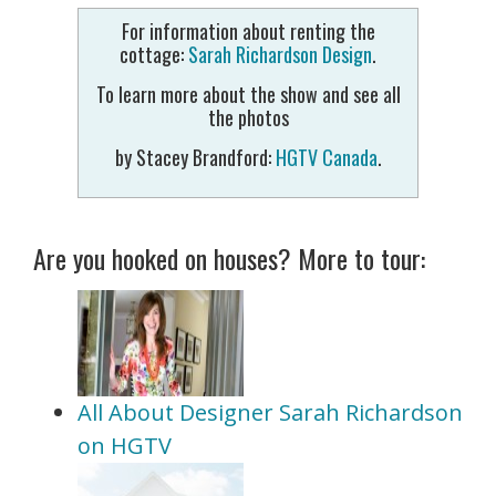
For information about renting the
cottage:
Sarah Richardson Design
.
To learn more about the show and see all
the photos
by Stacey Brandford:
HGTV Canada
.
Are you hooked on houses? More to tour:
All About Designer Sarah Richardson
on HGTV