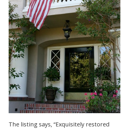
The listing says, “Exquisitely restored