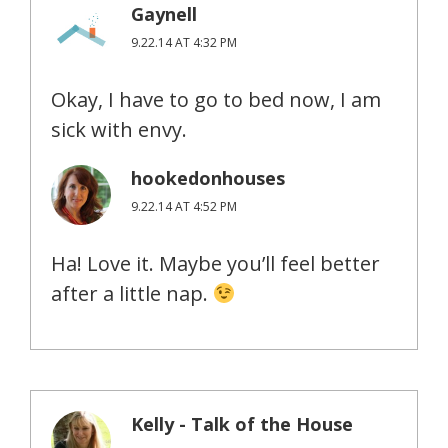
Gaynell
9.22.14 AT 4:32 PM
Okay, I have to go to bed now, I am
sick with envy.
hookedonhouses
9.22.14 AT 4:52 PM
Ha! Love it. Maybe you’ll feel better
after a little nap.
Kelly - Talk of the House