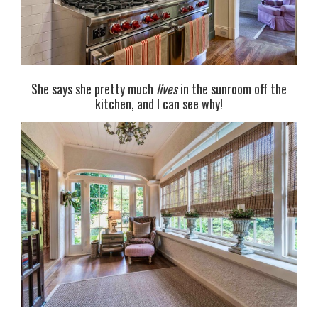
She says she pretty much
lives
in the sunroom off the
kitchen, and I can see why!