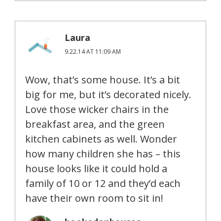
Laura
9.22.14 AT 11:09 AM
Wow, that’s some house. It’s a bit
big for me, but it’s decorated nicely.
Love those wicker chairs in the
breakfast area, and the green
kitchen cabinets as well. Wonder
how many children she has – this
house looks like it could hold a
family of 10 or 12 and they’d each
have their own room to sit in!