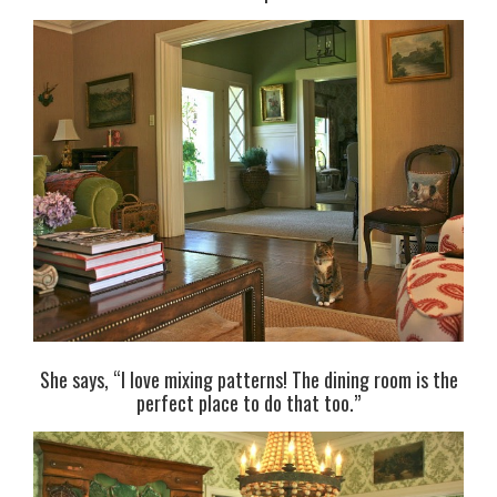
She says, “I love mixing patterns! The dining room is the
perfect place to do that too.”