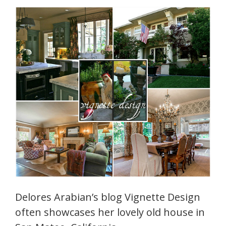
Delores Arabian’s blog Vignette Design
often showcases her lovely old house in