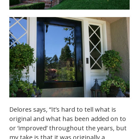
Delores says, “It’s hard to tell what is
original and what has been added on to
or ‘improved’ throughout the years, but
my take is that it was originally a