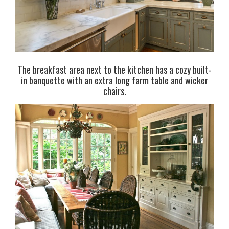
The breakfast area next to the kitchen has a cozy built-
in banquette with an extra long farm table and wicker
chairs.