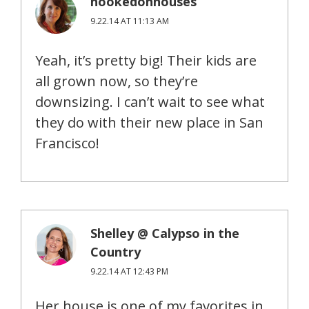
hookedonhouses
9.22.14 AT 11:13 AM
Yeah, it’s pretty big! Their kids are
all grown now, so they’re
downsizing. I can’t wait to see what
they do with their new place in San
Francisco!
Shelley @ Calypso in the
Country
9.22.14 AT 12:43 PM
Her house is one of my favorites in