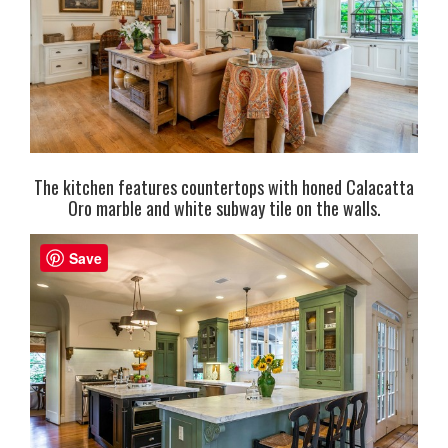
The kitchen features countertops with honed Calacatta
Oro marble and white subway tile on the walls.
Save