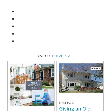
CATEGORIES
REAL ESTATE
NEXT POST
Giving an Old