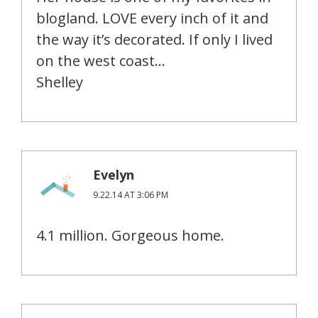
blogland. LOVE every inch of it and
the way it’s decorated. If only I lived
on the west coast…
Shelley
Evelyn
9.22.14 AT 3:06 PM
4.1 million. Gorgeous home.