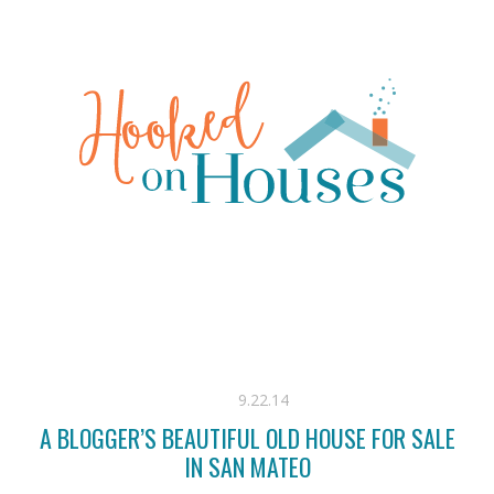
9.22.14
A BLOGGER’S BEAUTIFUL OLD HOUSE FOR SALE
IN SAN MATEO