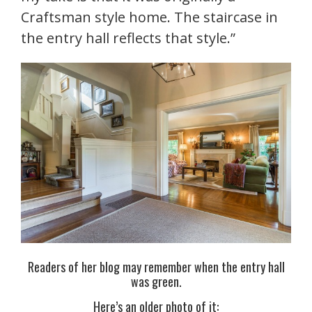
Craftsman style home. The staircase in
the entry hall reflects that style.”
Readers of her blog may remember when the entry hall
was green.
Here’s an older photo of it: