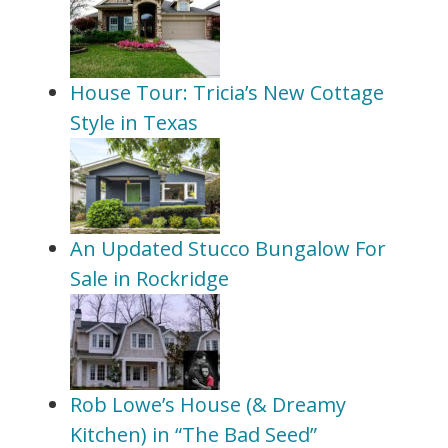
House Tour: Tricia’s New Cottage
Style in Texas
An Updated Stucco Bungalow For
Sale in Rockridge
Rob Lowe’s House (& Dreamy
Kitchen) in “The Bad Seed”