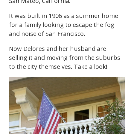
San Mateo, California.
It was built in 1906 as a summer home
for a family looking to escape the fog
and noise of San Francisco.
Now Delores and her husband are
selling it and moving from the suburbs
to the city themselves. Take a look!