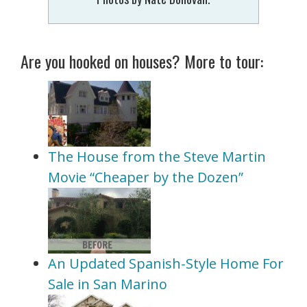
Are you hooked on houses? More to tour:
The House from the Steve Martin
Movie “Cheaper by the Dozen”
An Updated Spanish-Style Home For
Sale in San Marino