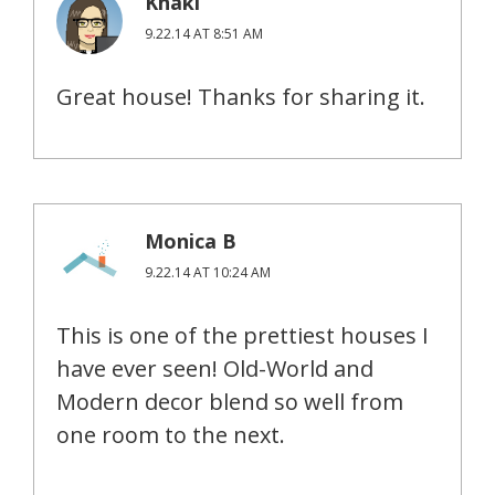
Khaki
9.22.14 AT 8:51 AM
Great house! Thanks for sharing it.
Monica B
9.22.14 AT 10:24 AM
This is one of the prettiest houses I
have ever seen! Old-World and
Modern decor blend so well from
one room to the next.