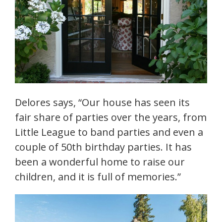
Delores says, “Our house has seen its
fair share of parties over the years, from
Little League to band parties and even a
couple of 50th birthday parties. It has
been a wonderful home to raise our
children, and it is full of memories.”