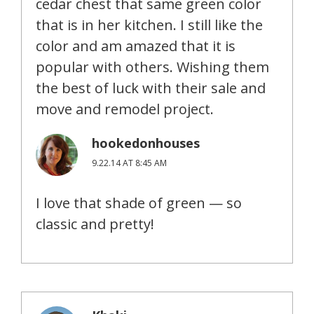
cedar chest that same green color
that is in her kitchen. I still like the
color and am amazed that it is
popular with others. Wishing them
the best of luck with their sale and
move and remodel project.
hookedonhouses
9.22.14 AT 8:45 AM
I love that shade of green — so
classic and pretty!