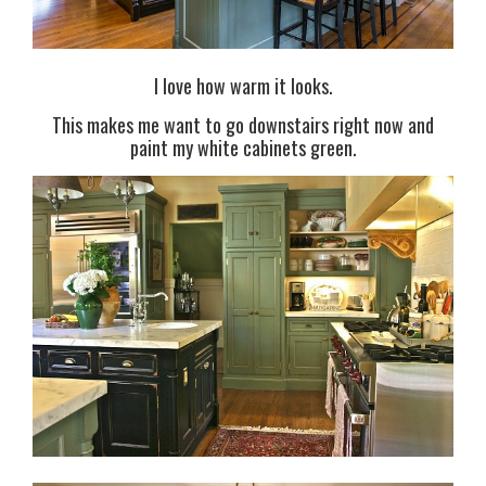
I love how warm it looks.
This makes me want to go downstairs right now and
paint my white cabinets green.