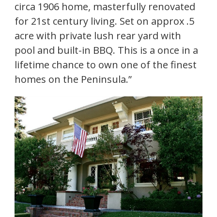
circa 1906 home, masterfully renovated
for 21st century living. Set on approx .5
acre with private lush rear yard with
pool and built-in BBQ. This is a once in a
lifetime chance to own one of the finest
homes on the Peninsula.”