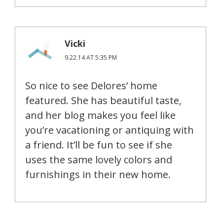
Vicki
9.22.14 AT 5:35 PM
So nice to see Delores’ home
featured. She has beautiful taste,
and her blog makes you feel like
you’re vacationing or antiquing with
a friend. It’ll be fun to see if she
uses the same lovely colors and
furnishings in their new home.