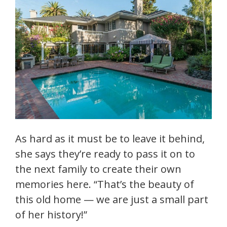
As hard as it must be to leave it behind,
she says they’re ready to pass it on to
the next family to create their own
memories here. “That’s the beauty of
this old home — we are just a small part
of her history!”