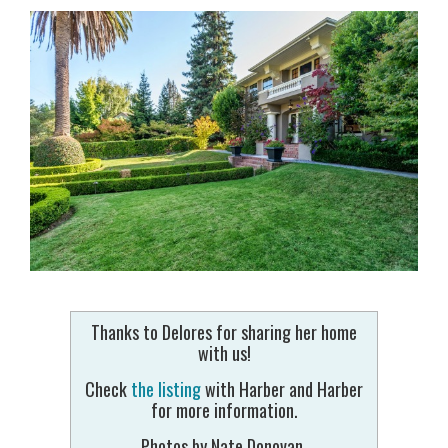
Thanks to Delores for sharing her home
with us!
Check
the listing
with Harber and Harber
for more information.
Photos by Nate Donovan.