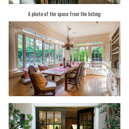
A photo of the space from the listing: