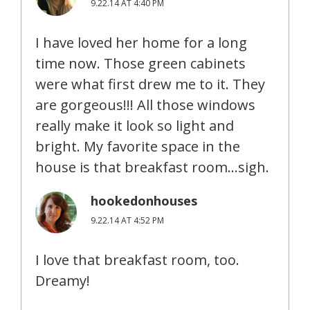
9.22.14 AT 4:40 PM
I have loved her home for a long
time now. Those green cabinets
were what first drew me to it. They
are gorgeous!!! All those windows
really make it look so light and
bright. My favorite space in the
house is that breakfast room…sigh.
hookedonhouses
9.22.14 AT 4:52 PM
I love that breakfast room, too.
Dreamy!