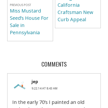
California
PREVIOUS POST
Miss Mustard
Craftsman New
Seed’s House For
Curb Appeal
Sale in
Pennsylvania
COMMENTS
jep
9.22.14 AT 8:43 AM
In the early 70’s I painted an old