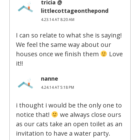
tricia @
littlecottageonthepond
4.23.14 AT 8:20 AM
I can so relate to what she is saying!
We feel the same way about our
houses once we finish them
Love
it!!
nanne
4.24.14 AT 5:18 PM
i thought i would be the only one to
notice that!
we always close ours
as our cats take an open toilet as an
invitation to have a water party.