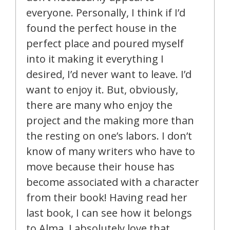
everyone. Personally, I think if I’d
found the perfect house in the
perfect place and poured myself
into it making it everything I
desired, I’d never want to leave. I’d
want to enjoy it. But, obviously,
there are many who enjoy the
project and the making more than
the resting on one’s labors. I don’t
know of many writers who have to
move because their house has
become associated with a character
from their book! Having read her
last book, I can see how it belongs
to Alma. I absolutely love that