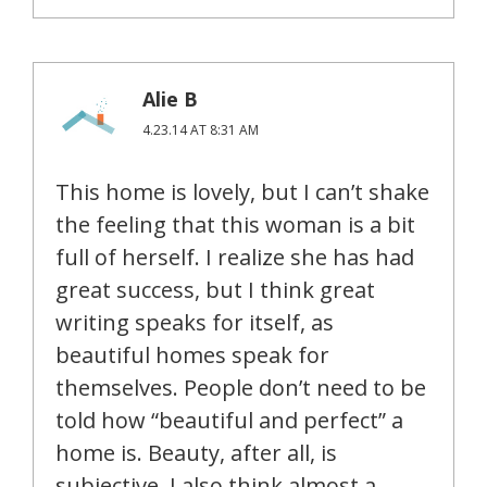
Alie B
4.23.14 AT 8:31 AM
This home is lovely, but I can’t shake
the feeling that this woman is a bit
full of herself. I realize she has had
great success, but I think great
writing speaks for itself, as
beautiful homes speak for
themselves. People don’t need to be
told how “beautiful and perfect” a
home is. Beauty, after all, is
subjective. I also think almost a