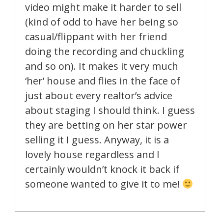
video might make it harder to sell
(kind of odd to have her being so
casual/flippant with her friend
doing the recording and chuckling
and so on). It makes it very much
‘her’ house and flies in the face of
just about every realtor’s advice
about staging I should think. I guess
they are betting on her star power
selling it I guess. Anyway, it is a
lovely house regardless and I
certainly wouldn’t knock it back if
someone wanted to give it to me!