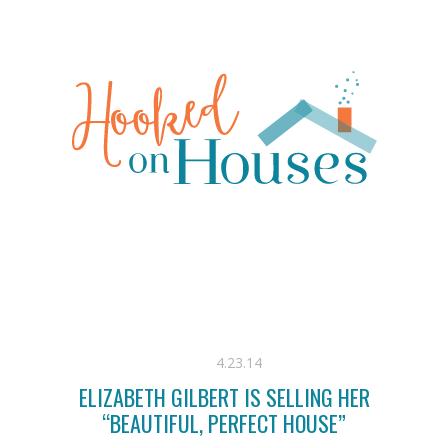
4.23.14
ELIZABETH GILBERT IS SELLING HER
“BEAUTIFUL, PERFECT HOUSE”