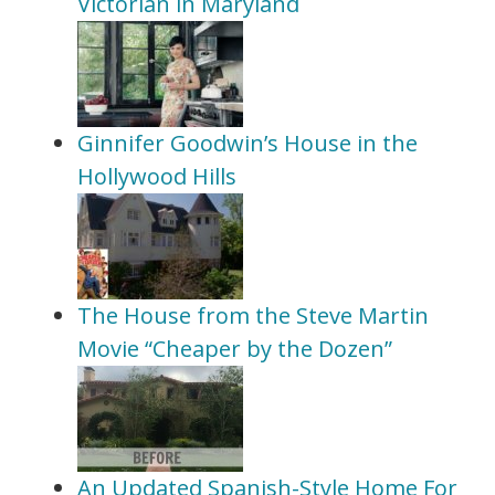
Victorian in Maryland
Ginnifer Goodwin’s House in the
Hollywood Hills
The House from the Steve Martin
Movie “Cheaper by the Dozen”
An Updated Spanish-Style Home For