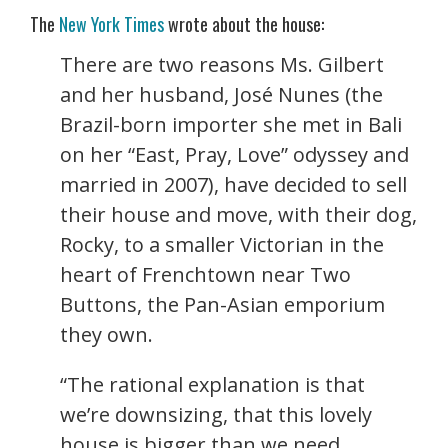
The
New York Times
wrote about the house:
There are two reasons Ms. Gilbert
and her husband, José Nunes (the
Brazil-born importer she met in Bali
on her “East, Pray, Love” odyssey and
married in 2007), have decided to sell
their house and move, with their dog,
Rocky, to a smaller Victorian in the
heart of Frenchtown near Two
Buttons, the Pan-Asian emporium
they own.
“The rational explanation is that
we’re downsizing, that this lovely
house is bigger than we need,