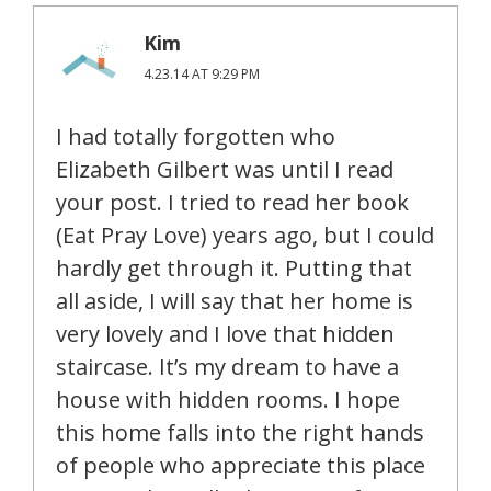
Kim
4.23.14 AT 9:29 PM
I had totally forgotten who
Elizabeth Gilbert was until I read
your post. I tried to read her book
(Eat Pray Love) years ago, but I could
hardly get through it. Putting that
all aside, I will say that her home is
very lovely and I love that hidden
staircase. It’s my dream to have a
house with hidden rooms. I hope
this home falls into the right hands
of people who appreciate this place