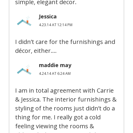
simple, elegant decor.
Jessica
4.23.14 AT 12:14 PM
I didn’t care for the furnishings and
décor, either….
maddie may
4.24.14 AT 6:24 AM
I am in total agreement with Carrie
& Jessica. The interior furnishings &
styling of the rooms just didn’t do a
thing for me. I really got a cold
feeling viewing the rooms &