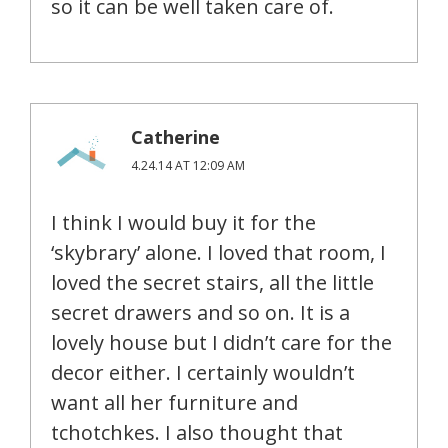
so it can be well taken care of.
Catherine
4.24.14 AT 12:09 AM
I think I would buy it for the
‘skybrary’ alone. I loved that room, I
loved the secret stairs, all the little
secret drawers and so on. It is a
lovely house but I didn’t care for the
decor either. I certainly wouldn’t
want all her furniture and
tchotchkes. I also thought that