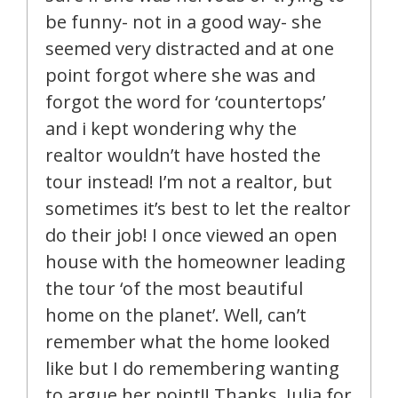
be funny- not in a good way- she
seemed very distracted and at one
point forgot where she was and
forgot the word for ‘countertops’
and i kept wondering why the
realtor wouldn’t have hosted the
tour instead! I’m not a realtor, but
sometimes it’s best to let the realtor
do their job! I once viewed an open
house with the homeowner leading
the tour ‘of the most beautiful
home on the planet’. Well, can’t
remember what the home looked
like but I do remembering wanting
to argue her point!! Thanks, Julia for