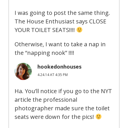
I was going to post the same thing.
The House Enthusiast says CLOSE
YOUR TOILET SEATS!!!!
Otherwise, I want to take a nap in
the “napping nook” !!!!
hookedonhouses
4.24.14 AT 4:35 PM
Ha. You’ll notice if you go to the NYT
article the professional
photographer made sure the toilet
seats were down for the pics!