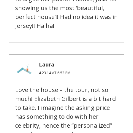
showing us the most ‘beautiful,
perfect house’!! Had no idea it was in
Jersey!! Ha ha!
Laura
4.23.14 AT 6:53 PM
Love the house – the tour, not so
much! Elizabeth Gilbert is a bit hard
to take. I imagine the asking price
has something to do with her
celebrity, hence the “personalized”