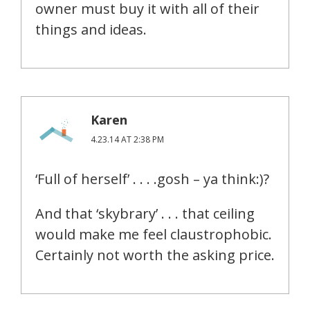
owner must buy it with all of their
things and ideas.
Karen
4.23.14 AT 2:38 PM
‘Full of herself’ . . . .gosh – ya think:)?
And that ‘skybrary’ . . . that ceiling
would make me feel claustrophobic.
Certainly not worth the asking price.