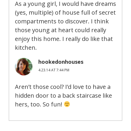
As a young girl, I would have dreams
(yes, multiple) of house full of secret
compartments to discover. I think
those young at heart could really
enjoy this home. I really do like that
kitchen.
hookedonhouses
4.23.14 AT 7:44 PM
Aren’t those cool? I’d love to have a
hidden door to a back staircase like
hers, too. So fun!