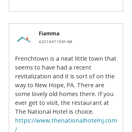
Fiamma
4.23.14 AT 10:01 AM
Frenchtown is a neat little town that
seems to have had a recent
revitalization and it is sort of on the
way to New Hope, PA. There are
some lovely old homes there. If you
ever get to visit, the restaurant at
The National Hotel is choice.
https://www.thenationalhotelnj.com
/