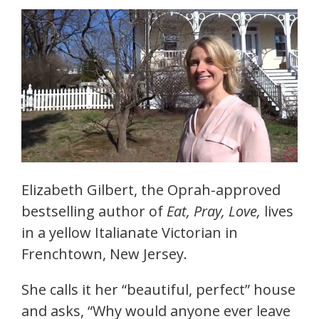
Elizabeth Gilbert, the Oprah-approved
bestselling author of
Eat, Pray, Love,
lives
in a yellow Italianate Victorian in
Frenchtown, New Jersey.
She calls it her “beautiful, perfect” house
and asks, “Why would anyone ever leave