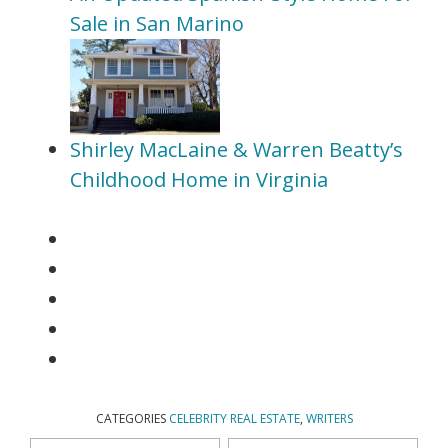
Sale in San Marino
Shirley MacLaine & Warren Beatty’s
Childhood Home in Virginia
CATEGORIES
CELEBRITY REAL ESTATE
,
WRITERS