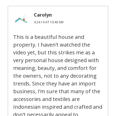
Carolyn
4.24.14 AT 10:40 AM
This is a beautiful house and
property. I haven’t watched the
video yet, but this strikes me as a
very personal house designed with
meaning, beauty, and comfort for
the owners, not to any decorating
trends. Since they have an import
business, I’m sure that many of the
accessories and textiles are
Indonesian inspired and crafted and
don’t necessarily appeal to