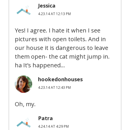
Jessica
4.23.14 AT 12:13 PM
Yes! I agree. I hate it when I see
pictures with open toilets. And in
our house it is dangerous to leave
them open- the cat might jump in.
ha It’s happened…
hookedonhouses
4.23.14 AT 12:43 PM
Oh, my.
Patra
4.24.14 AT 4:29 PM