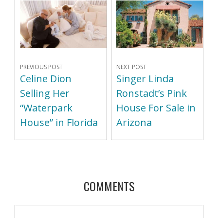
NEXT POST
PREVIOUS POST
Singer Linda
Celine Dion
Ronstadt’s Pink
Selling Her
House For Sale in
“Waterpark
Arizona
House” in Florida
COMMENTS