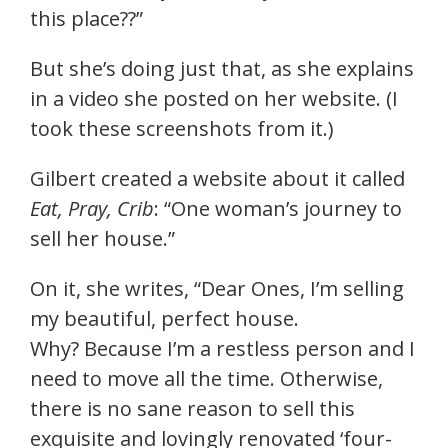
this place??”
But she’s doing just that, as she explains
in a video she posted on her website. (I
took these screenshots from it.)
Gilbert created a website about it called
Eat, Pray, Crib
: “One woman’s journey to
sell her house.”
On it, she writes, “Dear Ones, I’m selling
my beautiful, perfect house.
Why? Because I’m a restless person and I
need to move all the time. Otherwise,
there is no sane reason to sell this
exquisite and lovingly renovated ‘four-