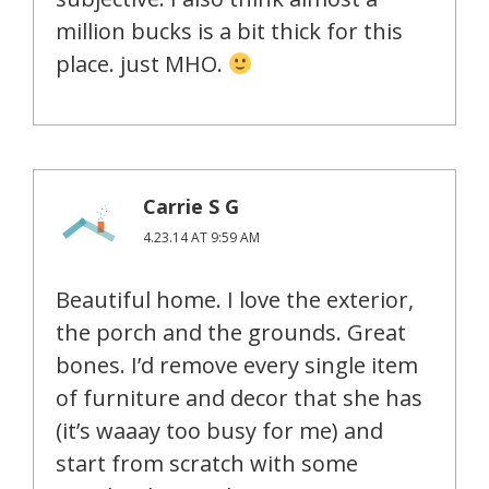
million bucks is a bit thick for this
place. just MHO.
Carrie S G
4.23.14 AT 9:59 AM
Beautiful home. I love the exterior,
the porch and the grounds. Great
bones. I’d remove every single item
of furniture and decor that she has
(it’s waaay too busy for me) and
start from scratch with some