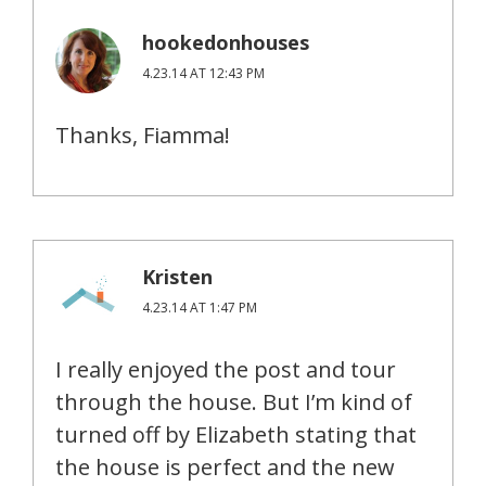
hookedonhouses
4.23.14 AT 12:43 PM
Thanks, Fiamma!
Kristen
4.23.14 AT 1:47 PM
I really enjoyed the post and tour
through the house. But I’m kind of
turned off by Elizabeth stating that
the house is perfect and the new