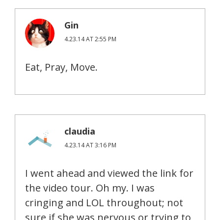
Gin
4.23.14 AT 2:55 PM
Eat, Pray, Move.
claudia
4.23.14 AT 3:16 PM
I went ahead and viewed the link for
the video tour. Oh my. I was
cringing and LOL throughout; not
sure if she was nervous or trying to