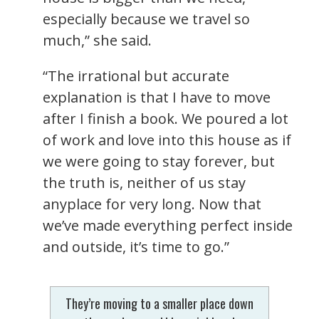
especially because we travel so
much,” she said.
“The irrational but accurate
explanation is that I have to move
after I finish a book. We poured a lot
of work and love into this house as if
we were going to stay forever, but
the truth is, neither of us stay
anyplace for very long. Now that
we’ve made everything perfect inside
and outside, it’s time to go.”
They’re moving to a smaller place down