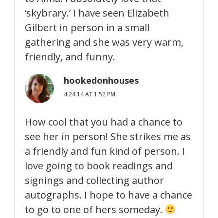
‘skybrary.’ I have seen Elizabeth
Gilbert in person in a small
gathering and she was very warm,
friendly, and funny.
hookedonhouses
4.24.14 AT 1:52 PM
How cool that you had a chance to
see her in person! She strikes me as
a friendly and fun kind of person. I
love going to book readings and
signings and collecting author
autographs. I hope to have a chance
to go to one of hers someday.