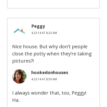
Peggy
4.23.14 AT 8:23 AM
Nice house. But why don’t people
close the potty when they’re taking
pictures?!
hookedonhouses
4.23.14 AT 8:50 AM
I always wonder that, too, Peggy!
Ha.