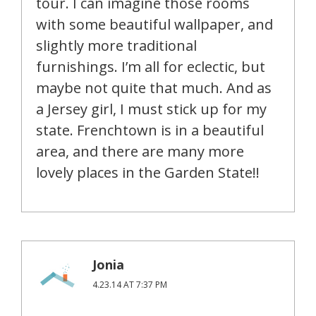
tour. I can imagine those rooms
with some beautiful wallpaper, and
slightly more traditional
furnishings. I’m all for eclectic, but
maybe not quite that much. And as
a Jersey girl, I must stick up for my
state. Frenchtown is in a beautiful
area, and there are many more
lovely places in the Garden State!!
Jonia
4.23.14 AT 7:37 PM