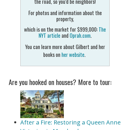
the road, so you’d be neighbors!
For photos and information about the
property,
which is on the market for $999,000:
The
NYT article
and
Oprah.com
.
You can learn more about Gilbert and her
books on
her website
.
Are you hooked on houses? More to tour:
After a Fire: Restoring a Queen Anne