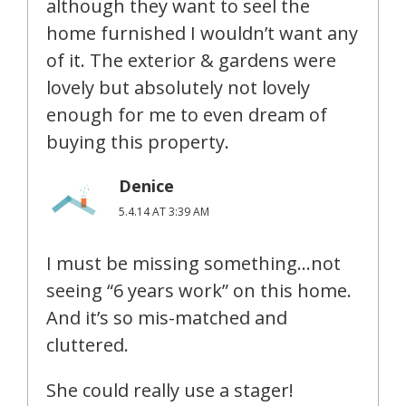
although they want to seel the
home furnished I wouldn’t want any
of it. The exterior & gardens were
lovely but absolutely not lovely
enough for me to even dream of
buying this property.
Denice
5.4.14 AT 3:39 AM
I must be missing something…not
seeing “6 years work” on this home.
And it’s so mis-matched and
cluttered.
She could really use a stager!