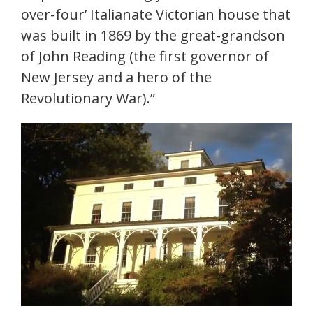
over-four’ Italianate Victorian house that
was built in 1869 by the great-grandson
of John Reading (the first governor of
New Jersey and a hero of the
Revolutionary War).”