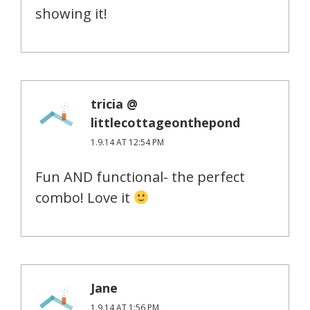
showing it!
tricia @
littlecottageonthepond
1.9.14 AT 12:54 PM
Fun AND functional- the perfect
combo! Love it
Jane
1.9.14 AT 1:56 PM