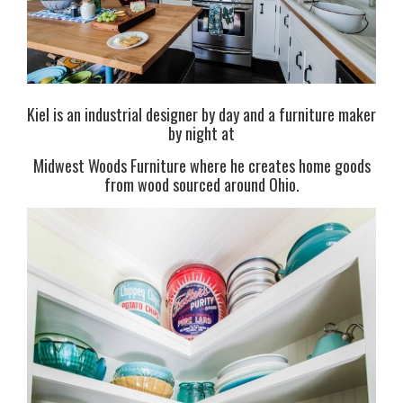
Kiel is an industrial designer by day and a furniture maker
by night at
Midwest Woods Furniture where he creates home goods
from wood sourced around Ohio.