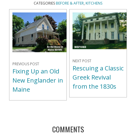
CATEGORIES
BEFORE & AFTER
,
KITCHENS
NEXT POST
PREVIOUS POST
Rescuing a Classic
Fixing Up an Old
Greek Revival
New Englander in
from the 1830s
Maine
COMMENTS