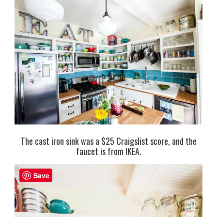
The cast iron sink was a $25 Craigslist score, and the
faucet is from IKEA.
Save