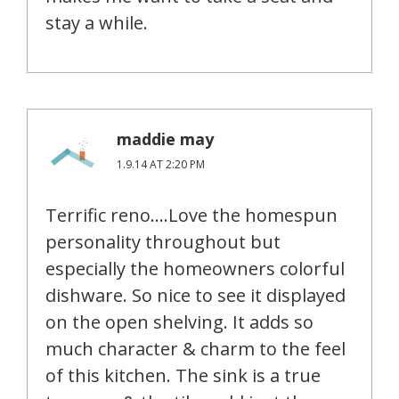
stay a while.
maddie may
1.9.14 AT 2:20 PM
Terrific reno….Love the homespun
personality throughout but
especially the homeowners colorful
dishware. So nice to see it displayed
on the open shelving. It adds so
much character & charm to the feel
of this kitchen. The sink is a true