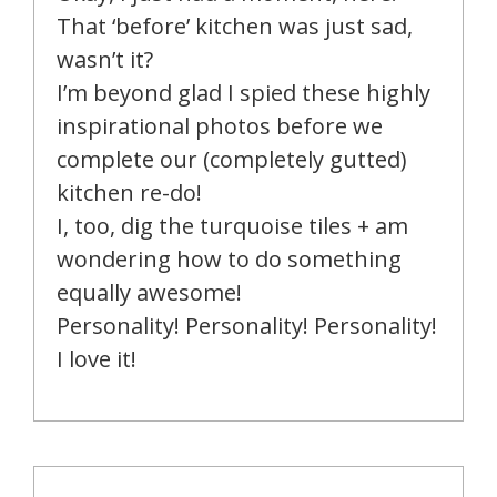
That ‘before’ kitchen was just sad,
wasn’t it?
I’m beyond glad I spied these highly
inspirational photos before we
complete our (completely gutted)
kitchen re-do!
I, too, dig the turquoise tiles + am
wondering how to do something
equally awesome!
Personality! Personality! Personality!
I love it!