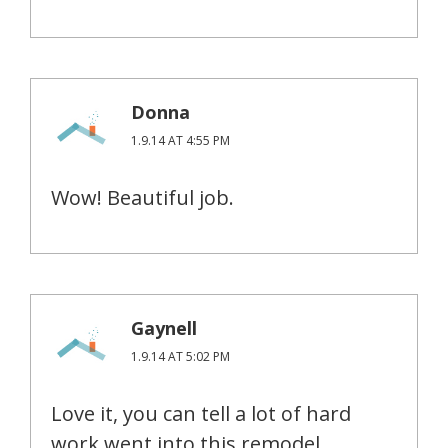
Donna
1.9.14 AT 4:55 PM
Wow! Beautiful job.
Gaynell
1.9.14 AT 5:02 PM
Love it, you can tell a lot of hard
work went into this remodel.