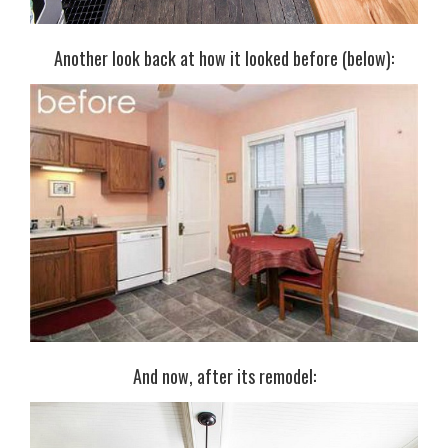
Another look back at how it looked before (below):
And now, after its remodel: