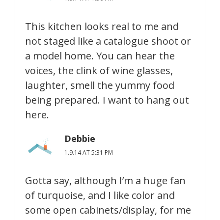
This kitchen looks real to me and
not staged like a catalogue shoot or
a model home. You can hear the
voices, the clink of wine glasses,
laughter, smell the yummy food
being prepared. I want to hang out
here.
Debbie
1.9.14 AT 5:31 PM
Gotta say, although I’m a huge fan
of turquoise, and I like color and
some open cabinets/display, for me