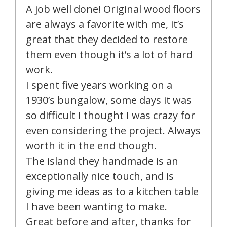
A job well done! Original wood floors
are always a favorite with me, it’s
great that they decided to restore
them even though it’s a lot of hard
work.
I spent five years working on a
1930’s bungalow, some days it was
so difficult I thought I was crazy for
even considering the project. Always
worth it in the end though.
The island they handmade is an
exceptionally nice touch, and is
giving me ideas as to a kitchen table
I have been wanting to make.
Great before and after, thanks for