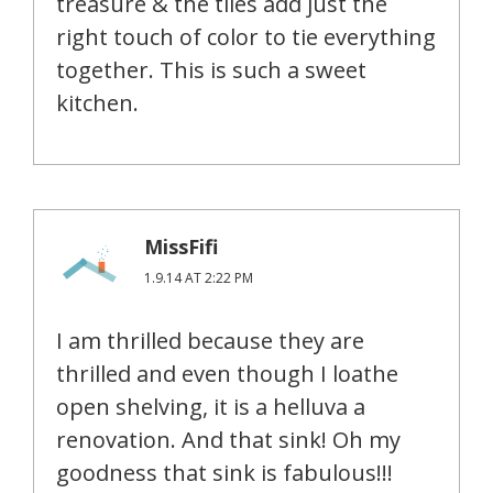
treasure & the tiles add just the
right touch of color to tie everything
together. This is such a sweet
kitchen.
MissFifi
1.9.14 AT 2:22 PM
I am thrilled because they are
thrilled and even though I loathe
open shelving, it is a helluva a
renovation. And that sink! Oh my
goodness that sink is fabulous!!!