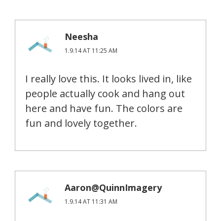
Neesha
1.9.14 AT 11:25 AM
I really love this. It looks lived in, like
people actually cook and hang out
here and have fun. The colors are
fun and lovely together.
Aaron@QuinnImagery
1.9.14 AT 11:31 AM