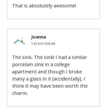
That is absolutely awesome!
Joanna
1.9.14 AT 9:26 AM
The sink. The sink! I had a similar
porcelain sink in a college
apartment and though I broke
many a glass in it (accidentally), I
think it may have been worth the
charm.