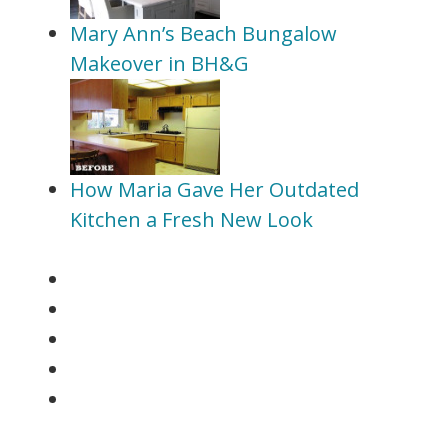
Mary Ann’s Beach Bungalow
Makeover in BH&G
How Maria Gave Her Outdated
Kitchen a Fresh New Look