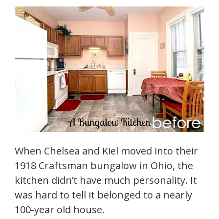
When Chelsea and Kiel moved into their
1918 Craftsman bungalow in Ohio, the
kitchen didn’t have much personality. It
was hard to tell it belonged to a nearly
100-year old house.