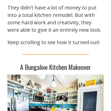
They didn’t have a lot of money to put
into a total kitchen remodel. But with
some hard work and creativity, they
were able to give it an entirely new look.
Keep scrolling to see how it turned out!
A Bungalow Kitchen Makeover