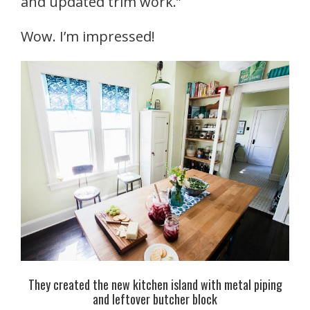
and updated trim work.”
Wow. I’m impressed!
They created the new kitchen island with metal piping
and leftover butcher block