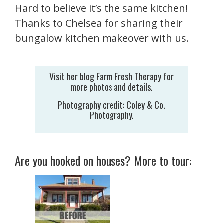
Hard to believe it’s the same kitchen!
Thanks to Chelsea for sharing their
bungalow kitchen makeover with us.
Visit her blog Farm Fresh Therapy for
more photos and details.
Photography credit: Coley & Co.
Photography.
Are you hooked on houses? More to tour: