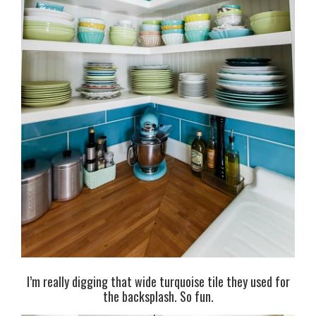
I’m really digging that wide turquoise tile they used for
the backsplash. So fun.