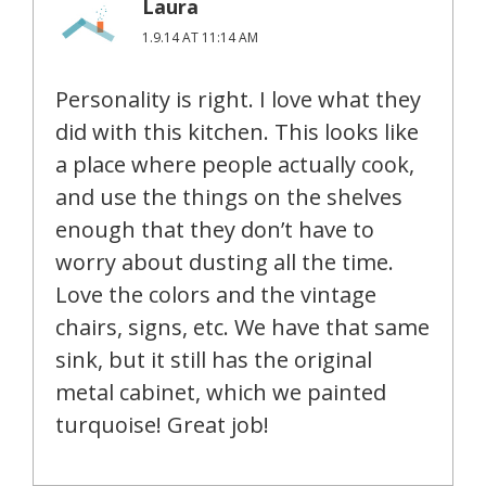
Laura
1.9.14 AT 11:14 AM
Personality is right. I love what they
did with this kitchen. This looks like
a place where people actually cook,
and use the things on the shelves
enough that they don’t have to
worry about dusting all the time.
Love the colors and the vintage
chairs, signs, etc. We have that same
sink, but it still has the original
metal cabinet, which we painted
turquoise! Great job!