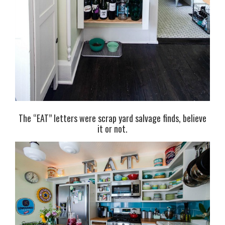
The “EAT” letters were scrap yard salvage finds, believe
it or not.