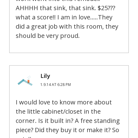
AHHHH that sink, that sink. $25???
what a score!! I am in love…..They
did a great job with this room, they
should be very proud.
Lily
1.9.14 AT 6:28 PM
I would love to know more about
the little cabinet/closet in the
corner. Is it built in? A free standing
piece? Did they buy it or make it? So