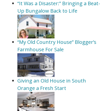
“It Was a Disaster:” Bringing a Beat-
Up Bungalow Back to Life
“My Old Country House” Blogger’s
Farmhouse For Sale
Giving an Old House in South
Orange a Fresh Start