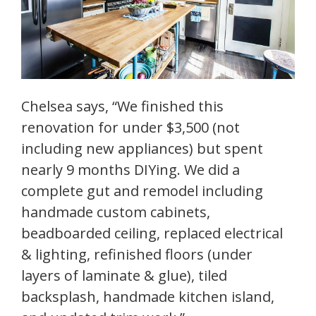
Chelsea says, “We finished this
renovation for under $3,500 (not
including new appliances) but spent
nearly 9 months DIYing. We did a
complete gut and remodel including
handmade custom cabinets,
beadboarded ceiling, replaced electrical
& lighting, refinished floors (under
layers of laminate & glue), tiled
backsplash, handmade kitchen island,