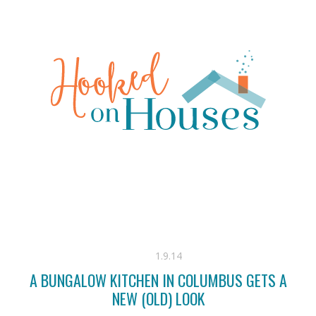
1.9.14
A BUNGALOW KITCHEN IN COLUMBUS GETS A
NEW (OLD) LOOK