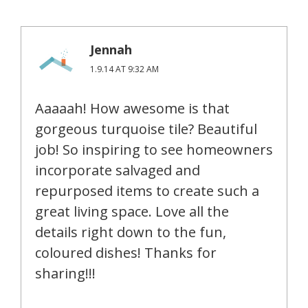
Jennah
1.9.14 AT 9:32 AM
Aaaaah! How awesome is that
gorgeous turquoise tile? Beautiful
job! So inspiring to see homeowners
incorporate salvaged and
repurposed items to create such a
great living space. Love all the
details right down to the fun,
coloured dishes! Thanks for
sharing!!!