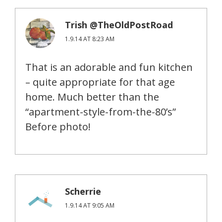
Trish @TheOldPostRoad
1.9.14 AT 8:23 AM
That is an adorable and fun kitchen
– quite appropriate for that age
home. Much better than the
“apartment-style-from-the-80’s”
Before photo!
Scherrie
1.9.14 AT 9:05 AM