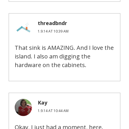
threadbndr
1.9.14 AT 10:39 AM
That sink is AMAZING. And I love the
island. I also am digging the
hardware on the cabinets.
Kay
1.9.14 AT 10:44 AM
Okay, I just had a moment, here.