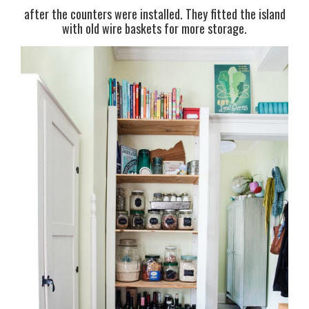
after the counters were installed. They fitted the island
with old wire baskets for more storage.