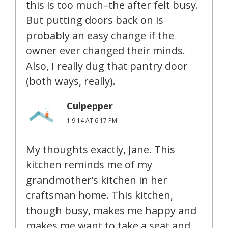
this is too much–the after felt busy.
But putting doors back on is
probably an easy change if the
owner ever changed their minds.
Also, I really dug that pantry door
(both ways, really).
Culpepper
1.9.14 AT 6:17 PM
My thoughts exactly, Jane. This
kitchen reminds me of my
grandmother’s kitchen in her
craftsman home. This kitchen,
though busy, makes me happy and
makes me want to take a seat and