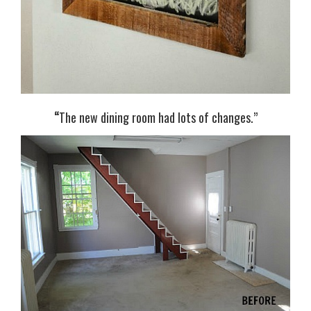
“
The new dining room had lots of changes.”