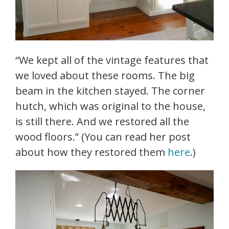
“We kept all of the vintage features that
we loved about these rooms. The big
beam in the kitchen stayed. The corner
hutch, which was original to the house,
is still there. And we restored all the
wood floors.” (You can read her post
about how they restored them
here
.)