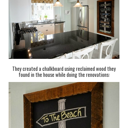
They created a chalkboard using reclaimed wood they
found in the house while doing the renovations: