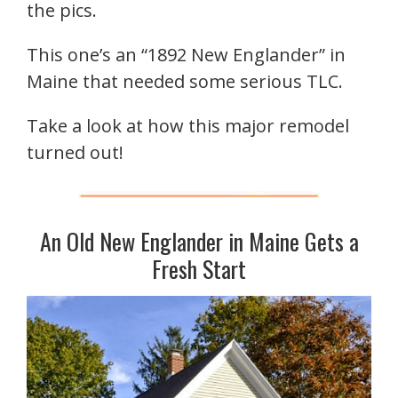
the pics.
This one’s an “1892 New Englander” in
Maine that needed some serious TLC.
Take a look at how this major remodel
turned out!
An Old New Englander in Maine Gets a
Fresh Start