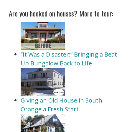
Are you hooked on houses? More to tour:
“It Was a Disaster:” Bringing a Beat-
Up Bungalow Back to Life
Giving an Old House in South
Orange a Fresh Start