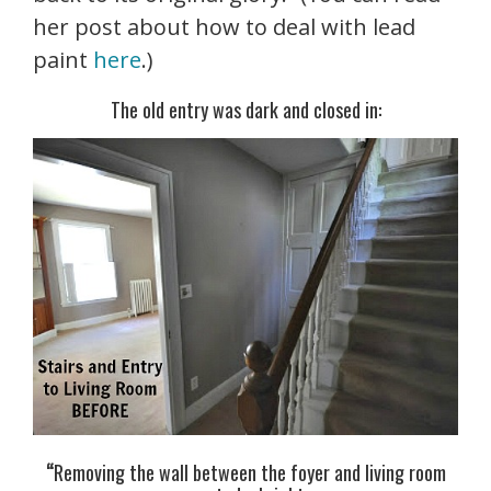
her post about how to deal with lead
paint
here
.)
The old entry was dark and closed in:
“
Removing the wall between the foyer and living room