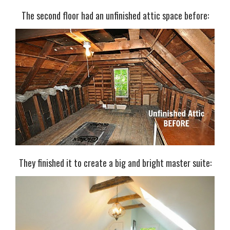
The second floor had an unfinished attic space before:
They finished it to create a big and bright master suite: