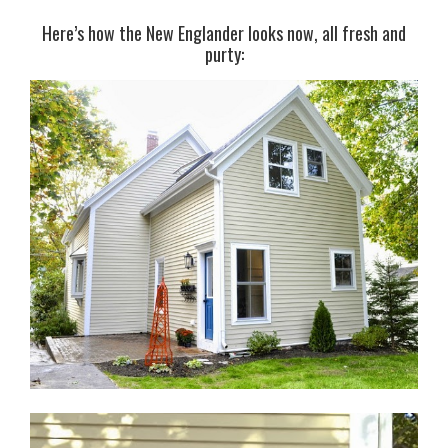
Here’s how the New Englander looks now, all fresh and
purty: