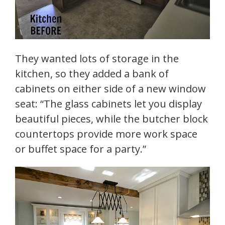
They wanted lots of storage in the
kitchen, so they added a bank of
cabinets on either side of a new window
seat: “The glass cabinets let you display
beautiful pieces, while the butcher block
countertops provide more work space
or buffet space for a party.”