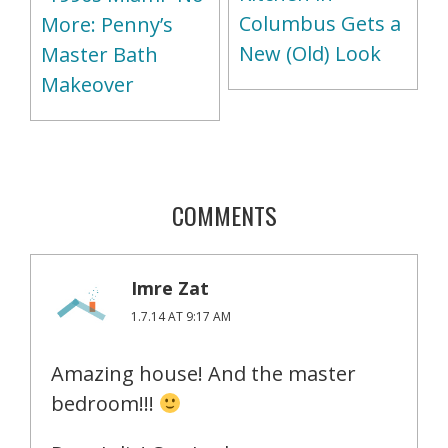
Columbus Gets a
More: Penny’s
New (Old) Look
Master Bath
Makeover
COMMENTS
Imre Zat
1.7.14 AT 9:17 AM
Amazing house! And the master
bedroom!!!