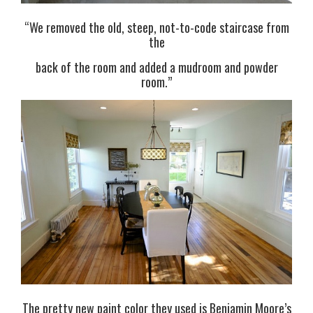
“We removed the old, steep, not-to-code staircase from
the
back of the room and added a mudroom and powder
room.”
The pretty new paint color they used is Benjamin Moore’s