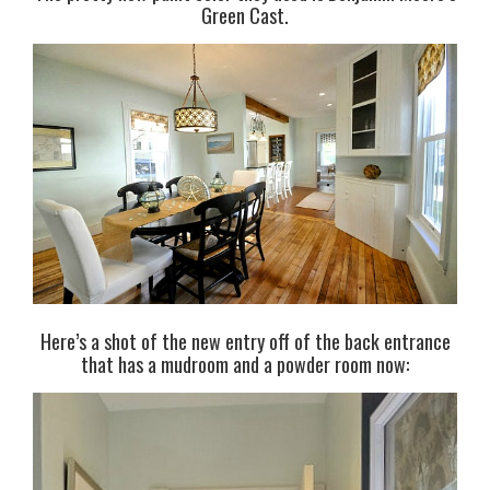
Green Cast.
Here’s a shot of the new entry off of the back entrance
that has a mudroom and a powder room now: