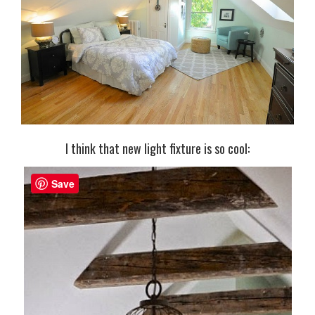
I think that new light fixture is so cool:
Save