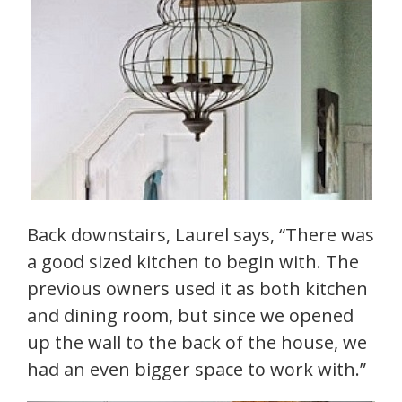
Back downstairs, Laurel says, “There was
a good sized kitchen to begin with. The
previous owners used it as both kitchen
and dining room, but since we opened
up the wall to the back of the house, we
had an even bigger space to work with.”