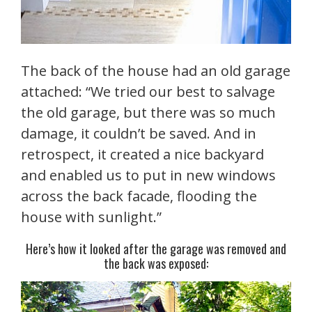
The back of the house had an old garage
attached: “We tried our best to salvage
the old garage, but there was so much
damage, it couldn’t be saved. And in
retrospect, it created a nice backyard
and enabled us to put in new windows
across the back facade, flooding the
house with sunlight.”
Here’s how it looked after the garage was removed and
the back was exposed: