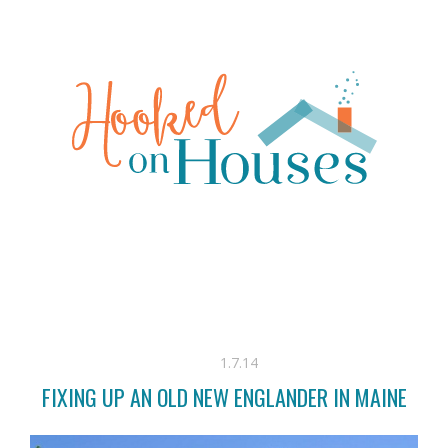
1.7.14
FIXING UP AN OLD NEW ENGLANDER IN MAINE