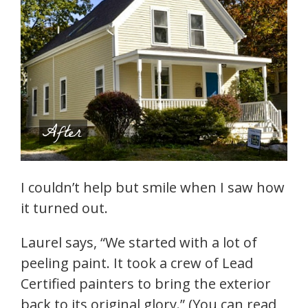
I couldn’t help but smile when I saw how
it turned out.
Laurel says, “We started with a lot of
peeling paint. It took a crew of Lead
Certified painters to bring the exterior
back to its original glory.” (You can read