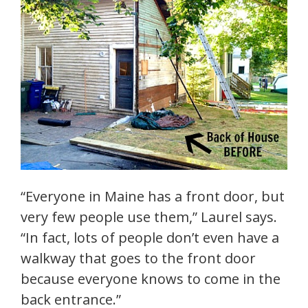
“Everyone in Maine has a front door, but
very few people use them,” Laurel says.
“In fact, lots of people don’t even have a
walkway that goes to the front door
because everyone knows to come in the
back entrance.”