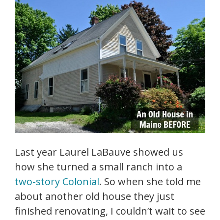
Last year Laurel LaBauve showed us
how she turned a small ranch into a
two-story Colonial
. So when she told me
about another old house they just
finished renovating, I couldn’t wait to see