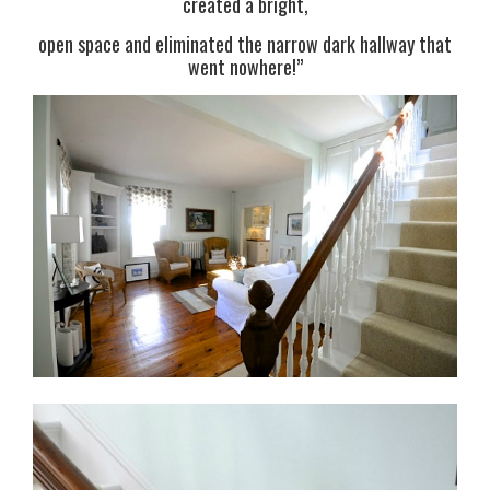
created a bright,
open space and eliminated the narrow dark hallway that
went nowhere!”