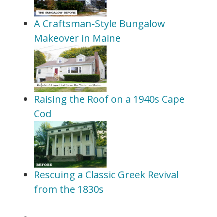
A Craftsman-Style Bungalow
Makeover in Maine
Raising the Roof on a 1940s Cape
Cod
Rescuing a Classic Greek Revival
from the 1830s