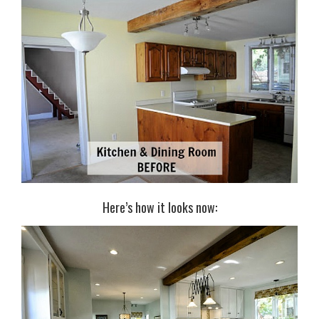
Here’s how it looks now: