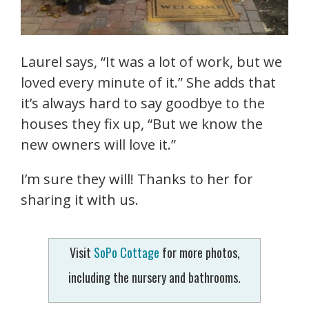
Laurel says, “It was a lot of work, but we
loved every minute of it.” She adds that
it’s always hard to say goodbye to the
houses they fix up, “But we know the
new owners will love it.”
I’m sure they will! Thanks to her for
sharing it with us.
Visit
SoPo Cottage
for more photos,
including the nursery and bathrooms.