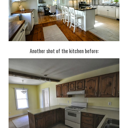
Another shot of the kitchen before: