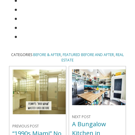
CATEGORIES
BEFORE & AFTER
,
FEATURED BEFORE AND AFTER
,
REAL
ESTATE
NEXT POST
A Bungalow
PREVIOUS POST
Kitchen in
“1990s Miami” No