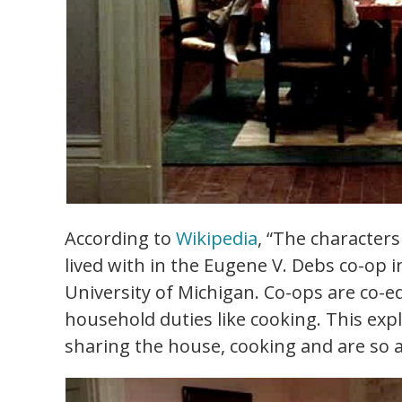
According to
Wikipedia
, “The character
lived with in the Eugene V. Debs co-op 
University of Michigan. Co-ops are co-e
household duties like cooking. This exp
sharing the house, cooking and are so a