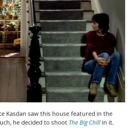
ce Kasdan saw this house featured in the
much, he decided to shoot
The Big Chill
in it.