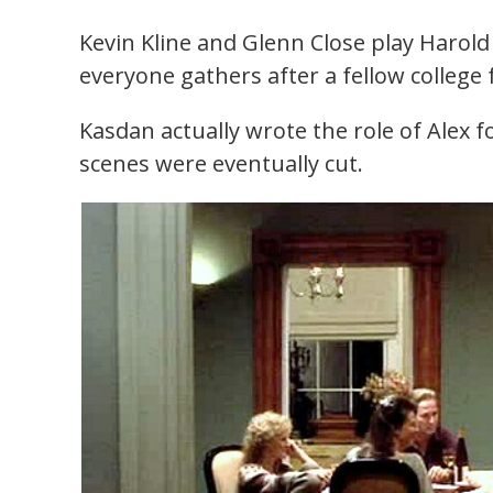
Kevin Kline and Glenn Close play Haro
everyone gathers after a fellow college 
Kasdan actually wrote the role of Alex fo
scenes were eventually cut.