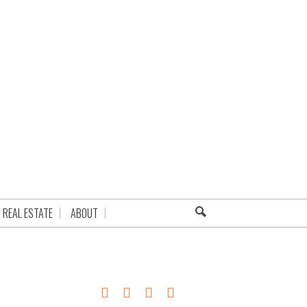
REAL ESTATE
ABOUT