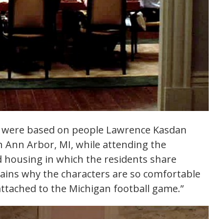
s were based on people Lawrence Kasdan
in Ann Arbor, MI, while attending the
d housing in which the residents share
lains why the characters are so comfortable
ttached to the Michigan football game.”