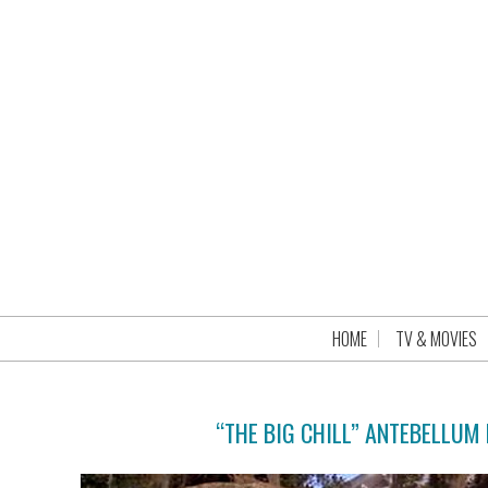
HOME
TV & MOVIES
“THE BIG CHILL” ANTEBELLUM