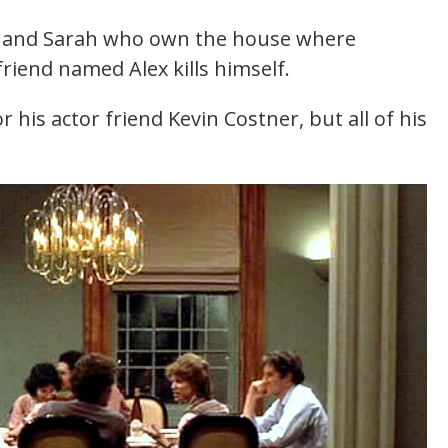
ld and Sarah who own the house where
friend named Alex kills himself.
r his actor friend Kevin Costner, but all of his