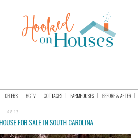
CELEBS
HGTV
COTTAGES
FARMHOUSES
BEFORE & AFTER
4.8.13
 HOUSE FOR SALE IN SOUTH CAROLINA