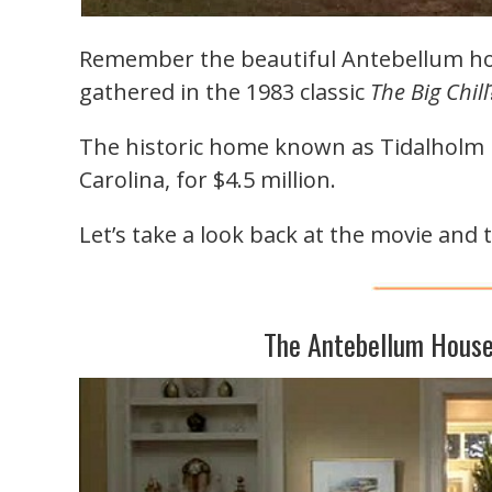
Remember the beautiful Antebellum hou
gathered in the 1983 classic
The Big Chill
The historic home known as Tidalholm i
Carolina, for $4.5 million.
Let’s take a look back at the movie and 
The Antebellum House