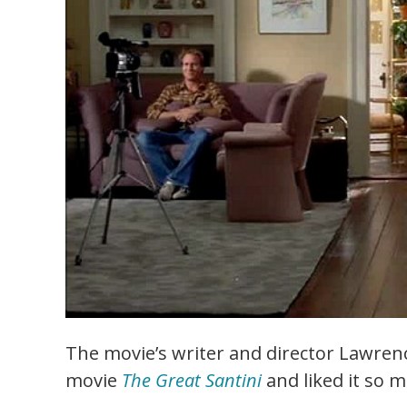
The movie’s writer and director Lawren
movie
The Great Santini
and liked it so 