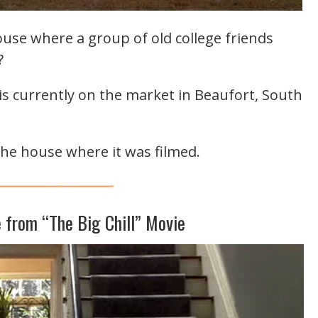
se where a group of old college friends
?
s currently on the market in Beaufort, South
the house where it was filmed.
 from “The Big Chill” Movie