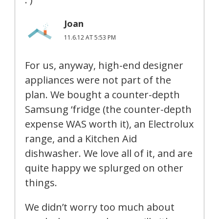
Joan
11.6.12 AT 5:53 PM
For us, anyway, high-end designer
appliances were not part of the
plan. We bought a counter-depth
Samsung ‘fridge (the counter-depth
expense WAS worth it), an Electrolux
range, and a Kitchen Aid
dishwasher. We love all of it, and are
quite happy we splurged on other
things.
We didn’t worry too much about