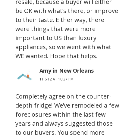
resale, because a buyer will either
be OK with what’s there, or improve
to their taste. Either way, there
were things that were more
important to US than luxury
appliances, so we went with what
WE wanted. Hope that helps.
Amy in New Orleans
11.6.12 AT 10:37 PM
Completely agree on the counter-
depth fridge! We’ve remodeled a few
foreclosures within the last few
years and always suggested those
to our buyers. You spend more