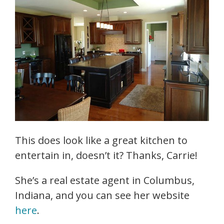
This does look like a great kitchen to
entertain in, doesn’t it? Thanks, Carrie!
She’s a real estate agent in Columbus,
Indiana, and you can see her website
here
.