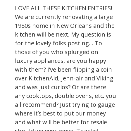
LOVE ALL THESE KITCHEN ENTRIES!
We are currently renovating a large
1980s home in New Orleans and the
kitchen will be next. My question is
for the lovely folks posting… To
those of you who splurged on
luxury appliances, are you happy
with them? I’ve been flipping a coin
over KitchenAid, Jenn-air and Viking
and was just curios? Or are there
any cooktops, double ovens, etc. you
all recommend? Just trying to gauge
where it’s best to put our money
and what will be better for resale
should we ever move. Thanks!