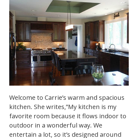
Welcome to Carrie’s warm and spacious
kitchen. She writes,”My kitchen is my
favorite room because it flows indoor to
outdoor in a wonderful way. We
entertain a lot, so it’s designed around