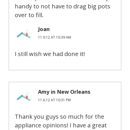
handy to not have to drag big pots
over to fill.
Joan
11.9.12 AT 10:39 AM
I still wish we had done it!
Amy in New Orleans
11.6.12 AT 10:31 PM
Thank you guys so much for the
appliance opinions! I have a great