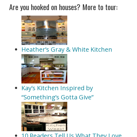
Are you hooked on houses? More to tour:
Heather’s Gray & White Kitchen
Kay’s Kitchen Inspired by
“Something’s Gotta Give”
10 Readers Tell Us What They Love