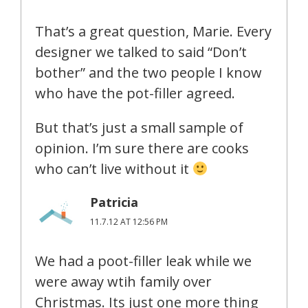
That’s a great question, Marie. Every
designer we talked to said “Don’t
bother” and the two people I know
who have the pot-filler agreed.
But that’s just a small sample of
opinion. I’m sure there are cooks
who can’t live without it
Patricia
11.7.12 AT 12:56 PM
We had a poot-filler leak while we
were away wtih family over
Christmas. Its just one more thing