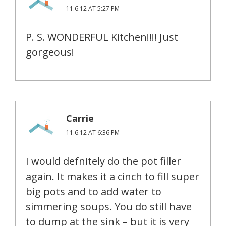
11.6.12 AT 5:27 PM
P. S. WONDERFUL Kitchen!!!! Just
gorgeous!
Carrie
11.6.12 AT 6:36 PM
I would defnitely do the pot filler
again. It makes it a cinch to fill super
big pots and to add water to
simmering soups. You do still have
to dump at the sink – but it is very