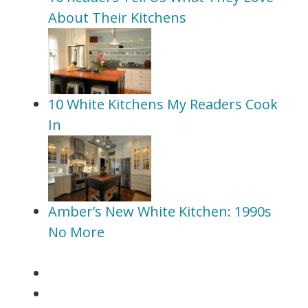
About Their Kitchens
10 White Kitchens My Readers Cook
In
Amber’s New White Kitchen: 1990s
No More