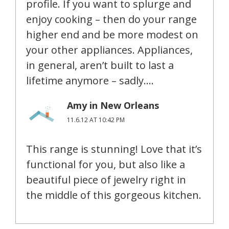
profile. If you want to splurge and
enjoy cooking – then do your range
higher end and be more modest on
your other appliances. Appliances,
in general, aren’t built to last a
lifetime anymore – sadly….
Amy in New Orleans
11.6.12 AT 10:42 PM
This range is stunning! Love that it’s
functional for you, but also like a
beautiful piece of jewelry right in
the middle of this gorgeous kitchen.