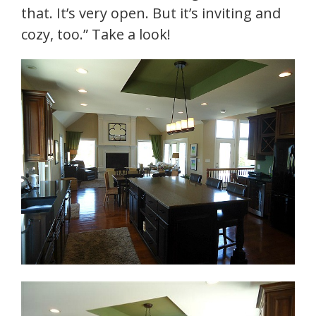
that. It’s very open. But it’s inviting and
cozy, too.” Take a look!