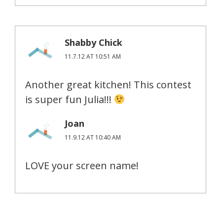
Shabby Chick
11.7.12 AT 10:51 AM
Another great kitchen! This contest
is super fun Julia!!!
Joan
11.9.12 AT 10:40 AM
LOVE your screen name!