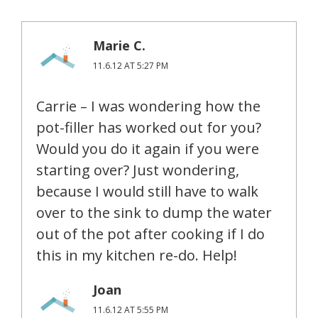
Marie C.
11.6.12 AT 5:27 PM
Carrie – I was wondering how the
pot-filler has worked out for you?
Would you do it again if you were
starting over? Just wondering,
because I would still have to walk
over to the sink to dump the water
out of the pot after cooking if I do
this in my kitchen re-do. Help!
Joan
11.6.12 AT 5:55 PM