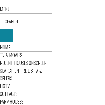
MENU
HOME
TV & MOVIES
RECENT HOUSES ONSCREEN
SEARCH ENTIRE LIST A-Z
CELEBS
HGTV
COTTAGES
FARMHOUSES