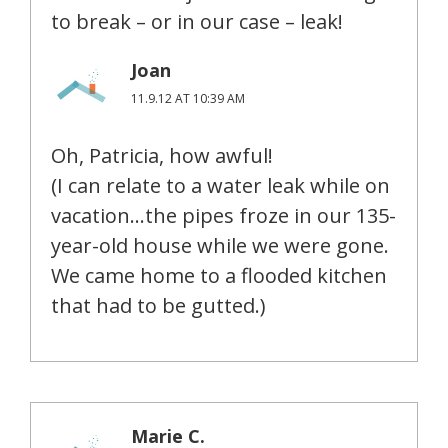
to break – or in our case – leak!
Joan
11.9.12 AT 10:39 AM
Oh, Patricia, how awful!
(I can relate to a water leak while on
vacation…the pipes froze in our 135-
year-old house while we were gone.
We came home to a flooded kitchen
that had to be gutted.)
Marie C.