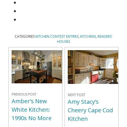
CATEGORIES
KITCHEN CONTEST ENTRIES
,
KITCHENS
,
READERS'
HOUSES
PREVIOUS POST
NEXT POST
Amber’s New
Amy Stacy’s
White Kitchen:
Cheery Cape Cod
1990s No More
Kitchen