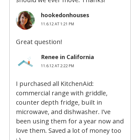
hookedonhouses
11.6.12 AT 1:21 PM
Great question!
Renee in California
11.6.12 AT 2:22 PM
I purchased all KitchenAid:
commercial range with griddle,
counter depth fridge, built in
microwave, and dishwasher. I’ve
been using them for a year now and
love them. Saved a lot of money too
: )