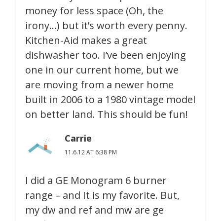
money for less space (Oh, the
irony…) but it’s worth every penny.
Kitchen-Aid makes a great
dishwasher too. I’ve been enjoying
one in our current home, but we
are moving from a newer home
built in 2006 to a 1980 vintage model
on better land. This should be fun!
Carrie
11.6.12 AT 6:38 PM
I did a GE Monogram 6 burner
range – and It is my favorite. But,
my dw and ref and mw are ge