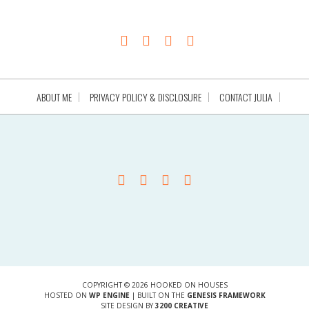
ABOUT ME
PRIVACY POLICY & DISCLOSURE
CONTACT JULIA
COPYRIGHT © 2026 HOOKED ON HOUSES
HOSTED ON
WP ENGINE
| BUILT ON THE
GENESIS FRAMEWORK
SITE DESIGN BY
3200 CREATIVE