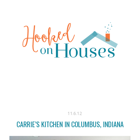
11.6.12
CARRIE’S KITCHEN IN COLUMBUS, INDIANA