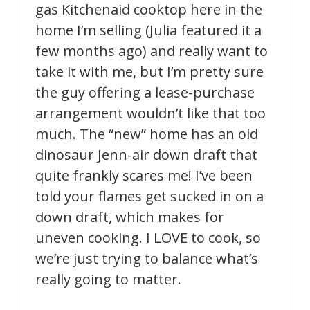
gas Kitchenaid cooktop here in the
home I’m selling (Julia featured it a
few months ago) and really want to
take it with me, but I’m pretty sure
the guy offering a lease-purchase
arrangement wouldn’t like that too
much. The “new” home has an old
dinosaur Jenn-air down draft that
quite frankly scares me! I’ve been
told your flames get sucked in on a
down draft, which makes for
uneven cooking. I LOVE to cook, so
we’re just trying to balance what’s
really going to matter.