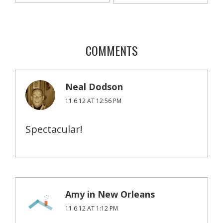
COMMENTS
Neal Dodson
11.6.12 AT 12:56 PM
Spectacular!
Amy in New Orleans
11.6.12 AT 1:12 PM