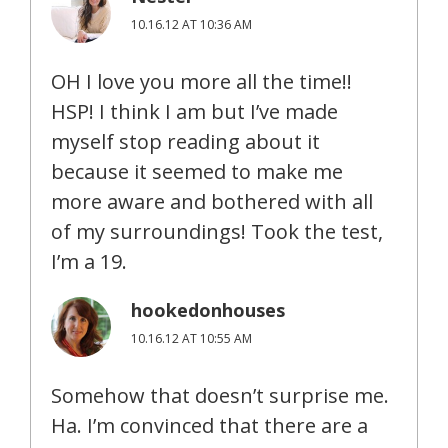
10.16.12 AT 10:36 AM
OH I love you more all the time!!
HSP! I think I am but I’ve made
myself stop reading about it
because it seemed to make me
more aware and bothered with all
of my surroundings! Took the test,
I’m a 19.
hookedonhouses
10.16.12 AT 10:55 AM
Somehow that doesn’t surprise me.
Ha. I’m convinced that there are a