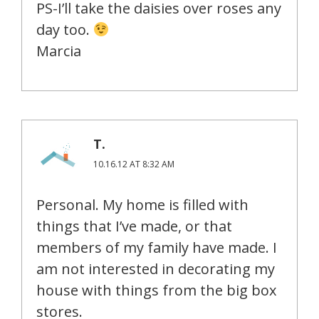
PS-I’ll take the daisies over roses any
day too.
Marcia
T.
10.16.12 AT 8:32 AM
Personal. My home is filled with
things that I’ve made, or that
members of my family have made. I
am not interested in decorating my
house with things from the big box
stores.