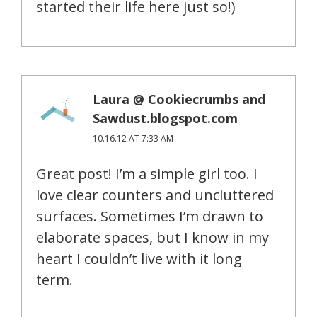
started their life here just so!)
Laura @ Cookiecrumbs and
Sawdust.blogspot.com
10.16.12 AT 7:33 AM
Great post! I’m a simple girl too. I
love clear counters and uncluttered
surfaces. Sometimes I’m drawn to
elaborate spaces, but I know in my
heart I couldn’t live with it long
term.