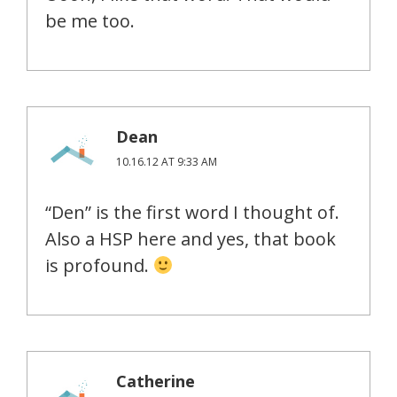
be me too.
Dean
10.16.12 AT 9:33 AM
“Den” is the first word I thought of.
Also a HSP here and yes, that book
is profound.
Catherine