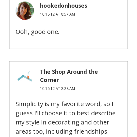
hookedonhouses
10.16.12 AT 8:57 AM
Ooh, good one.
The Shop Around the
Corner
10.16.12 AT 8:28 AM
Simplicity is my favorite word, so I
guess I’ll choose it to best describe
my style in decorating and other
areas too, including friendships.