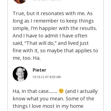
True, but it resonates with me. As
long as I remember to keep things
simple, I’m happier with the results.
And I have to admit I have often
said, “That will do,” and lived just
fine with it, so maybe that applies to
me, too. Ha.
Pieter
10.16.12 AT 8:03 AM
Ha, in that case…….
(and I actually
know what you mean. Some of the
things I love most in my home