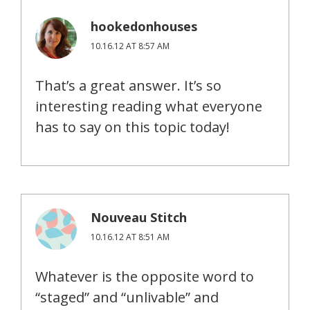
hookedonhouses
10.16.12 AT 8:57 AM
That’s a great answer. It’s so
interesting reading what everyone
has to say on this topic today!
Nouveau Stitch
10.16.12 AT 8:51 AM
Whatever is the opposite word to
“staged” and “unlivable” and