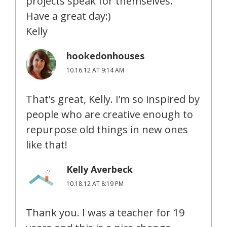
projects speak for themselves.
Have a great day:)
Kelly
hookedonhouses
10.16.12 AT 9:14 AM
That’s great, Kelly. I’m so inspired by
people who are creative enough to
repurpose old things in new ones
like that!
Kelly Averbeck
10.18.12 AT 8:19 PM
Thank you. I was a teacher for 19