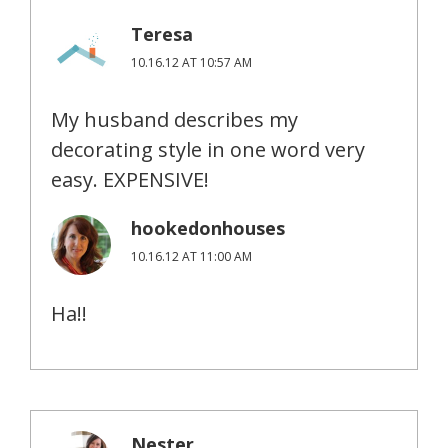
Teresa
10.16.12 AT 10:57 AM
My husband describes my
decorating style in one word very
easy. EXPENSIVE!
hookedonhouses
10.16.12 AT 11:00 AM
Ha!!
Nester