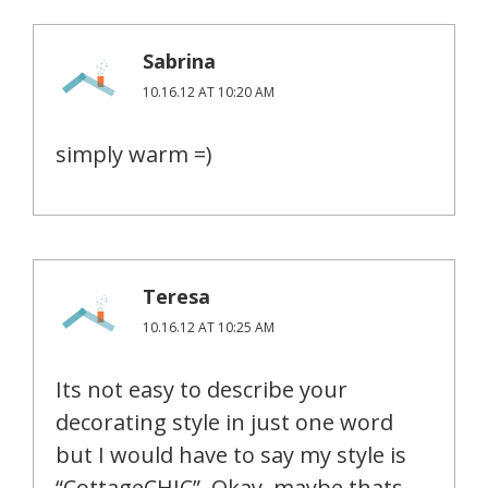
Sabrina
10.16.12 AT 10:20 AM
simply warm =)
Teresa
10.16.12 AT 10:25 AM
Its not easy to describe your
decorating style in just one word
but I would have to say my style is
“CottageCHIC”. Okay, maybe thats