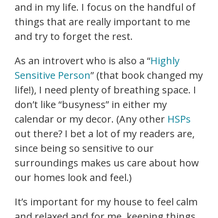
and in my life. I focus on the handful of
things that are really important to me
and try to forget the rest.
As an introvert who is also a “
Highly
Sensitive Person
” (that book changed my
life!), I need plenty of breathing space. I
don’t like “busyness” in either my
calendar or my decor. (Any other
HSPs
out there? I bet a lot of my readers are,
since being so sensitive to our
surroundings makes us care about how
our homes look and feel.)
It’s important for my house to feel calm
and relaxed and for me, keeping things