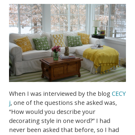
When I was interviewed by the blog
CECY
j
, one of the questions she asked was,
“How would you describe your
decorating style in one word?” I had
never been asked that before, so I had