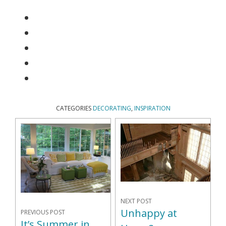
CATEGORIES
DECORATING
,
INSPIRATION
NEXT POST
Unhappy at
PREVIOUS POST
It’s Summer in