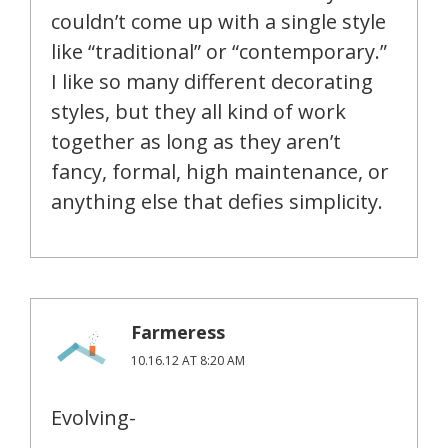
couldn’t come up with a single style
like “traditional” or “contemporary.”
I like so many different decorating
styles, but they all kind of work
together as long as they aren’t
fancy, formal, high maintenance, or
anything else that defies simplicity.
Farmeress
10.16.12 AT 8:20 AM
Evolving-