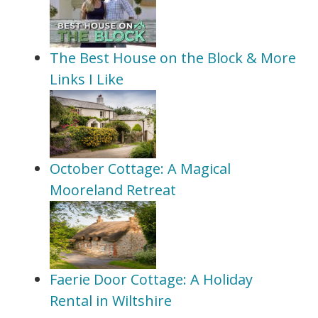
The Best House on the Block & More
Links I Like
October Cottage: A Magical
Mooreland Retreat
Faerie Door Cottage: A Holiday
Rental in Wiltshire