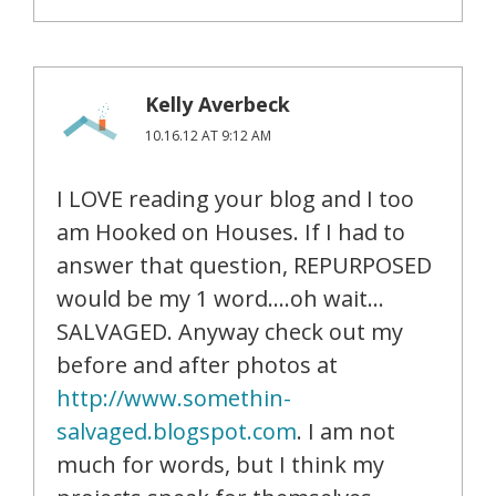
Kelly Averbeck
10.16.12 AT 9:12 AM
I LOVE reading your blog and I too
am Hooked on Houses. If I had to
answer that question, REPURPOSED
would be my 1 word….oh wait…
SALVAGED. Anyway check out my
before and after photos at
http://www.somethin-
salvaged.blogspot.com
. I am not
much for words, but I think my