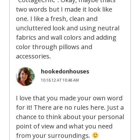
two words but I made it look like
one. I like a fresh, clean and
uncluttered look and using neutral
fabrics and wall colors and adding
color through pillows and
accessories.
hookedonhouses
10.16.12 AT 10:48 AM
I love that you made your own word
for it! There are no rules here. Just a
chance to think about your personal
point of view and what you need
from your surroundings.