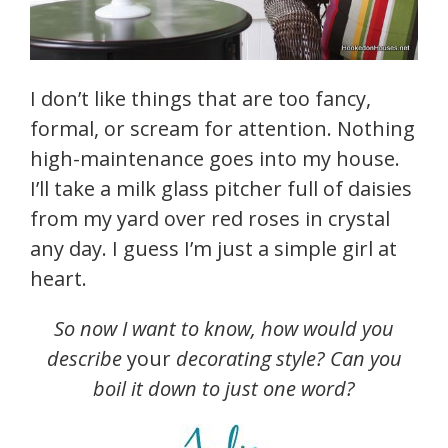
I don’t like things that are too fancy,
formal, or scream for attention. Nothing
high-maintenance goes into my house.
I’ll take a milk glass pitcher full of daisies
from my yard over red roses in crystal
any day. I guess I’m just a simple girl at
heart.
So now I want to know, how would you
describe
your
decorating style? Can you
boil it down to just one word?