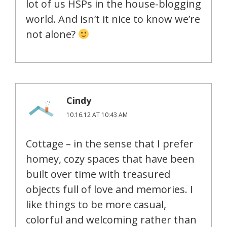
lot of us HSPs in the house-blogging
world. And isn’t it nice to know we’re
not alone?
Cindy
10.16.12 AT 10:43 AM
Cottage – in the sense that I prefer
homey, cozy spaces that have been
built over time with treasured
objects full of love and memories. I
like things to be more casual,
colorful and welcoming rather than