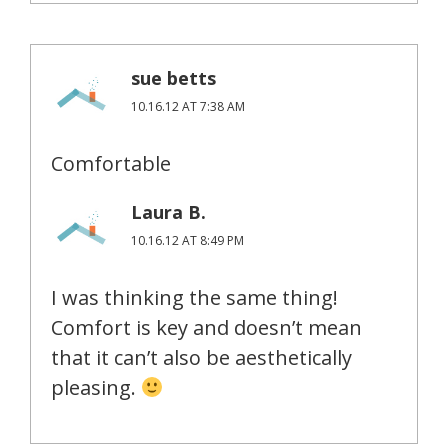
sue betts
10.16.12 AT 7:38 AM
Comfortable
Laura B.
10.16.12 AT 8:49 PM
I was thinking the same thing!
Comfort is key and doesn’t mean
that it can’t also be aesthetically
pleasing.