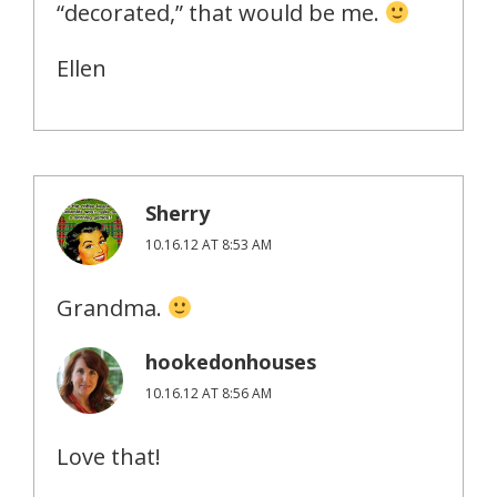
“decorated,” that would be me.
Ellen
Sherry
10.16.12 AT 8:53 AM
Grandma.
hookedonhouses
10.16.12 AT 8:56 AM
Love that!