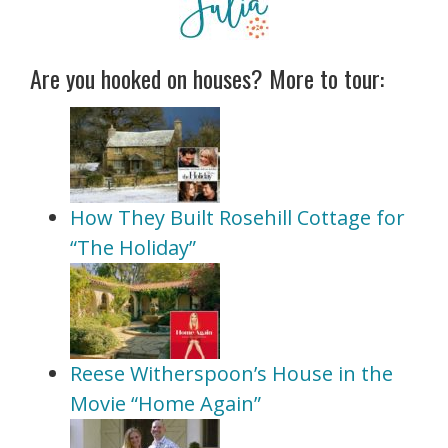
Are you hooked on houses? More to tour:
How They Built Rosehill Cottage for
“The Holiday”
Reese Witherspoon’s House in the
Movie “Home Again”