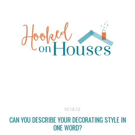
10.16.12
CAN YOU DESCRIBE YOUR DECORATING STYLE IN
ONE WORD?