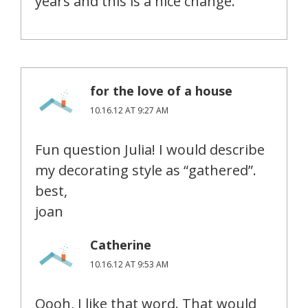
years and this is a nice change.
for the love of a house
10.16.12 AT 9:27 AM
Fun question Julia! I would describe
my decorating style as “gathered”.
best,
joan
Catherine
10.16.12 AT 9:53 AM
Oooh, I like that word. That would