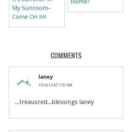
Home?
My Sunroom–
Come On In!
COMMENTS
laney
10.16.12 AT 7:27 AM
…treausred…blessings laney