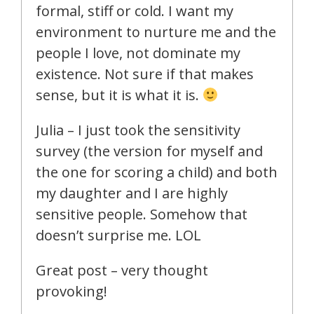
formal, stiff or cold. I want my
environment to nurture me and the
people I love, not dominate my
existence. Not sure if that makes
sense, but it is what it is.
Julia – I just took the sensitivity
survey (the version for myself and
the one for scoring a child) and both
my daughter and I are highly
sensitive people. Somehow that
doesn’t surprise me. LOL
Great post – very thought
provoking!