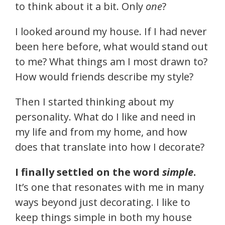
to think about it a bit. Only
one
?
I looked around my house. If I had never
been here before, what would stand out
to me? What things am I most drawn to?
How would friends describe my style?
Then I started thinking about my
personality. What do I like and need in
my life and from my home, and how
does that translate into how I decorate?
I finally settled on the word
simple
.
It’s one that resonates with me in many
ways beyond just decorating. I like to
keep things simple in both my house