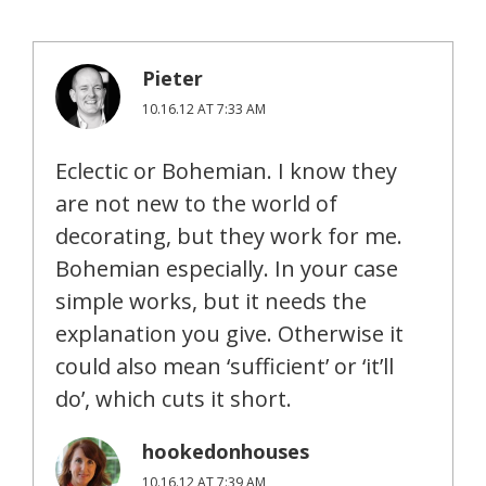
Pieter
10.16.12 AT 7:33 AM
Eclectic or Bohemian. I know they
are not new to the world of
decorating, but they work for me.
Bohemian especially. In your case
simple works, but it needs the
explanation you give. Otherwise it
could also mean ‘sufficient’ or ‘it’ll
do’, which cuts it short.
hookedonhouses
10.16.12 AT 7:39 AM