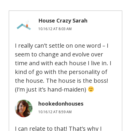
House Crazy Sarah
10.16.12 AT 8:03 AM
I really can’t settle on one word – I
seem to change and evolve over
time and with each house I live in. I
kind of go with the personality of
the house. The house is the boss!
(I’m just it’s hand-maiden)
hookedonhouses
10.16.12 AT 8:59 AM
I can relate to that! That’s why I