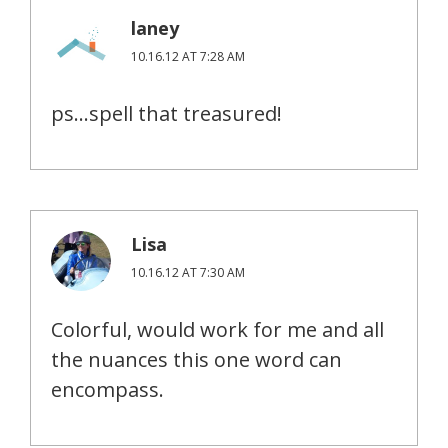
laney
10.16.12 AT 7:28 AM
ps…spell that treasured!
Lisa
10.16.12 AT 7:30 AM
Colorful, would work for me and all
the nuances this one word can
encompass.