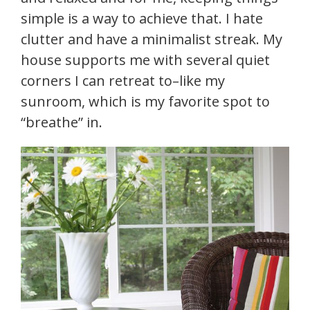
simple is a way to achieve that. I hate
clutter and have a minimalist streak. My
house supports me with several quiet
corners I can retreat to–like my
sunroom, which is my favorite spot to
“breathe” in.