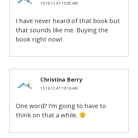
10.16.12 AT 10:05 AM
I have never heard of that book but
that sounds like me. Buying the
book right now!
Christina Berry
10.16.12 AT 10:19 AM
One word? I’m going to have to
think on that a while.