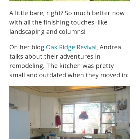
A little bare, right? So much better now
with all the finishing touches–like
landscaping and columns!
On her blog
Oak Ridge Revival
, Andrea
talks about their adventures in
remodeling. The kitchen was pretty
small and outdated when they moved in: