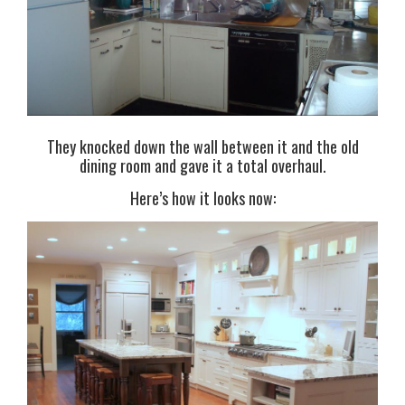
They knocked down the wall between it and the old
dining room and gave it a total overhaul.
Here’s how it looks now: