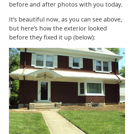
before and after photos with you today.
It’s beautiful now, as you can see above,
but here’s how the exterior looked
before they fixed it up (below):