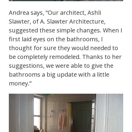
Andrea says, “Our architect, Ashli
Slawter, of A. Slawter Architecture,
suggested these simple changes. When I
first laid eyes on the bathrooms, I
thought for sure they would needed to
be completely remodeled. Thanks to her
suggestions, we were able to give the
bathrooms a big update with a little
money.”