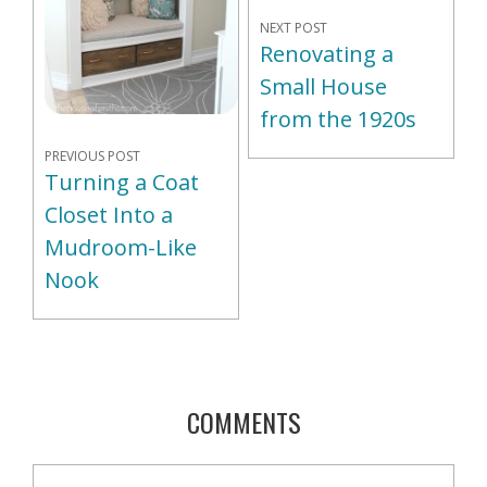
NEXT POST
Renovating a
Small House
from the 1920s
PREVIOUS POST
Turning a Coat
Closet Into a
Mudroom-Like
Nook
COMMENTS