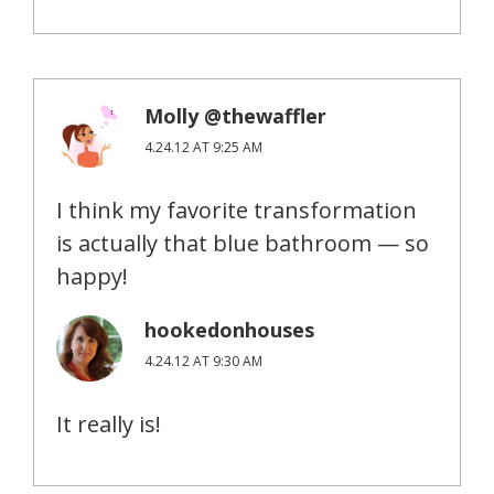
Molly @thewaffler
4.24.12 AT 9:25 AM
I think my favorite transformation
is actually that blue bathroom — so
happy!
hookedonhouses
4.24.12 AT 9:30 AM
It really is!