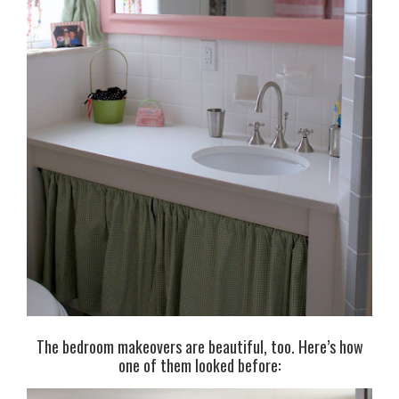
The bedroom makeovers are beautiful, too. Here’s how
one of them looked before: