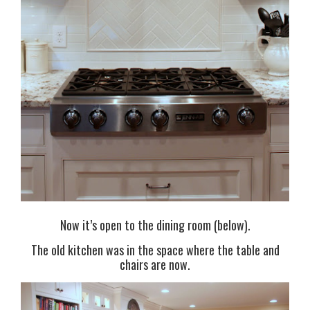
Now it’s open to the dining room (below).
The old kitchen was in the space where the table and
chairs are now.