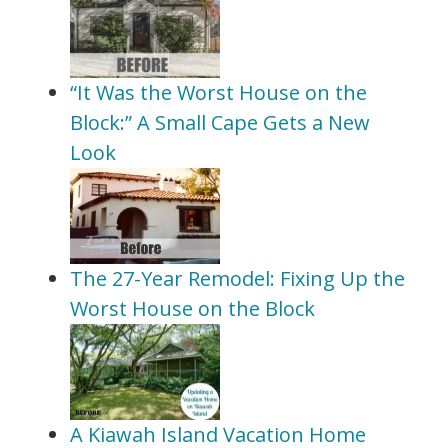
“It Was the Worst House on the
Block:” A Small Cape Gets a New
Look
The 27-Year Remodel: Fixing Up the
Worst House on the Block
A Kiawah Island Vacation Home