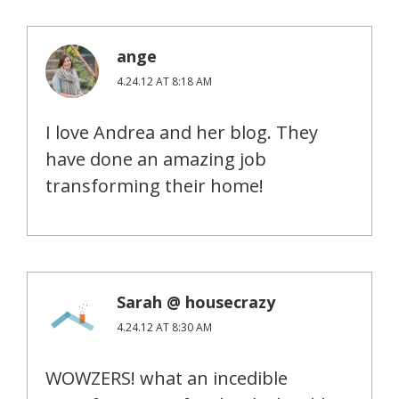
ange
4.24.12 AT 8:18 AM
I love Andrea and her blog. They
have done an amazing job
transforming their home!
Sarah @ housecrazy
4.24.12 AT 8:30 AM
WOWZERS! what an incedible