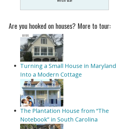
Are you hooked on houses? More to tour:
Turning a Small House in Maryland
Into a Modern Cottage
The Plantation House from “The
Notebook” in South Carolina