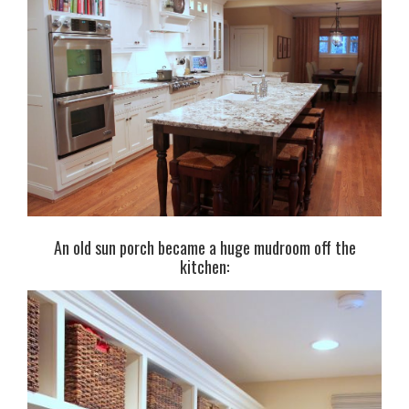
An old sun porch became a huge mudroom off the
kitchen: