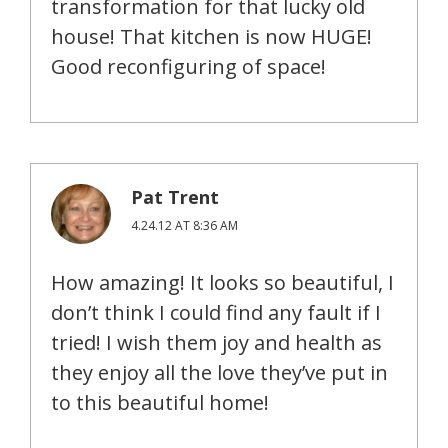
transformation for that lucky old
house! That kitchen is now HUGE!
Good reconfiguring of space!
Pat Trent
4.24.12 AT 8:36 AM
How amazing! It looks so beautiful, I
don’t think I could find any fault if I
tried! I wish them joy and health as
they enjoy all the love they’ve put in
to this beautiful home!