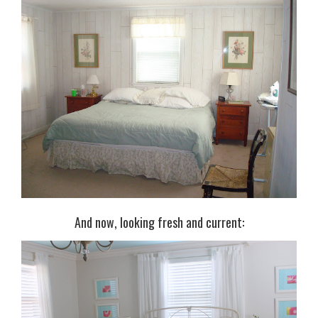
And now, looking fresh and current: