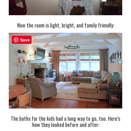
Now the room is light, bright, and family friendly:
Save
The baths for the kids had a long way to go, too. Here’s
how they looked before and after: