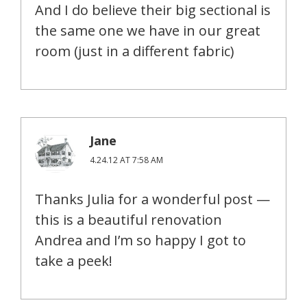
And I do believe their big sectional is
the same one we have in our great
room (just in a different fabric)
Jane
4.24.12 AT 7:58 AM
Thanks Julia for a wonderful post —
this is a beautiful renovation
Andrea and I’m so happy I got to
take a peek!