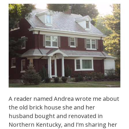
A reader named Andrea wrote me about
the old brick house she and her
husband bought and renovated in
Northern Kentucky, and I’m sharing her