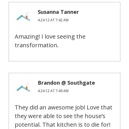
Susanna Tanner
4.24.12 AT 7:42 AM
Amazing! I love seeing the
transformation.
Brandon @ Southgate
4.24.12 AT 7:49 AM
They did an awesome job! Love that
they were able to see the house’s
potential. That kitchen is to die for!