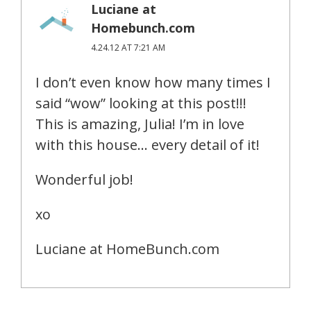
Luciane at
Homebunch.com
4.24.12 AT 7:21 AM
I don’t even know how many times I
said “wow” looking at this post!!!
This is amazing, Julia! I’m in love
with this house… every detail of it!
Wonderful job!
xo
Luciane at HomeBunch.com