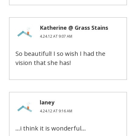
Katherine @ Grass Stains
4.24.12 AT 9:07 AM
So beautiful! I so wish I had the
vision that she has!
laney
4.24.12 AT 9:16 AM
…i think it is wonderful…