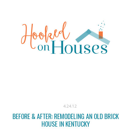
4.24.12
BEFORE & AFTER: REMODELING AN OLD BRICK
HOUSE IN KENTUCKY