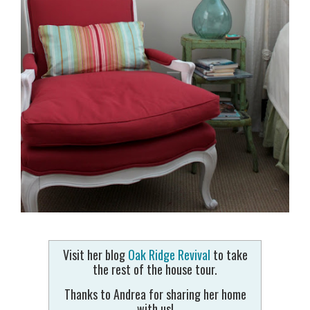
Visit her blog
Oak Ridge Revival
to take
the rest of the house tour.
Thanks to Andrea for sharing her home
with us!