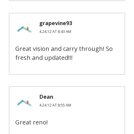
grapevine93
4.24.12 AT 8:43 AM
Great vision and carry through! So
fresh and updated!!!
Dean
4.24.12 AT 8:55 AM
Great reno!