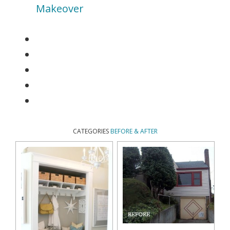
Makeover
CATEGORIES
BEFORE & AFTER