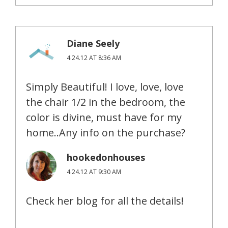
Diane Seely
4.24.12 AT 8:36 AM
Simply Beautiful! I love, love, love
the chair 1/2 in the bedroom, the
color is divine, must have for my
home..Any info on the purchase?
hookedonhouses
4.24.12 AT 9:30 AM
Check her blog for all the details!