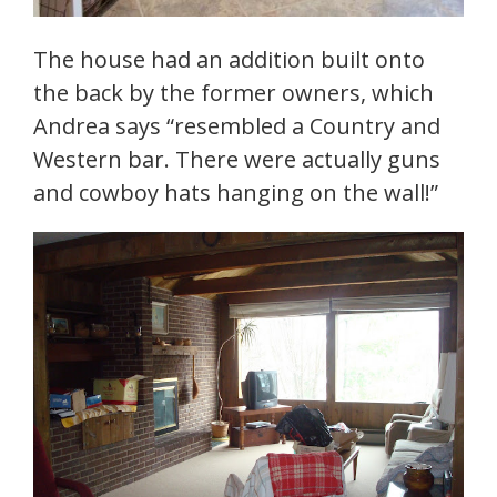
The house had an addition built onto
the back by the former owners, which
Andrea says “resembled a Country and
Western bar. There were actually guns
and cowboy hats hanging on the wall!”