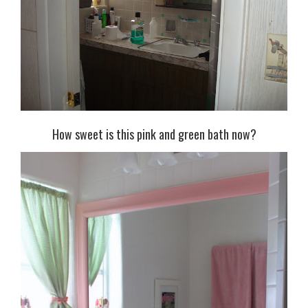
How sweet is this pink and green bath now?