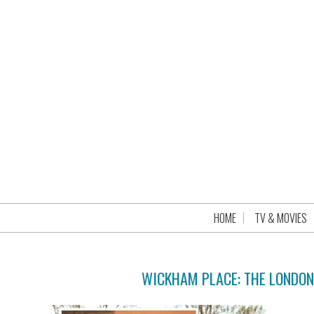
HOME
TV & MOVIES
WICKHAM PLACE: THE LONDO