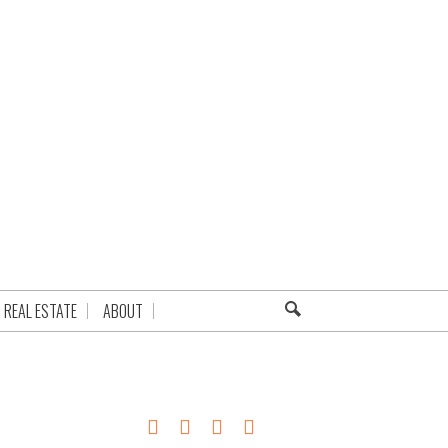
REAL ESTATE
ABOUT