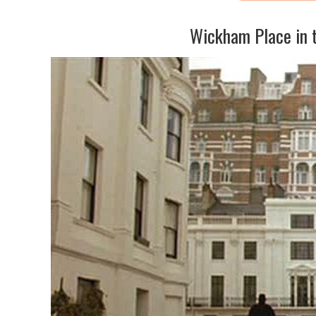
Wickham Place in 