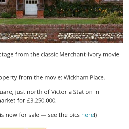
ttage from the classic Merchant-Ivory movie
roperty from the movie: Wickham Place.
uare, just north of Victoria Station in
arket for £3,250,000.
s now for sale — see the pics
here
!)