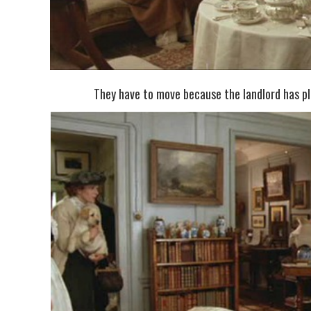
They have to move because the landlord has pla