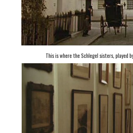
This is where the Schlegel sisters, played