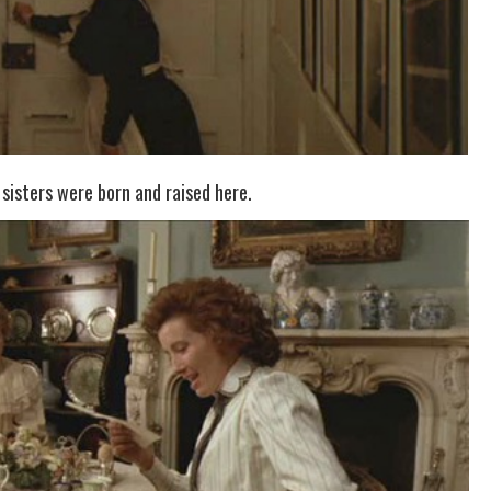
 sisters were born and raised here.