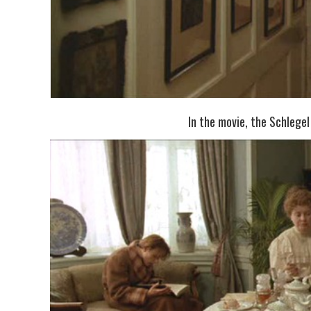
In the movie, the Schlegel