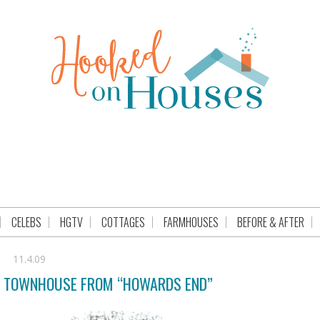
CELEBS
HGTV
COTTAGES
FARMHOUSES
BEFORE & AFTER
11.4.09
N TOWNHOUSE FROM “HOWARDS END”