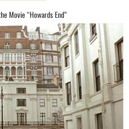
the Movie “Howards End”