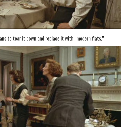
ns to tear it down and replace it with “modern flats.”