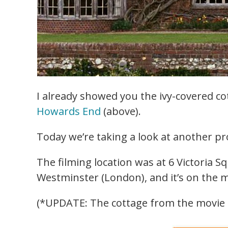
I already showed you the ivy-covered co
Howards End
(above).
Today we’re taking a look at another p
The filming location was at 6 Victoria Sq
Westminster (London), and it’s on the m
(*UPDATE: The cottage from the movie i