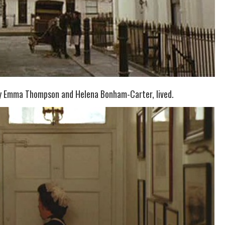
 by Emma Thompson and Helena Bonham-Carter, lived.