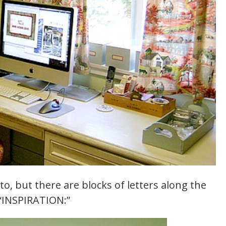
to, but there are blocks of letters along the
 “INSPIRATION:”