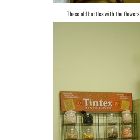
These old bottles with the flowers