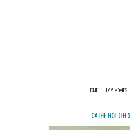
HOME
TV & MOVIES
CATHE HOLDEN’