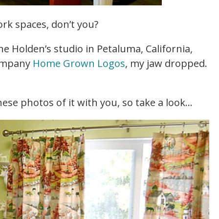
ork spaces, don’t you?
e Holden’s studio in Petaluma, California,
company
Home Grown Logos
, my jaw dropped.
ese photos of it with you, so take a look…