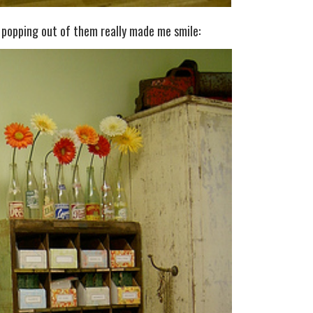
 popping out of them really made me smile: