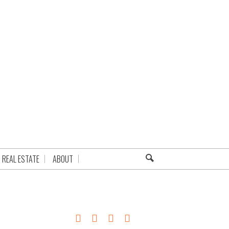
REAL ESTATE
ABOUT