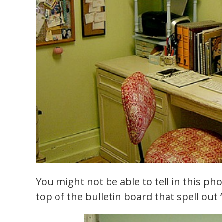
You might not be able to tell in this pho
top of the bulletin board that spell out