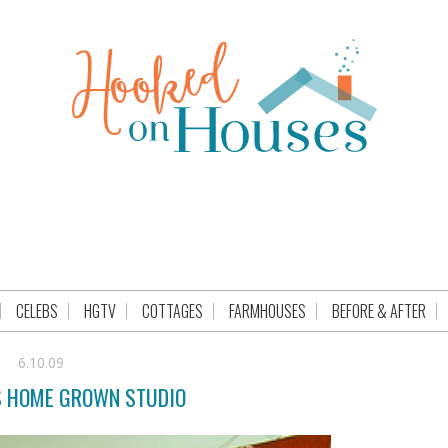
CELEBS
HGTV
COTTAGES
FARMHOUSES
BEFORE & AFTER
6.10.09
S HOME GROWN STUDIO