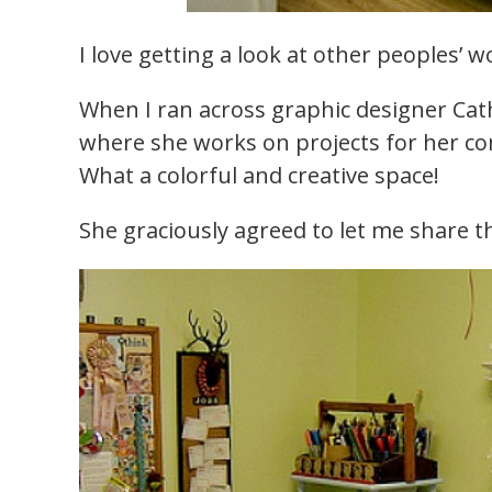
I love getting a look at other peoples’ w
When I ran across graphic designer Cath
where she works on projects for her 
What a colorful and creative space!
She graciously agreed to let me share th