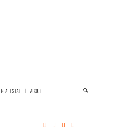
REAL ESTATE
ABOUT