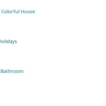
 Colorful House
Holidays
d Bathroom