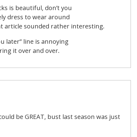
ks is beautiful, don’t you
ely dress to wear around
 article sounded rather interesting.
u later” line is annoying
ing it over and over.
t could be GREAT, bust last season was just