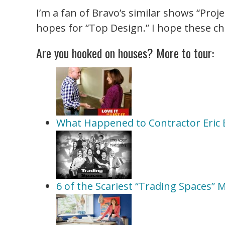
I’m a fan of Bravo’s similar shows “Proj
hopes for “Top Design.” I hope these c
Are you hooked on houses? More to tour:
What Happened to Contractor Eric Er
6 of the Scariest “Trading Spaces”