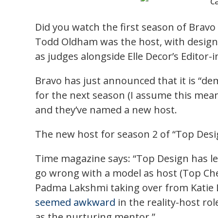
Did you watch the first season of Bravo 
Todd Oldham was the host, with designe
as judges alongside Elle Decor’s Editor-
Bravo has just announced that it is “d
for the next season (I assume this mean
and they’ve named a new host.
The new host for season 2 of “Top Design
Time magazine says: “Top Design has l
go wrong with a model as host (Top Chef
Padma Lakshmi taking over from Katie L
seemed awkward
in the reality-host rol
as the nurturing mentor.”