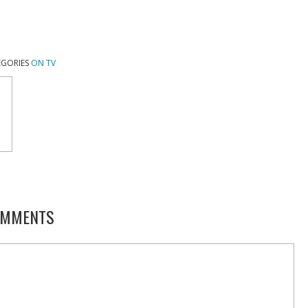
EGORIES
ON TV
MMENTS