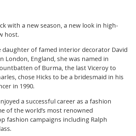
ack with a new season, a new look in high-
w host.
he daughter of famed interior decorator David
 in London, England, she was named in
untbatten of Burma, the last Viceroy to
arles, chose Hicks to be a bridesmaid in his
cer in 1990.
enjoyed a successful career as a fashion
e of the world’s most renowned
op fashion campaigns including Ralph
lass.