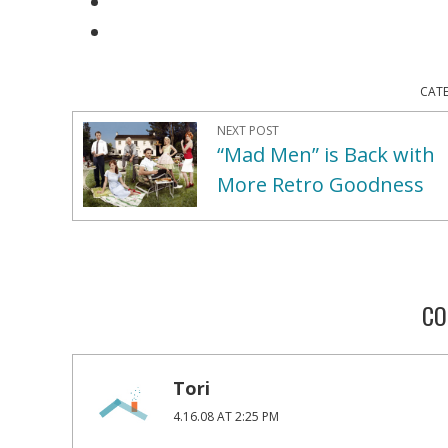
CAT
NEXT POST
“Mad Men” is Back with
More Retro Goodness
CO
Tori
4.16.08 AT 2:25 PM