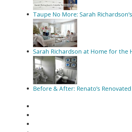
Taupe No More: Sarah Richardson’s
Sarah Richardson at Home for the 
Before & After: Renato’s Renovate