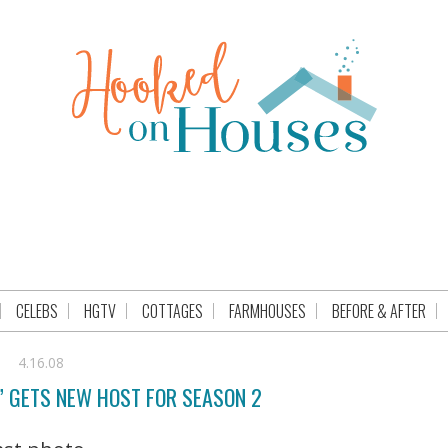
CELEBS
HGTV
COTTAGES
FARMHOUSES
BEFORE & AFTER
4.16.08
” GETS NEW HOST FOR SEASON 2