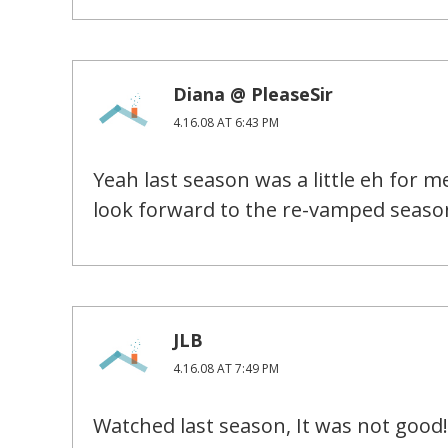
Diana @ PleaseSir
4.16.08 AT 6:43 PM
Yeah last season was a little eh for m
look forward to the re-vamped seaso
JLB
4.16.08 AT 7:49 PM
Watched last season, It was not good!