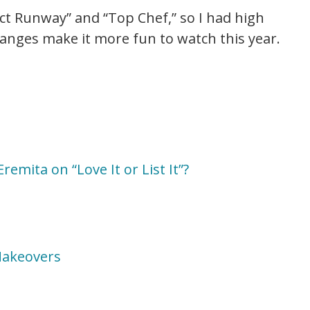
ect Runway” and “Top Chef,” so I had high
hanges make it more fun to watch this year.
emita on “Love It or List It”?
 Makeovers