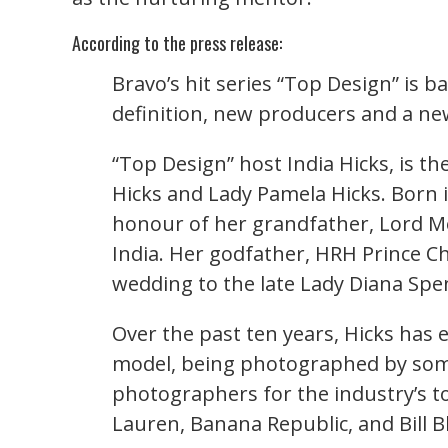
According to the press release:
Bravo’s hit series “Top Design” is b
definition, new producers and a ne
“Top Design” host India Hicks, is t
Hicks and Lady Pamela Hicks. Born
honour of her grandfather, Lord Mo
India. Her godfather, HRH Prince Ch
wedding to the late Lady Diana Spen
Over the past ten years, Hicks has 
model, being photographed by som
photographers for the industry’s t
Lauren, Banana Republic, and Bill B