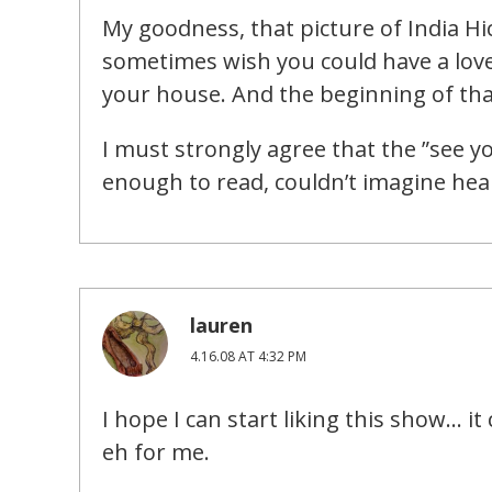
My goodness, that picture of India Hic
sometimes wish you could have a lov
your house. And the beginning of that
I must strongly agree that the ”see yo
enough to read, couldn’t imagine hear
lauren
4.16.08 AT 4:32 PM
I hope I can start liking this show… i
eh for me.