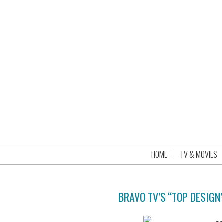
HOME
TV & MOVIES
BRAVO TV’S “TOP DESIGN