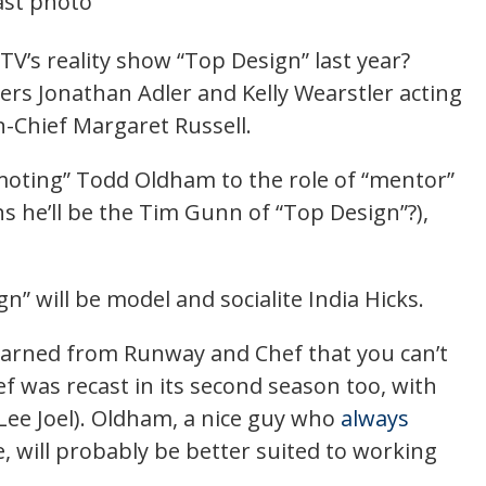
TV’s reality show “Top Design” last year?
rs Jonathan Adler and Kelly Wearstler acting
in-Chief Margaret Russell.
emoting” Todd Oldham to the role of “mentor”
s he’ll be the Tim Gunn of “Top Design”?),
” will be model and socialite India Hicks.
earned from Runway and Chef that you can’t
 was recast in its second season too, with
ee Joel). Oldham, a nice guy who
always
e, will probably be better suited to working