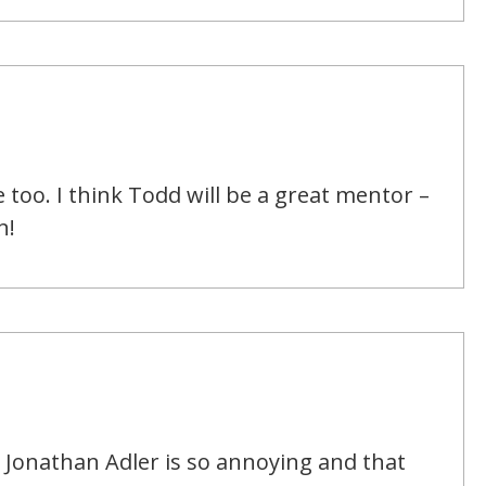
e too. I think Todd will be a great mentor –
n!
 Jonathan Adler is so annoying and that