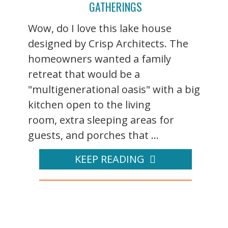
GATHERINGS
Wow, do I love this lake house
designed by Crisp Architects. The
homeowners wanted a family
retreat that would be a
"multigenerational oasis" with a big
kitchen open to the living
room, extra sleeping areas for
guests, and porches that ...
KEEP READING