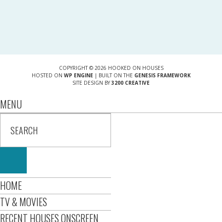
COPYRIGHT © 2026 HOOKED ON HOUSES
HOSTED ON
WP ENGINE
| BUILT ON THE
GENESIS FRAMEWORK
SITE DESIGN BY
3200 CREATIVE
MENU
HOME
TV & MOVIES
RECENT HOUSES ONSCREEN