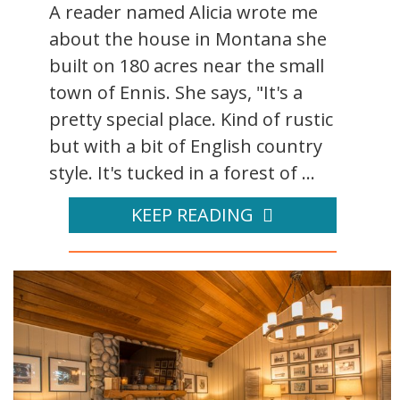
A reader named Alicia wrote me
about the house in Montana she
built on 180 acres near the small
town of Ennis. She says, "It's a
pretty special place. Kind of rustic
but with a bit of English country
style. It's tucked in a forest of ...
KEEP READING