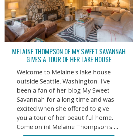
MELAINE THOMPSON OF MY SWEET SAVANNAH
GIVES A TOUR OF HER LAKE HOUSE
Welcome to Melaine's lake house
outside Seattle, Washington. I've
been a fan of her blog My Sweet
Savannah for a long time and was
excited when she offered to give
you a tour of her beautiful home.
Come on in! Melaine Thompson's ...