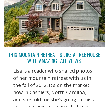
THIS MOUNTAIN RETREAT IS LIKE A TREE HOUSE
WITH AMAZING FALL VIEWS
Lisa is a reader who shared photos
of her mountain retreat with us in
the fall of 2012. It's on the market
now in Cashiers, North Carolina,
and she told me she's going to miss
it: "I truly love this place. It’s like a