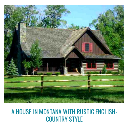
A HOUSE IN MONTANA WITH RUSTIC ENGLISH-
COUNTRY STYLE