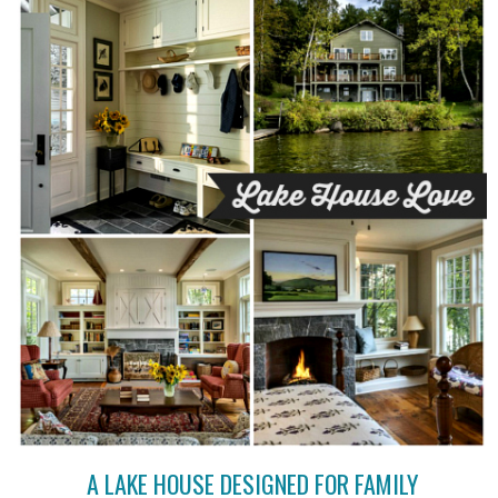
A LAKE HOUSE DESIGNED FOR FAMILY