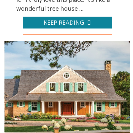
wonderful tree house ...
KEEP READING