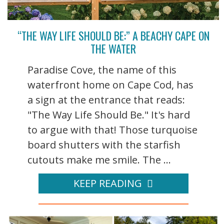
“THE WAY LIFE SHOULD BE:” A BEACHY CAPE ON
THE WATER
Paradise Cove, the name of this
waterfront home on Cape Cod, has
a sign at the entrance that reads:
"The Way Life Should Be." It's hard
to argue with that! Those turquoise
board shutters with the starfish
cutouts make me smile. The ...
KEEP READING