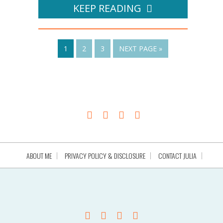
KEEP READING
1
2
3
NEXT PAGE »
ABOUT ME
PRIVACY POLICY & DISCLOSURE
CONTACT JULIA