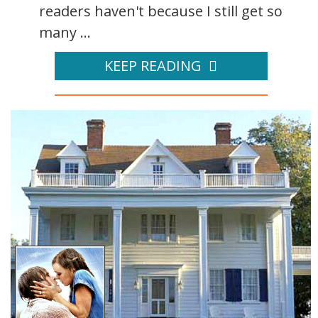
readers haven't because I still get so
many ...
KEEP READING