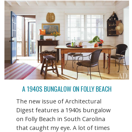
A 1940S BUNGALOW ON FOLLY BEACH
The new issue of Architectural
Digest features a 1940s bungalow
on Folly Beach in South Carolina
that caught my eye. A lot of times