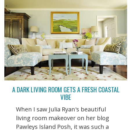
A DARK LIVING ROOM GETS A FRESH COASTAL
VIBE
When I saw Julia Ryan's beautiful
living room makeover on her blog
Pawleys Island Posh, it was such a