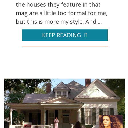
the houses they feature in that
mag are a little too formal for me,
but this is more my style. And ...
KEEP READING