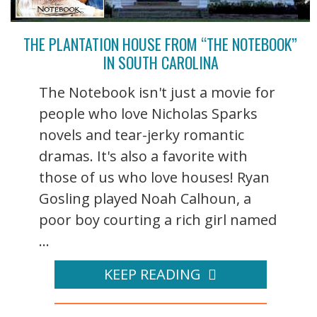
THE PLANTATION HOUSE FROM “THE NOTEBOOK”
IN SOUTH CAROLINA
The Notebook isn't just a movie for
people who love Nicholas Sparks
novels and tear-jerky romantic
dramas. It's also a favorite with
those of us who love houses! Ryan
Gosling played Noah Calhoun, a
poor boy courting a rich girl named
...
KEEP READING