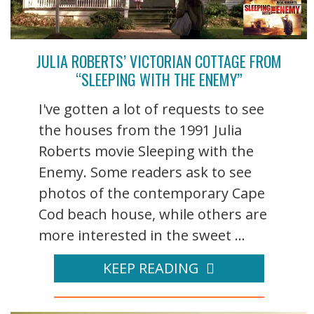
JULIA ROBERTS’ VICTORIAN COTTAGE FROM
“SLEEPING WITH THE ENEMY”
I've gotten a lot of requests to see
the houses from the 1991 Julia
Roberts movie Sleeping with the
Enemy. Some readers ask to see
photos of the contemporary Cape
Cod beach house, while others are
more interested in the sweet ...
KEEP READING