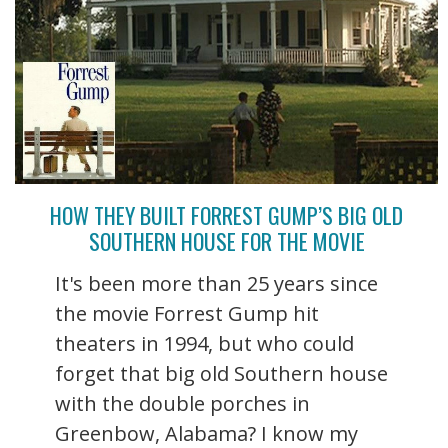
HOW THEY BUILT FORREST GUMP’S BIG OLD
SOUTHERN HOUSE FOR THE MOVIE
It's been more than 25 years since
the movie Forrest Gump hit
theaters in 1994, but who could
forget that big old Southern house
with the double porches in
Greenbow, Alabama? I know my