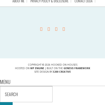
ABOUT ME
PRIVACY POLICY & DISCLOSURE
CONTACT JULIA
COPYRIGHT © 2026 HOOKED ON HOUSES
HOSTED ON
WP ENGINE
| BUILT ON THE
GENESIS FRAMEWORK
SITE DESIGN BY
3200 CREATIVE
MENU