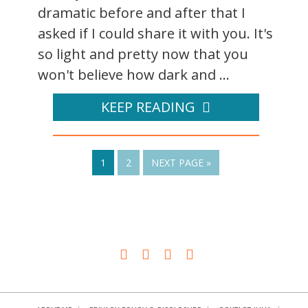
dramatic before and after that I
asked if I could share it with you. It's
so light and pretty now that you
won't believe how dark and ...
KEEP READING
1
2
NEXT PAGE »