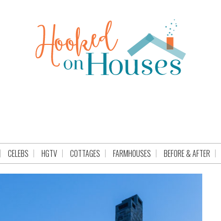
CELEBS
HGTV
COTTAGES
FARMHOUSES
BEFORE & AFTER