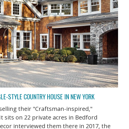
GLE-STYLE COUNTRY HOUSE IN NEW YORK
selling their "Craftsman-inspired,"
It sits on 22 private acres in Bedford
ecor interviewed them there in 2017, the