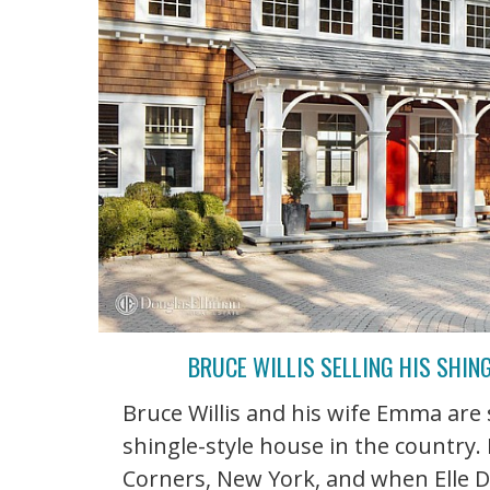
BRUCE WILLIS SELLING HIS SHIN
Bruce Willis and his wife Emma are 
shingle-style house in the country. 
Corners, New York, and when Elle D