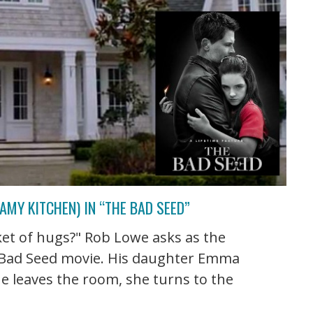
AMY KITCHEN) IN “THE BAD SEED”
et of hugs?" Rob Lowe asks as the
e Bad Seed movie. His daughter Emma
he leaves the room, she turns to the