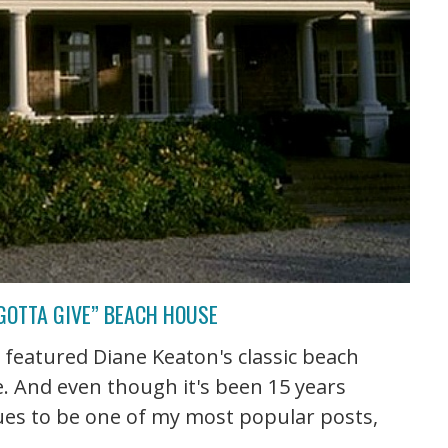
GOTTA GIVE” BEACH HOUSE
st featured Diane Keaton's classic beach
. And even though it's been 15 years
nues to be one of my most popular posts,