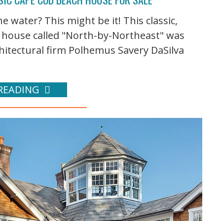
water? This might be it! This classic,
 house called "North-by-Northeast" was
itectural firm Polhemus Savery DaSilva
READING