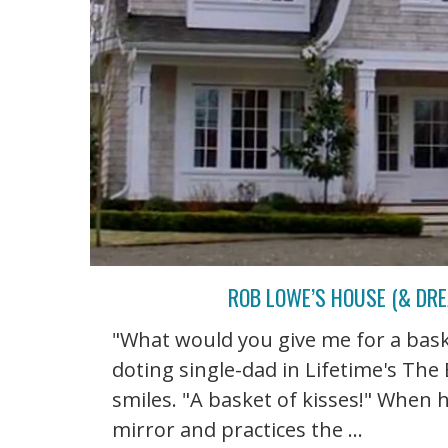
ROB LOWE’S HOUSE (& DRE
"What would you give me for a bask
doting single-dad in Lifetime's Th
smiles. "A basket of kisses!" When 
mirror and practices the ...