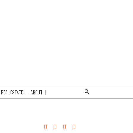
REAL ESTATE
ABOUT