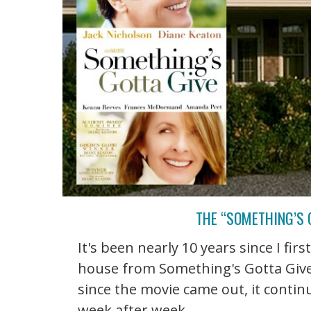
THE “SOMETHING’S 
It's been nearly 10 years since I fir
house from Something's Gotta Give
since the movie came out, it conti
week after week. ...