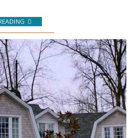
READING