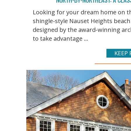
Looking for your dream home on the 
shingle-style Nauset Heights beach
designed by the award-winning arch
to take advantage ...
KEEP 