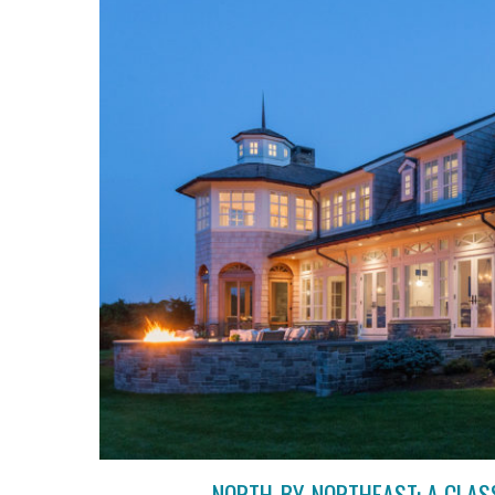
NORTH-BY-NORTHEAST: A CLAS