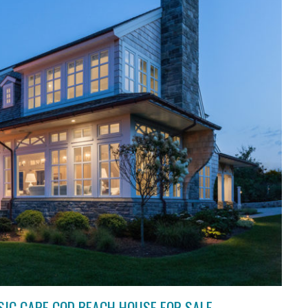
SIC CAPE COD BEACH HOUSE FOR SALE