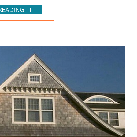
READING