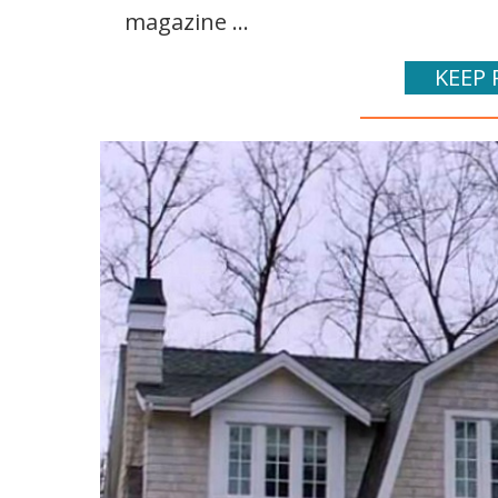
magazine ...
KEEP 