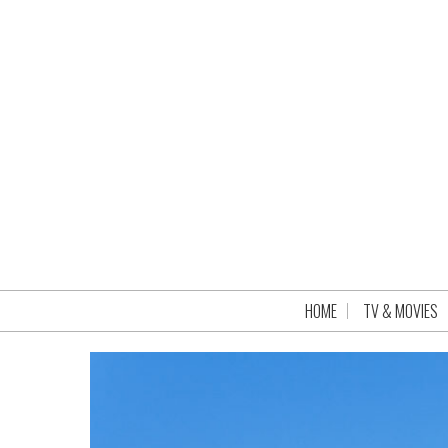
HOME
TV & MOVIES