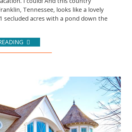
acation. I could! And this country
anklin, Tennessee, looks like a lovely
n 41 secluded acres with a pond down the
READING