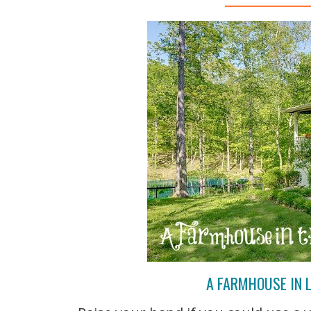
A FARMHOUSE IN L