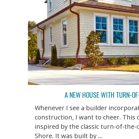
A NEW HOUSE WITH TURN-OF-
Whenever I see a builder incorporat
construction, I want to cheer. This
inspired by the classic turn-of-the
Shore. It was built by ...