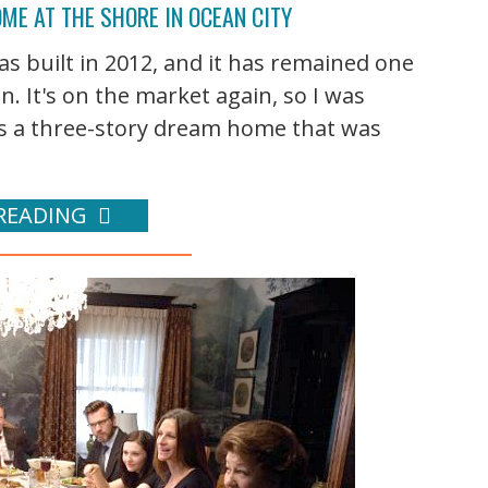
ME AT THE SHORE IN OCEAN CITY
was built in 2012, and it has remained one
. It's on the market again, so I was
It's a three-story dream home that was
READING