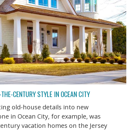
THE-CENTURY STYLE IN OCEAN CITY
ing old-house details into new
 one in Ocean City, for example, was
-century vacation homes on the Jersey