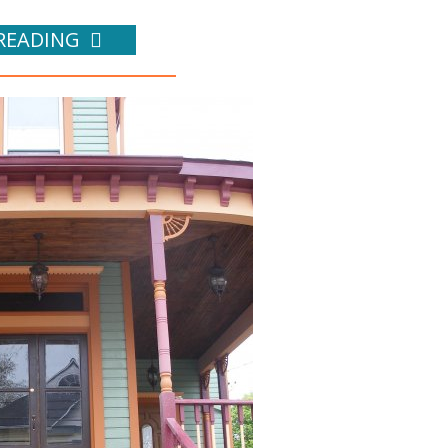
READING