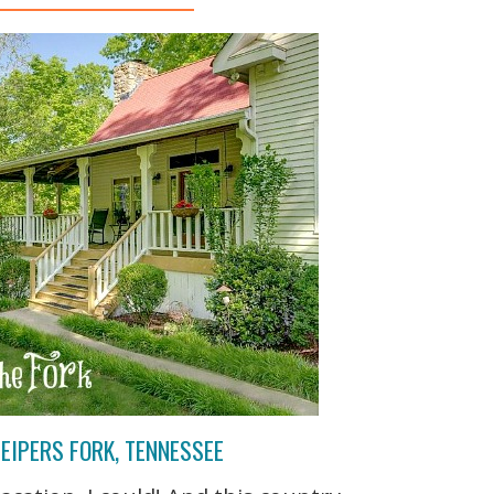
EIPERS FORK, TENNESSEE