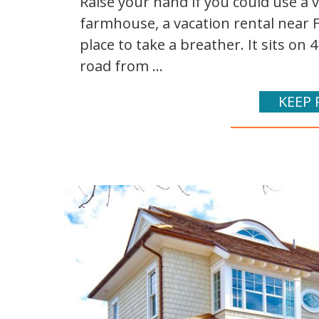
Raise your hand if you could use a v
farmhouse, a vacation rental near Fr
place to take a breather. It sits o
road from ...
KEEP 