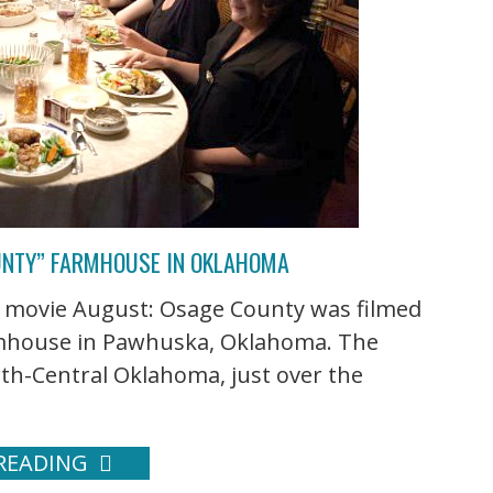
UNTY” FARMHOUSE IN OKLAHOMA
s movie August: Osage County was filmed
armhouse in Pawhuska, Oklahoma. The
rth-Central Oklahoma, just over the
READING