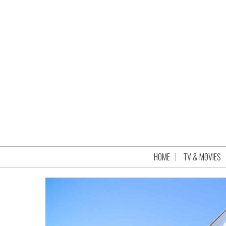
HOME
TV & MOVIES