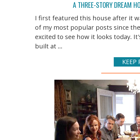
A THREE-STORY DREAM HO
I first featured this house after it 
of my most popular posts since then
excited to see how it looks today. 
built at ...
KEEP 