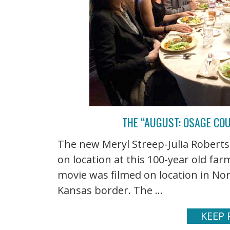
THE “AUGUST: OSAGE CO
The new Meryl Streep-Julia Robert
on location at this 100-year old f
movie was filmed on location in No
Kansas border. The ...
KEEP 