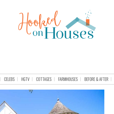
CELEBS
HGTV
COTTAGES
FARMHOUSES
BEFORE & AFTER