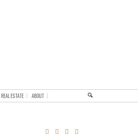
REAL ESTATE
ABOUT