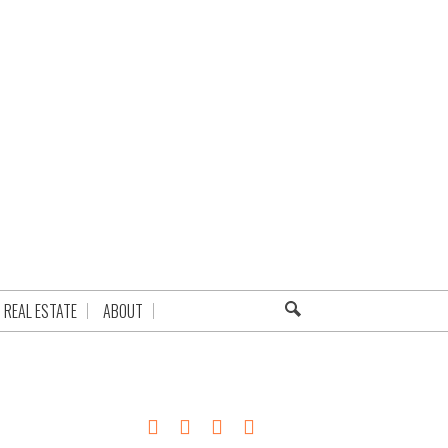
REAL ESTATE
ABOUT