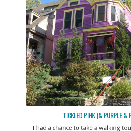
TICKLED PINK (& PURPLE & 
I had a chance to take a walking to