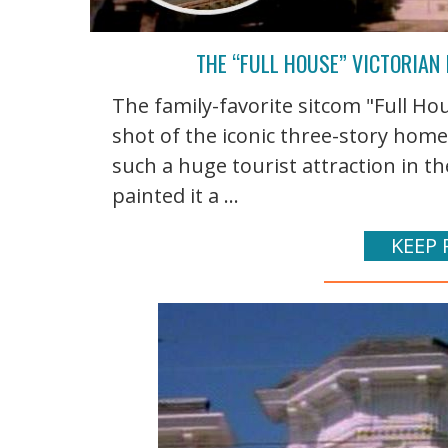
THE “FULL HOUSE” VICTORIAN 
The family-favorite sitcom "Full Hou
shot of the iconic three-story home
such a huge tourist attraction in t
painted it a ...
KEEP 