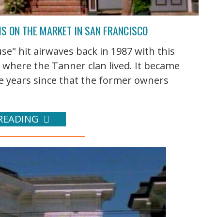
IS ON THE MARKET IN SAN FRANCISCO
se" hit airwaves back in 1987 with this
 where the Tanner clan lived. It became
he years since that the former owners
READING