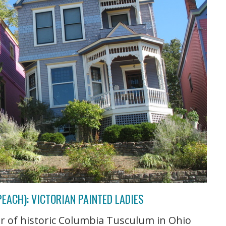
PEACH): VICTORIAN PAINTED LADIES
ur of historic Columbia Tusculum in Ohio