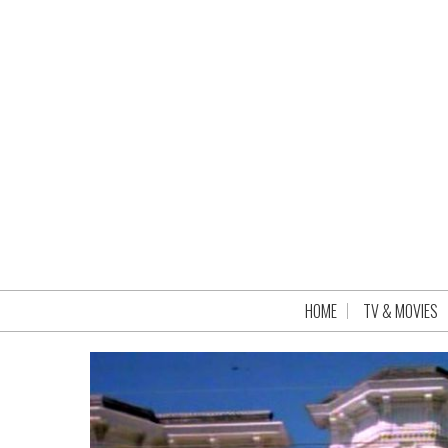
HOME
TV & MOVIES