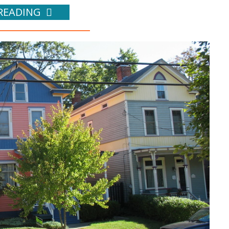
READING