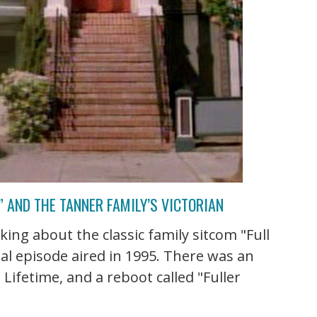
 AND THE TANNER FAMILY’S VICTORIAN
ing about the classic family sitcom "Full
al episode aired in 1995. There was an
Lifetime, and a reboot called "Fuller