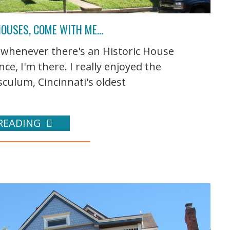
 HOUSES, COME WITH ME…
o whenever there's an Historic House
e, I'm there. I really enjoyed the
ulum, Cincinnati's oldest
READING