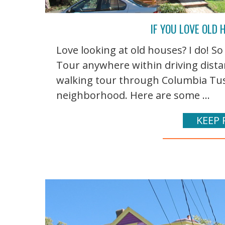
IF YOU LOVE OLD
Love looking at old houses? I do! S
Tour anywhere within driving distanc
walking tour through Columbia Tusc
neighborhood. Here are some ...
KEEP 