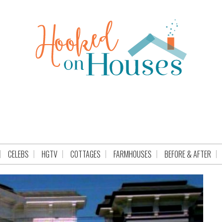
CELEBS
HGTV
COTTAGES
FARMHOUSES
BEFORE & AFTER