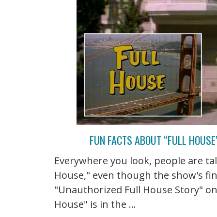
FUN FACTS ABOUT “FULL HOUSE”
Everywhere you look, people are talk
House," even though the show's fin
"Unauthorized Full House Story" on 
House" is in the ...