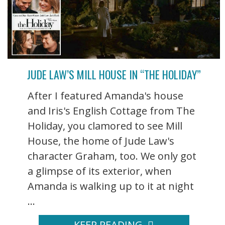
JUDE LAW’S MILL HOUSE IN “THE HOLIDAY”
After I featured Amanda's house
and Iris's English Cottage from The
Holiday, you clamored to see Mill
House, the home of Jude Law's
character Graham, too. We only got
a glimpse of its exterior, when
Amanda is walking up to it at night
...
KEEP READING