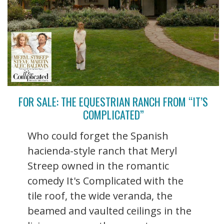
FOR SALE: THE EQUESTRIAN RANCH FROM “IT’S
COMPLICATED”
Who could forget the Spanish
hacienda-style ranch that Meryl
Streep owned in the romantic
comedy It's Complicated with the
tile roof, the wide veranda, the
beamed and vaulted ceilings in the