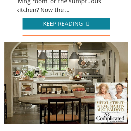
living room, or the sumptuous
kitchen? Now the ...
KEEP READING