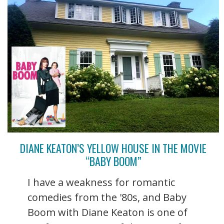
DIANE KEATON’S YELLOW HOUSE IN THE MOVIE
“BABY BOOM”
I have a weakness for romantic
comedies from the '80s, and Baby
Boom with Diane Keaton is one of