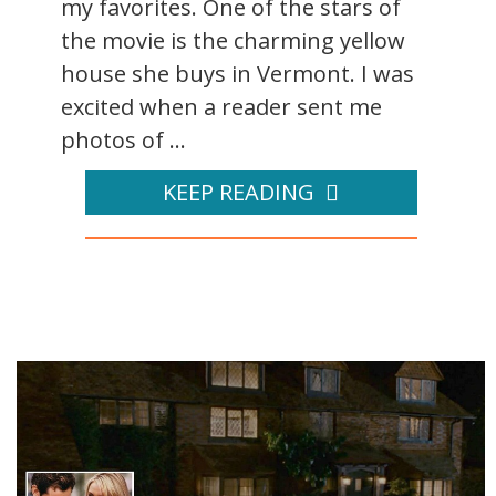
my favorites. One of the stars of
the movie is the charming yellow
house she buys in Vermont. I was
excited when a reader sent me
photos of ...
KEEP READING