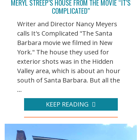
MERYL STREEP’S HOUSE FROM THE MOVIE “IT’S
COMPLICATED”
Writer and Director Nancy Meyers
calls It's Complicated "The Santa
Barbara movie we filmed in New
York." The house they used for
exterior shots was in the Hidden
Valley area, which is about an hour
south of Santa Barbara. But all the
...
KEEP READING