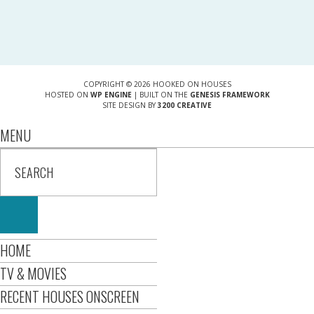
COPYRIGHT © 2026 HOOKED ON HOUSES
HOSTED ON
WP ENGINE
| BUILT ON THE
GENESIS FRAMEWORK
SITE DESIGN BY
3200 CREATIVE
MENU
HOME
TV & MOVIES
RECENT HOUSES ONSCREEN