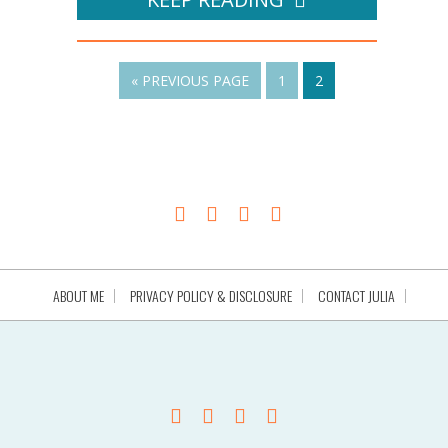
« PREVIOUS PAGE
1
2
ABOUT ME
PRIVACY POLICY & DISCLOSURE
CONTACT JULIA