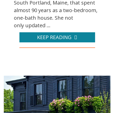
South Portland, Maine, that spent
almost 90 years as a two-bedroom,
one-bath house. She not
only updated ...
KEEP READING