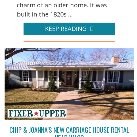
charm of an older home. It was
built in the 1820s ...
KEEP READING
CHIP & JOANNA’S NEW CARRIAGE HOUSE RENTAL