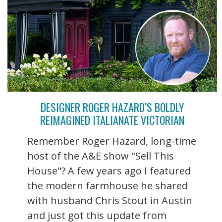
DESIGNER ROGER HAZARD’S BOLDLY
REIMAGINED ITALIANATE VICTORIAN
Remember Roger Hazard, long-time
host of the A&E show "Sell This
House"? A few years ago I featured
the modern farmhouse he shared
with husband Chris Stout in Austin
and just got this update from