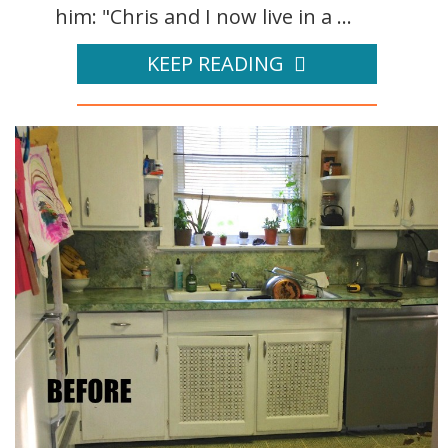
him: "Chris and I now live in a ...
KEEP READING