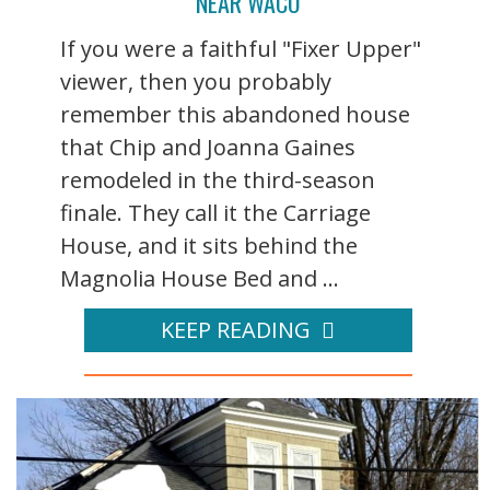
NEAR WACO
If you were a faithful "Fixer Upper"
viewer, then you probably
remember this abandoned house
that Chip and Joanna Gaines
remodeled in the third-season
finale. They call it the Carriage
House, and it sits behind the
Magnolia House Bed and ...
KEEP READING