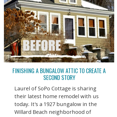
FINISHING A BUNGALOW ATTIC TO CREATE A
SECOND STORY
Laurel of SoPo Cottage is sharing
their latest home remodel with us
today. It's a 1927 bungalow in the
Willard Beach neighborhood of