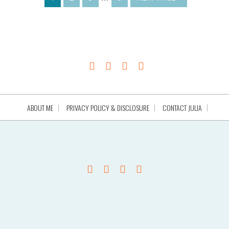
ABOUT ME
PRIVACY POLICY & DISCLOSURE
CONTACT JULIA