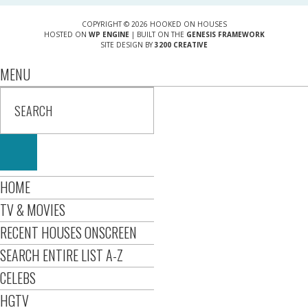
COPYRIGHT © 2026 HOOKED ON HOUSES
HOSTED ON
WP ENGINE
| BUILT ON THE
GENESIS FRAMEWORK
SITE DESIGN BY
3200 CREATIVE
MENU
HOME
TV & MOVIES
RECENT HOUSES ONSCREEN
SEARCH ENTIRE LIST A-Z
CELEBS
HGTV