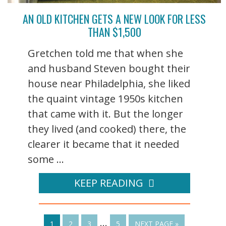
AN OLD KITCHEN GETS A NEW LOOK FOR LESS
THAN $1,500
Gretchen told me that when she
and husband Steven bought their
house near Philadelphia, she liked
the quaint vintage 1950s kitchen
that came with it. But the longer
they lived (and cooked) there, the
clearer it became that it needed
some ...
KEEP READING
…
1
2
3
5
NEXT PAGE »