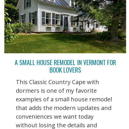
A SMALL HOUSE REMODEL IN VERMONT FOR
BOOK LOVERS
This Classic Country Cape with
dormers is one of my favorite
examples of a small house remodel
that adds the modern updates and
conveniences we want today
without losing the details and