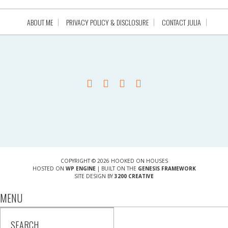
ABOUT ME
PRIVACY POLICY & DISCLOSURE
CONTACT JULIA
COPYRIGHT © 2026 HOOKED ON HOUSES
HOSTED ON
WP ENGINE
| BUILT ON THE
GENESIS FRAMEWORK
SITE DESIGN BY
3200 CREATIVE
MENU