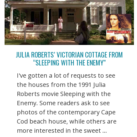
JULIA ROBERTS’ VICTORIAN COTTAGE FROM
“SLEEPING WITH THE ENEMY”
I've gotten a lot of requests to see
the houses from the 1991 Julia
Roberts movie Sleeping with the
Enemy. Some readers ask to see
photos of the contemporary Cape
Cod beach house, while others are
more interested in the sweet ...