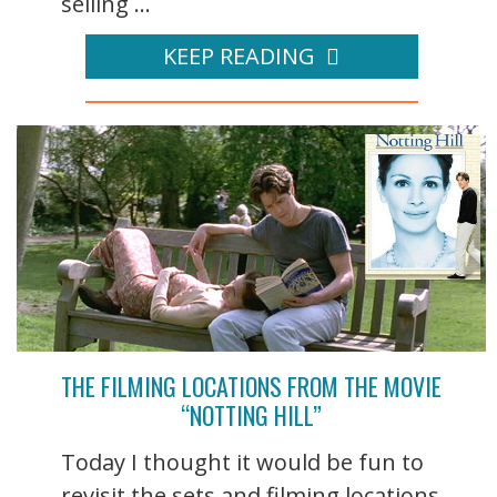
selling ...
KEEP READING
THE FILMING LOCATIONS FROM THE MOVIE
“NOTTING HILL”
Today I thought it would be fun to
revisit the sets and filming locations