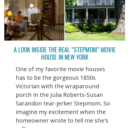
A LOOK INSIDE THE REAL “STEPMOM” MOVIE
HOUSE IN NEW YORK
One of my favorite movie houses
has to be the gorgeous 1850s
Victorian with the wraparound
porch in the Julia Roberts-Susan
Sarandon tear-jerker Stepmom. So
imagine my excitement when the
homeowner wrote to tell me she's