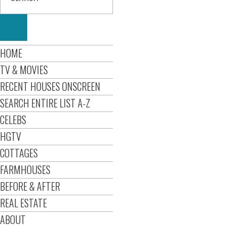
HOME
TV & MOVIES
RECENT HOUSES ONSCREEN
SEARCH ENTIRE LIST A-Z
CELEBS
HGTV
COTTAGES
FARMHOUSES
BEFORE & AFTER
REAL ESTATE
ABOUT