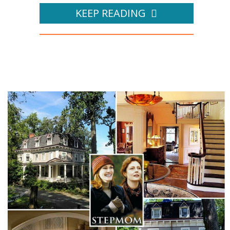
KEEP READING