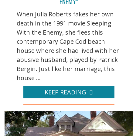
ENEMY”
When Julia Roberts fakes her own
death in the 1991 movie Sleeping
With the Enemy, she flees this
contemporary Cape Cod beach
house where she had lived with her
abusive husband, played by Patrick
Bergin. Just like her marriage, this
house ...
KEEP READING