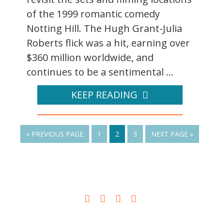
of the 1999 romantic comedy
Notting Hill. The Hugh Grant-Julia
Roberts flick was a hit, earning over
$360 million worldwide, and
continues to be a sentimental ...
KEEP READING
« PREVIOUS PAGE
1
2
3
NEXT PAGE »