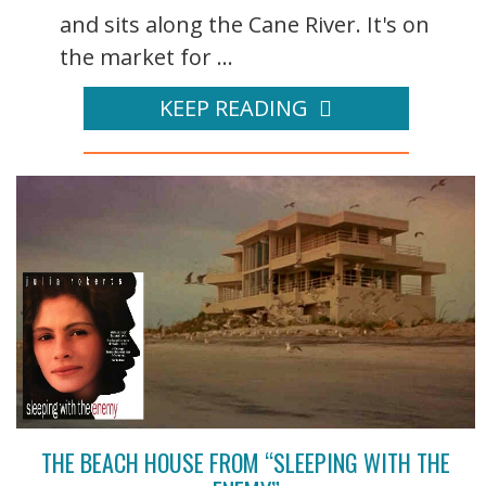
and sits along the Cane River. It's on
the market for ...
KEEP READING
THE BEACH HOUSE FROM “SLEEPING WITH THE