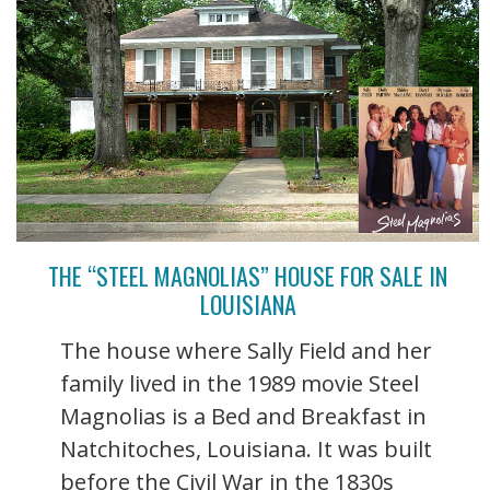
THE “STEEL MAGNOLIAS” HOUSE FOR SALE IN
LOUISIANA
The house where Sally Field and her
family lived in the 1989 movie Steel
Magnolias is a Bed and Breakfast in
Natchitoches, Louisiana. It was built
before the Civil War in the 1830s