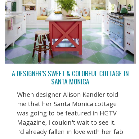
A DESIGNER’S SWEET & COLORFUL COTTAGE IN
SANTA MONICA
When designer Alison Kandler told
me that her Santa Monica cottage
was going to be featured in HGTV
Magazine, I couldn't wait to see it.
I'd already fallen in love with her fab