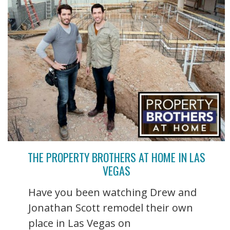
THE PROPERTY BROTHERS AT HOME IN LAS
VEGAS
Have you been watching Drew and
Jonathan Scott remodel their own
place in Las Vegas on