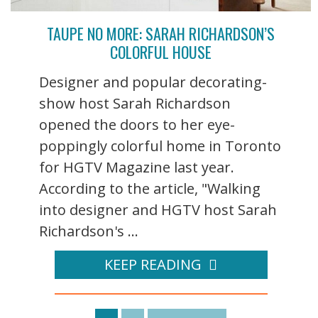
TAUPE NO MORE: SARAH RICHARDSON’S
COLORFUL HOUSE
Designer and popular decorating-
show host Sarah Richardson
opened the doors to her eye-
poppingly colorful home in Toronto
for HGTV Magazine last year.
According to the article, "Walking
into designer and HGTV host Sarah
Richardson's ...
KEEP READING