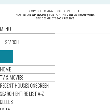
COPYRIGHT © 2026 HOOKED ON HOUSES
HOSTED ON
WP ENGINE
| BUILT ON THE
GENESIS FRAMEWORK
SITE DESIGN BY
3200 CREATIVE
MENU
HOME
TV & MOVIES
RECENT HOUSES ONSCREEN
SEARCH ENTIRE LIST A-Z
CELEBS
HGTV