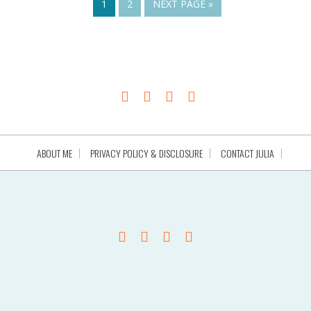
1
2
NEXT PAGE »
ABOUT ME
PRIVACY POLICY & DISCLOSURE
CONTACT JULIA