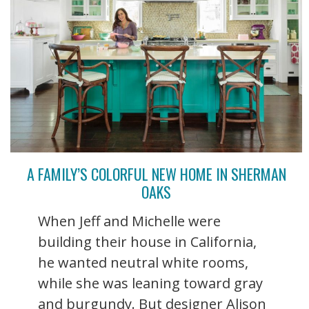
A FAMILY’S COLORFUL NEW HOME IN SHERMAN
OAKS
When Jeff and Michelle were
building their house in California,
he wanted neutral white rooms,
while she was leaning toward gray
and burgundy. But designer Alison