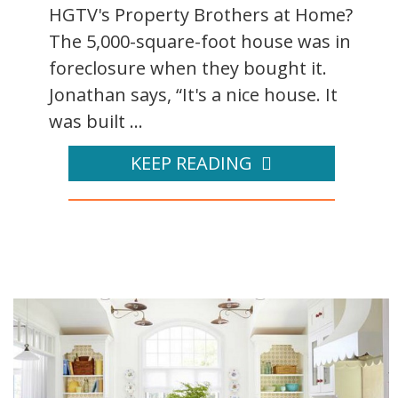
HGTV's Property Brothers at Home?
The 5,000-square-foot house was in
foreclosure when they bought it.
Jonathan says, “It's a nice house. It
was built ...
KEEP READING