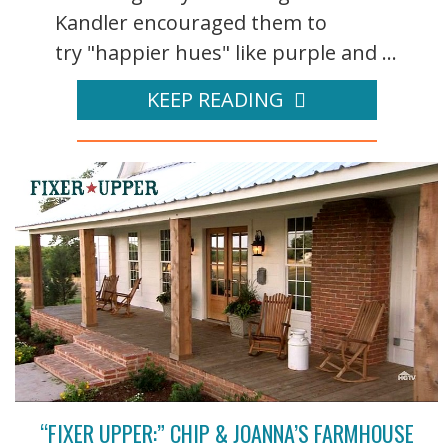
Kandler encouraged them to
try "happier hues" like purple and ...
KEEP READING
“FIXER UPPER:” CHIP & JOANNA’S FARMHOUSE