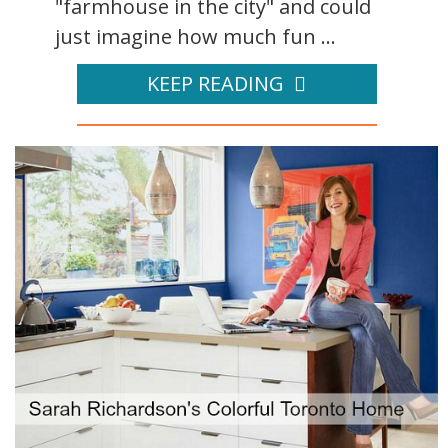
"farmhouse in the city" and could
just imagine how much fun ...
KEEP READING