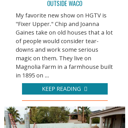
OUTSIDE WACO
My favorite new show on HGTV is
"Fixer Upper." Chip and Joanna
Gaines take on old houses that a lot
of people would consider tear-
downs and work some serious
magic on them. They live on
Magnolia Farm in a farmhouse built
in 1895 on ...
KEEP READING