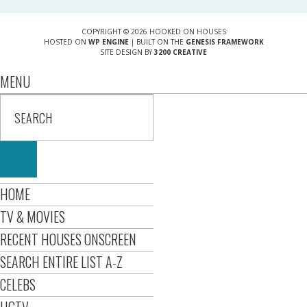
COPYRIGHT © 2026 HOOKED ON HOUSES
HOSTED ON
WP ENGINE
| BUILT ON THE
GENESIS FRAMEWORK
SITE DESIGN BY
3200 CREATIVE
MENU
HOME
TV & MOVIES
RECENT HOUSES ONSCREEN
SEARCH ENTIRE LIST A-Z
CELEBS