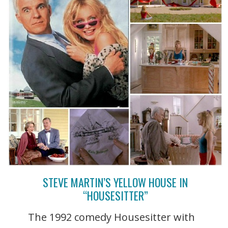
STEVE MARTIN’S YELLOW HOUSE IN
“HOUSESITTER”
The 1992 comedy Housesitter with