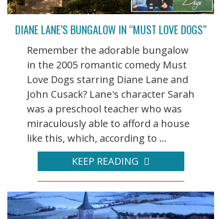
DIANE LANE’S BUNGALOW IN “MUST LOVE DOGS”
Remember the adorable bungalow
in the 2005 romantic comedy Must
Love Dogs starring Diane Lane and
John Cusack? Lane's character Sarah
was a preschool teacher who was
miraculously able to afford a house
like this, which, according to ...
KEEP READING