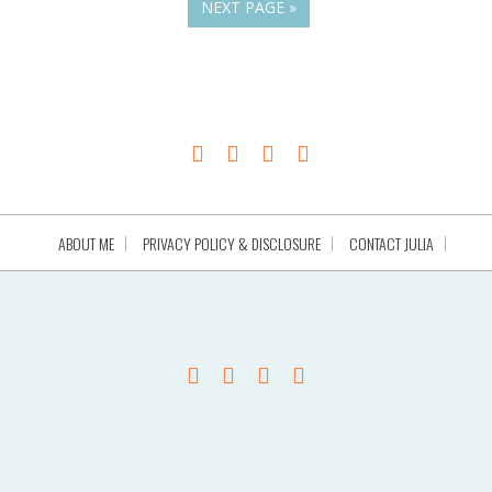
NEXT PAGE »
ABOUT ME
PRIVACY POLICY & DISCLOSURE
CONTACT JULIA