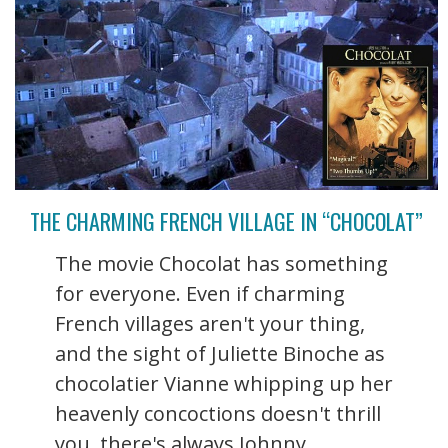
THE CHARMING FRENCH VILLAGE IN “CHOCOLAT”
The movie Chocolat has something
for everyone. Even if charming
French villages aren't your thing,
and the sight of Juliette Binoche as
chocolatier Vianne whipping up her
heavenly concoctions doesn't thrill
you, there's always Johnny ...