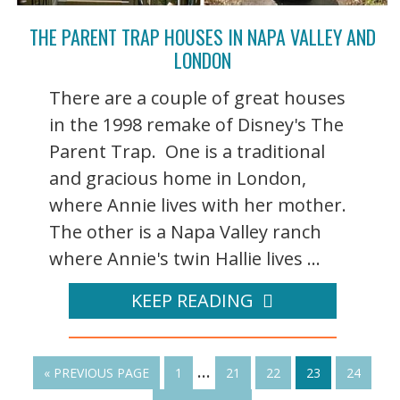
THE PARENT TRAP HOUSES IN NAPA VALLEY AND
LONDON
There are a couple of great houses
in the 1998 remake of Disney's The
Parent Trap. One is a traditional
and gracious home in London,
where Annie lives with her mother.
The other is a Napa Valley ranch
where Annie's twin Hallie lives ...
KEEP READING
…
« PREVIOUS PAGE
1
21
22
23
24