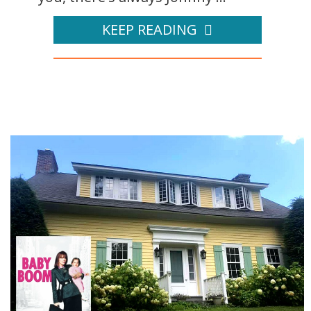
KEEP READING