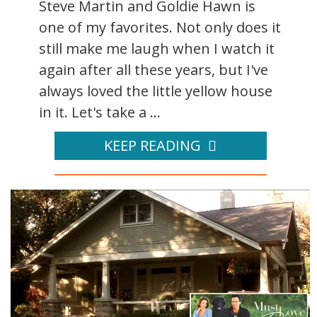
Steve Martin and Goldie Hawn is
one of my favorites. Not only does it
still make me laugh when I watch it
again after all these years, but I've
always loved the little yellow house
in it. Let's take a ...
KEEP READING