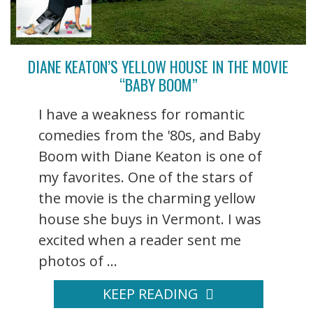
DIANE KEATON’S YELLOW HOUSE IN THE MOVIE
“BABY BOOM”
I have a weakness for romantic
comedies from the '80s, and Baby
Boom with Diane Keaton is one of
my favorites. One of the stars of
the movie is the charming yellow
house she buys in Vermont. I was
excited when a reader sent me
photos of ...
KEEP READING