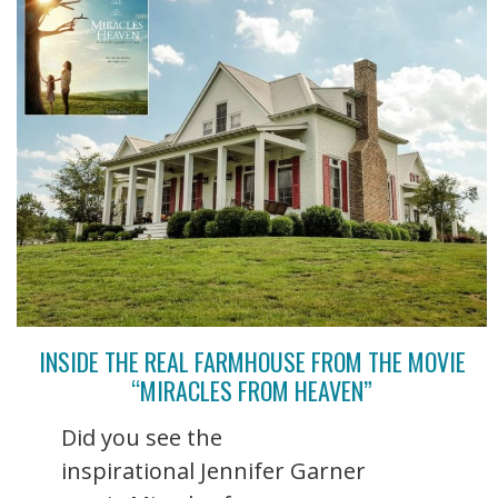
INSIDE THE REAL FARMHOUSE FROM THE MOVIE
“MIRACLES FROM HEAVEN”
Did you see the
inspirational Jennifer Garner