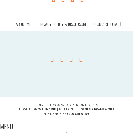
ABOUT ME
PRIVACY POLICY & DISCLOSURE
CONTACT JULIA
COPYRIGHT © 2026 HOOKED ON HOUSES
HOSTED ON
WP ENGINE
| BUILT ON THE
GENESIS FRAMEWORK
SITE DESIGN BY
3200 CREATIVE
MENU