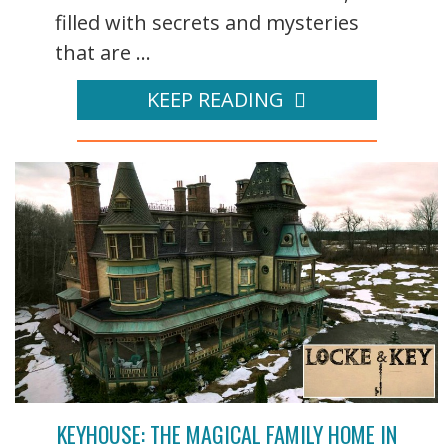
filled with secrets and mysteries
that are ...
KEEP READING
KEYHOUSE: THE MAGICAL FAMILY HOME IN