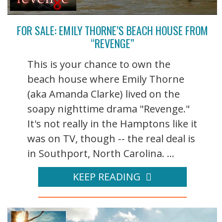
FOR SALE: EMILY THORNE’S BEACH HOUSE FROM
“REVENGE”
This is your chance to own the
beach house where Emily Thorne
(aka Amanda Clarke) lived on the
soapy nighttime drama "Revenge."
It's not really in the Hamptons like it
was on TV, though -- the real deal is
in Southport, North Carolina. ...
KEEP READING