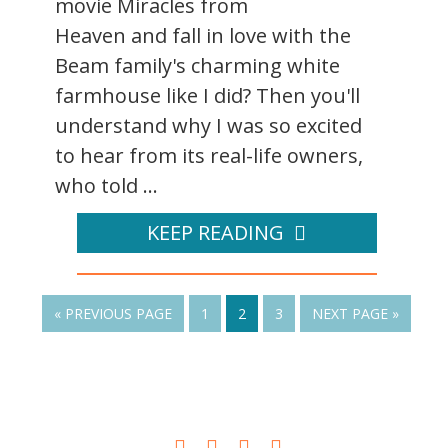
movie Miracles from
Heaven and fall in love with the
Beam family's charming white
farmhouse like I did? Then you'll
understand why I was so excited
to hear from its real-life owners,
who told ...
KEEP READING
« PREVIOUS PAGE
1
2
3
NEXT PAGE »