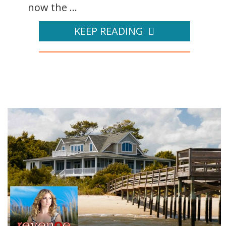
now the ...
KEEP READING