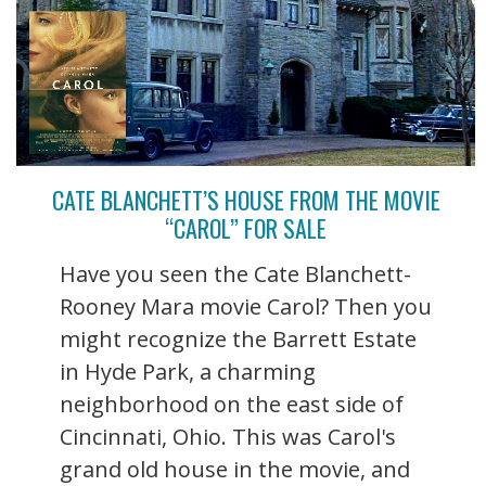
CATE BLANCHETT’S HOUSE FROM THE MOVIE
“CAROL” FOR SALE
Have you seen the Cate Blanchett-
Rooney Mara movie Carol? Then you
might recognize the Barrett Estate
in Hyde Park, a charming
neighborhood on the east side of
Cincinnati, Ohio. This was Carol's
grand old house in the movie, and