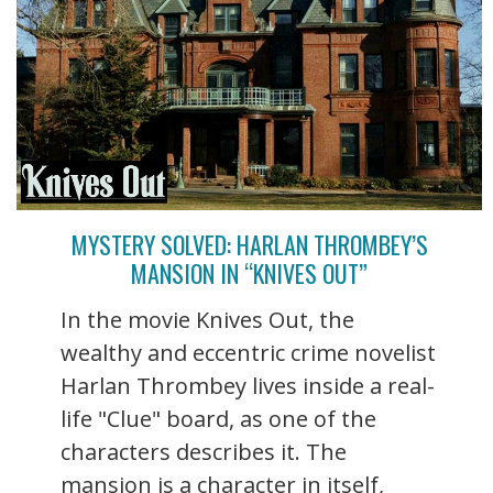
MYSTERY SOLVED: HARLAN THROMBEY’S
MANSION IN “KNIVES OUT”
In the movie Knives Out, the
wealthy and eccentric crime novelist
Harlan Thrombey lives inside a real-
life "Clue" board, as one of the
characters describes it. The
mansion is a character in itself,