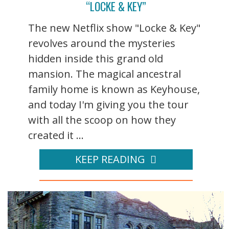
“LOCKE & KEY”
The new Netflix show "Locke & Key"
revolves around the mysteries
hidden inside this grand old
mansion. The magical ancestral
family home is known as Keyhouse,
and today I'm giving you the tour
with all the scoop on how they
created it ...
KEEP READING