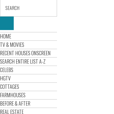
HOME
TV & MOVIES
RECENT HOUSES ONSCREEN
SEARCH ENTIRE LIST A-Z
CELEBS
HGTV
COTTAGES
FARMHOUSES
BEFORE & AFTER
REAL ESTATE