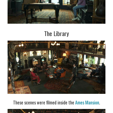
The Library
These scenes were filmed inside the
Ames Mansion
.