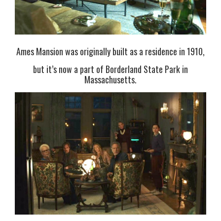
Ames Mansion was originally built as a residence in 1910,
but it’s now a part of Borderland State Park in
Massachusetts.