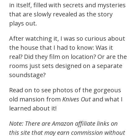
in itself, filled with secrets and mysteries
that are slowly revealed as the story
plays out.
After watching it, I was so curious about
the house that I had to know: Was it
real? Did they film on location? Or are the
rooms just sets designed on a separate
soundstage?
Read on to see photos of the gorgeous
old mansion from
Knives Out
and what I
learned about it!
Note: There are Amazon affiliate links on
this site that may earn commission without