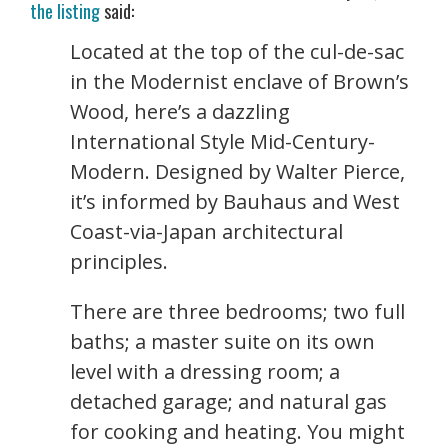
the listing
said:
Located at the top of the cul-de-sac
in the Modernist enclave of Brown’s
Wood, here’s a dazzling
International Style Mid-Century-
Modern. Designed by Walter Pierce,
it’s informed by Bauhaus and West
Coast-via-Japan architectural
principles.
There are three bedrooms; two full
baths; a master suite on its own
level with a dressing room; a
detached garage; and natural gas
for cooking and heating. You might