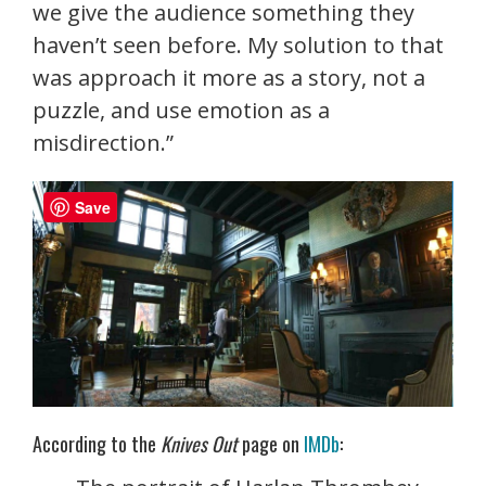
we give the audience something they
haven’t seen before. My solution to that
was approach it more as a story, not a
puzzle, and use emotion as a
misdirection.”
Save
According to the
Knives Out
page on
IMDb
: