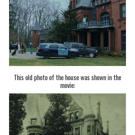
This old photo of the house was shown in the
movie: