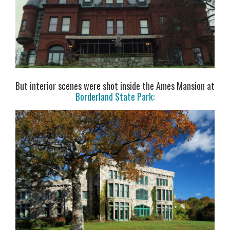
But interior scenes were shot inside the Ames Mansion at
Borderland State Park: