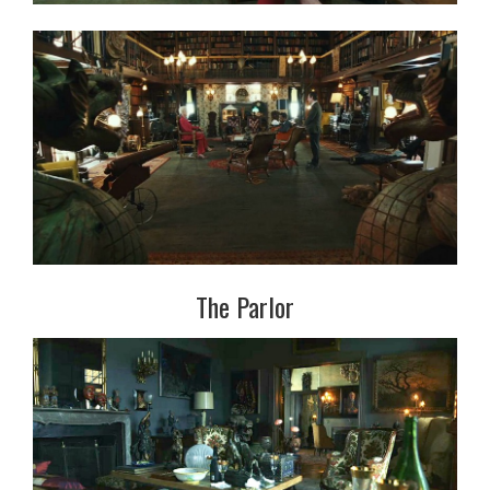
The Parlor