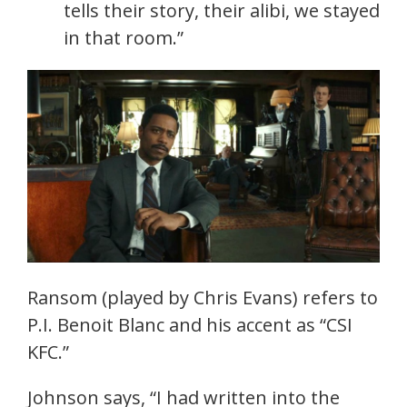
tells their story, their alibi, we stayed
in that room.”
Ransom (played by Chris Evans) refers to
P.I. Benoit Blanc and his accent as “CSI
KFC.”
Johnson says, “I had written into the