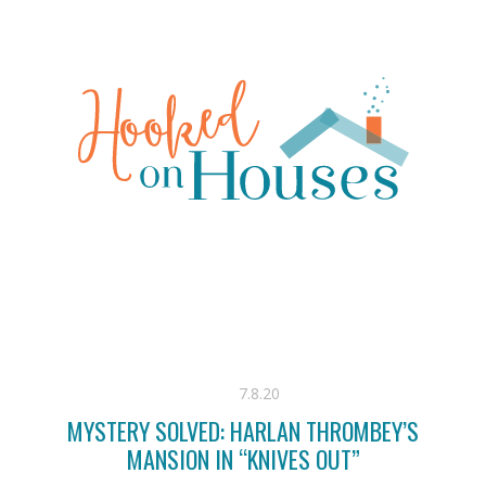
7.8.20
MYSTERY SOLVED: HARLAN THROMBEY’S
MANSION IN “KNIVES OUT”