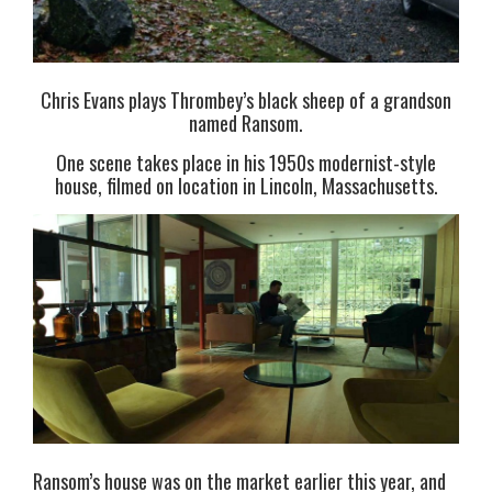
Chris Evans plays Thrombey’s black sheep of a grandson
named Ransom.
One scene takes place in his 1950s modernist-style
house, filmed on location in Lincoln, Massachusetts.
Ransom’s house was on the market earlier this year, and