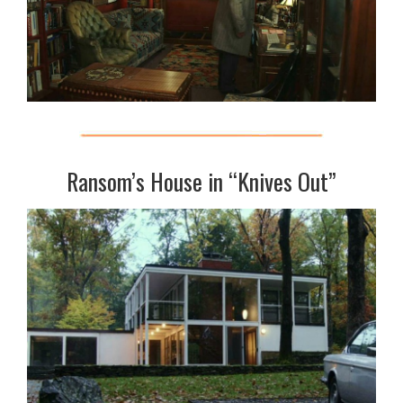
Ransom’s House in “Knives Out”