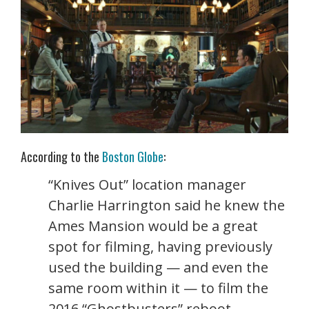
According to the
Boston Globe
:
“Knives Out” location manager
Charlie Harrington said he knew the
Ames Mansion would be a great
spot for filming, having previously
used the building — and even the
same room within it — to film the
2016 “Ghostbusters” reboot.