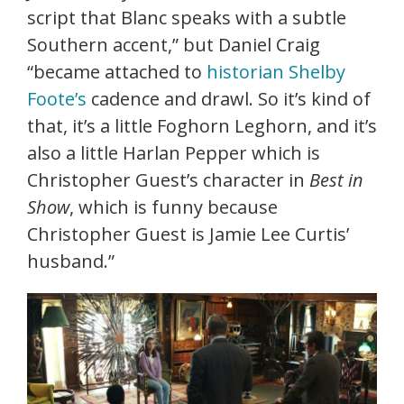
script that Blanc speaks with a subtle
Southern accent,” but Daniel Craig
“became attached to
historian Shelby
Foote’s
cadence and drawl. So it’s kind of
that, it’s a little Foghorn Leghorn, and it’s
also a little Harlan Pepper which is
Christopher Guest’s character in
Best in
Show
, which is funny because
Christopher Guest is Jamie Lee Curtis’
husband.”