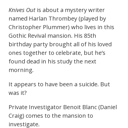
Knives Out
is about a mystery writer
named Harlan Thrombey (played by
Christopher Plummer) who lives in this
Gothic Revival mansion. His 85th
birthday party brought all of his loved
ones together to celebrate, but he’s
found dead in his study the next
morning.
It appears to have been a suicide. But
was it?
Private Investigator Benoit Blanc (Daniel
Craig) comes to the mansion to
investigate.