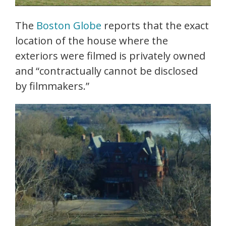
The
Boston Globe
reports that the exact
location of the house where the
exteriors were filmed is privately owned
and “contractually cannot be disclosed
by filmmakers.”