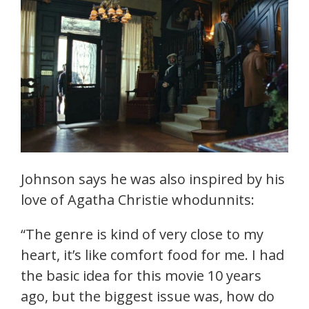
Johnson says he was also inspired by his
love of Agatha Christie whodunnits:
“The genre is kind of very close to my
heart, it’s like comfort food for me. I had
the basic idea for this movie 10 years
ago, but the biggest issue was, how do