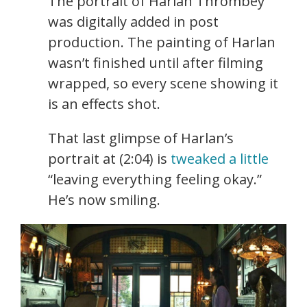
The portrait of Harlan Thrombey
was digitally added in post
production. The painting of Harlan
wasn’t finished until after filming
wrapped, so every scene showing it
is an effects shot.
That last glimpse of Harlan’s
portrait at (2:04) is
tweaked a little
“leaving everything feeling okay.”
He’s now smiling.