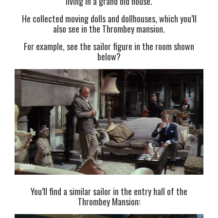
living in a grand old house.
He collected moving dolls and dollhouses, which you’ll
also see in the Thrombey mansion.
For example, see the sailor figure in the room shown
below?
You’ll find a similar sailor in the entry hall of the
Thrombey Mansion: