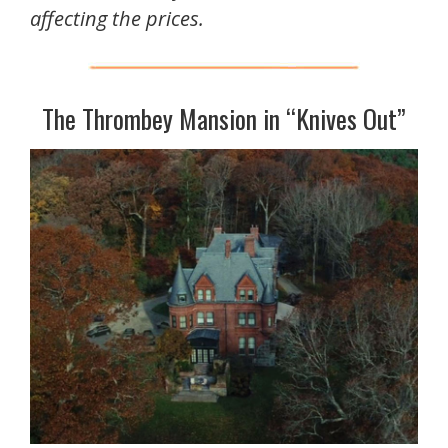
affecting the prices.
The Thrombey Mansion in “Knives Out”