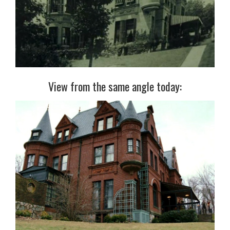
View from the same angle today: