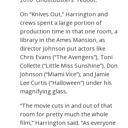
On “Knives Out,” Harrington and
crews spent a large portion of
production time in that one room, a
library in the Ames Mansion, as
director Johnson put actors like
Chris Evans (“The Avengers”), Toni
Collette (“Little Miss Sunshine”), Don
Johnson (“Miami Vice”), and Jamie
Lee Curtis (“Halloween”) under his
magnifying glass.
“The movie cuts in and out of that
room for pretty much the whole
film,” Harrington said. “As everyone