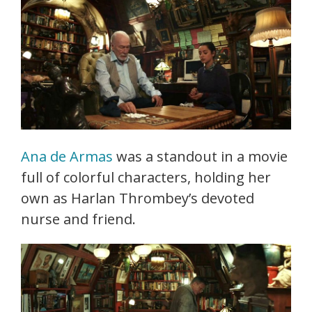
Ana de Armas
was a standout in a movie
full of colorful characters, holding her
own as Harlan Thrombey’s devoted
nurse and friend.