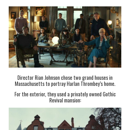
Director Rian Johnson chose two grand houses in
Massachusetts to portray Harlan Thrombey’s home.
For the exterior, they used a privately owned Gothic
Revival mansion: