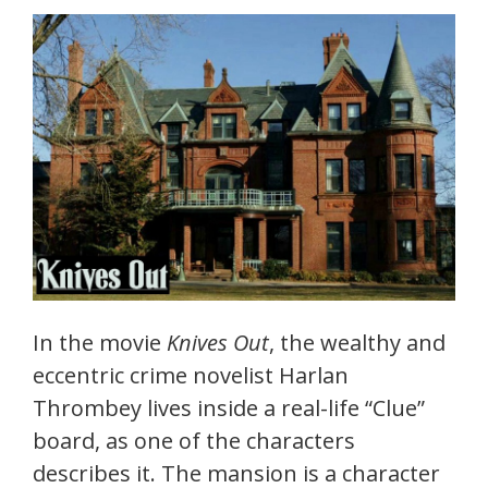
In the movie
Knives Out
, the wealthy and
eccentric crime novelist Harlan
Thrombey lives inside a real-life “Clue”
board, as one of the characters
describes it. The mansion is a character