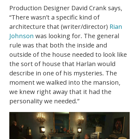
Production Designer David Crank says,
“There wasn’t a specific kind of
architecture that (writer/director)
Rian
Johnson
was looking for. The general
rule was that both the inside and
outside of the house needed to look like
the sort of house that Harlan would
describe in one of his mysteries. The
moment we walked into the mansion,
we knew right away that it had the
personality we needed.”