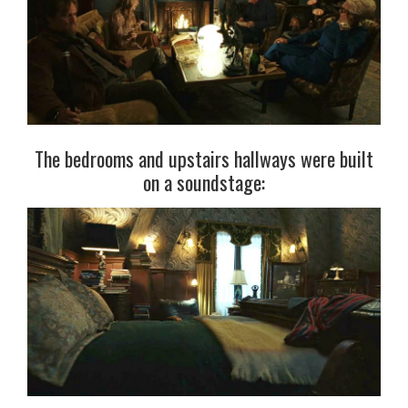
The bedrooms and upstairs hallways were built
on a soundstage: