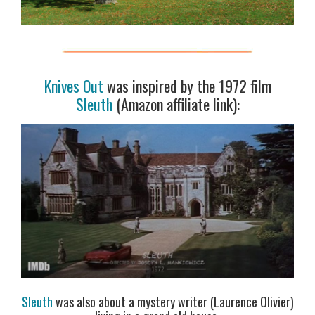
Knives Out
was inspired by the 1972 film
Sleuth
(Amazon affiliate link):
Sleuth
was also about a mystery writer (Laurence Olivier)