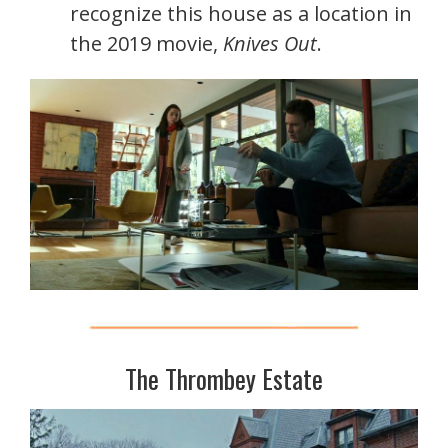
recognize this house as a location in
the 2019 movie,
Knives Out
.
The Thrombey Estate