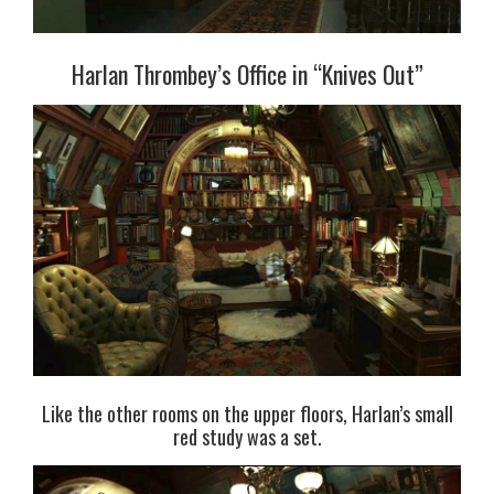
Harlan Thrombey’s Office in “Knives Out”
Like the other rooms on the upper floors, Harlan’s small
red study was a set.