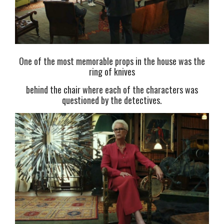
One of the most memorable props in the house was the
ring of knives
behind the chair where each of the characters was
questioned by the detectives.