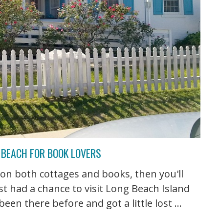
 BEACH FOR BOOK LOVERS
 on both cottages and books, then you'll
ust had a chance to visit Long Beach Island
en there before and got a little lost ...