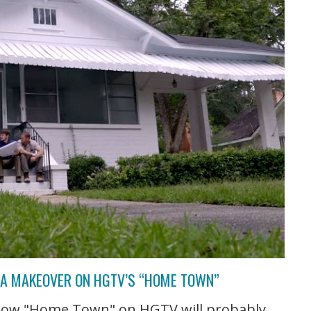
T A MAKEOVER ON HGTV’S “HOME TOWN”
 show "Home Town" on HGTV will probably