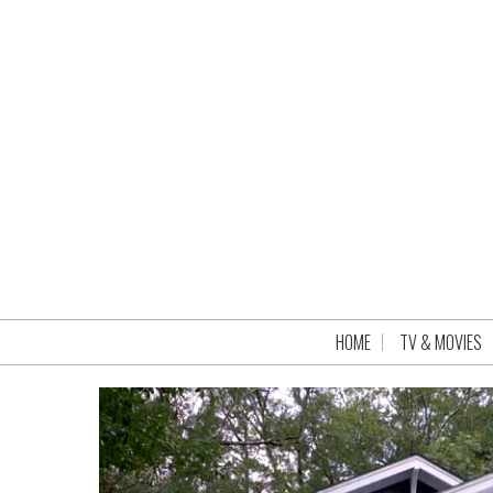
HOME
TV & MOVIES