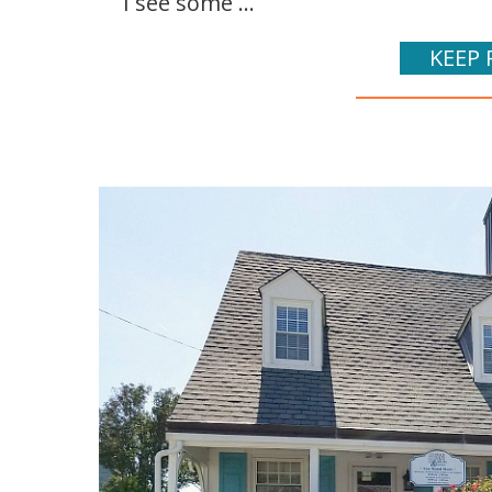
I see some ...
KEEP 