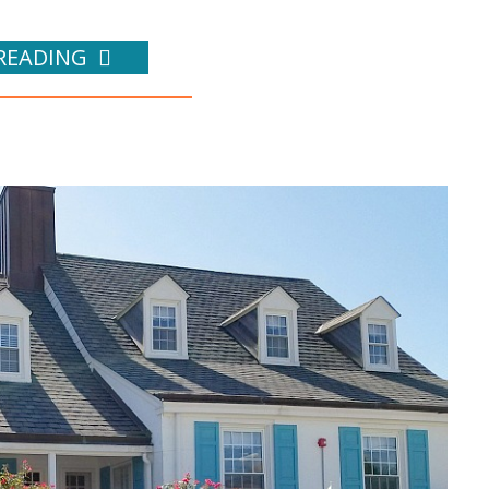
READING