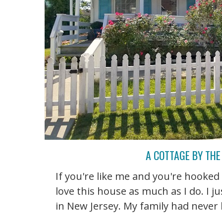
A COTTAGE BY THE
If you're like me and you're hooked
love this house as much as I do. I j
in New Jersey. My family had never be