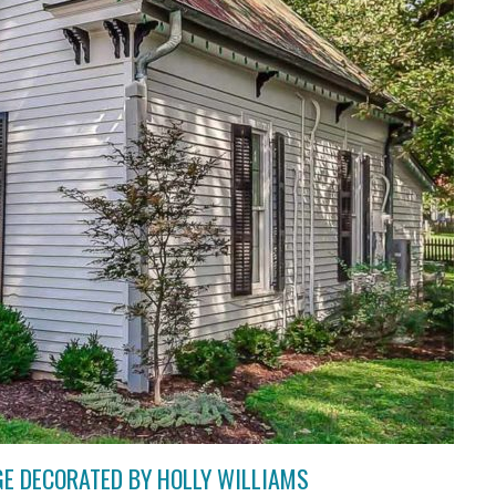
GE DECORATED BY HOLLY WILLIAMS