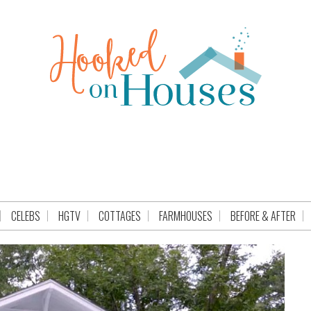
CELEBS
HGTV
COTTAGES
FARMHOUSES
BEFORE & AFTER