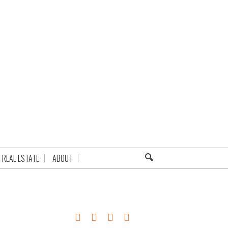
REAL ESTATE
ABOUT