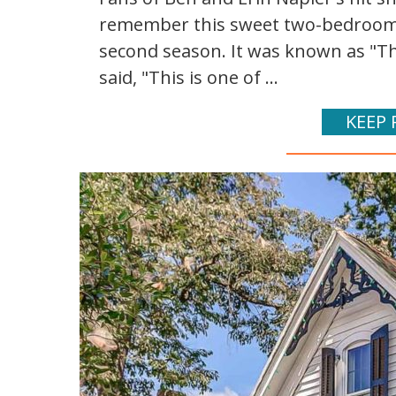
remember this sweet two-bedroom 
second season. It was known as "Th
said, "This is one of ...
KEEP 