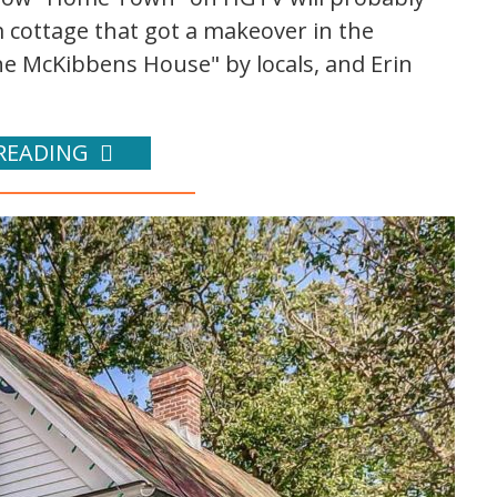
cottage that got a makeover in the
e McKibbens House" by locals, and Erin
READING