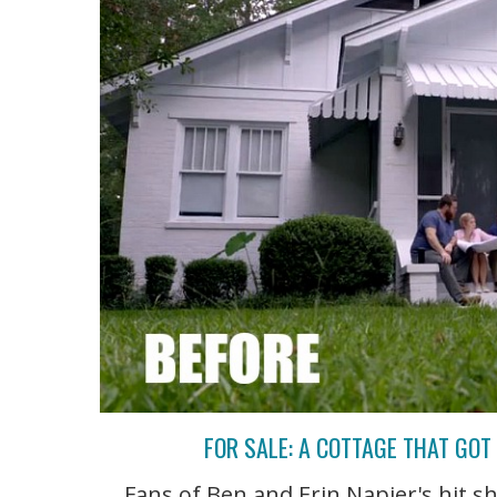
FOR SALE: A COTTAGE THAT GO
Fans of Ben and Erin Napier's hit