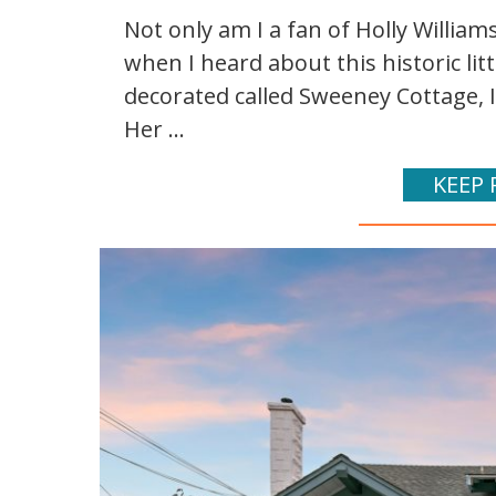
Not only am I a fan of Holly Williams'
when I heard about this historic lit
decorated called Sweeney Cottage, I
Her ...
KEEP 