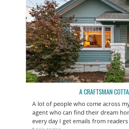
A CRAFTSMAN COTTAG
A lot of people who come across my 
agent who can find their dream home
every day I get emails from readers