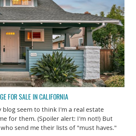
E FOR SALE IN CALIFORNIA
blog seem to think I'm a real estate
 for them. (Spoiler alert: I'm not!) But
 who send me their lists of "must haves."