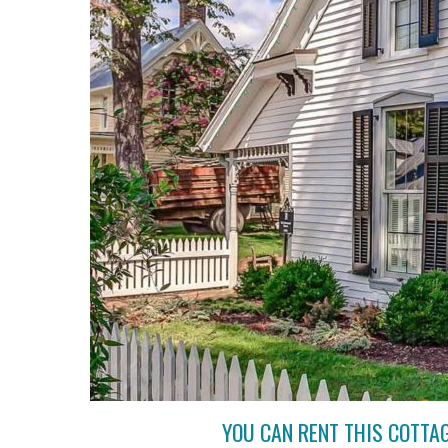
YOU CAN RENT THIS COTTA