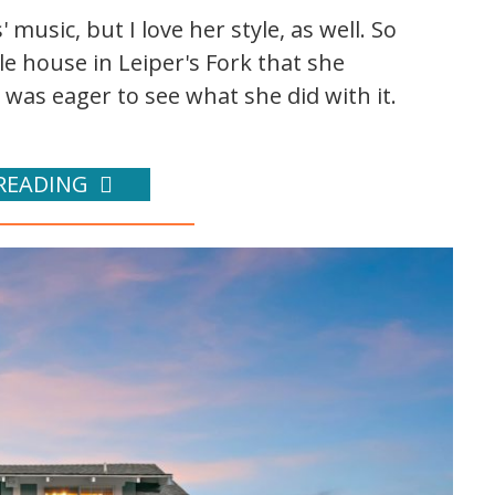
 music, but I love her style, as well. So
tle house in Leiper's Fork that she
 was eager to see what she did with it.
READING