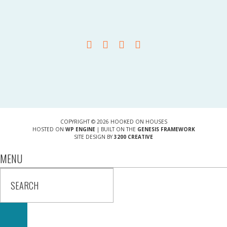
COPYRIGHT © 2026 HOOKED ON HOUSES
HOSTED ON
WP ENGINE
| BUILT ON THE
GENESIS FRAMEWORK
SITE DESIGN BY
3200 CREATIVE
MENU