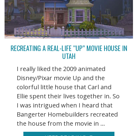
RECREATING A REAL-LIFE “UP” MOVIE HOUSE IN
UTAH
I really liked the 2009 animated
Disney/Pixar movie Up and the
colorful little house that Carl and
Ellie spent their lives together in. So
I was intrigued when I heard that
Bangerter Homebuilders recreated
the house from the movie in ...