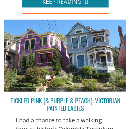
KEEP READING
TICKLED PINK (& PURPLE & PEACH): VICTORIAN
PAINTED LADIES
I had a chance to take a walking
tour of historic Columbia Tusculum