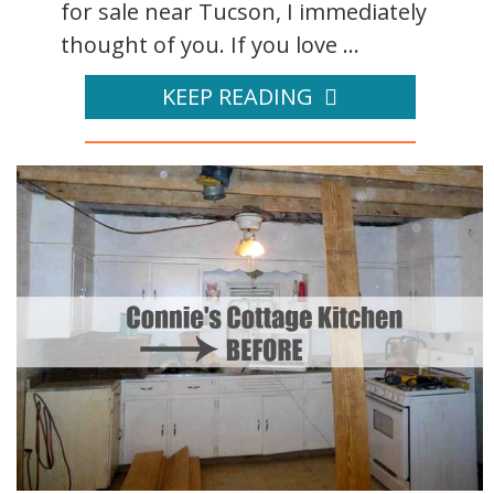
for sale near Tucson, I immediately
thought of you. If you love ...
KEEP READING