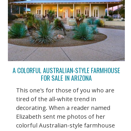
A COLORFUL AUSTRALIAN-STYLE FARMHOUSE
FOR SALE IN ARIZONA
This one's for those of you who are
tired of the all-white trend in
decorating. When a reader named
Elizabeth sent me photos of her
colorful Australian-style farmhouse