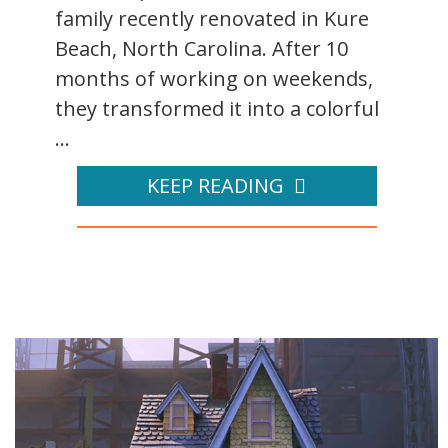
family recently renovated in Kure
Beach, North Carolina. After 10
months of working on weekends,
they transformed it into a colorful
...
KEEP READING