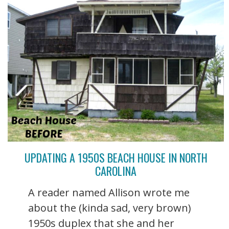
UPDATING A 1950S BEACH HOUSE IN NORTH
CAROLINA
A reader named Allison wrote me
about the (kinda sad, very brown)
1950s duplex that she and her