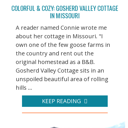
COLORFUL & COZY: GOSHERD VALLEY COTTAGE
IN MISSOURI
A reader named Connie wrote me
about her cottage in Missouri. "I
own one of the few goose farms in
the country and rent out the
original homestead as a B&B.
Gosherd Valley Cottage sits in an
unspoiled beautiful area of rolling
hills ...
KEEP READING