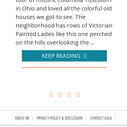
in Ohio and loved all the colorful old
houses we got to see. The
neighborhood has rows of Victorian
Painted Ladies like this one perched
on the hills overlooking the ...
KEEP READING
ABOUT ME
PRIVACY POLICY & DISCLOSURE
CONTACT JULIA