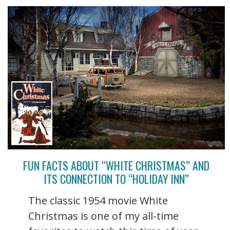
FUN FACTS ABOUT “WHITE CHRISTMAS” AND
ITS CONNECTION TO “HOLIDAY INN”
The classic 1954 movie White
Christmas is one of my all-time