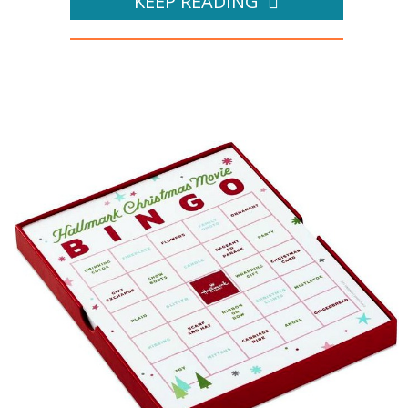
KEEP READING