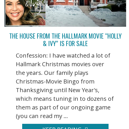
THE HOUSE FROM THE HALLMARK MOVIE “HOLLY
& IVY” IS FOR SALE
Confession: I have watched a lot of
Hallmark Christmas movies over
the years. Our family plays
Christmas-Movie Bingo from
Thanksgiving until New Year's,
which means tuning in to dozens of
them as part of our ongoing game
(you can read my ...