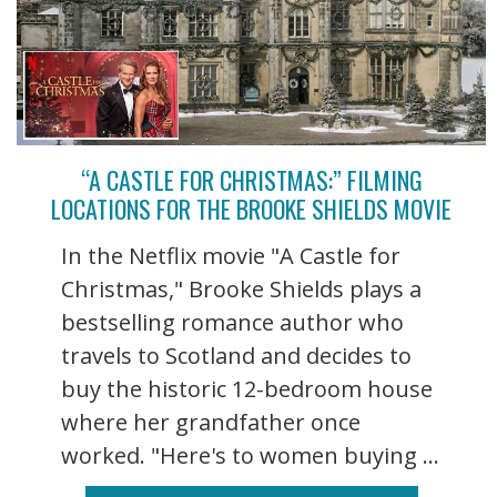
“A CASTLE FOR CHRISTMAS:” FILMING
LOCATIONS FOR THE BROOKE SHIELDS MOVIE
In the Netflix movie "A Castle for
Christmas," Brooke Shields plays a
bestselling romance author who
travels to Scotland and decides to
buy the historic 12-bedroom house
where her grandfather once
worked. "Here's to women buying ...