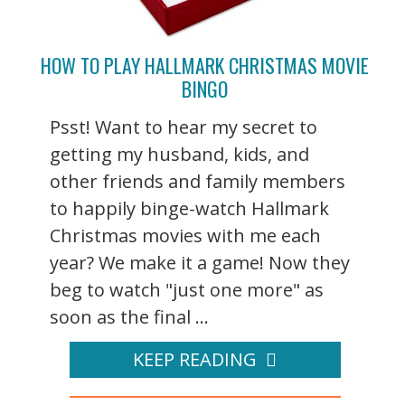
HOW TO PLAY HALLMARK CHRISTMAS MOVIE
BINGO
Psst! Want to hear my secret to
getting my husband, kids, and
other friends and family members
to happily binge-watch Hallmark
Christmas movies with me each
year? We make it a game! Now they
beg to watch "just one more" as
soon as the final ...
KEEP READING