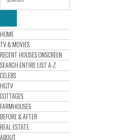
HOME
TV & MOVIES
RECENT HOUSES ONSCREEN
SEARCH ENTIRE LIST A-Z
CELEBS
HGTV
COTTAGES
FARMHOUSES
BEFORE & AFTER
REAL ESTATE
ABOUT