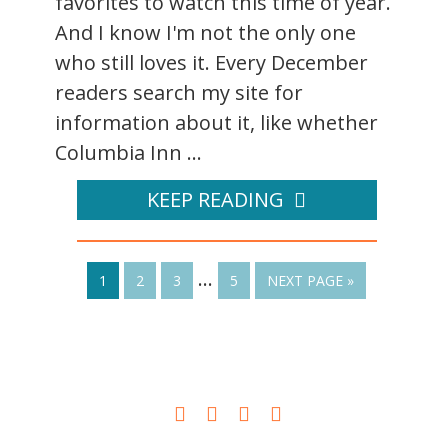
favorites to watch this time of year.
And I know I'm not the only one
who still loves it. Every December
readers search my site for
information about it, like whether
Columbia Inn ...
KEEP READING
…
1
2
3
5
NEXT PAGE »