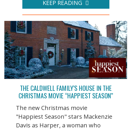
KEEP READING
THE CALDWELL FAMILY’S HOUSE IN THE
CHRISTMAS MOVIE “HAPPIEST SEASON”
The new Christmas movie
"Happiest Season" stars Mackenzie
Davis as Harper, a woman who