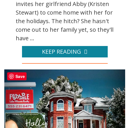
invites her girlfriend Abby (Kristen
Stewart) to come home with her for
the holidays. The hitch? She hasn't
come out to her family yet, so they'll
have ...
KEEP READING
Save