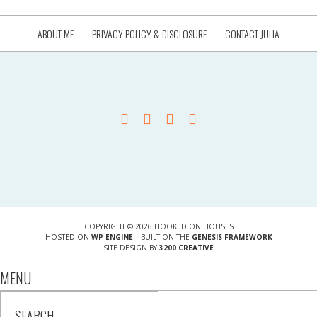
ABOUT ME
PRIVACY POLICY & DISCLOSURE
CONTACT JULIA
COPYRIGHT © 2026 HOOKED ON HOUSES
HOSTED ON
WP ENGINE
| BUILT ON THE
GENESIS FRAMEWORK
SITE DESIGN BY
3200 CREATIVE
MENU