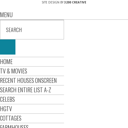
SITE DESIGN BY
3200 CREATIVE
MENU
HOME
TV & MOVIES
RECENT HOUSES ONSCREEN
SEARCH ENTIRE LIST A-Z
CELEBS
HGTV
COTTAGES
FARMHOUSES