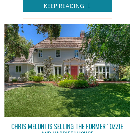
KEEP READING
CHRIS MELONI IS SELLING THE FORMER “OZZIE