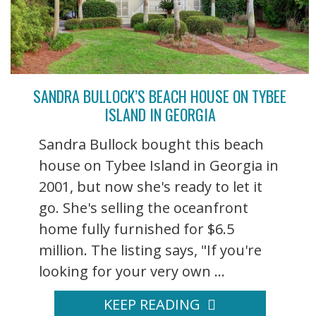
SANDRA BULLOCK’S BEACH HOUSE ON TYBEE
ISLAND IN GEORGIA
Sandra Bullock bought this beach
house on Tybee Island in Georgia in
2001, but now she's ready to let it
go. She's selling the oceanfront
home fully furnished for $6.5
million. The listing says, "If you're
looking for your very own ...
KEEP READING