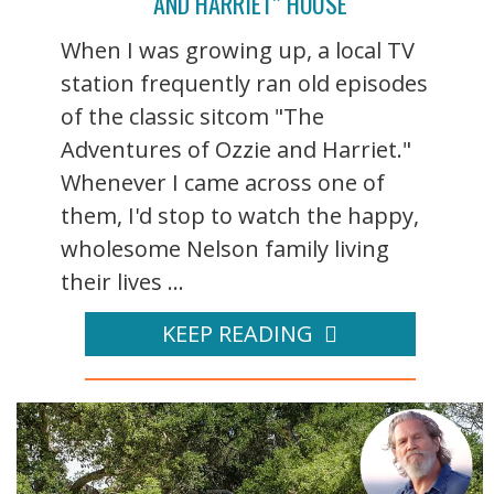
AND HARRIET” HOUSE
When I was growing up, a local TV
station frequently ran old episodes
of the classic sitcom "The
Adventures of Ozzie and Harriet."
Whenever I came across one of
them, I'd stop to watch the happy,
wholesome Nelson family living
their lives ...
KEEP READING