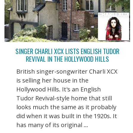
SINGER CHARLI XCX LISTS ENGLISH TUDOR
REVIVAL IN THE HOLLYWOOD HILLS
British singer-songwriter Charli XCX
is selling her house in the
Hollywood Hills. It's an English
Tudor Revival-style home that still
looks much the same as it probably
did when it was built in the 1920s. It
has many of its original ...