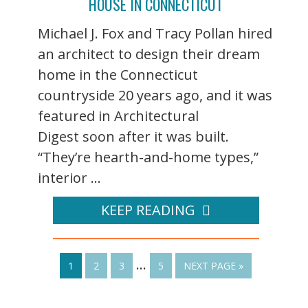
HOUSE IN CONNECTICUT
Michael J. Fox and Tracy Pollan hired
an architect to design their dream
home in the Connecticut
countryside 20 years ago, and it was
featured in Architectural
Digest soon after it was built.
“They’re hearth-and-home types,”
interior ...
KEEP READING
…
1
2
3
5
NEXT PAGE »