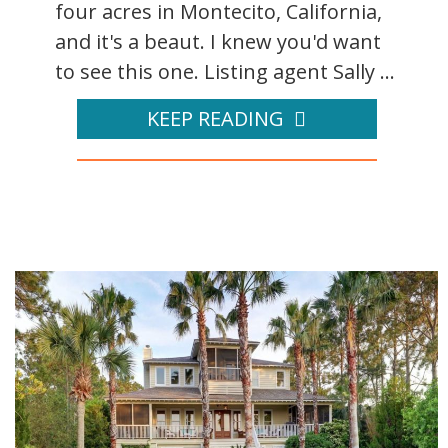
four acres in Montecito, California,
and it's a beaut. I knew you'd want
to see this one. Listing agent Sally ...
KEEP READING