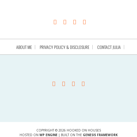
ABOUT ME
PRIVACY POLICY & DISCLOSURE
CONTACT JULIA
COPYRIGHT © 2026 HOOKED ON HOUSES
HOSTED ON
WP ENGINE
| BUILT ON THE
GENESIS FRAMEWORK