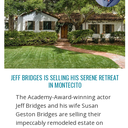
JEFF BRIDGES IS SELLING HIS SERENE RETREAT
IN MONTECITO
The Academy-Award-winning actor
Jeff Bridges and his wife Susan
Geston Bridges are selling their
impeccably remodeled estate on