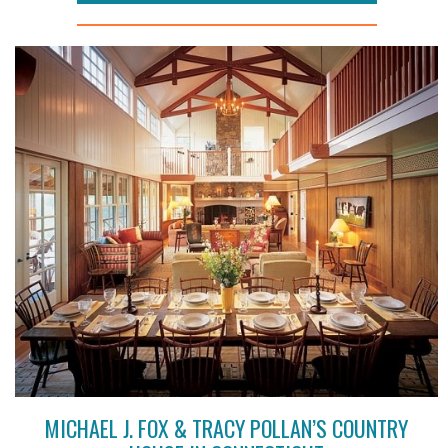
MICHAEL J. FOX & TRACY POLLAN’S COUNTRY