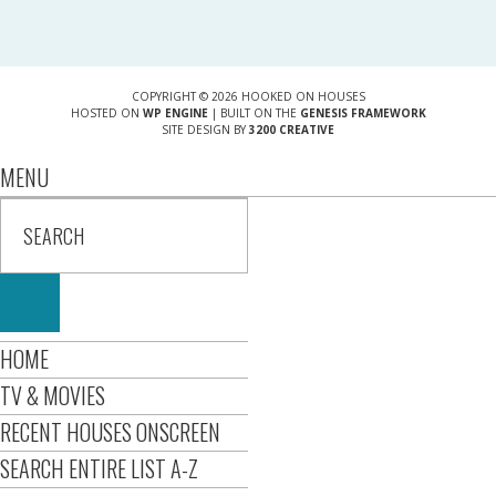
COPYRIGHT © 2026 HOOKED ON HOUSES
HOSTED ON
WP ENGINE
| BUILT ON THE
GENESIS FRAMEWORK
SITE DESIGN BY
3200 CREATIVE
MENU
HOME
TV & MOVIES
RECENT HOUSES ONSCREEN
SEARCH ENTIRE LIST A-Z