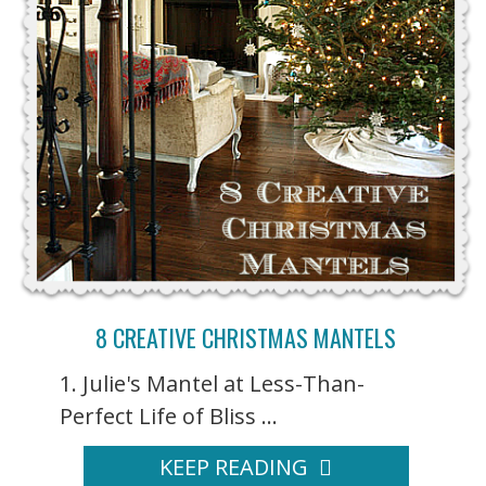
8 CREATIVE CHRISTMAS MANTELS
1. Julie's Mantel at Less-Than-
Perfect Life of Bliss ...
KEEP READING