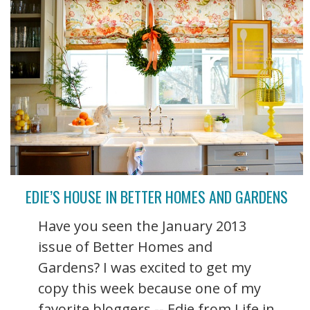
EDIE’S HOUSE IN BETTER HOMES AND GARDENS
Have you seen the January 2013
issue of Better Homes and
Gardens? I was excited to get my
copy this week because one of my
favorite bloggers -- Edie from Life in