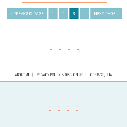
« PREVIOUS PAGE
1
2
3
4
NEXT PAGE »
ABOUT ME
PRIVACY POLICY & DISCLOSURE
CONTACT JULIA