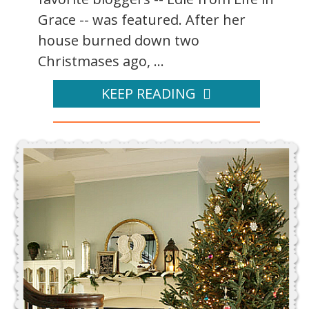
Grace -- was featured. After her
house burned down two
Christmases ago, ...
KEEP READING