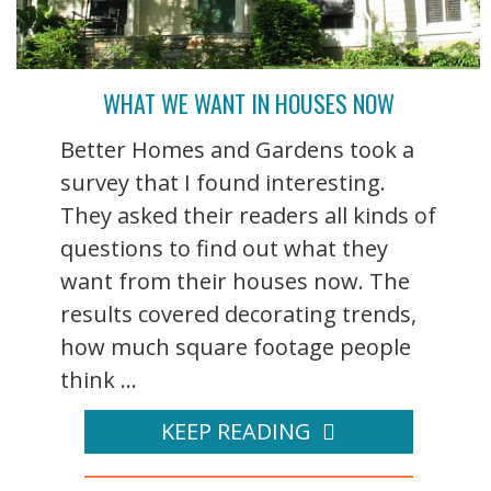
WHAT WE WANT IN HOUSES NOW
Better Homes and Gardens took a
survey that I found interesting.
They asked their readers all kinds of
questions to find out what they
want from their houses now. The
results covered decorating trends,
how much square footage people
think ...
KEEP READING