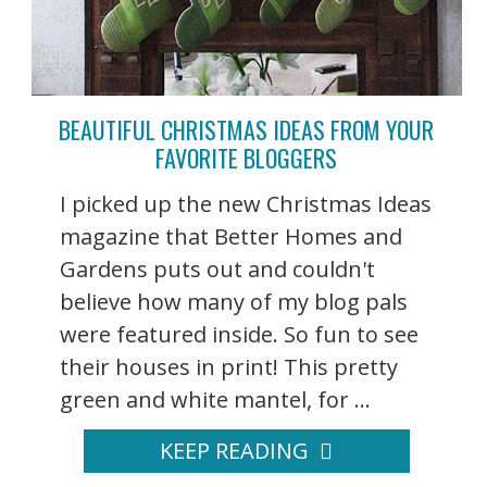
BEAUTIFUL CHRISTMAS IDEAS FROM YOUR
FAVORITE BLOGGERS
I picked up the new Christmas Ideas
magazine that Better Homes and
Gardens puts out and couldn't
believe how many of my blog pals
were featured inside. So fun to see
their houses in print! This pretty
green and white mantel, for ...
KEEP READING