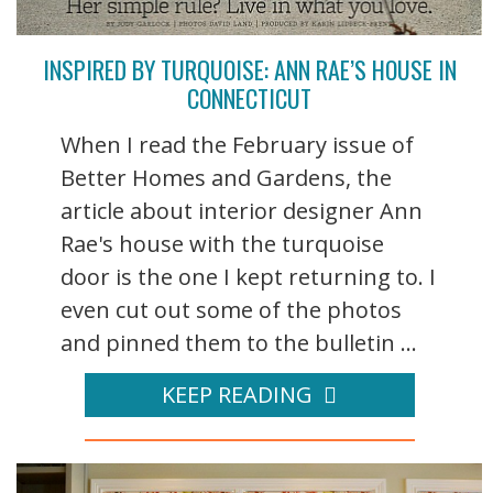
INSPIRED BY TURQUOISE: ANN RAE’S HOUSE IN
CONNECTICUT
When I read the February issue of
Better Homes and Gardens, the
article about interior designer Ann
Rae's house with the turquoise
door is the one I kept returning to. I
even cut out some of the photos
and pinned them to the bulletin ...
KEEP READING