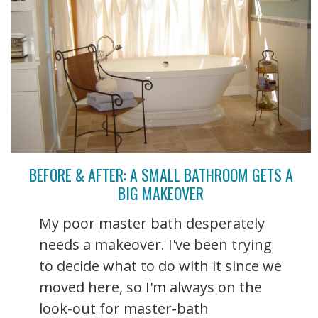
BEFORE & AFTER: A SMALL BATHROOM GETS A
BIG MAKEOVER
My poor master bath desperately
needs a makeover. I've been trying
to decide what to do with it since we
moved here, so I'm always on the
look-out for master-bath