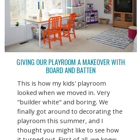
GIVING OUR PLAYROOM A MAKEOVER WITH
BOARD AND BATTEN
This is how my kids' playroom
looked when we moved in. Very
"builder white" and boring. We
finally got around to decorating the
playroom this summer, and I
thought you might like to see how
it turned out. First of all, we knew