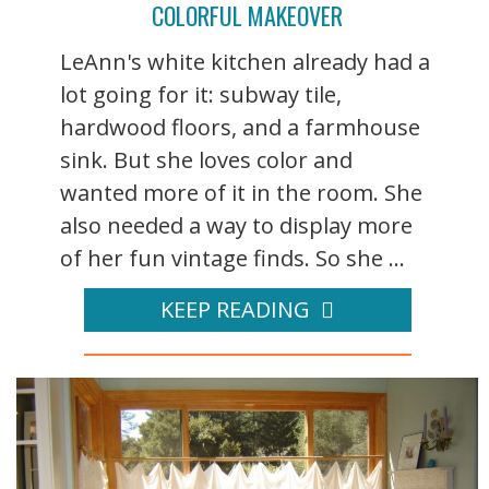
COLORFUL MAKEOVER
LeAnn's white kitchen already had a
lot going for it: subway tile,
hardwood floors, and a farmhouse
sink. But she loves color and
wanted more of it in the room. She
also needed a way to display more
of her fun vintage finds. So she ...
KEEP READING