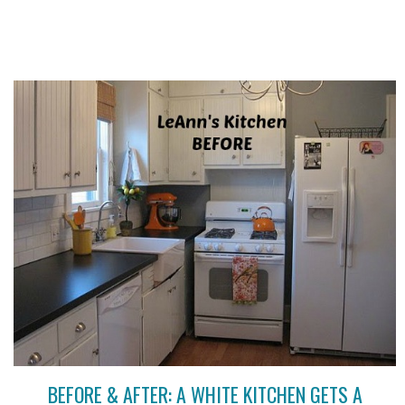
BEFORE & AFTER: A WHITE KITCHEN GETS A