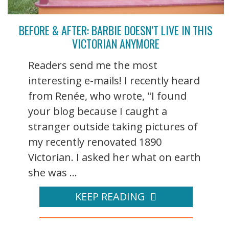
BEFORE & AFTER: BARBIE DOESN’T LIVE IN THIS
VICTORIAN ANYMORE
Readers send me the most
interesting e-mails! I recently heard
from Renée, who wrote, "I found
your blog because I caught a
stranger outside taking pictures of
my recently renovated 1890
Victorian. I asked her what on earth
she was ...
KEEP READING