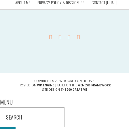
ABOUT ME
PRIVACY POLICY & DISCLOSURE
CONTACT JULIA
COPYRIGHT © 2026 HOOKED ON HOUSES
HOSTED ON
WP ENGINE
| BUILT ON THE
GENESIS FRAMEWORK
SITE DESIGN BY
3200 CREATIVE
MENU