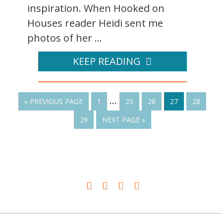
inspiration. When Hooked on
Houses reader Heidi sent me
photos of her ...
KEEP READING
…
« PREVIOUS PAGE
1
25
26
27
28
29
NEXT PAGE »