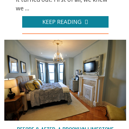
we ...
KEEP READING