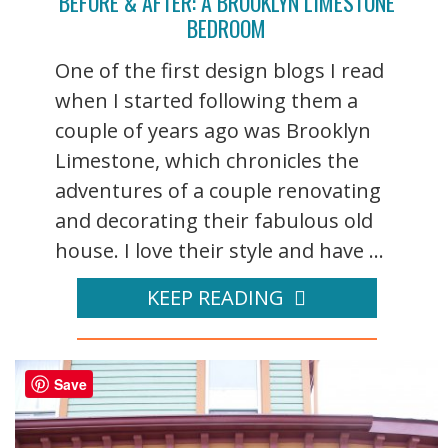
BEFORE & AFTER: A BROOKLYN LIMESTONE
BEDROOM
One of the first design blogs I read
when I started following them a
couple of years ago was Brooklyn
Limestone, which chronicles the
adventures of a couple renovating
and decorating their fabulous old
house. I love their style and have ...
KEEP READING
Save