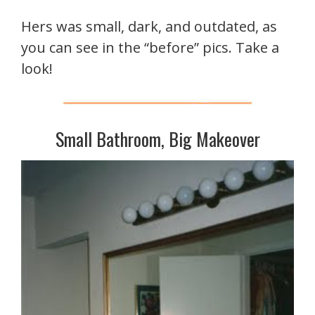
Hers was small, dark, and outdated, as
you can see in the “before” pics. Take a
look!
Small Bathroom, Big Makeover