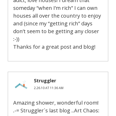
adict, love houses! I dream that
someday “when I’m rich” I can own
houses all over the country to enjoy
and (since my “getting rich” days
don’t seem to be getting any closer
:-))
Thanks for a great post and blog!
Struggler
2.26.10 AT 11:36 AM
Amazing shower, wonderful room!
.-= Struggler´s last blog ..Art Chaos: