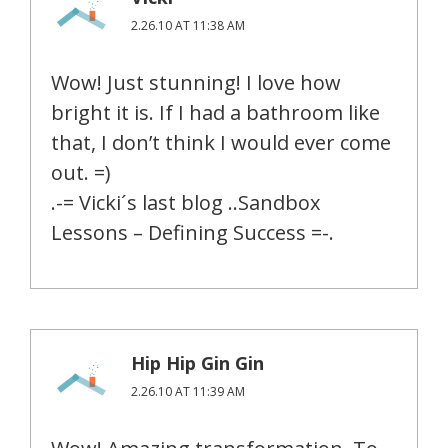
2.26.10 AT 11:38 AM
Wow! Just stunning! I love how
bright it is. If I had a bathroom like
that, I don’t think I would ever come
out. =)
.-= Vicki´s last blog ..Sandbox
Lessons – Defining Success =-.
Hip Hip Gin Gin
2.26.10 AT 11:39 AM