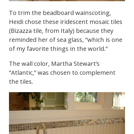
To trim the beadboard wainscoting,
Heidi chose these iridescent mosaic tiles
(Bizazza tile, from Italy) because they
reminded her of sea glass, “which is one
of my favorite things in the world.”
The wall color, Martha Stewart’s
“Atlantic,” was chosen to complement
the tiles.