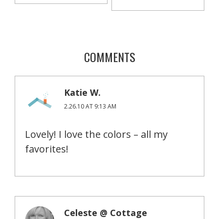
COMMENTS
Katie W.
2.26.10 AT 9:13 AM
Lovely! I love the colors – all my
favorites!
Celeste @ Cottage