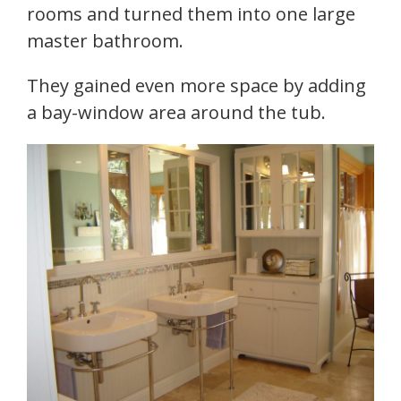
rooms and turned them into one large
master bathroom.
They gained even more space by adding
a bay-window area around the tub.