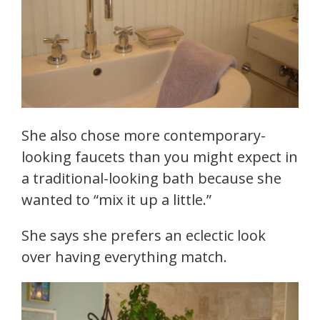
She also chose more contemporary-
looking faucets than you might expect in
a traditional-looking bath because she
wanted to “mix it up a little.”
She says she prefers an eclectic look
over having everything match.