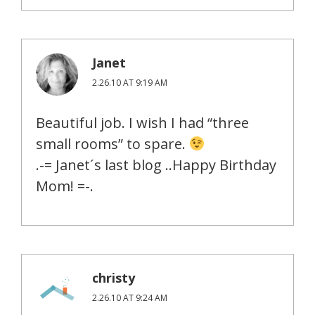
Janet
2.26.10 AT 9:19 AM
Beautiful job. I wish I had “three
small rooms” to spare.
.-= Janet´s last blog ..Happy Birthday
Mom! =-.
christy
2.26.10 AT 9:24 AM