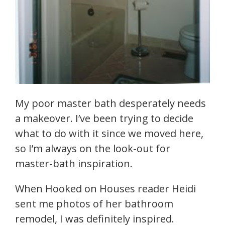
My poor master bath desperately needs
a makeover. I’ve been trying to decide
what to do with it since we moved here,
so I’m always on the look-out for
master-bath inspiration.
When Hooked on Houses reader Heidi
sent me photos of her bathroom
remodel, I was definitely inspired.