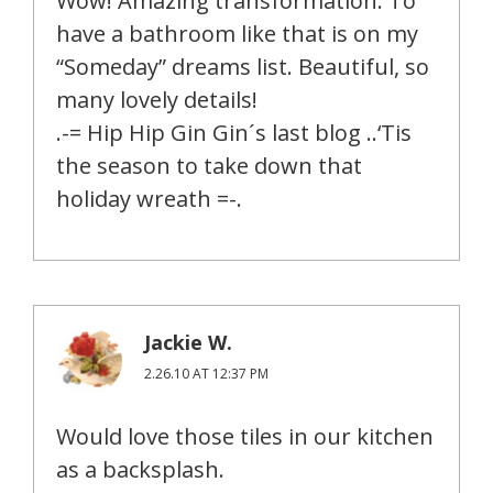
Wow! Amazing transformation. To
have a bathroom like that is on my
“Someday” dreams list. Beautiful, so
many lovely details!
.-= Hip Hip Gin Gin´s last blog ..‘Tis
the season to take down that
holiday wreath =-.
Jackie W.
2.26.10 AT 12:37 PM
Would love those tiles in our kitchen
as a backsplash.