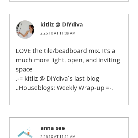
kitliz @ DIYdiva
2.26.10 AT 11:09 AM
LOVE the tile/beadboard mix. It’s a
much more light, open, and inviting
space!
.-= kitliz @ DIYdiva´s last blog
..Houseblogs: Weekly Wrap-up =-.
anna see
2.26.10 AT 11:11 AM