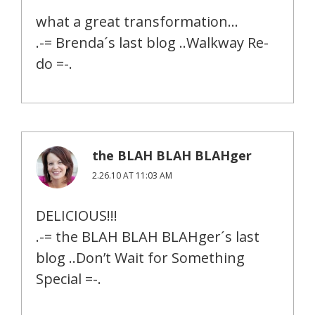
what a great transformation…
.-= Brenda´s last blog ..Walkway Re-
do =-.
the BLAH BLAH BLAHger
2.26.10 AT 11:03 AM
DELICIOUS!!!
.-= the BLAH BLAH BLAHger´s last
blog ..Don’t Wait for Something
Special =-.