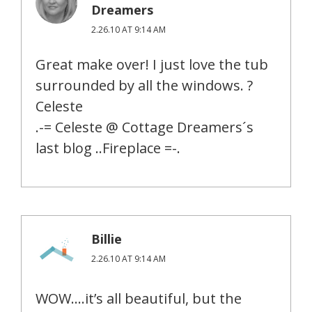
Dreamers
2.26.10 AT 9:14 AM
Great make over! I just love the tub
surrounded by all the windows. ?
Celeste
.-= Celeste @ Cottage Dreamers´s
last blog ..Fireplace =-.
Billie
2.26.10 AT 9:14 AM
WOW….it’s all beautiful, but the