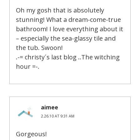
Oh my gosh that is absolutely
stunning! What a dream-come-true
bathroom! I love everything about it
– especially the sea-glassy tile and
the tub. Swoon!
.-= christy´s last blog ..The witching
hour =-.
aimee
2.26.10 AT 9:31 AM
Gorgeous!