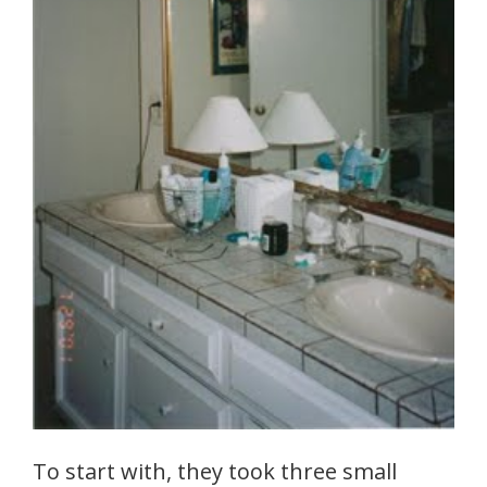
To start with, they took three small