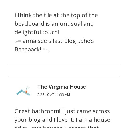
i think the tile at the top of the
beadboard is an unusual and
delightful touch!
.-= anna see´s last blog ..She’s
Baaaaack! =-.
The Virginia House
2.26.10 AT 11:33 AM
Great bathroom! I just came across
your blog and I love it. I am a house