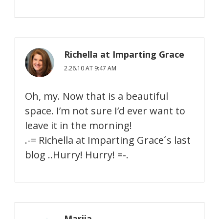
Richella at Imparting Grace
2.26.10 AT 9:47 AM
Oh, my. Now that is a beautiful
space. I’m not sure I’d ever want to
leave it in the morning!
.-= Richella at Imparting Grace´s last
blog ..Hurry! Hurry! =-.
Marija