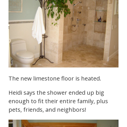
The new limestone floor is heated.
Heidi says the shower ended up big
enough to fit their entire family, plus
pets, friends, and neighbors!