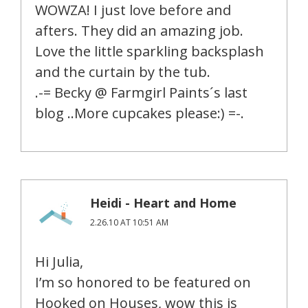
WOWZA! I just love before and
afters. They did an amazing job.
Love the little sparkling backsplash
and the curtain by the tub.
.-= Becky @ Farmgirl Paints´s last
blog ..More cupcakes please:) =-.
Heidi - Heart and Home
2.26.10 AT 10:51 AM
Hi Julia,
I’m so honored to be featured on
Hooked on Houses, wow this is