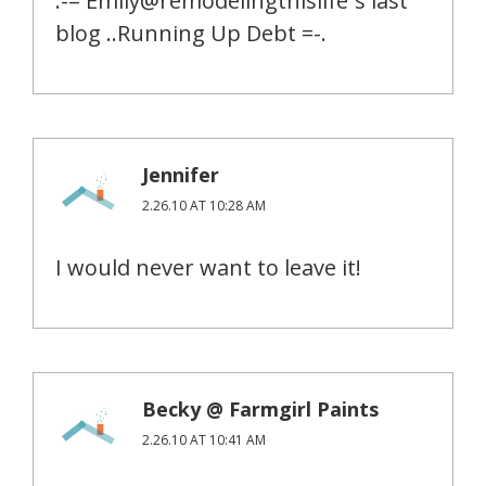
.-= Emily@remodelingthislife´s last
blog ..Running Up Debt =-.
Jennifer
2.26.10 AT 10:28 AM
I would never want to leave it!
Becky @ Farmgirl Paints
2.26.10 AT 10:41 AM