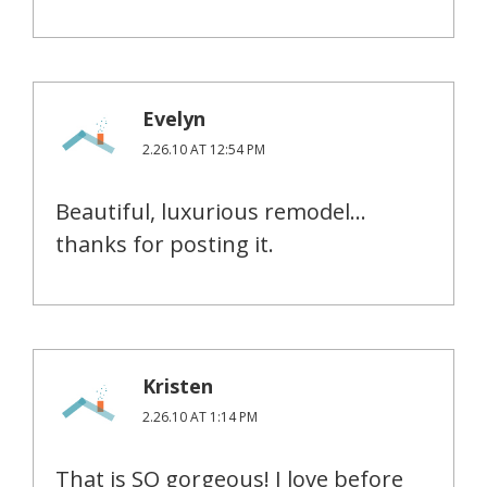
Evelyn
2.26.10 AT 12:54 PM
Beautiful, luxurious remodel…
thanks for posting it.
Kristen
2.26.10 AT 1:14 PM
That is SO gorgeous! I love before