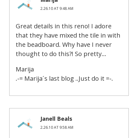
2.26.10 AT 9:48 AM
Great details in this reno! I adore
that they have mixed the tile in with
the beadboard. Why have I never
thought to do this?! So pretty…
Marija
.-= Marija´s last blog ..Just do it =-.
Janell Beals
2.26.10 AT 9:58 AM