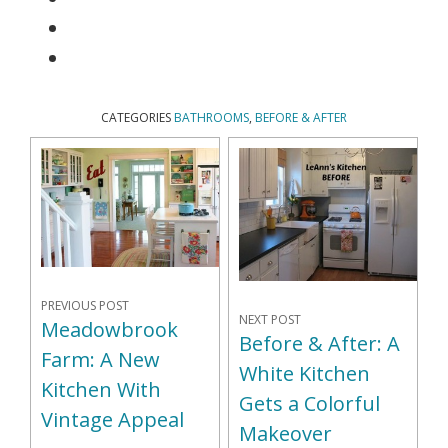
CATEGORIES
BATHROOMS
,
BEFORE & AFTER
PREVIOUS POST
NEXT POST
Meadowbrook
Before & After: A
Farm: A New
White Kitchen
Kitchen With
Gets a Colorful
Vintage Appeal
Makeover