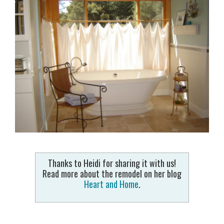
Thanks to Heidi for sharing it with us!
Read more about the remodel on her blog
Heart and Home
.