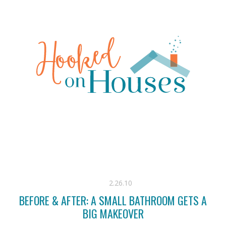
2.26.10
BEFORE & AFTER: A SMALL BATHROOM GETS A
BIG MAKEOVER