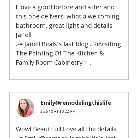
I love a good before and after and
this one delivers, what a welcoming
bathroom, great light and details!
Janell
.-= Janell Beals´s last blog ..Revisiting
The Painting Of The Kitchen &
Family Room Cabinetry =-.
Emily@remodelingthislife
2.26.10 AT 10:22 AM
Wow! Beautiful! Love all the details.