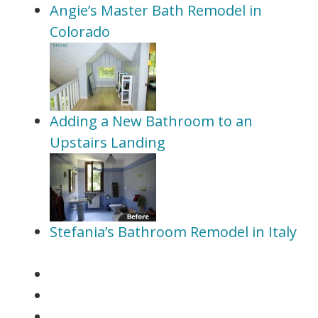
Angie’s Master Bath Remodel in
Colorado
Adding a New Bathroom to an
Upstairs Landing
Stefania’s Bathroom Remodel in Italy