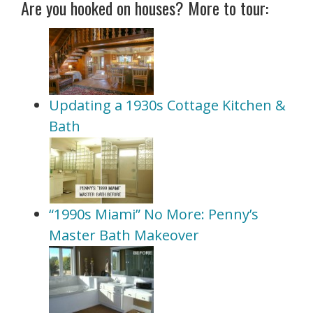
Are you hooked on houses? More to tour:
Updating a 1930s Cottage Kitchen &
Bath
“1990s Miami” No More: Penny’s
Master Bath Makeover