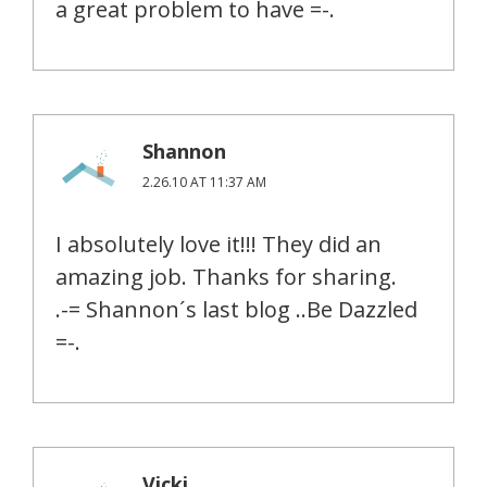
a great problem to have =-.
Shannon
2.26.10 AT 11:37 AM
I absolutely love it!!! They did an
amazing job. Thanks for sharing.
.-= Shannon´s last blog ..Be Dazzled
=-.
Vicki