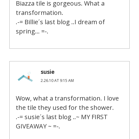
Biazza tile is gorgeous. What a
transformation.
.-= Billie´s last blog ..I dream of
spring… =-.
susie
2.26.10 AT 9:15 AM
Wow, what a transformation. I love
the tile they used for the shower.
.-= susie´s last blog ..~ MY FIRST
GIVEAWAY ~ =-.