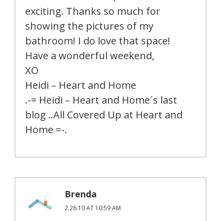
exciting. Thanks so much for
showing the pictures of my
bathroom! I do love that space!
Have a wonderful weekend,
XO
Heidi – Heart and Home
.-= Heidi – Heart and Home´s last
blog ..All Covered Up at Heart and
Home =-.
Brenda
2.26.10 AT 10:59 AM