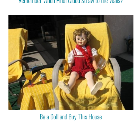
Remember When Hildi Glued Straw to the Walls?
Be a Doll and Buy This House