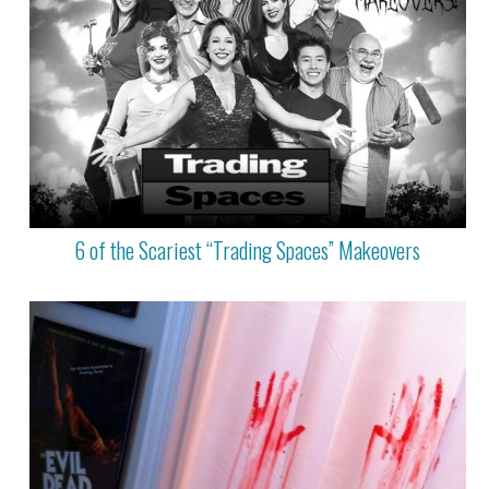
6 of the Scariest “Trading Spaces” Makeovers