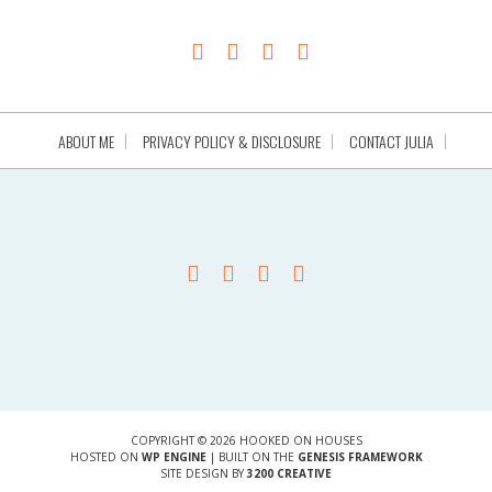
ABOUT ME
PRIVACY POLICY & DISCLOSURE
CONTACT JULIA
COPYRIGHT © 2026 HOOKED ON HOUSES
HOSTED ON
WP ENGINE
| BUILT ON THE
GENESIS FRAMEWORK
SITE DESIGN BY
3200 CREATIVE