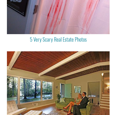
5 Very Scary Real Estate Photos