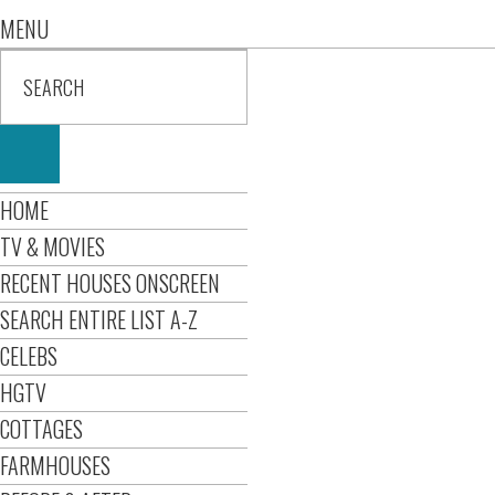
MENU
HOME
TV & MOVIES
RECENT HOUSES ONSCREEN
SEARCH ENTIRE LIST A-Z
CELEBS
HGTV
COTTAGES
FARMHOUSES