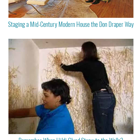
Staging a Mid-Century Modern House the Don Draper Way