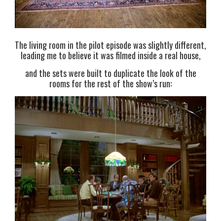
The living room in the pilot episode was slightly different,
leading me to believe it was filmed inside a real house,
and the sets were built to duplicate the look of the
rooms for the rest of the show’s run: