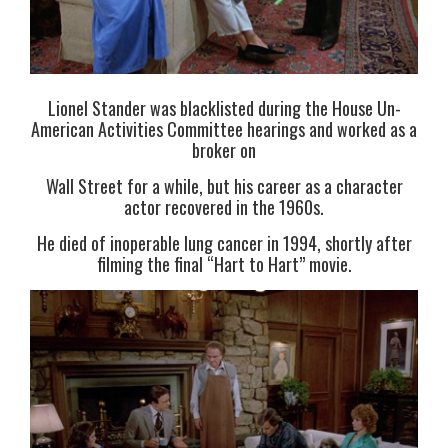
Lionel Stander was blacklisted during the House Un-
American Activities Committee hearings and worked as a
broker on
Wall Street for a while, but his career as a character
actor recovered in the 1960s.
He died of inoperable lung cancer in 1994, shortly after
filming the final “Hart to Hart” movie.