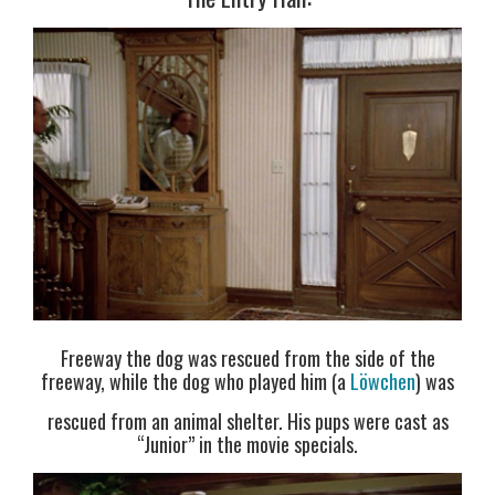
Freeway the dog was rescued from the side of the
freeway, while the dog who played him (a
Löwchen
) was
rescued from an animal shelter. His pups were cast as
“Junior” in the movie specials.