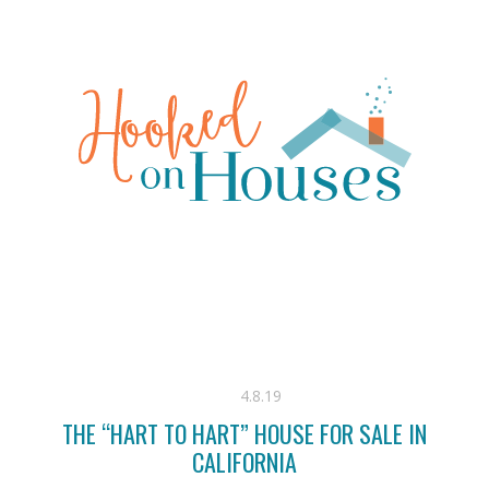
4.8.19
THE “HART TO HART” HOUSE FOR SALE IN
CALIFORNIA