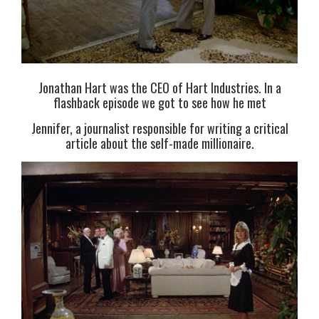
Jonathan Hart was the CEO of Hart Industries. In a
flashback episode we got to see how he met
Jennifer, a journalist responsible for writing a critical
article about the self-made millionaire.