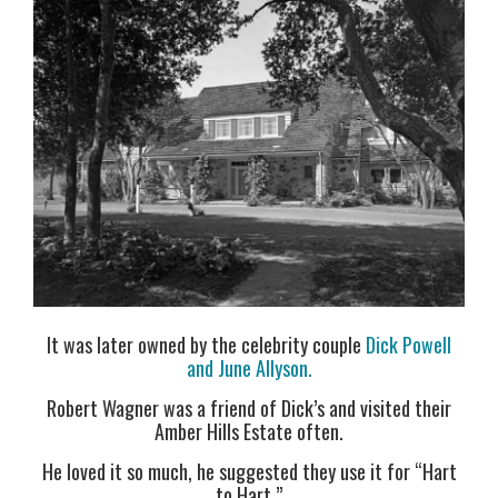
It was later owned by the celebrity couple
Dick Powell
and June Allyson.
Robert Wagner was a friend of Dick’s and visited their
Amber Hills Estate often.
He loved it so much, he suggested they use it for “Hart
to Hart.”