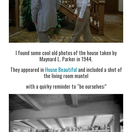
I found some cool old photos of the house taken by
Maynard L. Parker in 1944.
They appeared in
House Beautiful
and included a shot of
the living room mantel
with a quirky reminder to “be ourselves:”