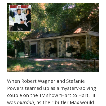
When Robert Wagner and Stefanie
Powers teamed up as a mystery-solving
couple on the TV show “Hart to Hart,” it
was
murdah
, as their butler Max would