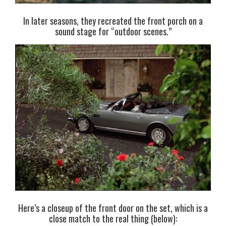
In later seasons, they recreated the front porch on a
sound stage for “outdoor scenes.”
Here’s a closeup of the front door on the set, which is a
close match to the real thing (below):