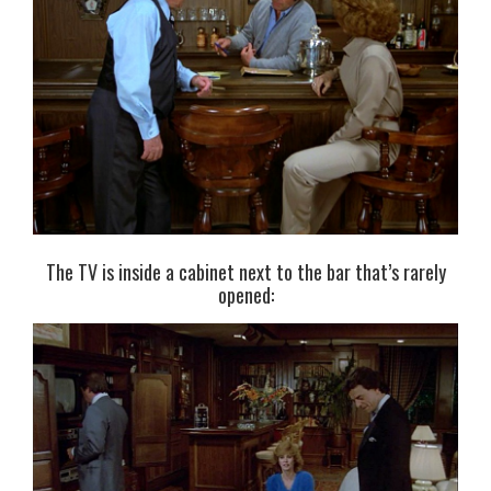
The TV is inside a cabinet next to the bar that’s rarely
opened: