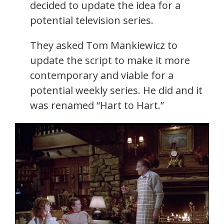
decided to update the idea for a
potential television series.
They asked Tom Mankiewicz to
update the script to make it more
contemporary and viable for a
potential weekly series. He did and it
was renamed “Hart to Hart.”