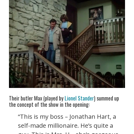
Their butler Max (played by
Lionel Stander
) summed up
the concept of the show in the opening:
“This is my boss – Jonathan Hart, a
self-made millionaire. He’s quite a