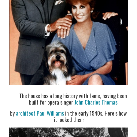
The house has a long history with fame, having been
built for opera singer
John Charles Thomas
by
architect Paul Williams
in the early 1940s. Here’s how
it looked then: