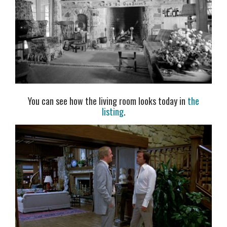
You can see how the living room looks today in
the
listing
.