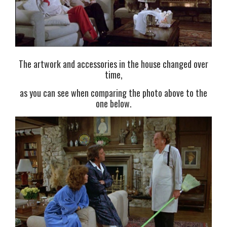
The artwork and accessories in the house changed over
time,
as you can see when comparing the photo above to the
one below.