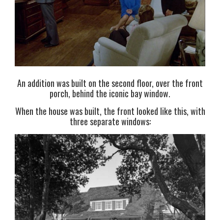
An addition was built on the second floor, over the front
porch, behind the iconic bay window.
When the house was built, the front looked like this, with
three separate windows: