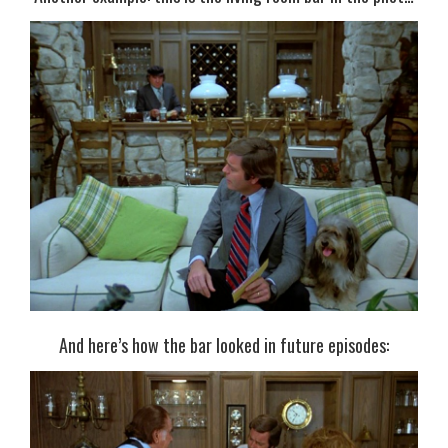
And here’s how the bar looked in future episodes: