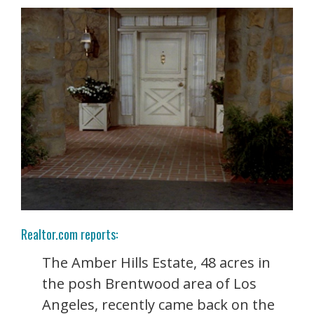
Realtor.com reports:
The Amber Hills Estate, 48 acres in
the posh Brentwood area of Los
Angeles, recently came back on the