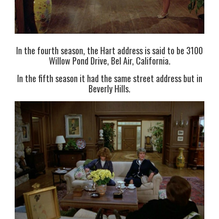
In the fourth season, the Hart address is said to be 3100
Willow Pond Drive, Bel Air, California.
In the fifth season it had the same street address but in
Beverly Hills.