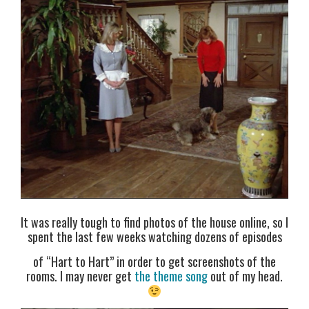
It was really tough to find photos of the house online, so I
spent the last few weeks watching dozens of episodes
of “Hart to Hart” in order to get screenshots of the
rooms. I may never get
the theme song
out of my head.