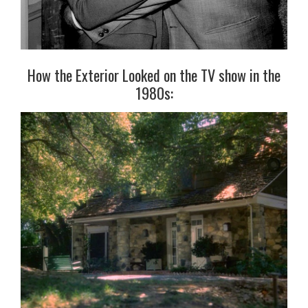
How the Exterior Looked on the TV show in the
1980s: