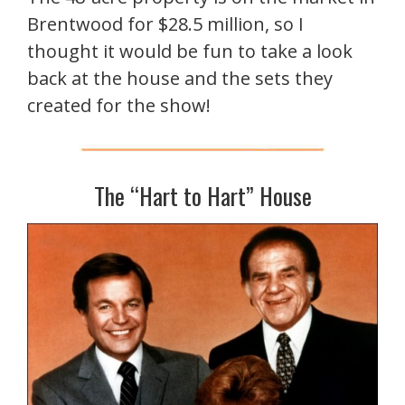
Brentwood for $28.5 million, so I
thought it would be fun to take a look
back at the house and the sets they
created for the show!
The “Hart to Hart” House