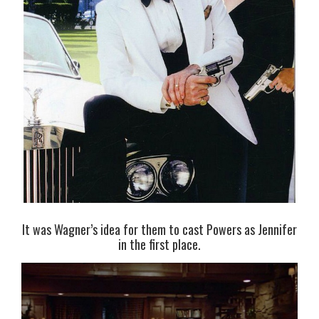
It was Wagner’s idea for them to cast Powers as Jennifer
in the first place.