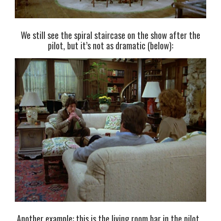
We still see the spiral staircase on the show after the
pilot, but it’s not as dramatic (below):
Another example: this is the living room bar in the pilot…