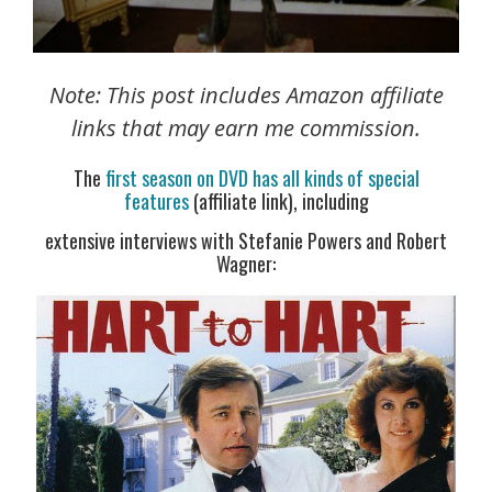
Note: This post includes Amazon affiliate
links that may earn me commission.
The
first season on DVD has all kinds of special
features
(affiliate link), including
extensive interviews with Stefanie Powers and Robert
Wagner: