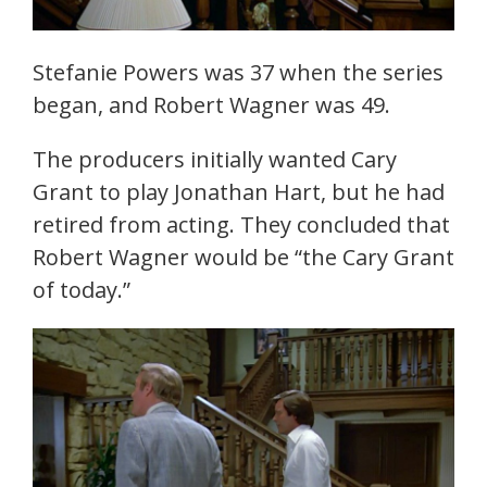
Stefanie Powers was 37 when the series
began, and Robert Wagner was 49.
The producers initially wanted Cary
Grant to play Jonathan Hart, but he had
retired from acting. They concluded that
Robert Wagner would be “the Cary Grant
of today.”