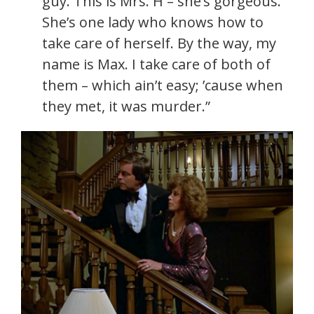
guy. This is Mrs. H – she’s gorgeous.
She’s one lady who knows how to
take care of herself. By the way, my
name is Max. I take care of both of
them – which ain’t easy; ’cause when
they met, it was murder.”