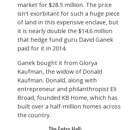
market for $28.5 million. The price
isn’t exorbitant for such a huge piece
of land in this expensive enclave, but
it is nearly double the $14.6 million
that hedge fund guru David Ganek
paid for it in 2014.
Ganek bought it from Glorya
Kaufman, the widow of Donald
Kaufman. Donald, along with
entrepreneur and philanthropist Eli
Broad, founded KB Home, which has
built over a half-million homes across
the country.
The Entry Hall: