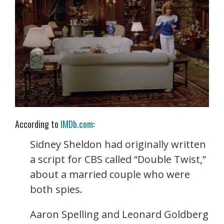
According to
IMDb.com
:
Sidney Sheldon had originally written
a script for CBS called “Double Twist,”
about a married couple who were
both spies.
Aaron Spelling and Leonard Goldberg