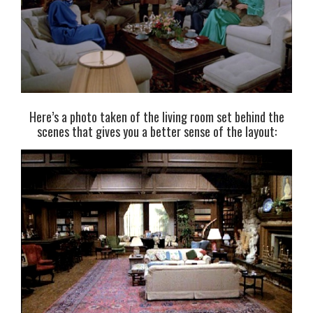
Here’s a photo taken of the living room set behind the
scenes that gives you a better sense of the layout: