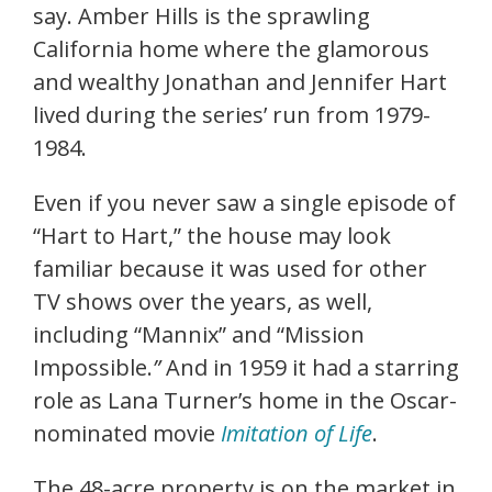
say. Amber Hills is the sprawling
California home where the glamorous
and wealthy Jonathan and Jennifer Hart
lived during the series’ run from 1979-
1984.
Even if you never saw a single episode of
“Hart to Hart,” the house may look
familiar because it was used for other
TV shows over the years, as well,
including “Mannix” and “Mission
Impossible.
”
And in 1959 it had a starring
role as Lana Turner’s home in the Oscar-
nominated movie
Imitation of Life
.
The 48-acre property is on the market in