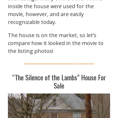
inside the house
were
used for the
movie, however, and are easily
recognizable today.
The house is on the market, so let’s
compare how it looked in the movie to
the listing photos!
“The Silence of the Lambs” House For
Sale