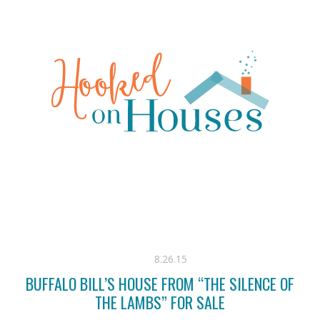
8.26.15
BUFFALO BILL’S HOUSE FROM “THE SILENCE OF
THE LAMBS” FOR SALE