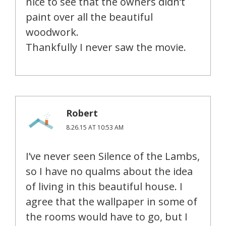
nice to see that the owners didn’t
paint over all the beautiful
woodwork.
Thankfully I never saw the movie.
Robert
8.26.15 AT 10:53 AM
I’ve never seen Silence of the Lambs,
so I have no qualms about the idea
of living in this beautiful house. I
agree that the wallpaper in some of
the rooms would have to go, but I