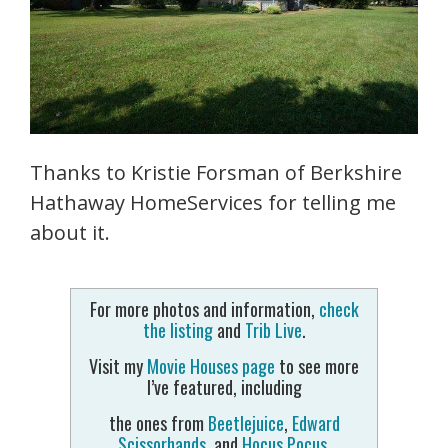
Thanks to Kristie Forsman of Berkshire
Hathaway HomeServices for telling me
about it.
For more photos and information,
check
the listing
and
Trib Live
.
Visit my
Movie Houses page
to see more
I’ve featured, including
the ones from
Beetlejuice
,
Edward
Scissorhands
, and
Hocus Pocus
.