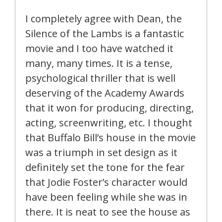
I completely agree with Dean, the
Silence of the Lambs is a fantastic
movie and I too have watched it
many, many times. It is a tense,
psychological thriller that is well
deserving of the Academy Awards
that it won for producing, directing,
acting, screenwriting, etc. I thought
that Buffalo Bill’s house in the movie
was a triumph in set design as it
definitely set the tone for the fear
that Jodie Foster’s character would
have been feeling while she was in
there. It is neat to see the house as