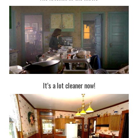
It’s a lot cleaner now!