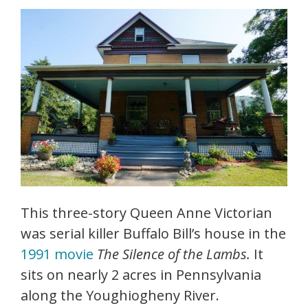
This three-story Queen Anne Victorian
was serial killer Buffalo Bill’s house in the
1991 movie
The Silence of the Lambs.
It
sits on nearly 2 acres in Pennsylvania
along the Youghiogheny River.