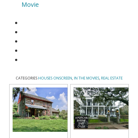
Movie
CATEGORIES
HOUSES ONSCREEN
,
IN THE MOVIES
,
REAL ESTATE