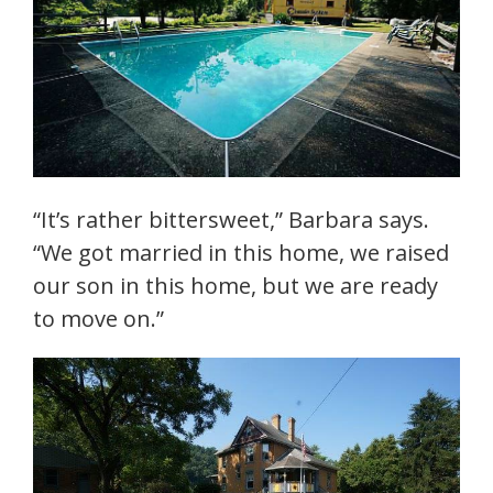
“It’s rather bittersweet,” Barbara says.
“We got married in this home, we raised
our son in this home, but we are ready
to move on.”