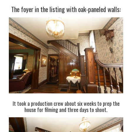
The foyer in the listing with oak-paneled walls:
It took a production crew about six weeks to prep the
house for filming and three days to shoot.