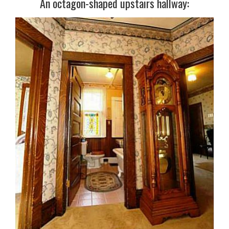
An octagon-shaped upstairs hallway: