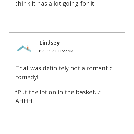
think it has a lot going for it!
Lindsey
8.26.15 AT 11:22 AM
That was definitely not a romantic
comedy!
“Put the lotion in the basket…”
AHHH!