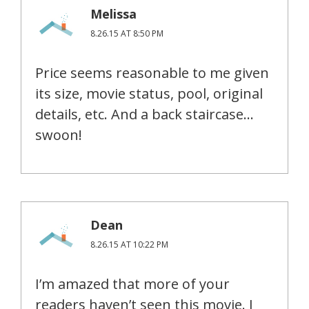
Melissa
8.26.15 AT 8:50 PM
Price seems reasonable to me given
its size, movie status, pool, original
details, etc. And a back staircase…
swoon!
Dean
8.26.15 AT 10:22 PM
I’m amazed that more of your
readers haven’t seen this movie. I