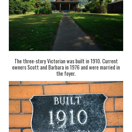
The three-story Victorian was built in 1910. Current
owners Scott and Barbara in 1976 and were married in
the foyer.