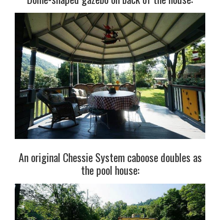
An original Chessie System caboose doubles as
the pool house: