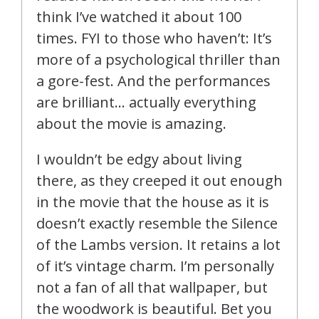
think I’ve watched it about 100
times. FYI to those who haven’t: It’s
more of a psychological thriller than
a gore-fest. And the performances
are brilliant… actually everything
about the movie is amazing.
I wouldn’t be edgy about living
there, as they creeped it out enough
in the movie that the house as it is
doesn’t exactly resemble the Silence
of the Lambs version. It retains a lot
of it’s vintage charm. I’m personally
not a fan of all that wallpaper, but
the woodwork is beautiful. Bet you