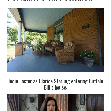
Jodie Foster as Clarice Starling entering Buffalo
Bill’s house: