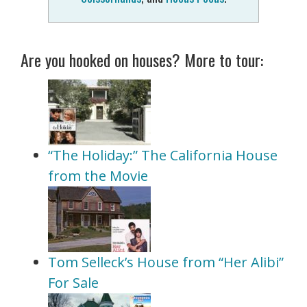
Are you hooked on houses? More to tour:
“The Holiday:” The California House
from the Movie
Tom Selleck’s House from “Her Alibi”
For Sale