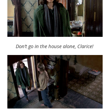
Don’t go in the house alone, Clarice!