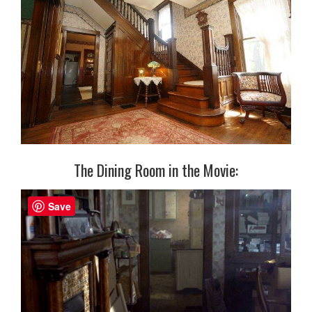
The Dining Room in the Movie:
Save