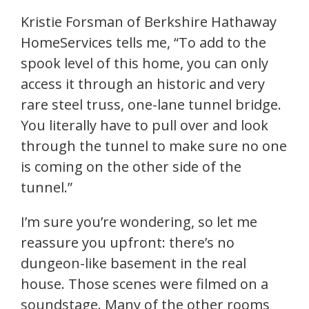
Kristie Forsman of Berkshire Hathaway
HomeServices tells me, “To add to the
spook level of this home, you can only
access it through an historic and very
rare steel truss, one-lane tunnel bridge.
You literally have to pull over and look
through the tunnel to make sure no one
is coming on the other side of the
tunnel.”
I’m sure you’re wondering, so let me
reassure you upfront: there’s no
dungeon-like basement in the real
house. Those scenes were filmed on a
soundstage. Many of the other rooms