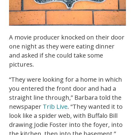
A movie producer knocked on their door
one night as they were eating dinner
and asked if she could take some
pictures.
“They were looking for a home in which
you entered the front door and had a
straight line through,” Barbara told the
newspaper
Trib Live
. “They wanted it to
look like a spider web, with Buffalo Bill
drawing Jodie Foster into the foyer, into
the kitchen, then into the basement.”