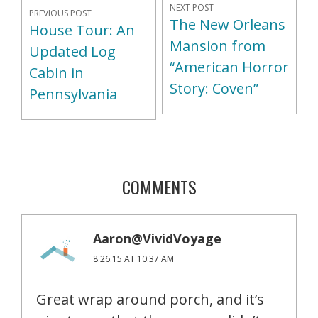
NEXT POST
PREVIOUS POST
The New Orleans
House Tour: An
Mansion from
Updated Log
“American Horror
Cabin in
Story: Coven”
Pennsylvania
COMMENTS
Aaron@VividVoyage
8.26.15 AT 10:37 AM
Great wrap around porch, and it’s