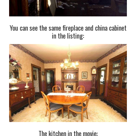
You can see the same fireplace and china cabinet
in the listing:
The kitchen in the movie: