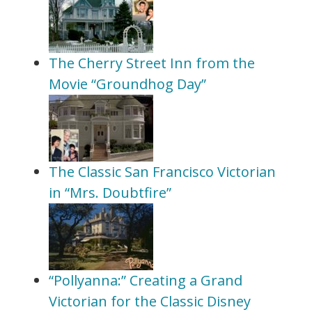
The Cherry Street Inn from the
Movie “Groundhog Day”
The Classic San Francisco Victorian
in “Mrs. Doubtfire”
“Pollyanna:” Creating a Grand
Victorian for the Classic Disney