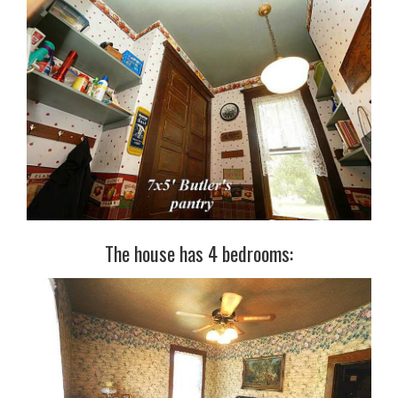
The house has 4 bedrooms: