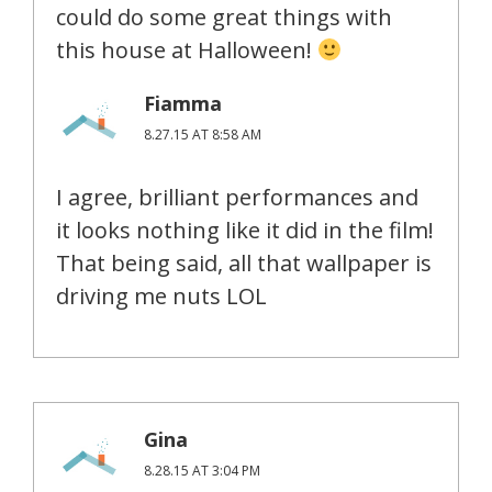
could do some great things with
this house at Halloween!
Fiamma
8.27.15 AT 8:58 AM
I agree, brilliant performances and
it looks nothing like it did in the film!
That being said, all that wallpaper is
driving me nuts LOL
Gina
8.28.15 AT 3:04 PM