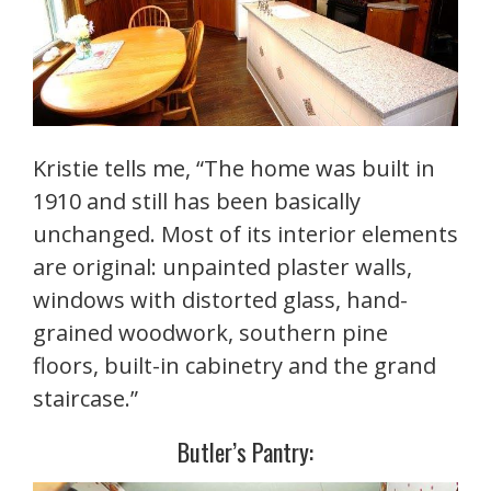
Kristie tells me, “The home was built in
1910 and still has been basically
unchanged. Most of its interior elements
are original: unpainted plaster walls,
windows with distorted glass, hand-
grained woodwork, southern pine
floors, built-in cabinetry and the grand
staircase.”
Butler’s Pantry: