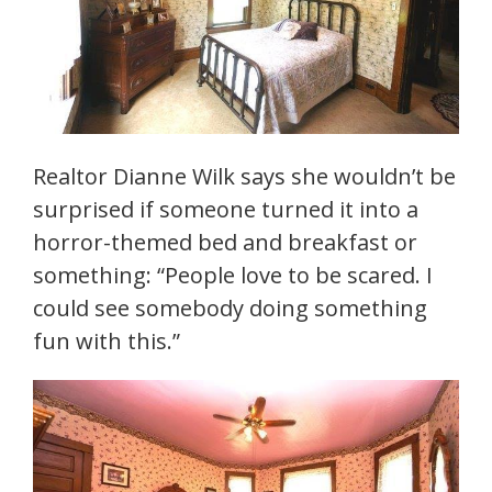
Realtor Dianne Wilk says she wouldn’t be
surprised if someone turned it into a
horror-themed bed and breakfast or
something: “People love to be scared. I
could see somebody doing something
fun with this.”