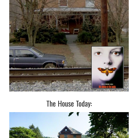
The House Today: