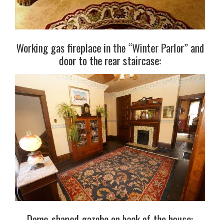
Working gas fireplace in the “Winter Parlor” and
door to the rear staircase:
Dome-shaped gazebo on back of the house: