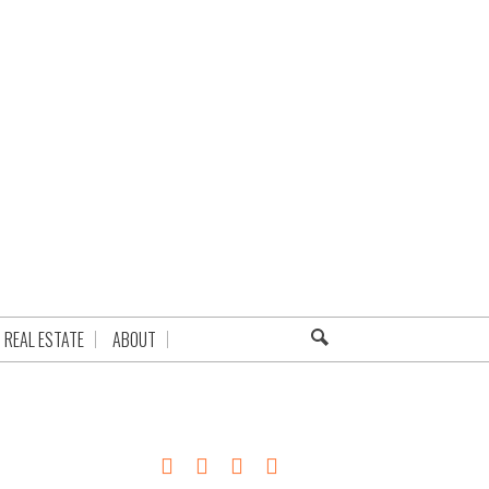
REAL ESTATE
ABOUT