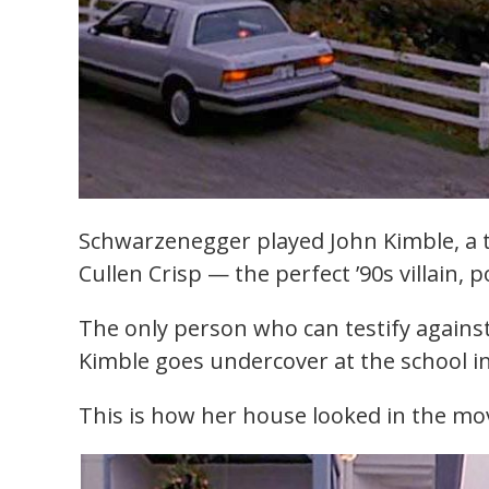
Schwarzenegger played John Kimble, a 
Cullen Crisp — the perfect ’90s villain, 
The only person who can testify against 
Kimble goes undercover at the school i
This is how her house looked in the mov