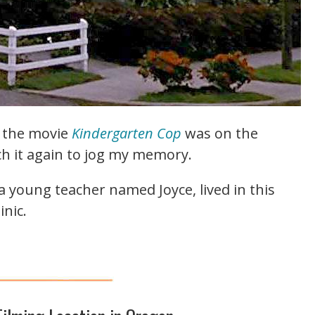
m the movie
Kindergarten Cop
was on the
ch it again to jog my memory.
a young teacher named Joyce, lived in this
nic.