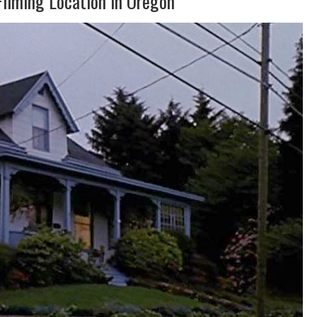
Filming Location in Oregon