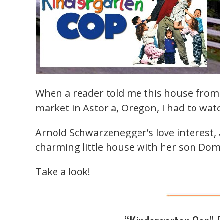
When a reader told me this house fro
market in Astoria, Oregon, I had to wat
Arnold Schwarzenegger’s love interest, 
charming little house with her son Domi
Take a look!