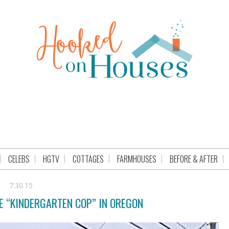
CELEBS
HGTV
COTTAGES
FARMHOUSES
BEFORE & AFTER
7.30.15
E “KINDERGARTEN COP” IN OREGON