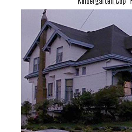
“Kindergarten Cop” 