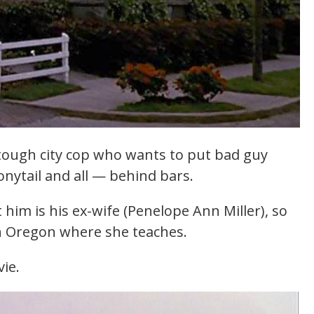
tough city cop who wants to put bad guy
ponytail and all — behind bars.
him is his ex-wife (Penelope Ann Miller), so
n Oregon where she teaches.
ie.