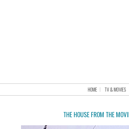
HOME
TV & MOVIES
THE HOUSE FROM THE MOVI