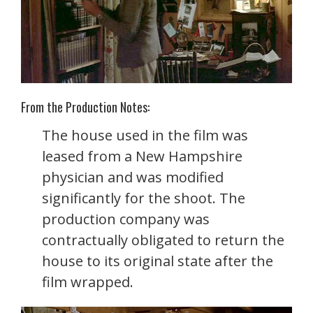
From the Production Notes:
The house used in the film was
leased from a New Hampshire
physician and was modified
significantly for the shoot. The
production company was
contractually obligated to return the
house to its original state after the
film wrapped.