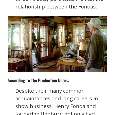
relationship between the Fondas.
According to the Production Notes:
Despite their many common
acquaintances and long careers in
show business, Henry Fonda and
Katharine Hepburn not only had