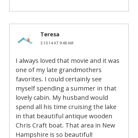
Teresa
3.10.14 AT 9:48 AM
I always loved that movie and it was
one of my late grandmothers
favorites. I could certainly see
myself spending a summer in that
lovely cabin. My husband would
spend all his time cruising the lake
in that beautiful antique wooden
Chris Craft boat. That area in New
Hampshire is so beautiful!