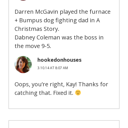
Darren McGavin played the furnace
+ Bumpus dog fighting dad in A
Christmas Story.
Dabney Coleman was the boss in
the move 9-5.
hookedonhouses
3.10.14 AT 8:07 AM
Oops, you’re right, Kay! Thanks for
catching that. Fixed it.