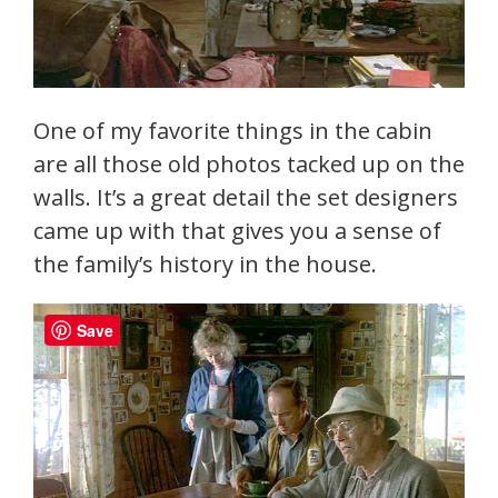
One of my favorite things in the cabin
are all those old photos tacked up on the
walls. It’s a great detail the set designers
came up with that gives you a sense of
the family’s history in the house.
Save