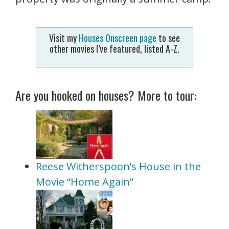
Visit my
Houses Onscreen page
to see
other movies I’ve featured, listed A-Z.
Are you hooked on houses? More to tour:
Reese Witherspoon’s House in the
Movie “Home Again”