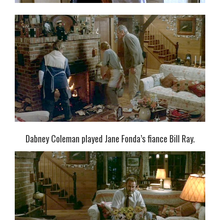
Dabney Coleman played Jane Fonda’s fiance Bill Ray.