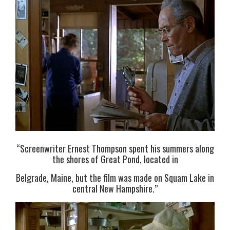
“Screenwriter Ernest Thompson spent his summers along
the shores of Great Pond, located in
Belgrade, Maine, but the film was made on Squam Lake in
central New Hampshire.”