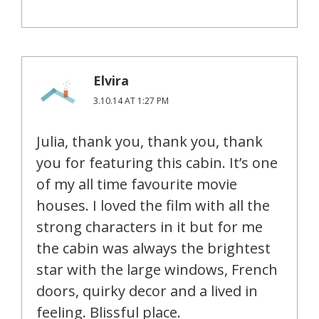
Elvira
3.10.14 AT 1:27 PM
Julia, thank you, thank you, thank
you for featuring this cabin. It’s one
of my all time favourite movie
houses. I loved the film with all the
strong characters in it but for me
the cabin was always the brightest
star with the large windows, French
doors, quirky decor and a lived in
feeling. Blissful place.