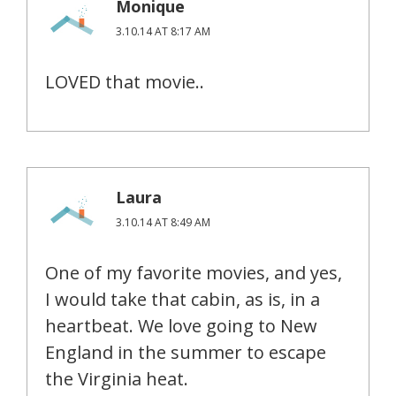
Monique
3.10.14 AT 8:17 AM
LOVED that movie..
Laura
3.10.14 AT 8:49 AM
One of my favorite movies, and yes,
I would take that cabin, as is, in a
heartbeat. We love going to New
England in the summer to escape
the Virginia heat.