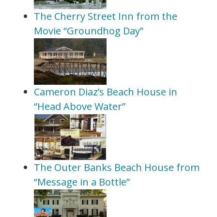
The Cherry Street Inn from the
Movie “Groundhog Day”
Cameron Diaz’s Beach House in
“Head Above Water”
The Outer Banks Beach House from
“Message in a Bottle”