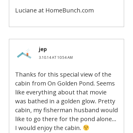
Luciane at HomeBunch.com
jep
3.10.14 AT 10:54 AM
Thanks for this special view of the
cabin from On Golden Pond. Seems
like everything about that movie
was bathed in a golden glow. Pretty
cabin, my fisherman husband would
like to go there for the pond alone…
I would enjoy the cabin.