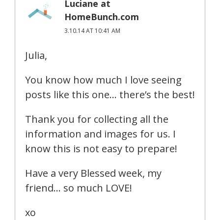
Luciane at
HomeBunch.com
3.10.14 AT 10:41 AM
Julia,
You know how much I love seeing
posts like this one… there’s the best!
Thank you for collecting all the
information and images for us. I
know this is not easy to prepare!
Have a very Blessed week, my
friend… so much LOVE!
xo