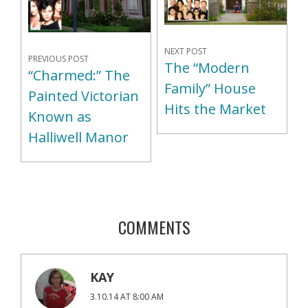
NEXT POST
PREVIOUS POST
The “Modern
“Charmed:” The
Family” House
Painted Victorian
Hits the Market
Known as
Halliwell Manor
COMMENTS
KAY
3.10.14 AT 8:00 AM