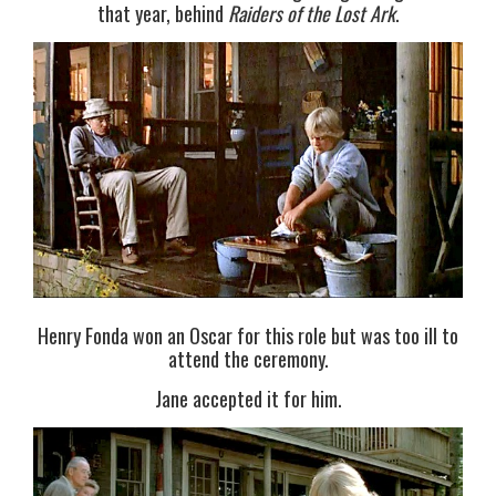
that year, behind
Raiders of the Lost Ark
.
Henry Fonda won an Oscar for this role but was too ill to
attend the ceremony.
Jane accepted it for him.