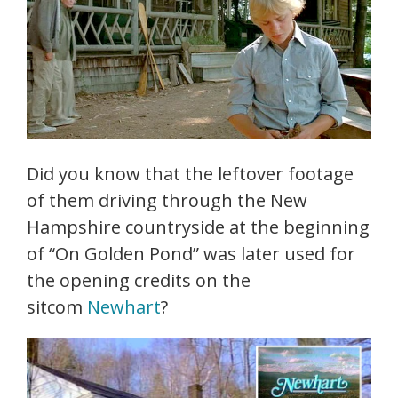
Did you know that the leftover footage
of them driving through the New
Hampshire countryside at the beginning
of “On Golden Pond” was later used for
the opening credits on the
sitcom
Newhart
?