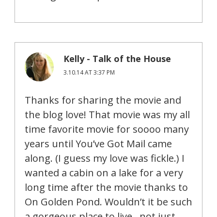
Kelly - Talk of the House
3.10.14 AT 3:37 PM
Thanks for sharing the movie and
the blog love! That movie was my all
time favorite movie for soooo many
years until You’ve Got Mail came
along. (I guess my love was fickle.) I
wanted a cabin on a lake for a very
long time after the movie thanks to
On Golden Pond. Wouldn’t it be such
a gorgeous place to live…not just