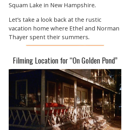
Squam Lake in New Hampshire.
Let’s take a look back at the rustic
vacation home where Ethel and Norman
Thayer spent their summers.
Filming Location for “On Golden Pond”