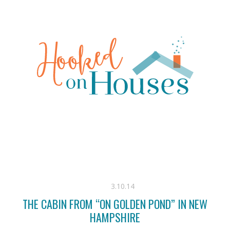
3.10.14
THE CABIN FROM “ON GOLDEN POND” IN NEW
HAMPSHIRE