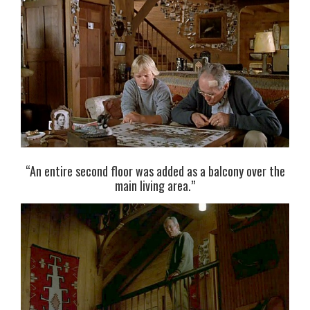
“An entire second floor was added as a balcony over the
main living area.”