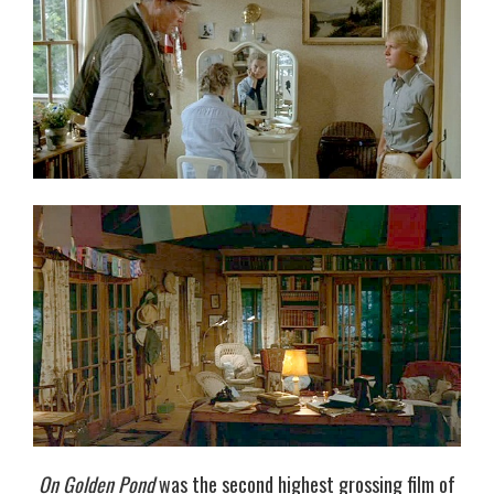
On Golden Pond
was the second highest grossing film of