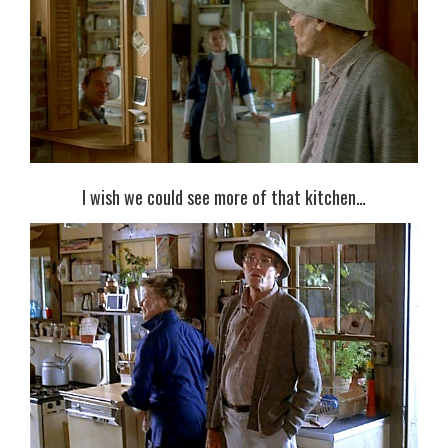
I wish we could see more of that kitchen…