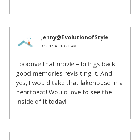
Jenny@EvolutionofStyle
3.10.14 AT 10:41 AM
Loooove that movie – brings back
good memories revisiting it. And
yes, I would take that lakehouse in a
heartbeat! Would love to see the
inside of it today!