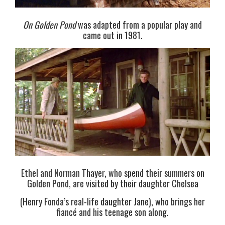
On Golden Pond
was adapted from a popular play and
came out in 1981.
Ethel and Norman Thayer, who spend their summers on
Golden Pond, are visited by their daughter Chelsea
(Henry Fonda’s real-life daughter Jane), who brings her
fiancé and his teenage son along.