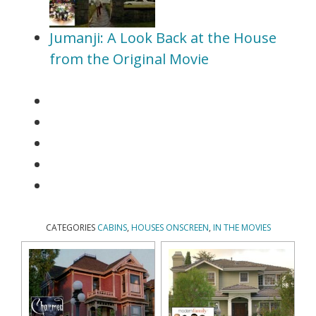
Jumanji: A Look Back at the House
from the Original Movie
CATEGORIES
CABINS
,
HOUSES ONSCREEN
,
IN THE MOVIES