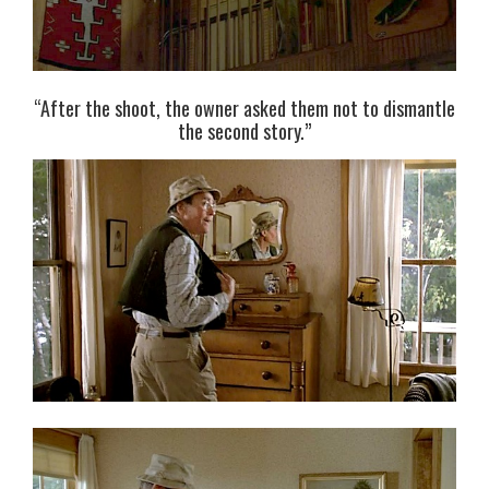
“After the shoot, the owner asked them not to dismantle
the second story.”