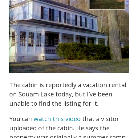
The cabin is reportedly a vacation rental
on Squam Lake today, but I’ve been
unable to find the listing for it.
You can
watch this video
that a visitor
uploaded of the cabin. He says the
property was originally a summer camp.