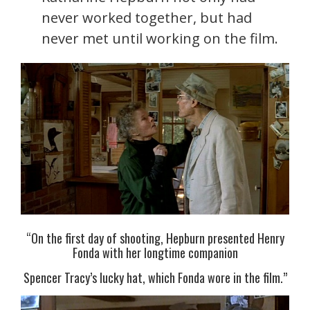
never worked together, but had
never met until working on the film.
“On the first day of shooting, Hepburn presented Henry
Fonda with her longtime companion
Spencer Tracy’s lucky hat, which Fonda wore in the film.”