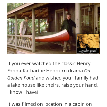
If you ever watched the classic Henry
Fonda-Katharine Hepburn drama
On
Golden Pond
and wished your family had
a lake house like theirs, raise your hand.
I know I have!
It was filmed on location in a cabin on