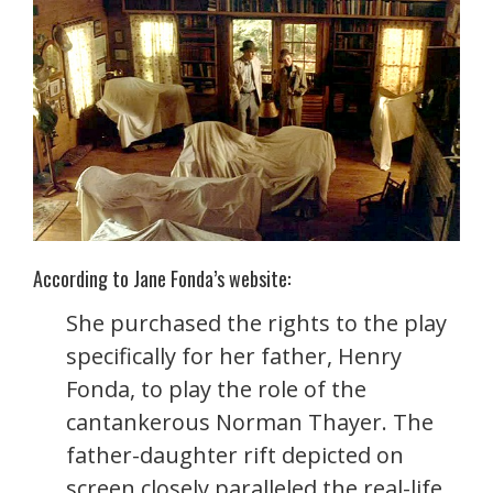
According to Jane Fonda’s website:
She purchased the rights to the play
specifically for her father, Henry
Fonda, to play the role of the
cantankerous Norman Thayer. The
father-daughter rift depicted on
screen closely paralleled the real-life