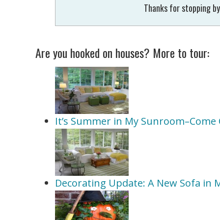
Thanks for stopping by
Are you hooked on houses? More to tour:
It’s Summer in My Sunroom–Come 
Decorating Update: A New Sofa in