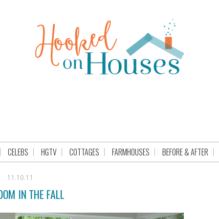
CELEBS
HGTV
COTTAGES
FARMHOUSES
BEFORE & AFTER
11.10.11
OM IN THE FALL