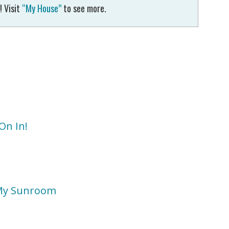
! Visit
“My House”
to see more.
On In!
 My Sunroom