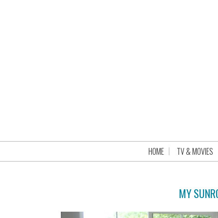
HOME
TV & MOVIES
MY SUNRO