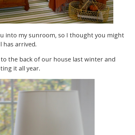
you into my sunroom, so I thought you might
l has arrived.
to the back of our house last winter and
ng it all year.