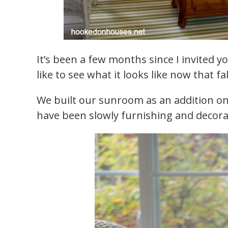
It’s been a few months since I invited 
like to see what it looks like now that fal
We built our sunroom as an addition on
have been slowly furnishing and decorati