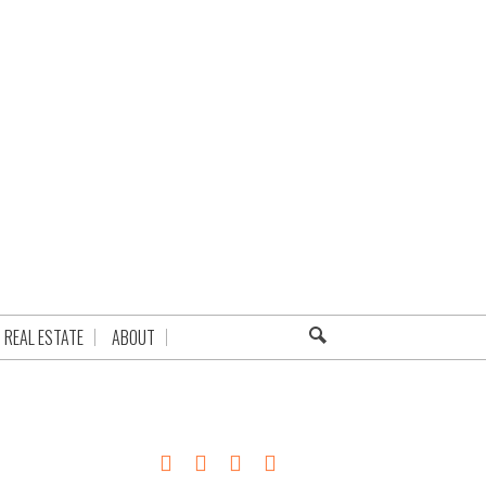
REAL ESTATE
ABOUT