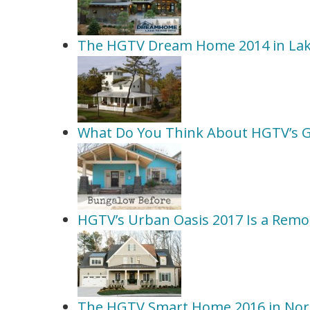
The HGTV Dream Home 2014 in La
What Do You Think About HGTV’s 
HGTV’s Urban Oasis 2017 Is a Remo
The HGTV Smart Home 2016 in Nort