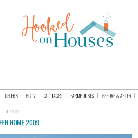
CELEBS
HGTV
COTTAGES
FARMHOUSES
BEFORE & AFTER
4.19.09
EEN HOME 2009