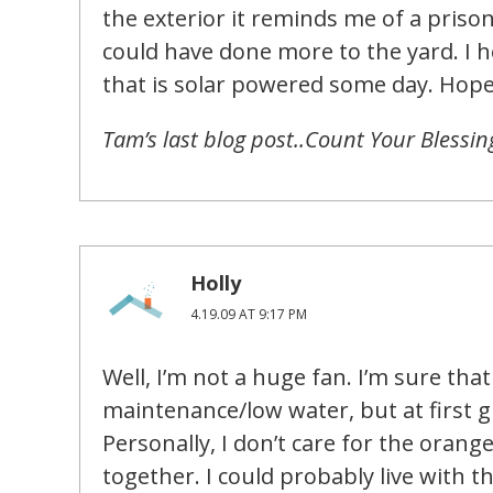
the exterior it reminds me of a priso
could have done more to the yard. I h
that is solar powered some day. Hop
Tam’s last blog post..Count Your Blessi
Holly
4.19.09 AT 9:17 PM
Well, I’m not a huge fan. I’m sure tha
maintenance/low water, but at first gl
Personally, I don’t care for the orang
together. I could probably live with th