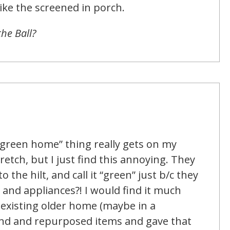
like the screened in porch.
the Ball?
“green home” thing really gets on my
retch, but I just find this annoying. They
 the hilt, and call it “green” just b/c they
and appliances?! I would find it much
existing older home (maybe in a
und and repurposed items and gave that