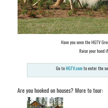
Have you seen the HGTV Gree
Raise your hand if
Go to
HGTV.com
to enter the sw
Are you hooked on houses? More to tour: