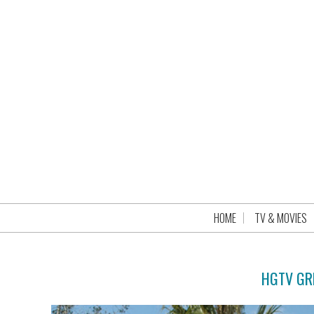
HOME
TV & MOVIES
HGTV GR