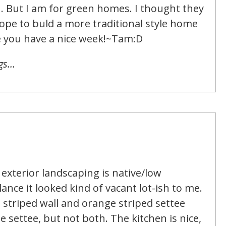
n. But I am for green homes. I thought they
ope to buld a more traditional style home
e you have a nice week!~Tam:D
ngs…
t exterior landscaping is native/low
ance it looked kind of vacant lot-ish to me.
e striped wall and orange striped settee
e settee, but not both. The kitchen is nice,