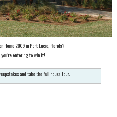
n Home 2009 in Port Lucie, Florida?
 you’re entering to win it!
eepstakes and take the full house tour.