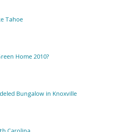
ke Tahoe
Green Home 2010?
deled Bungalow in Knoxville
h Carolina