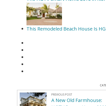
This Remodeled Beach House Is H
CAT
PREVIOUS POST
A New Old Farmhouse: