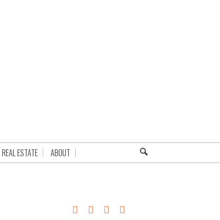
REAL ESTATE
ABOUT