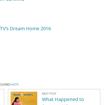
GTV’s Dream Home 2016
EGORIES
HGTV
NEXT POST
What Happened to