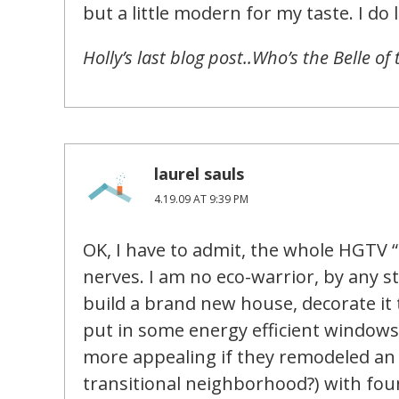
but a little modern for my taste. I do 
Holly’s last blog post..Who’s the Belle of 
laurel sauls
4.19.09 AT 9:39 PM
OK, I have to admit, the whole HGTV 
nerves. I am no eco-warrior, by any st
build a brand new house, decorate it to
put in some energy efficient windows 
more appealing if they remodeled an 
transitional neighborhood?) with fo