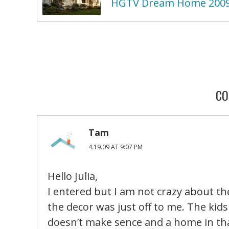
HGTV Dream Home 200
CO
Tam
4.19.09 AT 9:07 PM
Hello Julia,
I entered but I am not crazy about th
the decor was just off to me. The kid
doesn’t make sence and a home in that