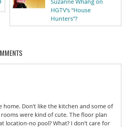
9
Suzanne Whang on
HGTV’s “House
Hunters”?
MMENTS
e home. Don’t like the kitchen and some of
s rooms were kind of cute. The floor plan
 location-no pool? What? I don’t care for