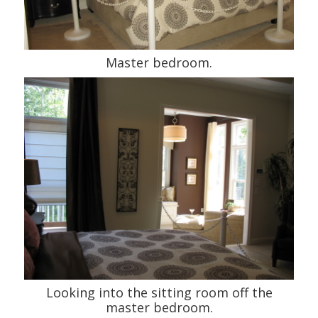
Master bedroom.
Looking into the sitting room off the
master bedroom.