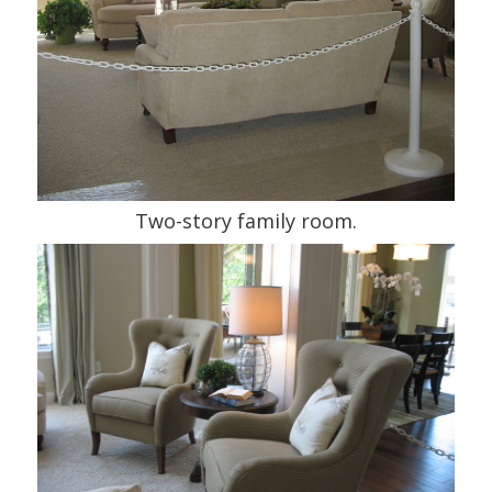
Two-story family room.