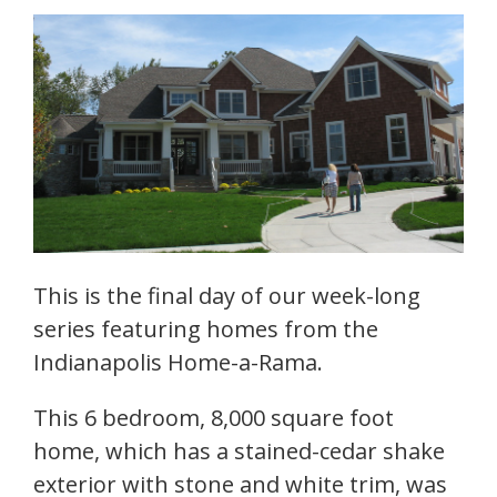
This is the final day of our week-long
series featuring homes from the
Indianapolis Home-a-Rama.
This 6 bedroom, 8,000 square foot
home, which has a stained-cedar shake
exterior with stone and white trim, was