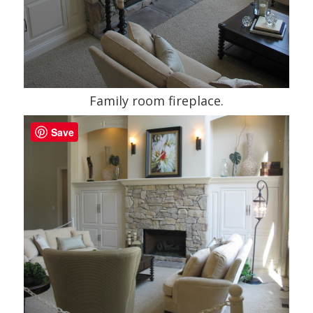
Family room fireplace.
Save