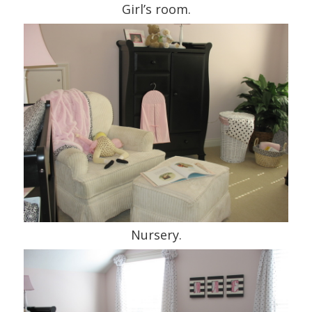
Girl’s room.
Nursery.