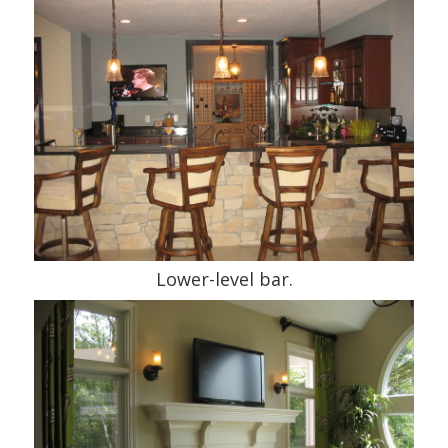
Lower-level bar.