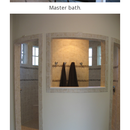
Master bath.