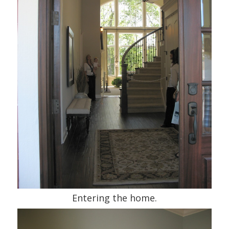
Entering the home.