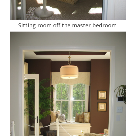
Sitting room off the master bedroom.