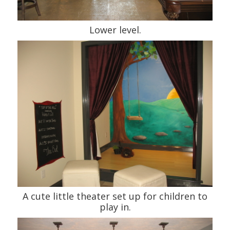
Lower level.
A cute little theater set up for children to
play in.