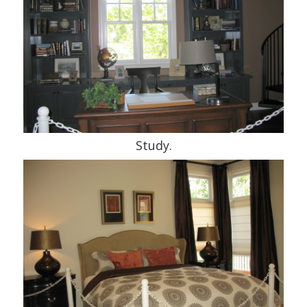
Study.