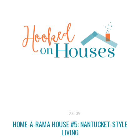
2.6.09
HOME-A-RAMA HOUSE #5: NANTUCKET-STYLE
LIVING