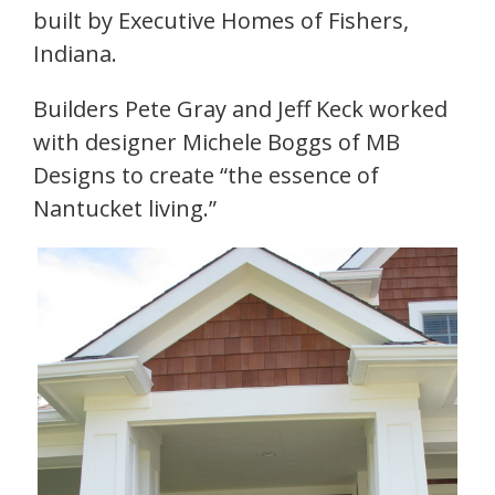
built by Executive Homes of Fishers,
Indiana.
Builders Pete Gray and Jeff Keck worked
with designer Michele Boggs of MB
Designs to create “the essence of
Nantucket living.”