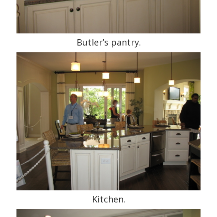
Butler’s pantry.
Kitchen.