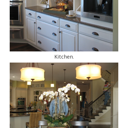
Kitchen.