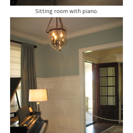
Sitting room with piano.