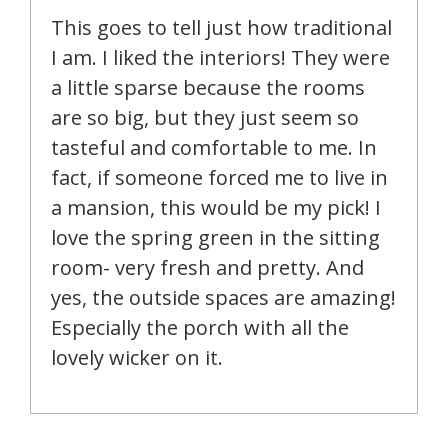
This goes to tell just how traditional
I am. I liked the interiors! They were
a little sparse because the rooms
are so big, but they just seem so
tasteful and comfortable to me. In
fact, if someone forced me to live in
a mansion, this would be my pick! I
love the spring green in the sitting
room- very fresh and pretty. And
yes, the outside spaces are amazing!
Especially the porch with all the
lovely wicker on it.