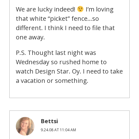
We are lucky indeed!
I’m loving
that white “picket” fence…so
different. I think I need to file that
one away.
P.S. Thought last night was
Wednesday so rushed home to
watch Design Star. Oy. I need to take
a vacation or something.
Bettsi
9.24.08 AT 11:04 AM