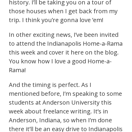
history. I’ll be taking you on a tour of
those houses when I get back from my
trip. I think you’re gonna love ’em!
In other exciting news, I’ve been invited
to attend the Indianapolis Home-a-Rama
this week and cover it here on the blog.
You know how I love a good Home-a-
Rama!
And the timing is perfect. As I
mentioned before, I’m speaking to some
students at Anderson University this
week about freelance writing. It’s in
Anderson, Indiana, so when I’m done
there it’ll be an easy drive to Indianapolis