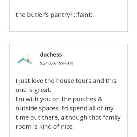
the butler’s pantry? ::faint::
duchess
9.24.08 AT 9:44 AM
I just love the house tours and this
one is great.
I’m with you on the porches &
outside spaces. I’d spend all of my
time out there, although that family
room is kind of nice.