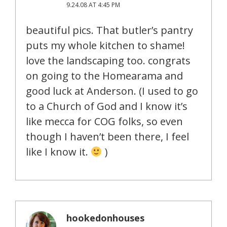
9.24.08 AT 4:45 PM
beautiful pics. That butler’s pantry
puts my whole kitchen to shame!
love the landscaping too. congrats
on going to the Homearama and
good luck at Anderson. (I used to go
to a Church of God and I know it’s
like mecca for COG folks, so even
though I haven’t been there, I feel
like I know it.
)
hookedonhouses