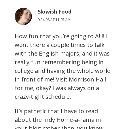
Slowish Food
9.24.08 AT 11:07 AM
How fun that you’re going to AU! I
went there a couple times to talk
with the English majors, and it was
really fun remembering being in
college and having the whole world
in front of me! Visit Morrison Hall
for me, okay? I was always on a
crazy-tight schedule.
It’s pathetic that I have to read
about the Indy Home-a-rama in
your blog rather than, you know,