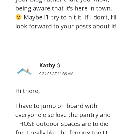
being aware that it’s here in town.
Maybe I’ll try to hit it. If I don’t, I’ll
look forward to your posts about it!
Kathy :)
9.24.08 AT 11:39 AM
Hi there,
I have to jump on board with
everyone else love the pantry and
THOSE outdoor spaces are to die
for. I really like the fencing too !!!