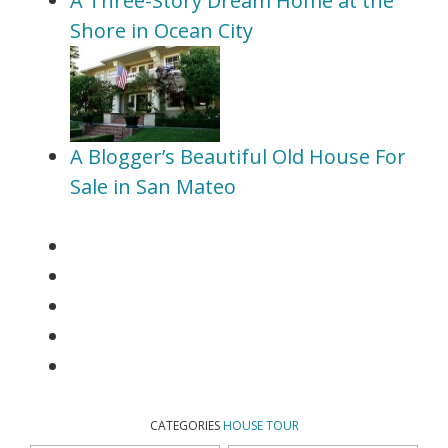
A Three-Story Dream Home at the
Shore in Ocean City
A Blogger’s Beautiful Old House For
Sale in San Mateo
CATEGORIES
HOUSE TOUR