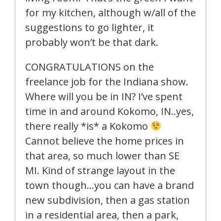
for my kitchen, although w/all of the
suggestions to go lighter, it
probably won’t be that dark.
CONGRATULATIONS on the
freelance job for the Indiana show.
Where will you be in IN? I’ve spent
time in and around Kokomo, IN..yes,
there really *is* a Kokomo
Cannot believe the home prices in
that area, so much lower than SE
MI. Kind of strange layout in the
town though…you can have a brand
new subdivision, then a gas station
in a residential area, then a park,