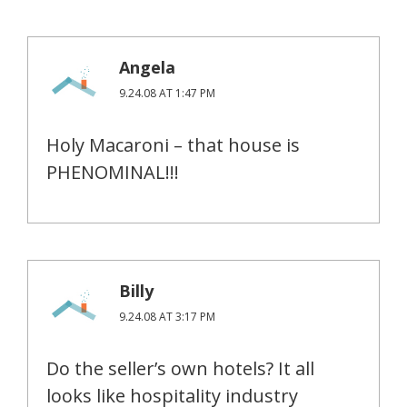
Angela
9.24.08 AT 1:47 PM
Holy Macaroni – that house is
PHENOMINAL!!!
Billy
9.24.08 AT 3:17 PM
Do the seller’s own hotels? It all
looks like hospitality industry