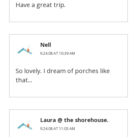
Have a great trip.
Nell
9.24.08 AT 10:39 AM
So lovely. I dream of porches like
that…
Laura @ the shorehouse.
9.24.08 AT 11:03 AM