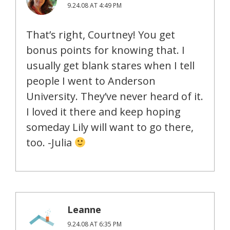
9.24.08 AT 4:49 PM
That’s right, Courtney! You get
bonus points for knowing that. I
usually get blank stares when I tell
people I went to Anderson
University. They’ve never heard of it.
I loved it there and keep hoping
someday Lily will want to go there,
too. -Julia
Leanne
9.24.08 AT 6:35 PM