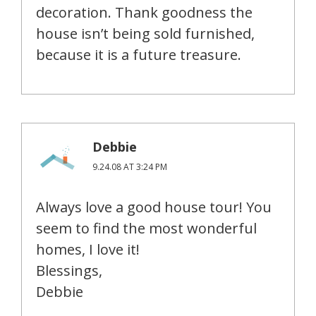
decoration. Thank goodness the
house isn’t being sold furnished,
because it is a future treasure.
Debbie
9.24.08 AT 3:24 PM
Always love a good house tour! You
seem to find the most wonderful
homes, I love it!
Blessings,
Debbie