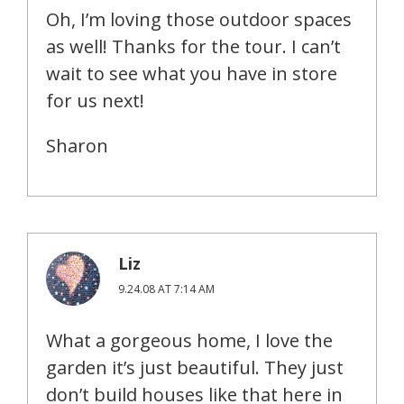
Oh, I’m loving those outdoor spaces
as well! Thanks for the tour. I can’t
wait to see what you have in store
for us next!
Sharon
Liz
9.24.08 AT 7:14 AM
What a gorgeous home, I love the
garden it’s just beautiful. They just
don’t build houses like that here in