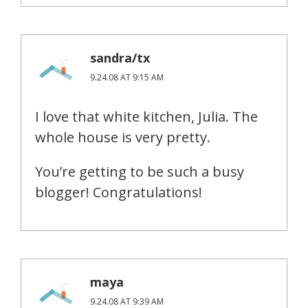
sandra/tx
9.24.08 AT 9:15 AM
I love that white kitchen, Julia. The
whole house is very pretty.
You’re getting to be such a busy
blogger! Congratulations!
maya
9.24.08 AT 9:39 AM