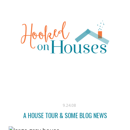
9.24.08
A HOUSE TOUR & SOME BLOG NEWS