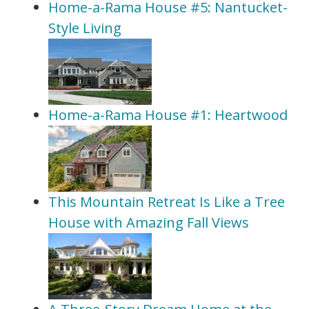
Home-a-Rama House #5: Nantucket-
Style Living
Home-a-Rama House #1: Heartwood
This Mountain Retreat Is Like a Tree
House with Amazing Fall Views