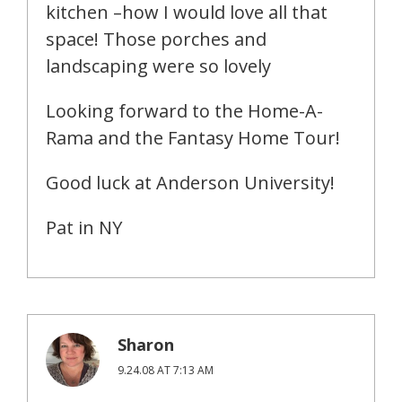
kitchen –how I would love all that
space! Those porches and
landscaping were so lovely
Looking forward to the Home-A-
Rama and the Fantasy Home Tour!
Good luck at Anderson University!
Pat in NY
Sharon
9.24.08 AT 7:13 AM