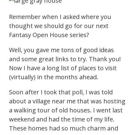
Remember when I asked where you
thought we should go for our next
Fantasy Open House series?
Well, you gave me tons of good ideas
and some great links to try. Thank you!
Now I have a long list of places to visit
(virtually) in the months ahead.
Soon after I took that poll, I was told
about a village near me that was hosting
a walking tour of old houses. I went last
weekend and had the time of my life.
These homes had so much charm and