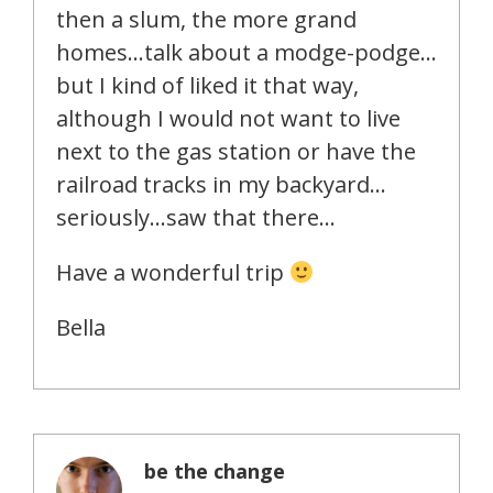
then a slum, the more grand
homes…talk about a modge-podge…
but I kind of liked it that way,
although I would not want to live
next to the gas station or have the
railroad tracks in my backyard…
seriously…saw that there…
Have a wonderful trip
Bella
be the change