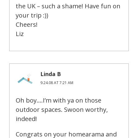
the UK – such a shame! Have fun on
your trip :))
Cheers!
Liz
Linda B
9.24.08 AT 7:21 AM
Oh boy….I’m with ya on those
outdoor spaces. Swoon worthy,
indeed!
Congrats on your homearama and