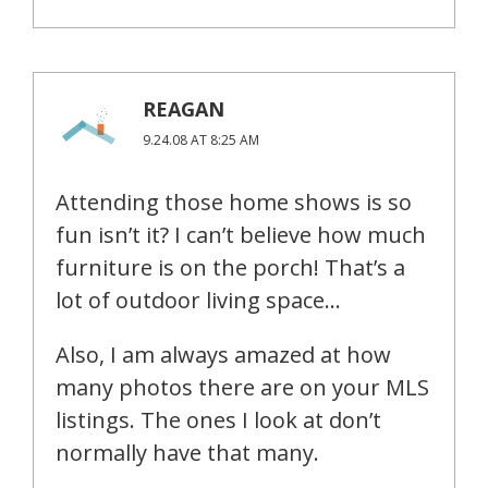
REAGAN
9.24.08 AT 8:25 AM
Attending those home shows is so
fun isn’t it? I can’t believe how much
furniture is on the porch! That’s a
lot of outdoor living space…
Also, I am always amazed at how
many photos there are on your MLS
listings. The ones I look at don’t
normally have that many.