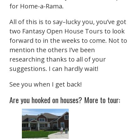
for Home-a-Rama.
All of this is to say–lucky you, you’ve got
two Fantasy Open House Tours to look
forward to in the weeks to come. Not to
mention the others I’ve been
researching thanks to all of your
suggestions. I can hardly wait!
See you when I get back!
Are you hooked on houses? More to tour: