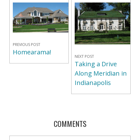
PREVIOUS POST
Homearama!
NEXT POST
Taking a Drive
Along Meridian in
Indianapolis
COMMENTS