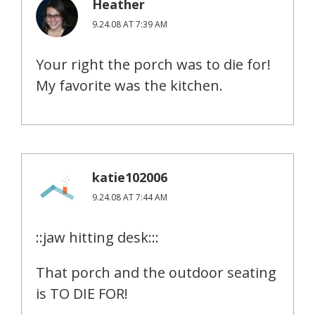
Heather
9.24.08 AT 7:39 AM
Your right the porch was to die for!
My favorite was the kitchen.
katie102006
9.24.08 AT 7:44 AM
::jaw hitting desk:::
That porch and the outdoor seating
is TO DIE FOR!