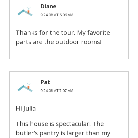
Diane
9.24.08 AT 6:06 AM
Thanks for the tour. My favorite
parts are the outdoor rooms!
Pat
9.24.08 AT 7:07 AM
Hi Julia
This house is spectacular! The
butler’s pantry is larger than my