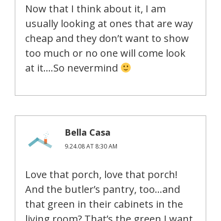
Now that I think about it, I am
usually looking at ones that are way
cheap and they don’t want to show
too much or no one will come look
at it….So nevermind
Bella Casa
9.24.08 AT 8:30 AM
Love that porch, love that porch!
And the butler’s pantry, too…and
that green in their cabinets in the
living room? That’s the green I want