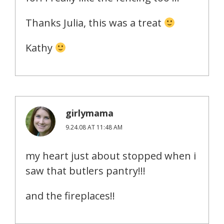
Thanks Julia, this was a treat
Kathy
girlymama
9.24.08 AT 11:48 AM
my heart just about stopped when i
saw that butlers pantry!!!
and the fireplaces!!