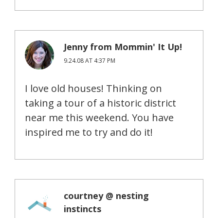
Jenny from Mommin' It Up!
9.24.08 AT 4:37 PM
I love old houses! Thinking on
taking a tour of a historic district
near me this weekend. You have
inspired me to try and do it!
courtney @ nesting
instincts