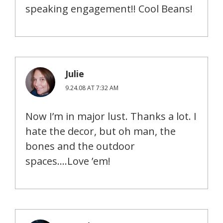
speaking engagement!! Cool Beans!
Julie
9.24.08 AT 7:32 AM
Now I’m in major lust. Thanks a lot. I
hate the decor, but oh man, the
bones and the outdoor
spaces….Love ’em!