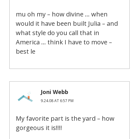
mu oh my – how divine … when
would it have been built Julia – and
what style do you call that in
America … think I have to move –
best le
Joni Webb
9.24.08 AT 6:57 PM
My favorite part is the yard – how
gorgeous it is!!!!