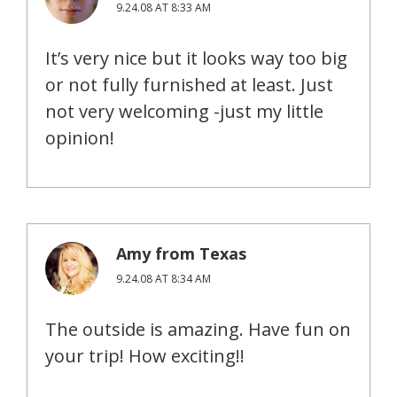
9.24.08 AT 8:33 AM
It’s very nice but it looks way too big
or not fully furnished at least. Just
not very welcoming -just my little
opinion!
Amy from Texas
9.24.08 AT 8:34 AM
The outside is amazing. Have fun on
your trip! How exciting!!