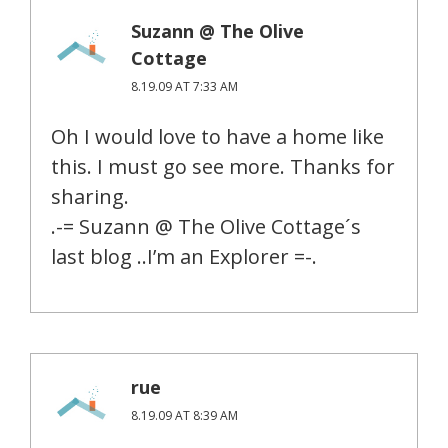
Suzann @ The Olive
Cottage
8.19.09 AT 7:33 AM
Oh I would love to have a home like
this. I must go see more. Thanks for
sharing.
.-= Suzann @ The Olive Cottage´s
last blog ..I’m an Explorer =-.
rue
8.19.09 AT 8:39 AM