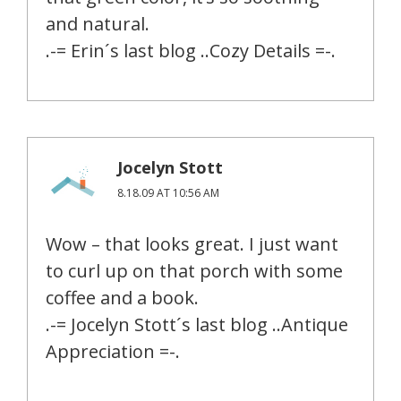
and natural.
.-= Erin´s last blog ..Cozy Details =-.
Jocelyn Stott
8.18.09 AT 10:56 AM
Wow – that looks great. I just want
to curl up on that porch with some
coffee and a book.
.-= Jocelyn Stott´s last blog ..Antique
Appreciation =-.