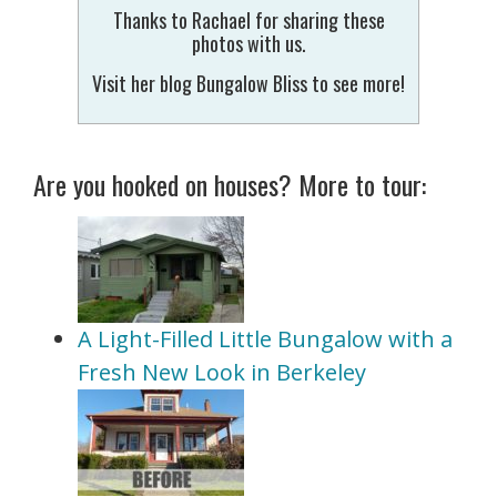
Thanks to Rachael for sharing these
photos with us.
Visit her blog Bungalow Bliss to see more!
Are you hooked on houses? More to tour:
A Light-Filled Little Bungalow with a
Fresh New Look in Berkeley