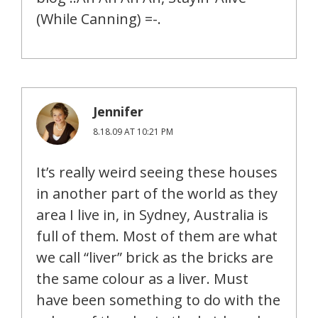
(While Canning) =-.
Jennifer
8.18.09 AT 10:21 PM
It’s really weird seeing these houses
in another part of the world as they
area I live in, in Sydney, Australia is
full of them. Most of them are what
we call “liver” brick as the bricks are
the same colour as a liver. Must
have been something to do with the