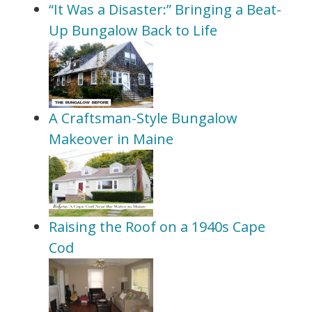
“It Was a Disaster:” Bringing a Beat-
Up Bungalow Back to Life
A Craftsman-Style Bungalow
Makeover in Maine
Raising the Roof on a 1940s Cape
Cod