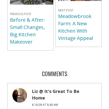
NEXT POST
PREVIOUS POST
Meadowbrook
Before & After:
Farm: A New
Small Changes,
Kitchen With
Big Kitchen
Vintage Appeal
Makeover
COMMENTS
Liz @ It's Great To Be
Home
8.18.09 AT 8:40 AM