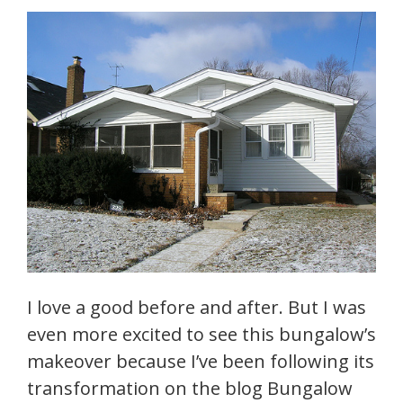
I love a good before and after. But I was
even more excited to see this bungalow’s
makeover because I’ve been following its
transformation on the blog Bungalow