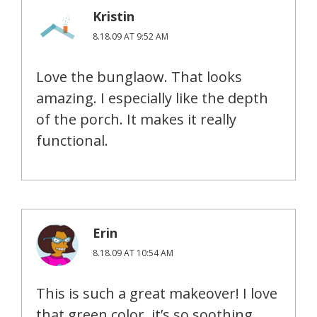
Kristin
8.18.09 AT 9:52 AM
Love the bunglaow. That looks
amazing. I especially like the depth
of the porch. It makes it really
functional.
Erin
8.18.09 AT 10:54 AM
This is such a great makeover! I love
that green color, it’s so soothing