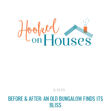
8.18.09
BEFORE & AFTER: AN OLD BUNGALOW FINDS ITS
BLISS