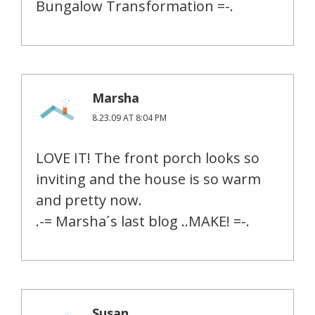
Bungalow Transformation =-.
Marsha
8.23.09 AT 8:04 PM
LOVE IT! The front porch looks so
inviting and the house is so warm
and pretty now.
.-= Marsha´s last blog ..MAKE! =-.
Susan