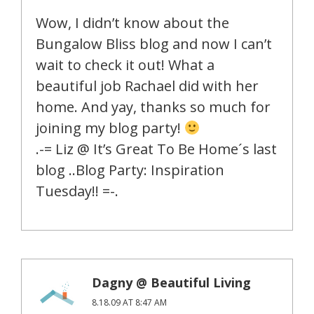
Wow, I didn’t know about the
Bungalow Bliss blog and now I can’t
wait to check it out! What a
beautiful job Rachael did with her
home. And yay, thanks so much for
joining my blog party!
.-= Liz @ It’s Great To Be Home´s last
blog ..Blog Party: Inspiration
Tuesday!! =-.
Dagny @ Beautiful Living
8.18.09 AT 8:47 AM