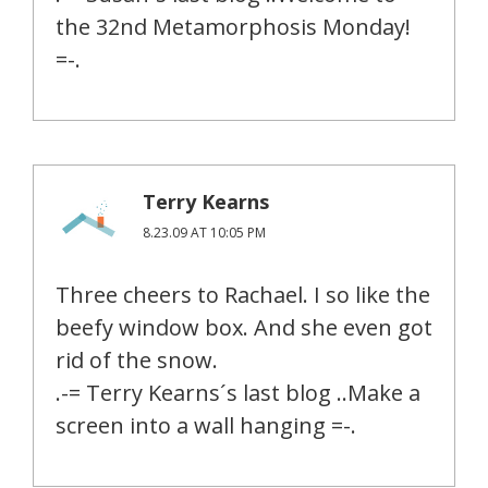
the 32nd Metamorphosis Monday!
=-.
Terry Kearns
8.23.09 AT 10:05 PM
Three cheers to Rachael. I so like the
beefy window box. And she even got
rid of the snow.
.-= Terry Kearns´s last blog ..Make a
screen into a wall hanging =-.