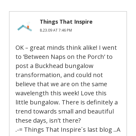
Things That Inspire
8.23.09 AT 7:46 PM
OK – great minds think alike! I went
to ‘Between Naps on the Porch’ to
post a Buckhead bungalow
transformation, and could not
believe that we are on the same
wavelength this week! Love this
little bungalow. There is definitely a
trend towards small and beautiful
these days, isn’t there?
.-= Things That Inspire´s last blog ..A