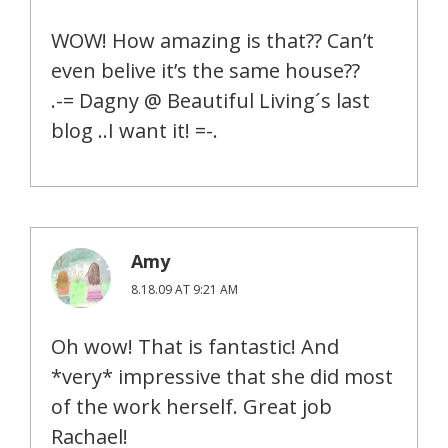
WOW! How amazing is that?? Can’t
even belive it’s the same house??
.-= Dagny @ Beautiful Living´s last
blog ..I want it! =-.
Amy
8.18.09 AT 9:21 AM
Oh wow! That is fantastic! And
*very* impressive that she did most
of the work herself. Great job
Rachael!