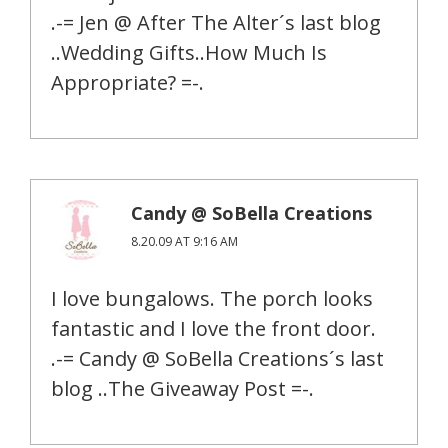
.-= Jen @ After The Alter´s last blog
..Wedding Gifts..How Much Is
Appropriate? =-.
Candy @ SoBella Creations
8.20.09 AT 9:16 AM
I love bungalows. The porch looks
fantastic and I love the front door.
.-= Candy @ SoBella Creations´s last
blog ..The Giveaway Post =-.