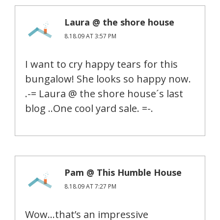
Laura @ the shore house
8.18.09 AT 3:57 PM
I want to cry happy tears for this
bungalow! She looks so happy now.
.-= Laura @ the shore house´s last
blog ..One cool yard sale. =-.
Pam @ This Humble House
8.18.09 AT 7:27 PM
Wow…that’s an impressive