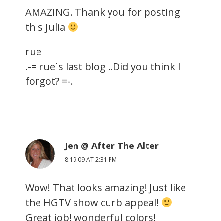
AMAZING. Thank you for posting
this Julia
rue
.-= rue´s last blog ..Did you think I
forgot? =-.
Jen @ After The Alter
8.19.09 AT 2:31 PM
Wow! That looks amazing! Just like
the HGTV show curb appeal!
Great job! wonderful colors!