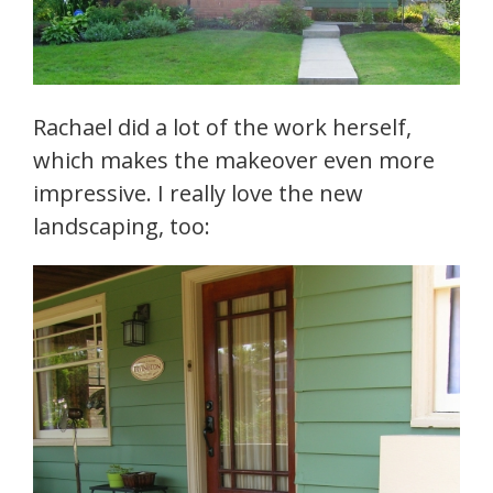
Rachael did a lot of the work herself,
which makes the makeover even more
impressive. I really love the new
landscaping, too: