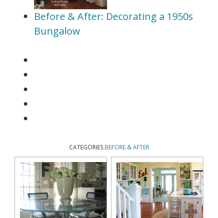
Before & After: Decorating a 1950s
Bungalow
CATEGORIES
BEFORE & AFTER