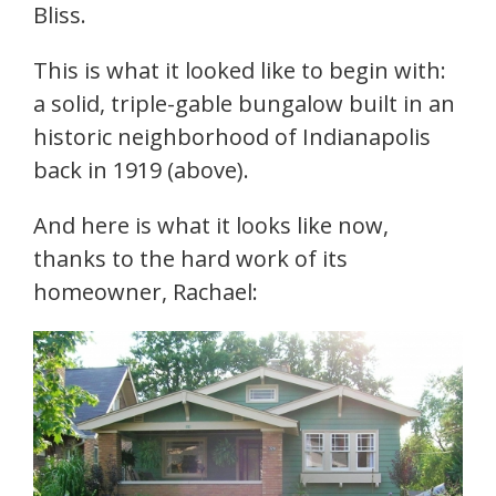
Bliss.
This is what it looked like to begin with:
a solid, triple-gable bungalow built in an
historic neighborhood of Indianapolis
back in 1919 (above).
And here is what it looks like now,
thanks to the hard work of its
homeowner, Rachael: