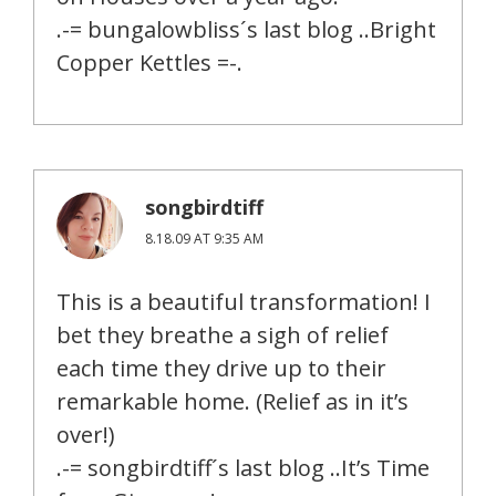
.-= bungalowbliss´s last blog ..Bright
Copper Kettles =-.
songbirdtiff
8.18.09 AT 9:35 AM
This is a beautiful transformation! I
bet they breathe a sigh of relief
each time they drive up to their
remarkable home. (Relief as in it’s
over!)
.-= songbirdtiff´s last blog ..It’s Time