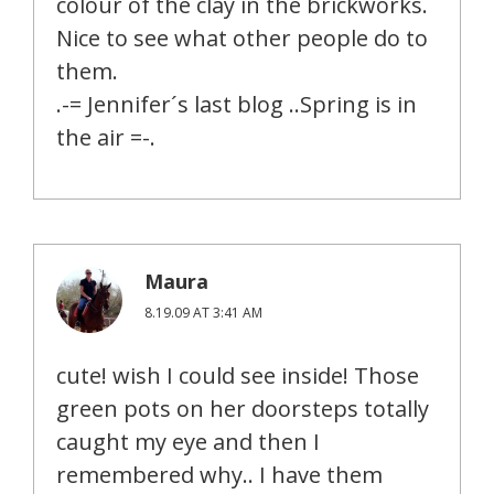
colour of the clay in the brickworks.
Nice to see what other people do to
them.
.-= Jennifer´s last blog ..Spring is in
the air =-.
Maura
8.19.09 AT 3:41 AM
cute! wish I could see inside! Those
green pots on her doorsteps totally
caught my eye and then I
remembered why.. I have them