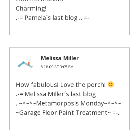
Charming!
.-= Pamela´s last blog .. =-.
Melissa Miller
8.18.09 AT 3:05 PM
How fabulous! Love the porch!
.-= Melissa Miller´s last blog
..~*~*~Metamorposis Monday~*~*~
~Garage Floor Paint Treatment~ =-.