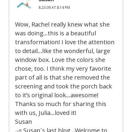
8.23.09 AT 8:14 PM
Wow, Rachel really knew what she
was doing…this is a beautiful
transformation! I love the attention
to detail…like the wonderful, large
window box. Love the colors she
chose, too. I think my very favorite
part of all is that she removed the
screening and took the porch back
to it’s original look…awesome!
Thanks so much for sharing this
with us, Julia…loved it!
Susan
.-= Susan´s last blog ..Welcome to