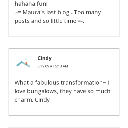
hahaha fun!
.-= Maura´s last blog ..Too many
posts and so little time =-.
Cindy
8.19.09 AT 5:13 AM
What a fabulous transformation~ I
love bungalows, they have so much
charm. Cindy