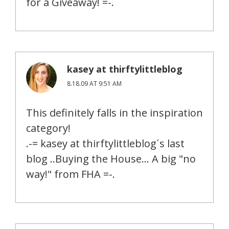
for a Giveaway! =-.
kasey at thirftylittleblog
8.18.09 AT 9:51 AM
This definitely falls in the inspiration
category!
.-= kasey at thirftylittleblog´s last
blog ..Buying the House… A big "no
way!" from FHA =-.