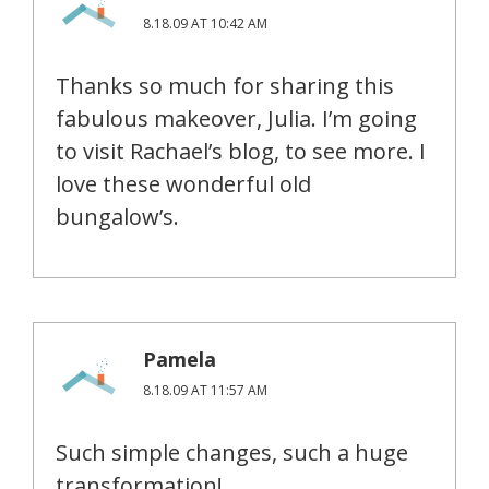
8.18.09 AT 10:42 AM
Thanks so much for sharing this
fabulous makeover, Julia. I’m going
to visit Rachael’s blog, to see more. I
love these wonderful old
bungalow’s.
Pamela
8.18.09 AT 11:57 AM
Such simple changes, such a huge
transformation!