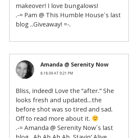
makeover! I love bungalows!
.-= Pam @ This Humble House´s last
blog ..Giveaway! =-.
Amanda @ Serenity Now
8.18.09 AT 9:21 PM
Bliss, indeed! Love the “after.” She
looks fresh and updated…the
before shot was so tired and sad.
Off to read more about it.
.-= Amanda @ Serenity Now´s last
blog ..Ah Ah Ah Ah, Stayin’ Alive