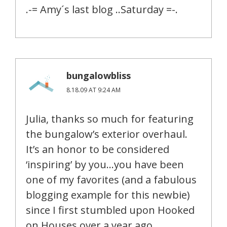
.-= Amy´s last blog ..Saturday =-.
bungalowbliss
8.18.09 AT 9:24 AM
Julia, thanks so much for featuring
the bungalow’s exterior overhaul.
It’s an honor to be considered
‘inspiring’ by you…you have been
one of my favorites (and a fabulous
blogging example for this newbie)
since I first stumbled upon Hooked
on Houses over a year ago.