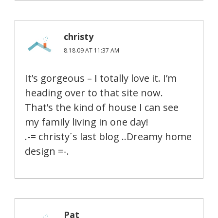
christy
8.18.09 AT 11:37 AM
It’s gorgeous – I totally love it. I’m
heading over to that site now.
That’s the kind of house I can see
my family living in one day!
.-= christy´s last blog ..Dreamy home
design =-.
Pat